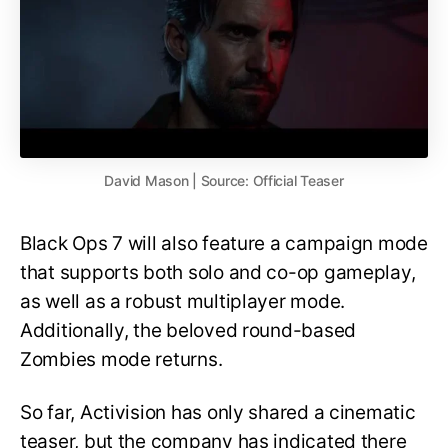
David Mason | Source: Official Teaser
Black Ops 7 will also feature a campaign mode
that supports both solo and co-op gameplay,
as well as a robust multiplayer mode.
Additionally, the beloved round-based
Zombies mode returns.
So far, Activision has only shared a cinematic
teaser, but the company has indicated there