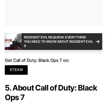
RESIDENT EVIL REQUIEM: EVERYTHING
YOU NEED TO KNOW ABOUT RESIDENT EVIL
9
Get Call of Duty: Black Ops 7 on:
STEAM
5. About Call of Duty: Black
Ops 7