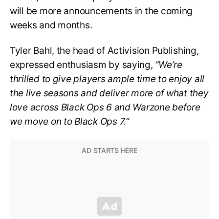
will be more announcements in the coming
weeks and months.
Tyler Bahl, the head of Activision Publishing,
expressed enthusiasm by saying,
“We’re
thrilled to give players ample time to enjoy all
the live seasons and deliver more of what they
love across Black Ops 6 and Warzone before
we move on to Black Ops 7.”