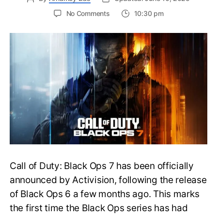
on
No Comments
10:30 pm
New
Trailer
Released
for
Call
of
Duty
Black
Ops
7:
Everything
You
Need
to
Call of Duty: Black Ops 7 has been officially
Know
announced by Activision, following the release
of Black Ops 6 a few months ago. This marks
the first time the Black Ops series has had