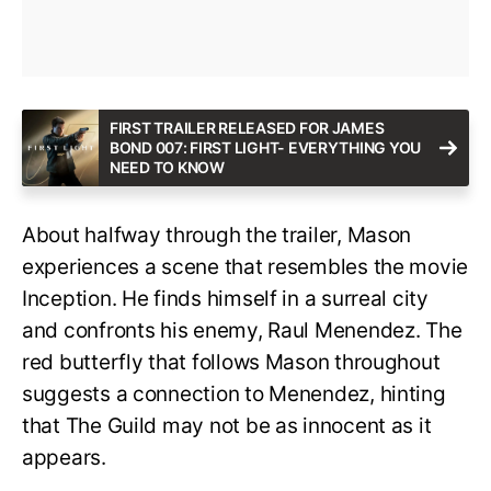
FIRST TRAILER RELEASED FOR JAMES
BOND 007: FIRST LIGHT- EVERYTHING YOU
NEED TO KNOW
About halfway through the trailer, Mason
experiences a scene that resembles the movie
Inception. He finds himself in a surreal city
and confronts his enemy, Raul Menendez. The
red butterfly that follows Mason throughout
suggests a connection to Menendez, hinting
that The Guild may not be as innocent as it
appears.