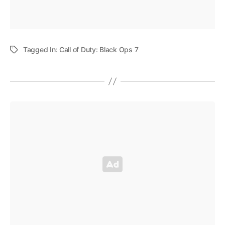
Tagged In:
Call of Duty: Black Ops 7