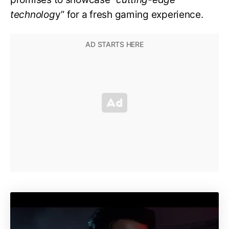
technolog
y” for a fresh gaming experience.