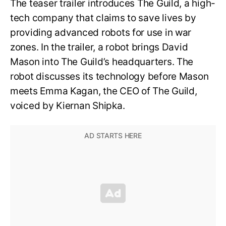
The teaser trailer introduces The Guild, a high-
tech company that claims to save lives by
providing advanced robots for use in war
zones. In the trailer, a robot brings David
Mason into The Guild’s headquarters. The
robot discusses its technology before Mason
meets Emma Kagan, the CEO of The Guild,
voiced by Kiernan Shipka.