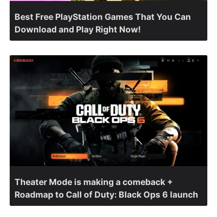
Best Free PlayStation Games That You Can
Download and Play Right Now!
Theater Mode is making a comeback +
Roadmap to Call of Duty: Black Ops 6 launch