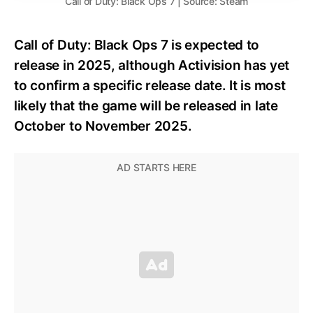
Call of Duty: Black Ops 7 | Source: Steam
Call of Duty: Black Ops 7 is expected to
release in 2025, although Activision has yet
to confirm a specific release date. It is most
likely that the game will be released in late
October to November 2025.