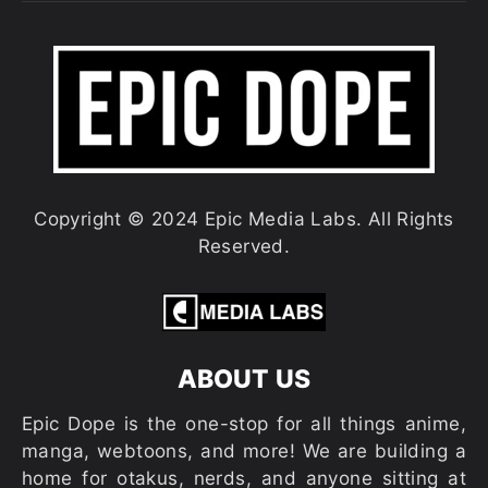
Copyright © 2024 Epic Media Labs. All Rights
Reserved.
ABOUT US
Epic Dope is the one-stop for all things anime,
manga, webtoons, and more! We are building a
home for otakus, nerds, and anyone sitting at