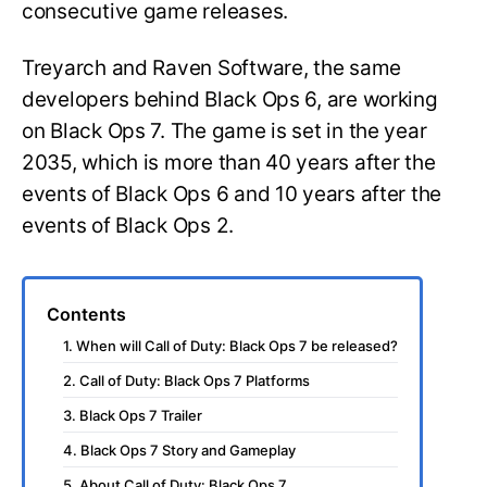
consecutive game releases.
Treyarch and Raven Software, the same
developers behind Black Ops 6, are working
on Black Ops 7. The game is set in the year
2035, which is more than 40 years after the
events of Black Ops 6 and 10 years after the
events of Black Ops 2.
Contents
1. When will Call of Duty: Black Ops 7 be released?
2. Call of Duty: Black Ops 7 Platforms
3. Black Ops 7 Trailer
4. Black Ops 7 Story and Gameplay
5. About Call of Duty: Black Ops 7