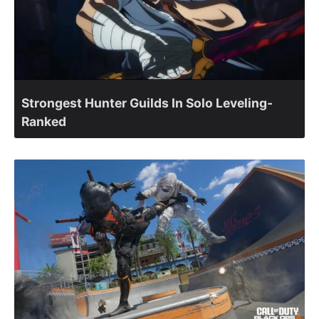
Strongest Hunter Guilds In Solo Leveling-
Ranked