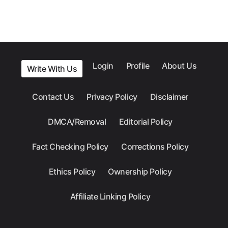
Login
Profile
About Us
Write With Us
Contact Us
Privacy Policy
Disclaimer
DMCA/Removal
Editorial Policy
Fact Checking Policy
Corrections Policy
Ethics Policy
Ownership Policy
Affiliate Linking Policy