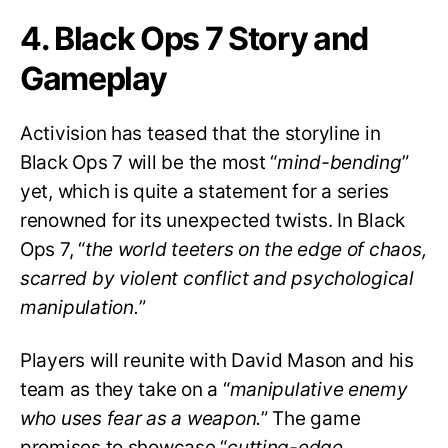
4. Black Ops 7 Story and
Gameplay
Activision has teased that the storyline in
Black Ops 7 will be the most “
mind-bending
”
yet, which is quite a statement for a series
renowned for its unexpected twists. In Black
Ops 7, “
the world teeters on the edge of chaos,
scarred by violent conflict and psychological
manipulation.
”
Players will reunite with David Mason and his
team as they take on a “
manipulative enemy
who uses fear as a weapon.
” The game
promises to showcase “
cutting-edge