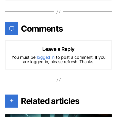
Comments
Leave a Reply
You must be
logged in
to post a comment. If you
are logged in, please refresh. Thanks.
Related articles
+