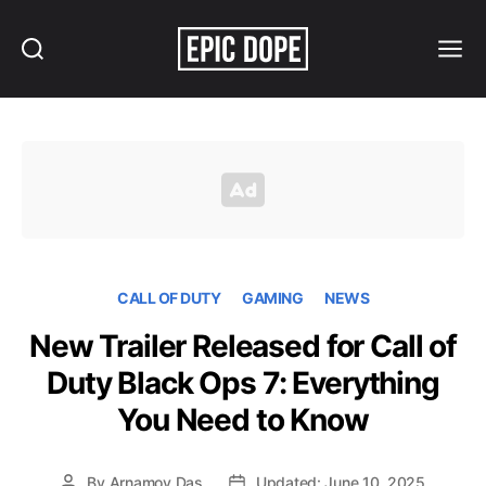
Search
Menu
Epic
Dope
CALL OF DUTY
GAMING
NEWS
New Trailer Released for Call of
Duty Black Ops 7: Everything
You Need to Know
By
Arnamoy Das
Updated: June 10, 2025