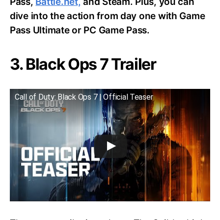
Pass,
Battle.net,
and Steam. Plus, you can
dive into the action from day one with Game
Pass Ultimate or PC Game Pass.
3. Black Ops 7 Trailer
Call of Duty: Black Ops 7 | Official Teaser