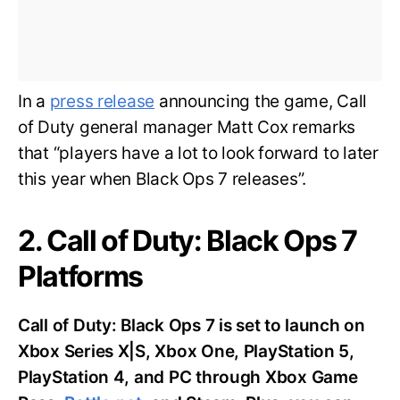
In a
press release
announcing the game, Call
of Duty general manager Matt Cox remarks
that “players have a lot to look forward to later
this year when Black Ops 7 releases”.
2. Call of Duty: Black Ops 7
Platforms
Call of Duty: Black Ops 7 is set to launch on
Xbox Series X|S, Xbox One, PlayStation 5,
PlayStation 4, and PC through Xbox Game