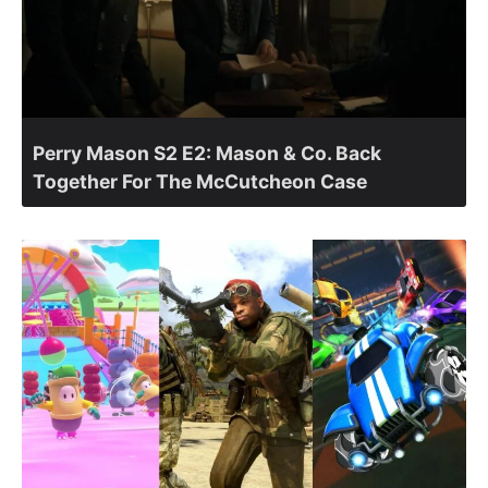
Perry Mason S2 E2: Mason & Co. Back
Together For The McCutcheon Case