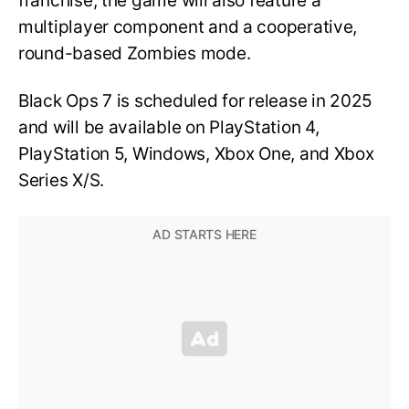
franchise, the game will also feature a
multiplayer component and a cooperative,
round-based Zombies mode.
Black Ops 7 is scheduled for release in 2025
and will be available on PlayStation 4,
PlayStation 5, Windows, Xbox One, and Xbox
Series X/S.