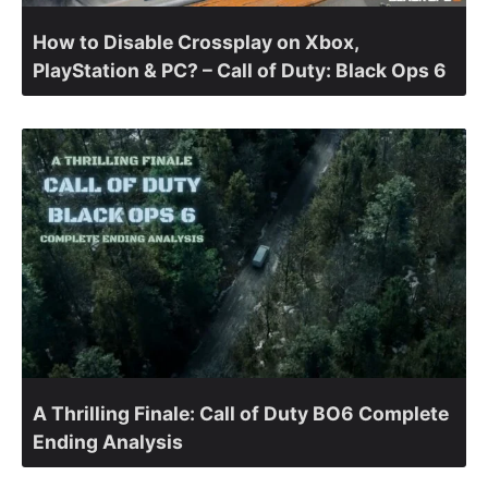
How to Disable Crossplay on Xbox,
PlayStation & PC? – Call of Duty: Black Ops 6
A Thrilling Finale: Call of Duty BO6 Complete
Ending Analysis