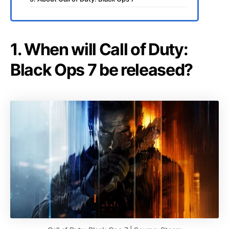
1. When will Call of Duty:
Black Ops 7 be released?