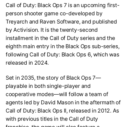
Call of Duty: Black Ops 7 is an upcoming first-
person shooter game co-developed by
Treyarch and Raven Software, and published
by Activision. It is the twenty-second
installment in the Call of Duty series and the
eighth main entry in the Black Ops sub-series,
following Call of Duty: Black Ops 6, which was
released in 2024.
Set in 2035, the story of Black Ops 7—
playable in both single-player and
cooperative modes—will follow a team of
agents led by David Mason in the aftermath of
Call of Duty: Black Ops II, released in 2012. As
with previous titles in the Call of Duty