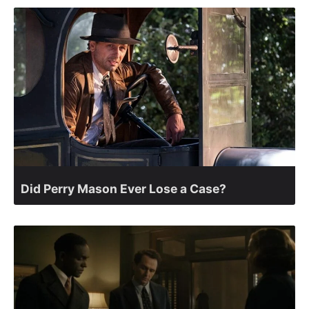
Did Perry Mason Ever Lose a Case?