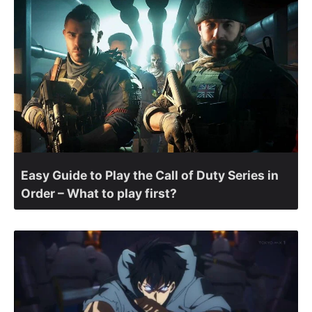
Easy Guide to Play the Call of Duty Series in
Order – What to play first?