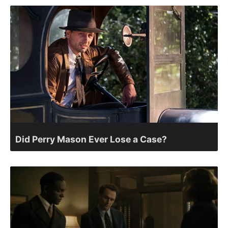
Did Perry Mason Ever Lose a Case?