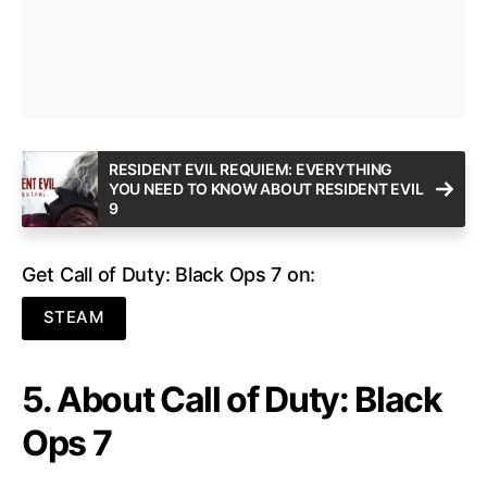
RESIDENT EVIL REQUIEM: EVERYTHING
YOU NEED TO KNOW ABOUT RESIDENT EVIL
9
Get Call of Duty: Black Ops 7 on:
STEAM
5. About Call of Duty: Black
Ops 7