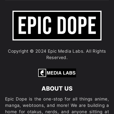
Copyright © 2024 Epic Media Labs. All Rights
Reserved.
ABOUT US
Epic Dope is the one-stop for all things anime,
manga, webtoons, and more! We are building a
home for otakus, nerds, and anyone sitting at