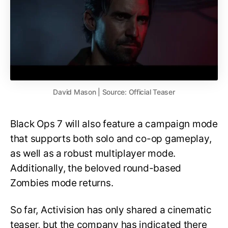
David Mason | Source: Official Teaser
Black Ops 7 will also feature a campaign mode
that supports both solo and co-op gameplay,
as well as a robust multiplayer mode.
Additionally, the beloved round-based
Zombies mode returns.
So far, Activision has only shared a cinematic
teaser, but the company has indicated there