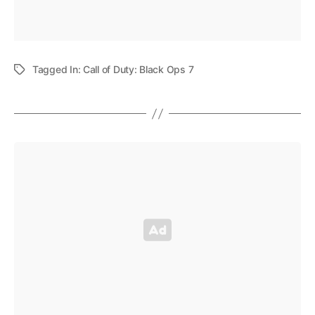
Tagged In:
Call of Duty: Black Ops 7