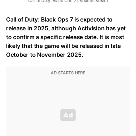
Call of Duty: Black Ops 7 | Source: Steam
Call of Duty: Black Ops 7 is expected to
release in 2025, although Activision has yet
to confirm a specific release date. It is most
likely that the game will be released in late
October to November 2025.