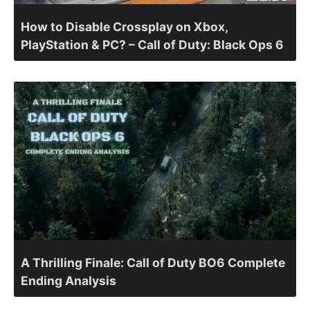
How to Disable Crossplay on Xbox,
PlayStation & PC? – Call of Duty: Black Ops 6
A Thrilling Finale: Call of Duty BO6 Complete
Ending Analysis