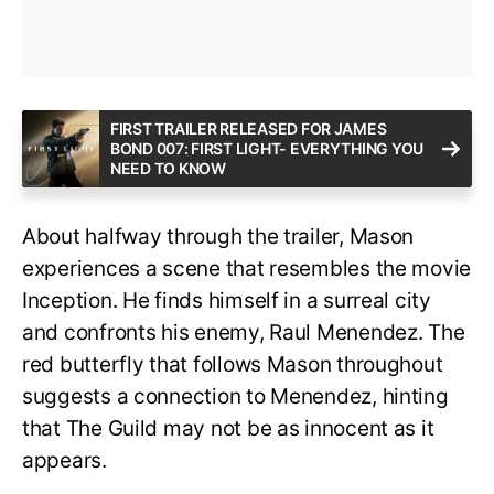
FIRST TRAILER RELEASED FOR JAMES
BOND 007: FIRST LIGHT- EVERYTHING YOU
NEED TO KNOW
About halfway through the trailer, Mason
experiences a scene that resembles the movie
Inception. He finds himself in a surreal city
and confronts his enemy, Raul Menendez. The
red butterfly that follows Mason throughout
suggests a connection to Menendez, hinting
that The Guild may not be as innocent as it
appears.