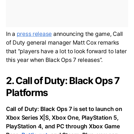
In a
press release
announcing the game, Call
of Duty general manager Matt Cox remarks
that “players have a lot to look forward to later
this year when Black Ops 7 releases”.
2. Call of Duty: Black Ops 7
Platforms
Call of Duty: Black Ops 7 is set to launch on
Xbox Series X|S, Xbox One, PlayStation 5,
PlayStation 4, and PC through Xbox Game