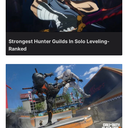
Strongest Hunter Guilds In Solo Leveling-
Ranked