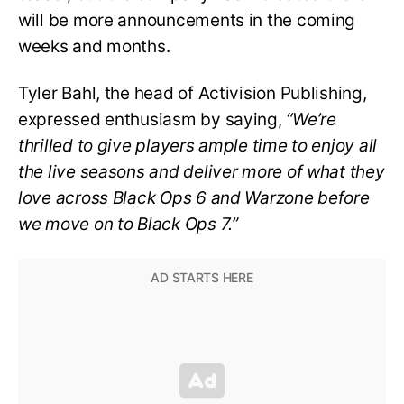
will be more announcements in the coming
weeks and months.
Tyler Bahl, the head of Activision Publishing,
expressed enthusiasm by saying,
“We’re
thrilled to give players ample time to enjoy all
the live seasons and deliver more of what they
love across Black Ops 6 and Warzone before
we move on to Black Ops 7.”