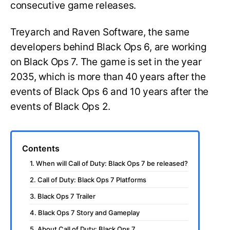
consecutive game releases.
Treyarch and Raven Software, the same
developers behind Black Ops 6, are working
on Black Ops 7. The game is set in the year
2035, which is more than 40 years after the
events of Black Ops 6 and 10 years after the
events of Black Ops 2.
Contents
1. When will Call of Duty: Black Ops 7 be released?
2. Call of Duty: Black Ops 7 Platforms
3. Black Ops 7 Trailer
4. Black Ops 7 Story and Gameplay
5. About Call of Duty: Black Ops 7