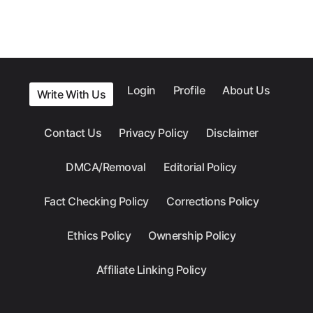
Login
Profile
About Us
Write With Us
Contact Us
Privacy Policy
Disclaimer
DMCA/Removal
Editorial Policy
Fact Checking Policy
Corrections Policy
Ethics Policy
Ownership Policy
Affiliate Linking Policy