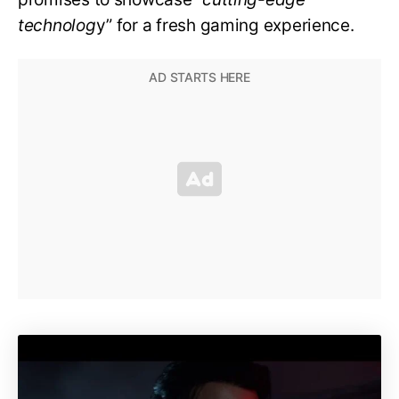
technolog
y” for a fresh gaming experience.