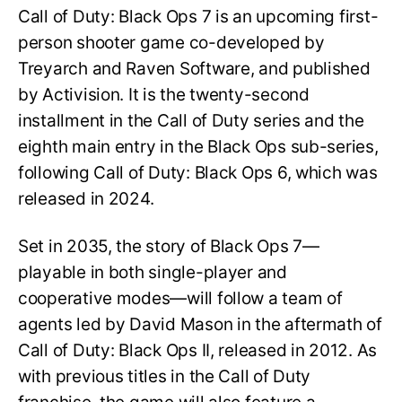
Call of Duty: Black Ops 7 is an upcoming first-
person shooter game co-developed by
Treyarch and Raven Software, and published
by Activision. It is the twenty-second
installment in the Call of Duty series and the
eighth main entry in the Black Ops sub-series,
following Call of Duty: Black Ops 6, which was
released in 2024.
Set in 2035, the story of Black Ops 7—
playable in both single-player and
cooperative modes—will follow a team of
agents led by David Mason in the aftermath of
Call of Duty: Black Ops II, released in 2012. As
with previous titles in the Call of Duty