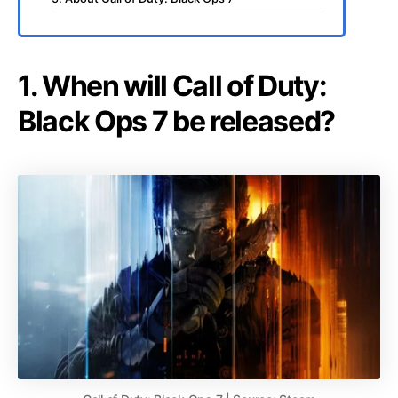
1. When will Call of Duty:
Black Ops 7 be released?