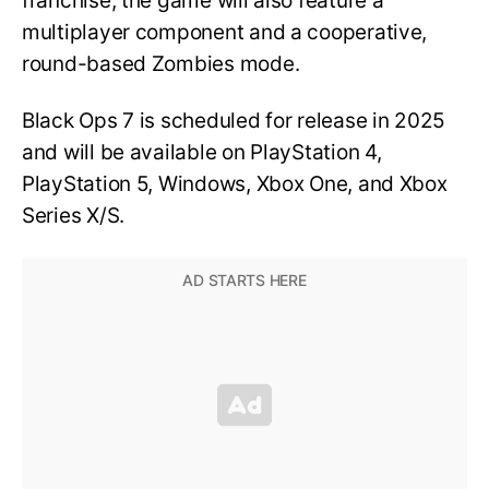
franchise, the game will also feature a
multiplayer component and a cooperative,
round-based Zombies mode.
Black Ops 7 is scheduled for release in 2025
and will be available on PlayStation 4,
PlayStation 5, Windows, Xbox One, and Xbox
Series X/S.