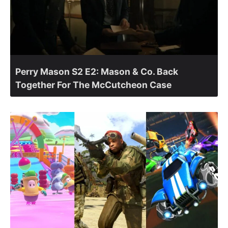
Perry Mason S2 E2: Mason & Co. Back
Together For The McCutcheon Case