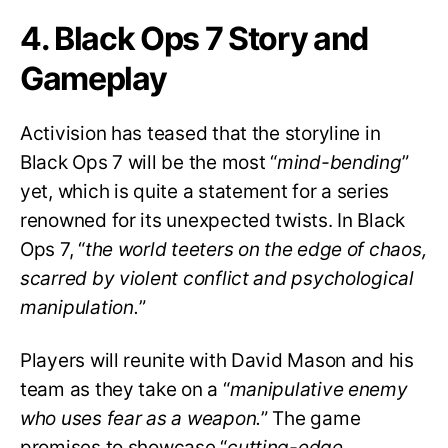
4. Black Ops 7 Story and
Gameplay
Activision has teased that the storyline in
Black Ops 7 will be the most “
mind-bending
”
yet, which is quite a statement for a series
renowned for its unexpected twists. In Black
Ops 7, “
the world teeters on the edge of chaos,
scarred by violent conflict and psychological
manipulation.
”
Players will reunite with David Mason and his
team as they take on a “
manipulative enemy
who uses fear as a weapon.
” The game
promises to showcase “
cutting-edge