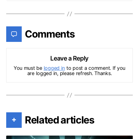
Comments
Leave a Reply
You must be
logged in
to post a comment. If you
are logged in, please refresh. Thanks.
Related articles
+