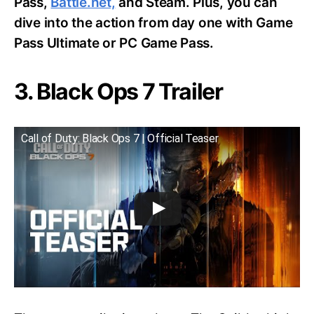
Pass,
Battle.net,
and Steam. Plus, you can
dive into the action from day one with Game
Pass Ultimate or PC Game Pass.
3. Black Ops 7 Trailer
Call of Duty: Black Ops 7 | Official Teaser