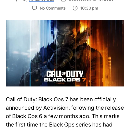
on
No Comments
10:30 pm
New
Trailer
Released
for
Call
of
Duty
Black
Ops
7:
Everything
You
Need
to
Call of Duty: Black Ops 7 has been officially
Know
announced by Activision, following the release
of Black Ops 6 a few months ago. This marks
the first time the Black Ops series has had