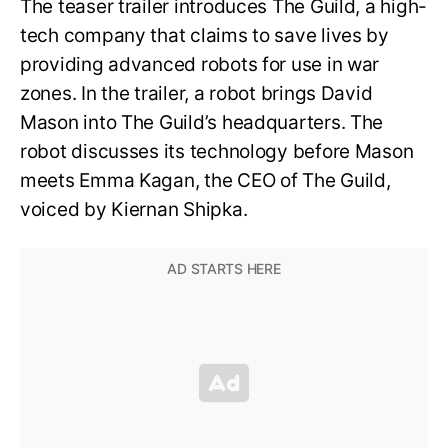
The teaser trailer introduces The Guild, a high-
tech company that claims to save lives by
providing advanced robots for use in war
zones. In the trailer, a robot brings David
Mason into The Guild’s headquarters. The
robot discusses its technology before Mason
meets Emma Kagan, the CEO of The Guild,
voiced by Kiernan Shipka.