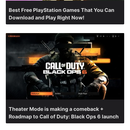
Best Free PlayStation Games That You Can
Download and Play Right Now!
Theater Mode is making a comeback +
Roadmap to Call of Duty: Black Ops 6 launch