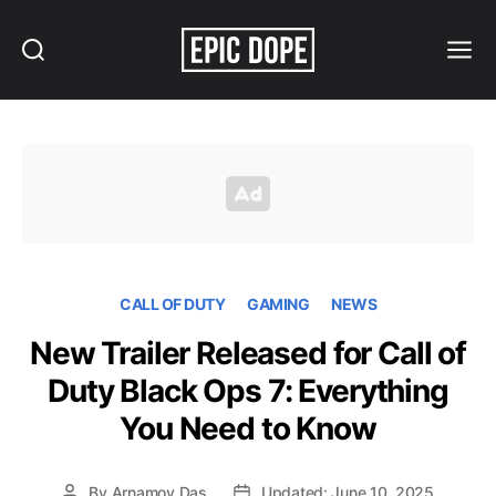
Search
Menu
Epic
Dope
CALL OF DUTY
GAMING
NEWS
New Trailer Released for Call of
Duty Black Ops 7: Everything
You Need to Know
By
Arnamoy Das
Updated: June 10, 2025