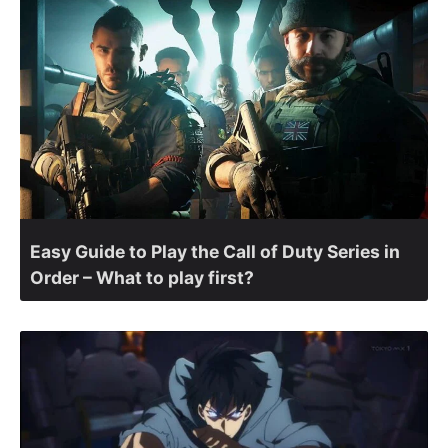
Easy Guide to Play the Call of Duty Series in
Order – What to play first?