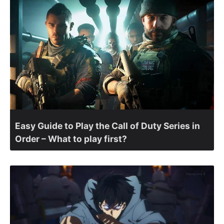
Easy Guide to Play the Call of Duty Series in
Order – What to play first?