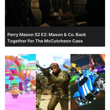
Perry Mason S2 E2: Mason & Co. Back
Together For The McCutcheon Case