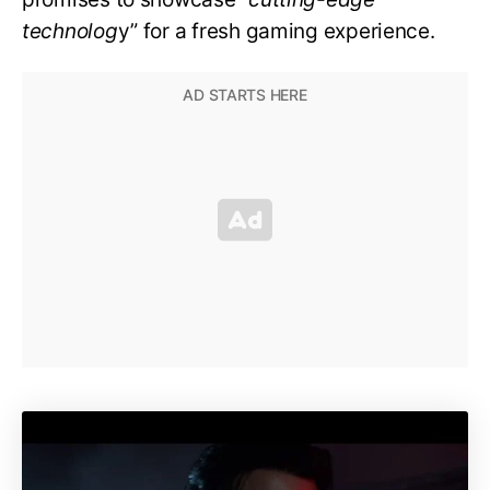
technolog
y” for a fresh gaming experience.