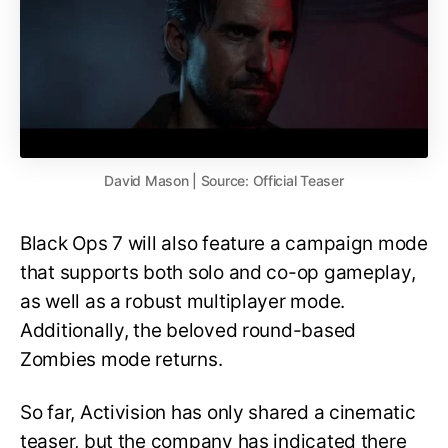
David Mason | Source: Official Teaser
Black Ops 7 will also feature a campaign mode
that supports both solo and co-op gameplay,
as well as a robust multiplayer mode.
Additionally, the beloved round-based
Zombies mode returns.
So far, Activision has only shared a cinematic
teaser, but the company has indicated there