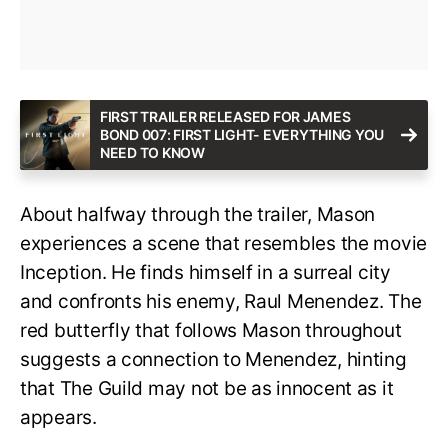
FIRST TRAILER RELEASED FOR JAMES
BOND 007: FIRST LIGHT- EVERYTHING YOU
NEED TO KNOW
About halfway through the trailer, Mason
experiences a scene that resembles the movie
Inception. He finds himself in a surreal city
and confronts his enemy, Raul Menendez. The
red butterfly that follows Mason throughout
suggests a connection to Menendez, hinting
that The Guild may not be as innocent as it
appears.