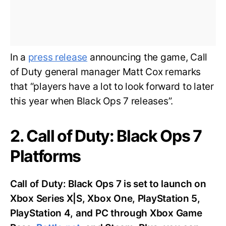
In a
press release
announcing the game, Call
of Duty general manager Matt Cox remarks
that “players have a lot to look forward to later
this year when Black Ops 7 releases”.
2. Call of Duty: Black Ops 7
Platforms
Call of Duty: Black Ops 7 is set to launch on
Xbox Series X|S, Xbox One, PlayStation 5,
PlayStation 4, and PC through Xbox Game