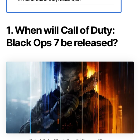
1. When will Call of Duty:
Black Ops 7 be released?