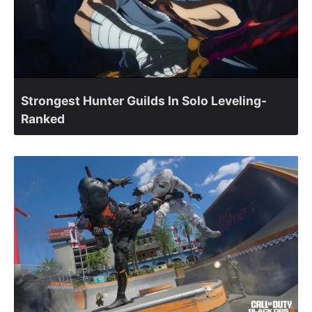
Strongest Hunter Guilds In Solo Leveling-
Ranked