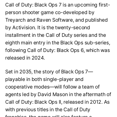
Call of Duty: Black Ops 7 is an upcoming first-
person shooter game co-developed by
Treyarch and Raven Software, and published
by Activision. It is the twenty-second
installment in the Call of Duty series and the
eighth main entry in the Black Ops sub-series,
following Call of Duty: Black Ops 6, which was
released in 2024.
Set in 2035, the story of Black Ops 7—
playable in both single-player and
cooperative modes—will follow a team of
agents led by David Mason in the aftermath of
Call of Duty: Black Ops II, released in 2012. As
with previous titles in the Call of Duty