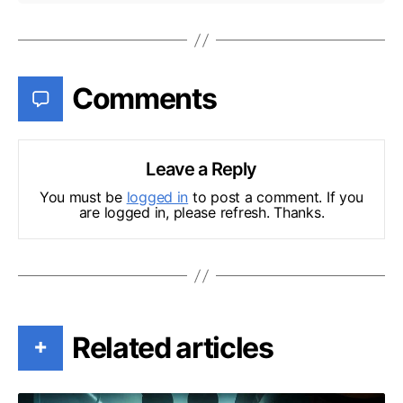
Comments
Leave a Reply
You must be
logged in
to post a comment. If you
are logged in, please refresh. Thanks.
Related articles
+