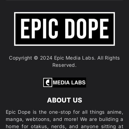
Copyright © 2024 Epic Media Labs. All Rights
Reserved.
ABOUT US
Epic Dope is the one-stop for all things anime,
manga, webtoons, and more! We are building a
home for otakus, nerds, and anyone sitting at