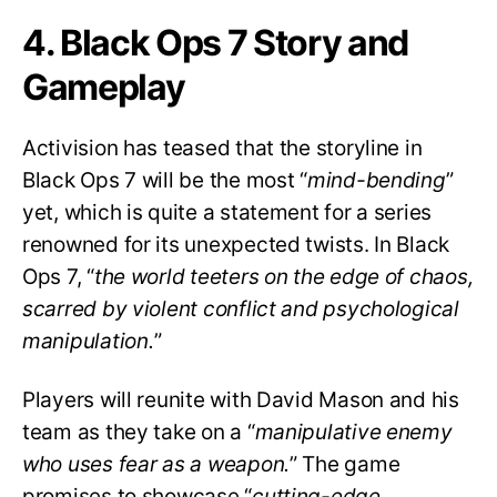
4. Black Ops 7 Story and
Gameplay
Activision has teased that the storyline in
Black Ops 7 will be the most “
mind-bending
”
yet, which is quite a statement for a series
renowned for its unexpected twists. In Black
Ops 7, “
the world teeters on the edge of chaos,
scarred by violent conflict and psychological
manipulation.
”
Players will reunite with David Mason and his
team as they take on a “
manipulative enemy
who uses fear as a weapon.
” The game
promises to showcase “
cutting-edge