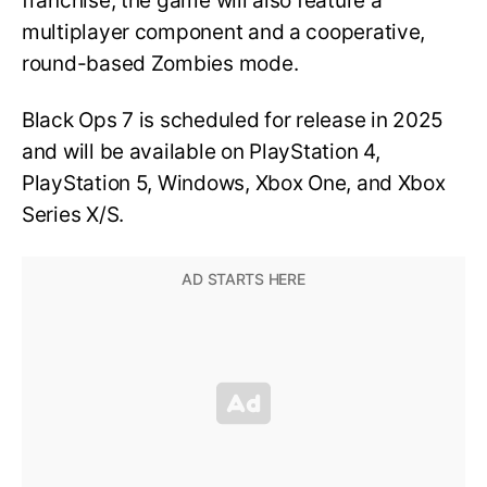
franchise, the game will also feature a
multiplayer component and a cooperative,
round-based Zombies mode.
Black Ops 7 is scheduled for release in 2025
and will be available on PlayStation 4,
PlayStation 5, Windows, Xbox One, and Xbox
Series X/S.