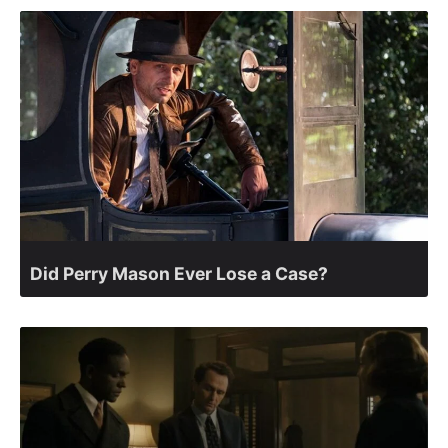
Did Perry Mason Ever Lose a Case?