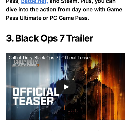
Pass,
Battle.net,
and Steam. Plus, you can
dive into the action from day one with Game
Pass Ultimate or PC Game Pass.
3. Black Ops 7 Trailer
Call of Duty: Black Ops 7 | Official Teaser