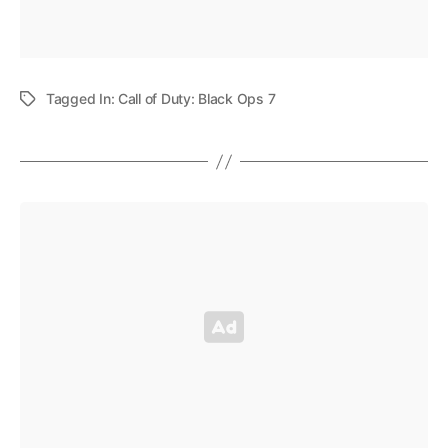
Tagged In:
Call of Duty: Black Ops 7