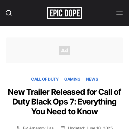
Search
Menu
Epic
Dope
CALL OF DUTY
GAMING
NEWS
New Trailer Released for Call of
Duty Black Ops 7: Everything
You Need to Know
By
Arnamoy Das
Updated: June 10, 2025