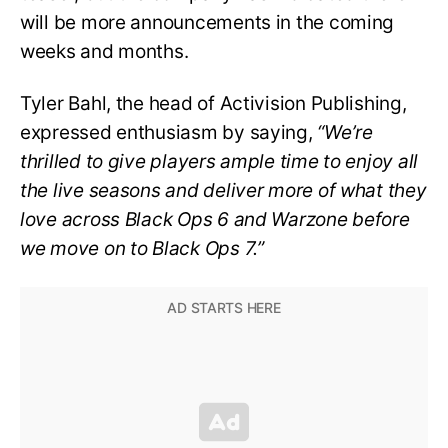
will be more announcements in the coming
weeks and months.
Tyler Bahl, the head of Activision Publishing,
expressed enthusiasm by saying,
“We’re
thrilled to give players ample time to enjoy all
the live seasons and deliver more of what they
love across Black Ops 6 and Warzone before
we move on to Black Ops 7.”