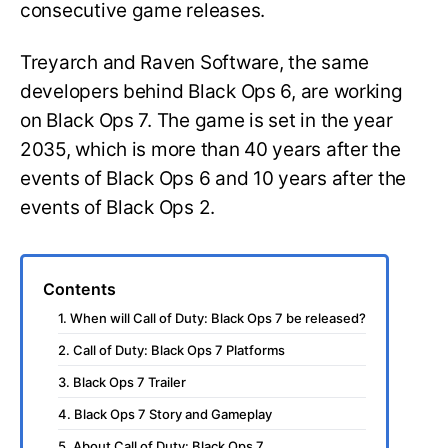
consecutive game releases.
Treyarch and Raven Software, the same
developers behind Black Ops 6, are working
on Black Ops 7. The game is set in the year
2035, which is more than 40 years after the
events of Black Ops 6 and 10 years after the
events of Black Ops 2.
Contents
1. When will Call of Duty: Black Ops 7 be released?
2. Call of Duty: Black Ops 7 Platforms
3. Black Ops 7 Trailer
4. Black Ops 7 Story and Gameplay
5. About Call of Duty: Black Ops 7