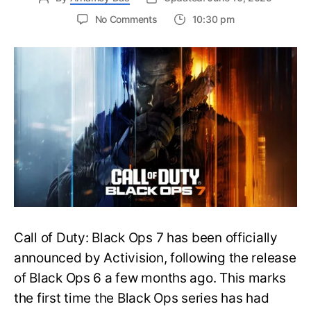
on
No Comments
10:30 pm
New
Trailer
Released
for
Call
of
Duty
Black
Ops
7:
Everything
You
Need
to
Call of Duty: Black Ops 7 has been officially
Know
announced by Activision, following the release
of Black Ops 6 a few months ago. This marks
the first time the Black Ops series has had