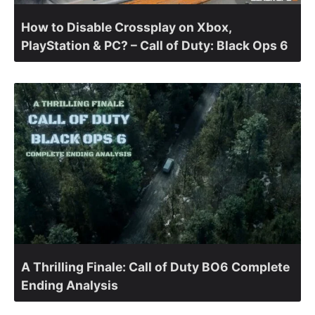
How to Disable Crossplay on Xbox,
PlayStation & PC? – Call of Duty: Black Ops 6
A Thrilling Finale: Call of Duty BO6 Complete
Ending Analysis