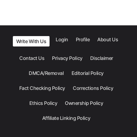
Login
Profile
About Us
Write With Us
Contact Us
Privacy Policy
Disclaimer
DMCA/Removal
Editorial Policy
Fact Checking Policy
Corrections Policy
Ethics Policy
Ownership Policy
Affiliate Linking Policy