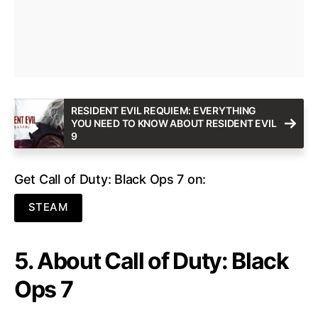
RESIDENT EVIL REQUIEM: EVERYTHING
YOU NEED TO KNOW ABOUT RESIDENT EVIL
9
Get Call of Duty: Black Ops 7 on:
STEAM
5. About Call of Duty: Black
Ops 7