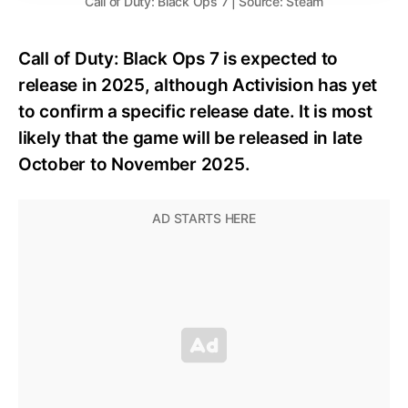
Call of Duty: Black Ops 7 | Source: Steam
Call of Duty: Black Ops 7 is expected to
release in 2025, although Activision has yet
to confirm a specific release date. It is most
likely that the game will be released in late
October to November 2025.