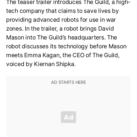
The teaser trailer introduces The Guild, a high-
tech company that claims to save lives by
providing advanced robots for use in war
zones. In the trailer, a robot brings David
Mason into The Guild’s headquarters. The
robot discusses its technology before Mason
meets Emma Kagan, the CEO of The Guild,
voiced by Kiernan Shipka.