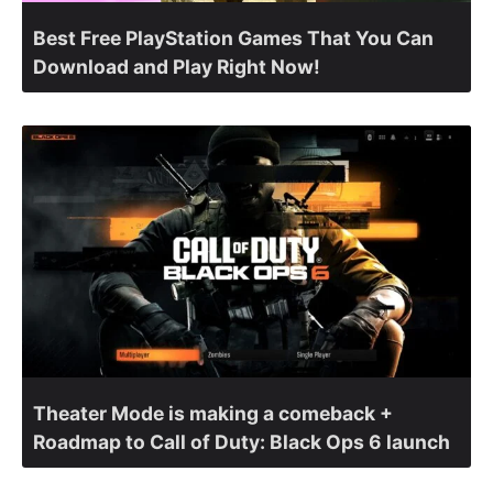
Best Free PlayStation Games That You Can
Download and Play Right Now!
Theater Mode is making a comeback +
Roadmap to Call of Duty: Black Ops 6 launch