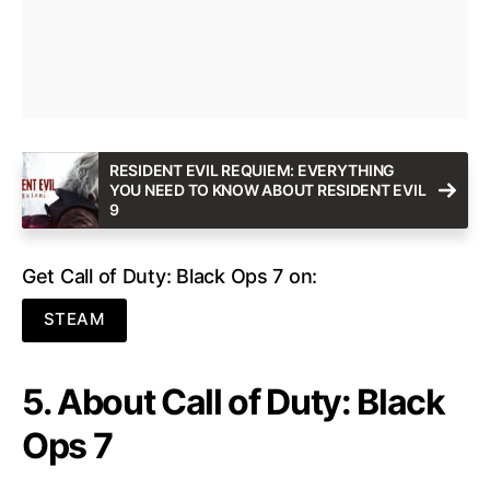
RESIDENT EVIL REQUIEM: EVERYTHING
YOU NEED TO KNOW ABOUT RESIDENT EVIL
9
Get Call of Duty: Black Ops 7 on:
STEAM
5. About Call of Duty: Black
Ops 7