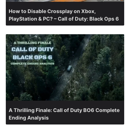
How to Disable Crossplay on Xbox,
PlayStation & PC? – Call of Duty: Black Ops 6
A Thrilling Finale: Call of Duty BO6 Complete
Ending Analysis