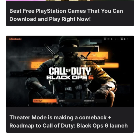
Best Free PlayStation Games That You Can
Download and Play Right Now!
Theater Mode is making a comeback +
Roadmap to Call of Duty: Black Ops 6 launch