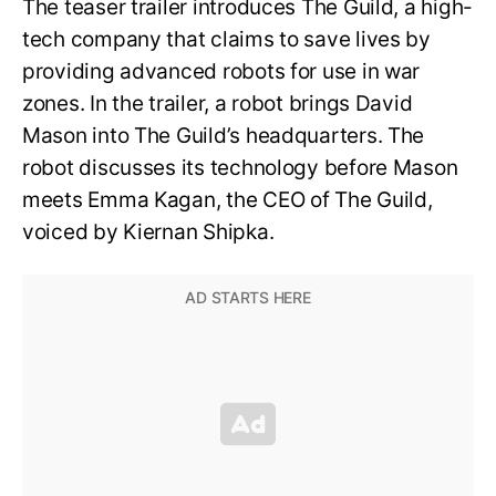
The teaser trailer introduces The Guild, a high-
tech company that claims to save lives by
providing advanced robots for use in war
zones. In the trailer, a robot brings David
Mason into The Guild’s headquarters. The
robot discusses its technology before Mason
meets Emma Kagan, the CEO of The Guild,
voiced by Kiernan Shipka.