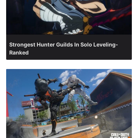
Strongest Hunter Guilds In Solo Leveling-
Ranked