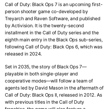
Call of Duty: Black Ops 7 is an upcoming first-
person shooter game co-developed by
Treyarch and Raven Software, and published
by Activision. It is the twenty-second
installment in the Call of Duty series and the
eighth main entry in the Black Ops sub-series,
following Call of Duty: Black Ops 6, which was
released in 2024.
Set in 2035, the story of Black Ops 7—
playable in both single-player and
cooperative modes—will follow a team of
agents led by David Mason in the aftermath of
Call of Duty: Black Ops II, released in 2012. As
with previous titles in the Call of Duty