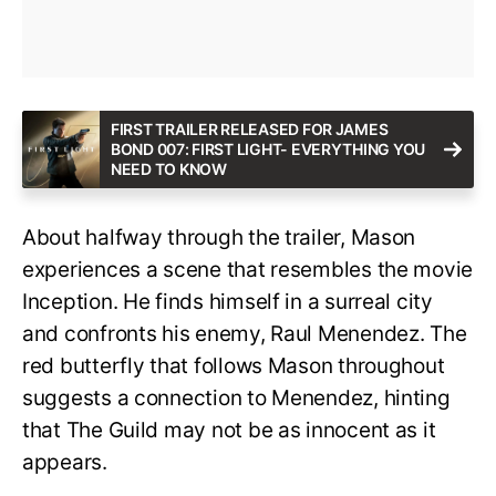
FIRST TRAILER RELEASED FOR JAMES
BOND 007: FIRST LIGHT- EVERYTHING YOU
NEED TO KNOW
About halfway through the trailer, Mason
experiences a scene that resembles the movie
Inception. He finds himself in a surreal city
and confronts his enemy, Raul Menendez. The
red butterfly that follows Mason throughout
suggests a connection to Menendez, hinting
that The Guild may not be as innocent as it
appears.