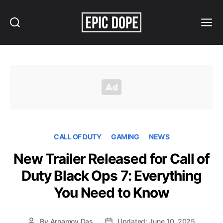
Search
Menu
Epic
Dope
CALL OF DUTY
GAMING
NEWS
New Trailer Released for Call of
Duty Black Ops 7: Everything
You Need to Know
By
Arnamoy Das
Updated: June 10, 2025