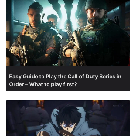
Easy Guide to Play the Call of Duty Series in
Order – What to play first?