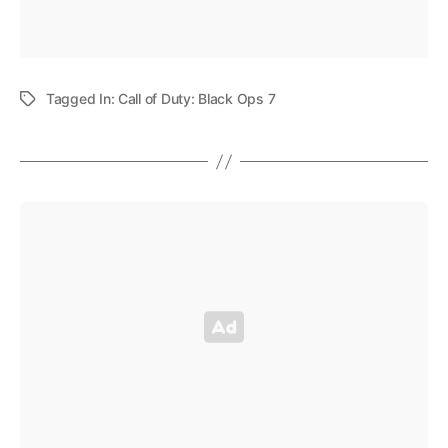
Tagged In:
Call of Duty: Black Ops 7