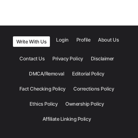
Login
Profile
About Us
Write With Us
Contact Us
Privacy Policy
Disclaimer
DMCA/Removal
Editorial Policy
Fact Checking Policy
Corrections Policy
Ethics Policy
Ownership Policy
Affiliate Linking Policy