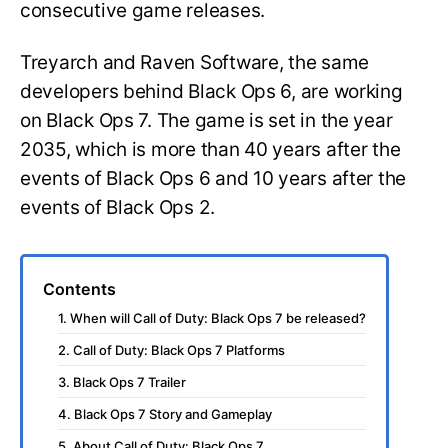
consecutive game releases.
Treyarch and Raven Software, the same
developers behind Black Ops 6, are working
on Black Ops 7. The game is set in the year
2035, which is more than 40 years after the
events of Black Ops 6 and 10 years after the
events of Black Ops 2.
Contents
1. When will Call of Duty: Black Ops 7 be released?
2. Call of Duty: Black Ops 7 Platforms
3. Black Ops 7 Trailer
4. Black Ops 7 Story and Gameplay
5. About Call of Duty: Black Ops 7