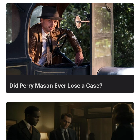
Did Perry Mason Ever Lose a Case?