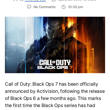
on
No Comments
10:30 pm
New
Trailer
Released
for
Call
of
Duty
Black
Ops
7:
Everything
You
Need
to
Call of Duty: Black Ops 7 has been officially
Know
announced by Activision, following the release
of Black Ops 6 a few months ago. This marks
the first time the Black Ops series has had