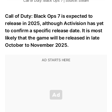
Call of Duty: Black Ops 7 | Source: Steam
Call of Duty: Black Ops 7 is expected to
release in 2025, although Activision has yet
to confirm a specific release date. It is most
likely that the game will be released in late
October to November 2025.