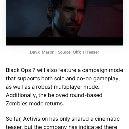
David Mason | Source: Official Teaser
Black Ops 7 will also feature a campaign mode
that supports both solo and co-op gameplay,
as well as a robust multiplayer mode.
Additionally, the beloved round-based
Zombies mode returns.
So far, Activision has only shared a cinematic
teaser, but the company has indicated there