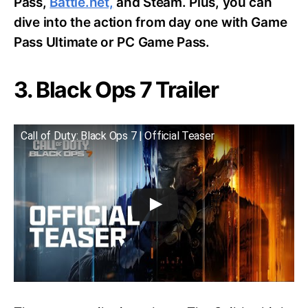
Pass,
Battle.net,
and Steam. Plus, you can
dive into the action from day one with Game
Pass Ultimate or PC Game Pass.
3. Black Ops 7 Trailer
Call of Duty: Black Ops 7 | Official Teaser