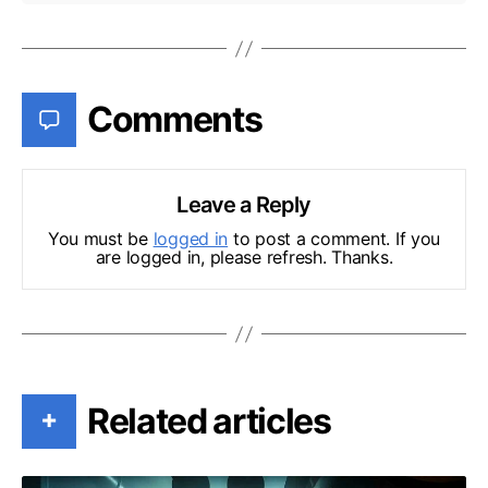
Comments
Leave a Reply
You must be
logged in
to post a comment. If you
are logged in, please refresh. Thanks.
Related articles
+