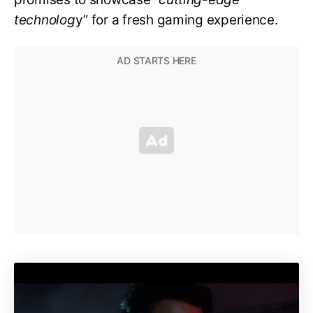
technolog
y” for a fresh gaming experience.