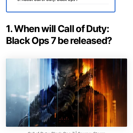
1. When will Call of Duty:
Black Ops 7 be released?