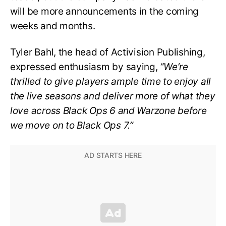
will be more announcements in the coming
weeks and months.
Tyler Bahl, the head of Activision Publishing,
expressed enthusiasm by saying,
“We’re
thrilled to give players ample time to enjoy all
the live seasons and deliver more of what they
love across Black Ops 6 and Warzone before
we move on to Black Ops 7.”