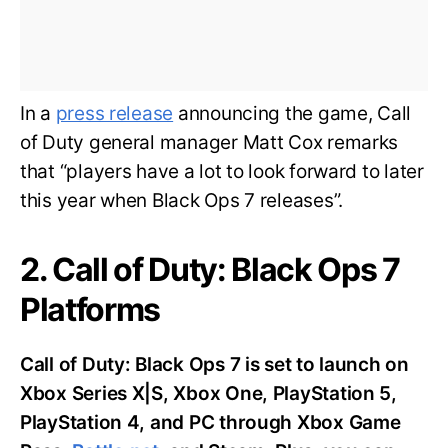
In a
press release
announcing the game, Call
of Duty general manager Matt Cox remarks
that “players have a lot to look forward to later
this year when Black Ops 7 releases”.
2. Call of Duty: Black Ops 7
Platforms
Call of Duty: Black Ops 7 is set to launch on
Xbox Series X|S, Xbox One, PlayStation 5,
PlayStation 4, and PC through Xbox Game