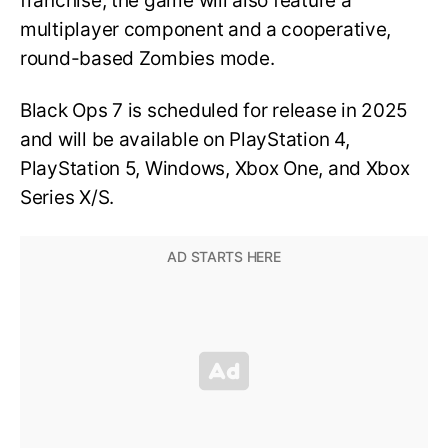
franchise, the game will also feature a
multiplayer component and a cooperative,
round-based Zombies mode.
Black Ops 7 is scheduled for release in 2025
and will be available on PlayStation 4,
PlayStation 5, Windows, Xbox One, and Xbox
Series X/S.