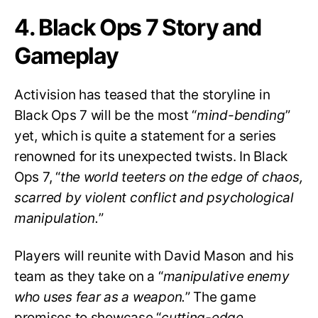
4. Black Ops 7 Story and
Gameplay
Activision has teased that the storyline in
Black Ops 7 will be the most “
mind-bending
”
yet, which is quite a statement for a series
renowned for its unexpected twists. In Black
Ops 7, “
the world teeters on the edge of chaos,
scarred by violent conflict and psychological
manipulation.
”
Players will reunite with David Mason and his
team as they take on a “
manipulative enemy
who uses fear as a weapon.
” The game
promises to showcase “
cutting-edge