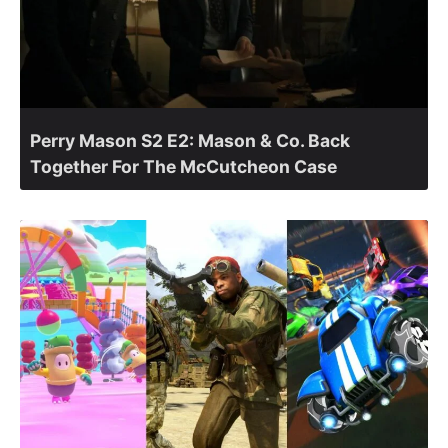
Perry Mason S2 E2: Mason & Co. Back
Together For The McCutcheon Case