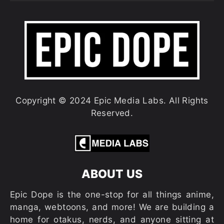
Copyright © 2024 Epic Media Labs. All Rights
Reserved.
ABOUT US
Epic Dope is the one-stop for all things anime,
manga, webtoons, and more! We are building a
home for otakus, nerds, and anyone sitting at