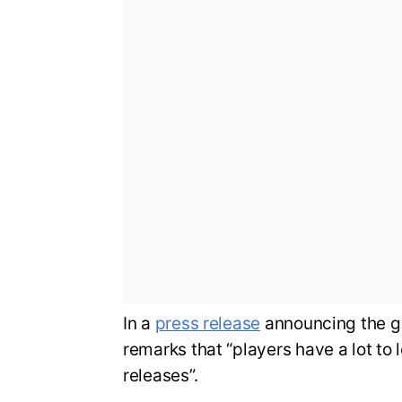
In a
press release
announcing the g
remarks that “players have a lot to 
releases”.