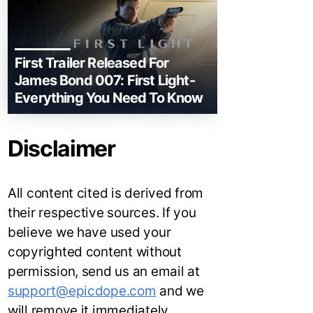
First Trailer Released For
James Bond 007: First Light-
Everything You Need To Know
Disclaimer
All content cited is derived from
their respective sources. If you
believe we have used your
copyrighted content without
permission, send us an email at
support@epicdope.com
and we
will remove it immediately.