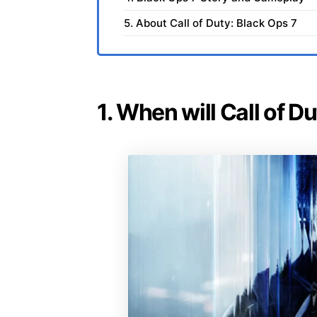
5. About Call of Duty: Black Ops 7
1. When will Call of D