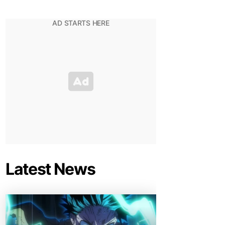
Latest News