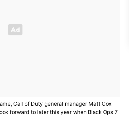
ame, Call of Duty general manager Matt Cox
look forward to later this year when Black Ops 7