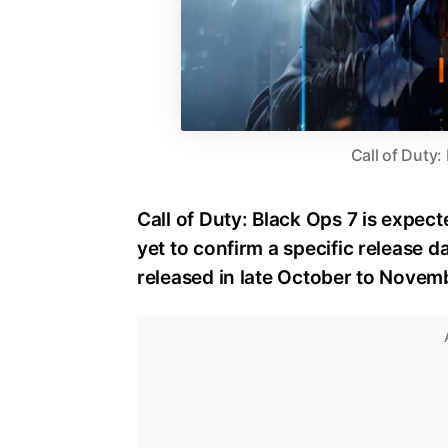
Call of Duty:
Call of Duty: Black Ops 7 is expect
yet to confirm a specific release dat
released in late October to Novem