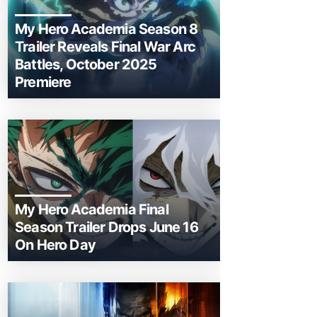
My Hero Academia Season 8
Trailer Reveals Final War Arc
Battles, October 2025
Premiere
My Hero Academia Final
Season Trailer Drops June 16
On Hero Day