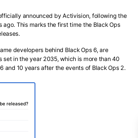
fficially announced by Activision, following the
 ago. This marks the first time the Black Ops
eleases.
same developers behind Black Ops 6, are
 set in the year 2035, which is more than 40
 6 and 10 years after the events of Black Ops 2.
 be released?