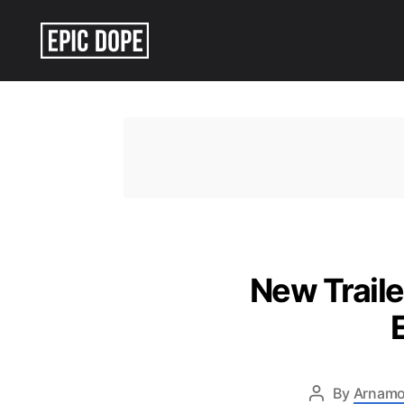
Epic
Dope
New Traile
By
Arnamo