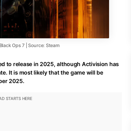
 Black Ops 7 | Source: Steam
ed to release in 2025, although Activision has
e. It is most likely that the game will be
ber 2025.