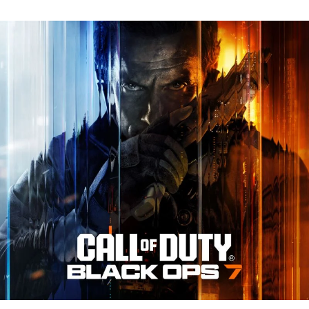
N
Tr
Re
fo
Ca
of
D
Bl
O
7:
Ev
Y
N
to
K