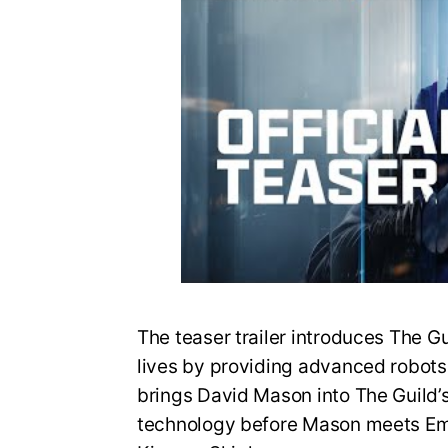
The teaser trailer introduces The G
lives by providing advanced robots fo
brings David Mason into The Guild’
technology before Mason meets Em