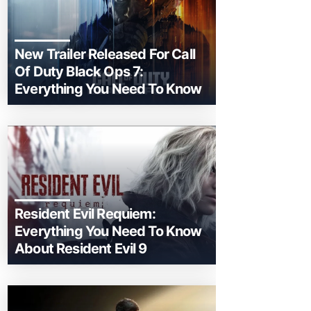
New Trailer Released For Call
Of Duty Black Ops 7:
Everything You Need To Know
Resident Evil Requiem:
Everything You Need To Know
About Resident Evil 9