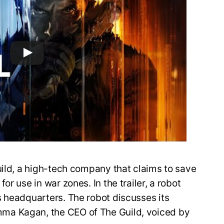
uild, a high-tech company that claims to save
r use in war zones. In the trailer, a robot
s headquarters. The robot discusses its
ma Kagan, the CEO of The Guild, voiced by