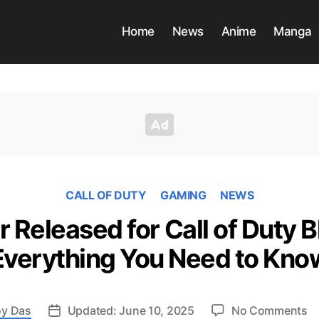
Home
News
Anime
Manga
CALL OF DUTY
GAMING
NEWS
r Released for Call of Duty B
Everything You Need to Kno
o
y Das
Updated: June 10, 2025
No Comments