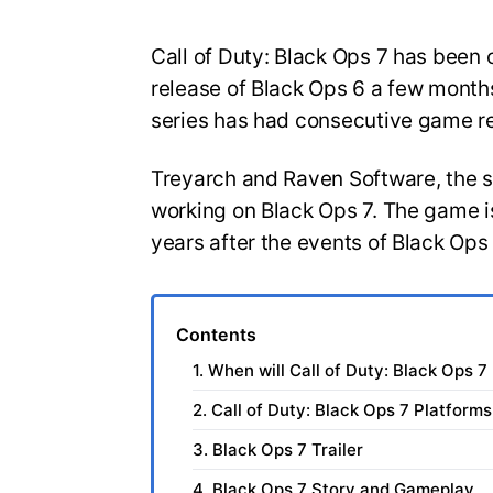
Call of Duty: Black Ops 7 has been o
release of Black Ops 6 a few months
series has had consecutive game r
Treyarch and Raven Software, the 
working on Black Ops 7. The game is
years after the events of Black Ops
Contents
1. When will Call of Duty: Black Ops 7
2. Call of Duty: Black Ops 7 Platforms
3. Black Ops 7 Trailer
4. Black Ops 7 Story and Gameplay