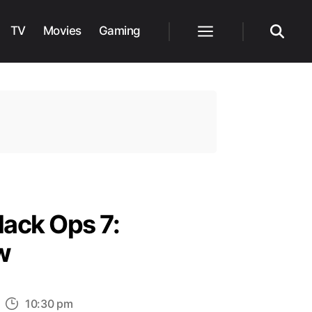
TV
Movies
Gaming
Menu
Search
lack Ops 7:
w
n
10:30 pm