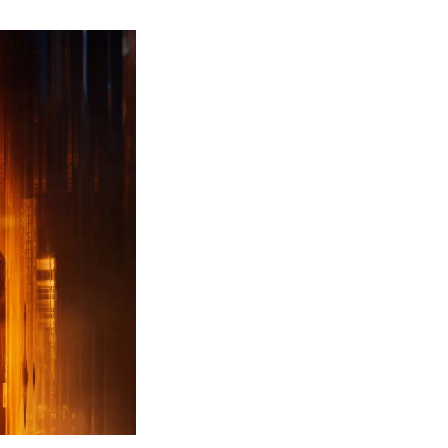
ew
ailer
leased
r
ll
uty
ack
ps
erything
ou
eed
now