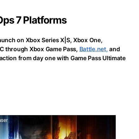
 Ops 7 Platforms
o launch on Xbox Series X|S, Xbox One,
d PC through Xbox Game Pass,
Battle.net,
and
e action from day one with Game Pass Ultimate
aser