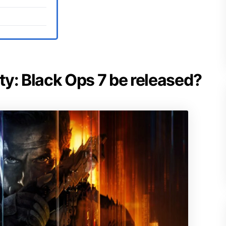
uty: Black Ops 7 be released?