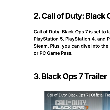
2. Call of Duty: Black
Call of Duty: Black Ops 7 is set t
PlayStation 5, PlayStation 4, an
Steam. Plus, you can dive into th
or PC Game Pass.
3. Black Ops 7 Trailer
Call of Duty: Black Ops 7 | Official Te