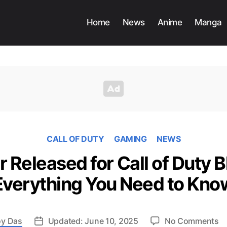
Home
News
Anime
Manga
CALL OF DUTY
GAMING
NEWS
r Released for Call of Duty B
Everything You Need to Kno
o
y Das
Updated: June 10, 2025
No Comments