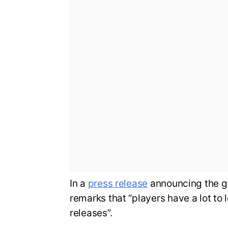
In a
press release
announcing the g
remarks that “players have a lot to 
releases”.