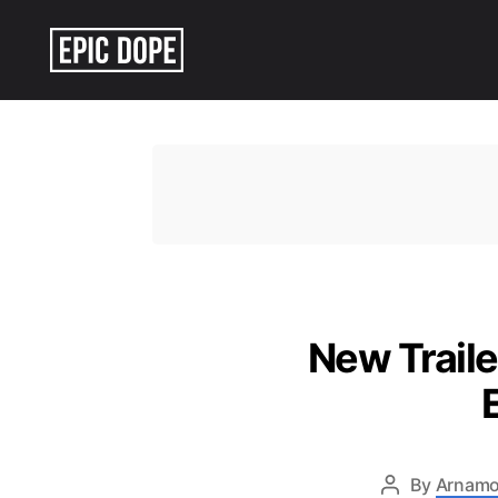
Epic
Dope
New Traile
By
Arnamo