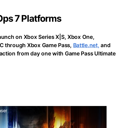
 Ops 7 Platforms
o launch on Xbox Series X|S, Xbox One,
d PC through Xbox Game Pass,
Battle.net,
and
e action from day one with Game Pass Ultimate
aser