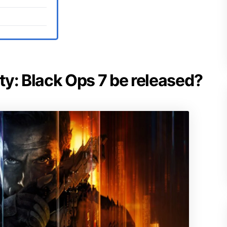
uty: Black Ops 7 be released?