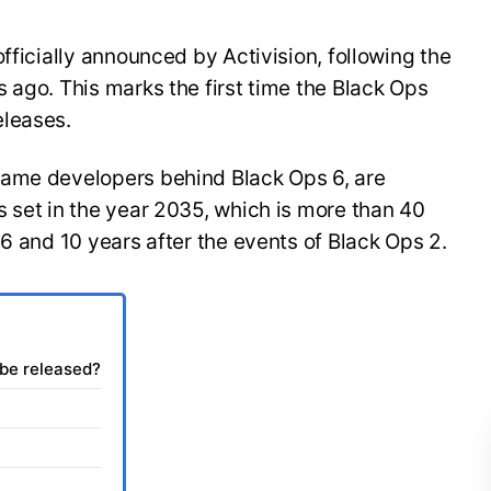
fficially announced by Activision, following the
 ago. This marks the first time the Black Ops
eleases.
same developers behind Black Ops 6, are
 set in the year 2035, which is more than 40
 6 and 10 years after the events of Black Ops 2.
 be released?