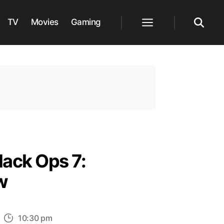
TV
Movies
Gaming
Menu
Search
lack Ops 7:
w
n
10:30 pm