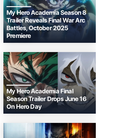
My Hero Academia Season 8
Trailer Reveals Final War Arc
Battles, October 2025
Premiere
My Hero Academia Final
Season Trailer Drops June 16
On Hero Day