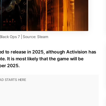
 Black Ops 7 | Source: Steam
ed to release in 2025, although Activision has
e. It is most likely that the game will be
ber 2025.