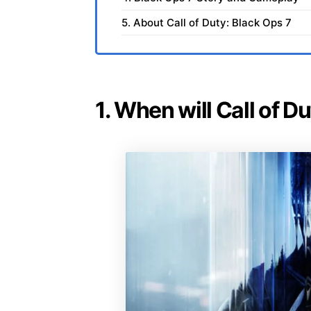
5. About Call of Duty: Black Ops 7
1. When will Call of D