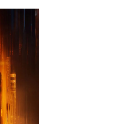
ew
ailer
leased
r
ll
uty
ack
ps
erything
ou
eed
now