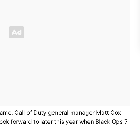
ame, Call of Duty general manager Matt Cox
look forward to later this year when Black Ops 7