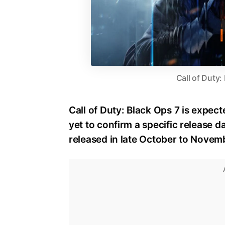
Call of Duty:
Call of Duty: Black Ops 7 is expect
yet to confirm a specific release dat
released in late October to Novem