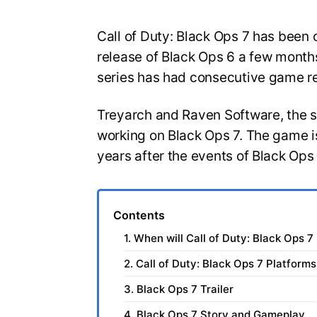
Call of Duty: Black Ops 7 has been o
release of Black Ops 6 a few months
series has had consecutive game r
Treyarch and Raven Software, the 
working on Black Ops 7. The game is
years after the events of Black Ops
Contents
1. When will Call of Duty: Black Ops 7
2. Call of Duty: Black Ops 7 Platforms
3. Black Ops 7 Trailer
4. Black Ops 7 Story and Gameplay