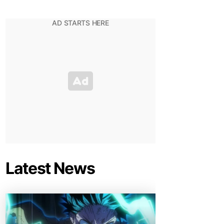
Latest News