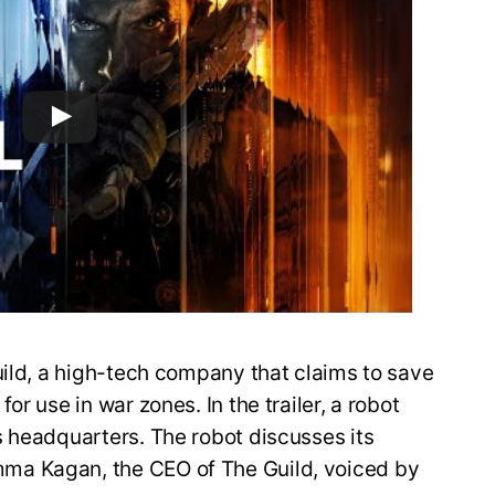
uild, a high-tech company that claims to save
r use in war zones. In the trailer, a robot
s headquarters. The robot discusses its
ma Kagan, the CEO of The Guild, voiced by