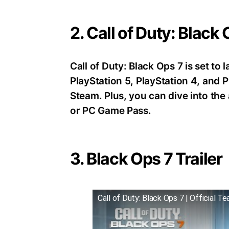
2. Call of Duty: Black
Call of Duty: Black Ops 7 is set t
PlayStation 5, PlayStation 4, an
Steam. Plus, you can dive into th
or PC Game Pass.
3. Black Ops 7 Trailer
Call of Duty: Black Ops 7 | Official Te