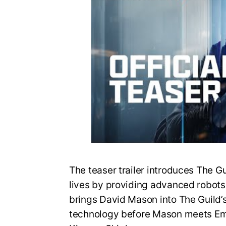
The teaser trailer introduces The G
lives by providing advanced robots fo
brings David Mason into The Guild’
technology before Mason meets Em