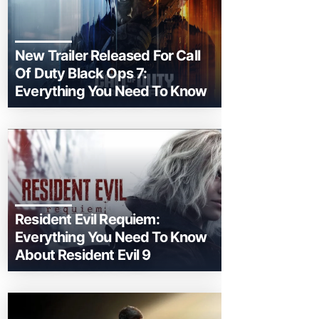
New Trailer Released For Call
Of Duty Black Ops 7:
Everything You Need To Know
Resident Evil Requiem:
Everything You Need To Know
About Resident Evil 9