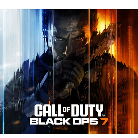
N
Tr
Re
fo
Ca
of
D
Bl
O
7:
Ev
Y
N
to
K