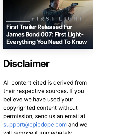
First Trailer Released For
James Bond 007: First Light-
Everything You Need To Know
Disclaimer
All content cited is derived from
their respective sources. If you
believe we have used your
copyrighted content without
permission, send us an email at
support@epicdope.com
and we
will remove it immediately.