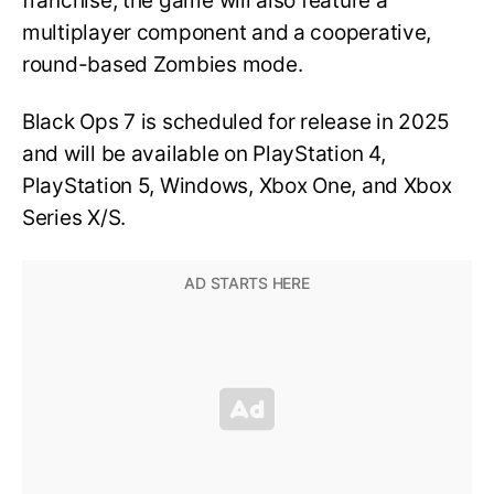
franchise, the game will also feature a
multiplayer component and a cooperative,
round-based Zombies mode.
Black Ops 7 is scheduled for release in 2025
and will be available on PlayStation 4,
PlayStation 5, Windows, Xbox One, and Xbox
Series X/S.