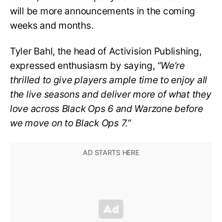
will be more announcements in the coming
weeks and months.
Tyler Bahl, the head of Activision Publishing,
expressed enthusiasm by saying,
“We’re
thrilled to give players ample time to enjoy all
the live seasons and deliver more of what they
love across Black Ops 6 and Warzone before
we move on to Black Ops 7.”