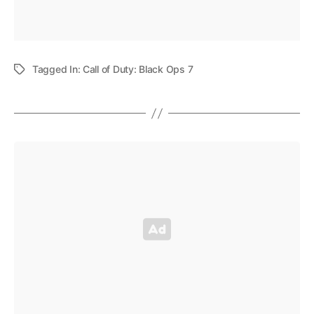
Tagged In:
Call of Duty: Black Ops 7