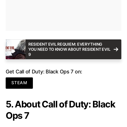
RESIDENT EVIL REQUIEM: EVERYTHING
YOU NEED TO KNOW ABOUT RESIDENT EVIL
9
Get Call of Duty: Black Ops 7 on:
STEAM
5. About Call of Duty: Black
Ops 7