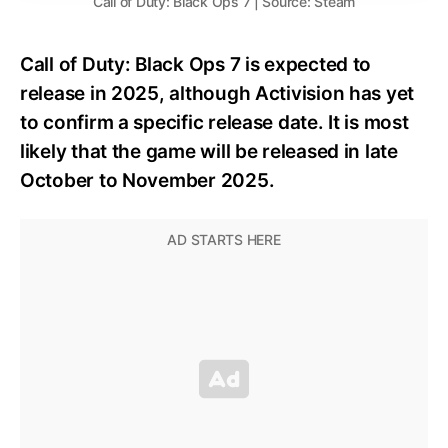
Call of Duty: Black Ops 7 | Source: Steam
Call of Duty: Black Ops 7 is expected to
release in 2025, although Activision has yet
to confirm a specific release date. It is most
likely that the game will be released in late
October to November 2025.