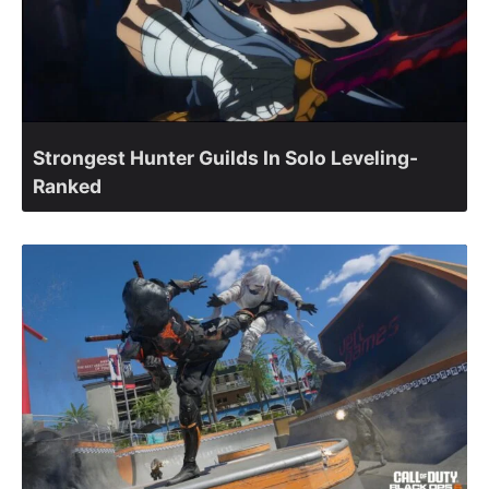
Strongest Hunter Guilds In Solo Leveling-
Ranked