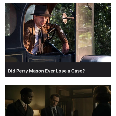
Did Perry Mason Ever Lose a Case?