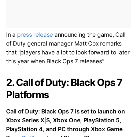
In a
press release
announcing the game, Call
of Duty general manager Matt Cox remarks
that “players have a lot to look forward to later
this year when Black Ops 7 releases”.
2. Call of Duty: Black Ops 7
Platforms
Call of Duty: Black Ops 7 is set to launch on
Xbox Series X|S, Xbox One, PlayStation 5,
PlayStation 4, and PC through Xbox Game