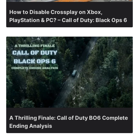
How to Disable Crossplay on Xbox,
PlayStation & PC? – Call of Duty: Black Ops 6
A Thrilling Finale: Call of Duty BO6 Complete
Ending Analysis