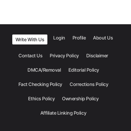
Login
Profile
About Us
Write With Us
Contact Us
Privacy Policy
Disclaimer
DMCA/Removal
Editorial Policy
Fact Checking Policy
Corrections Policy
Ethics Policy
Ownership Policy
Affiliate Linking Policy