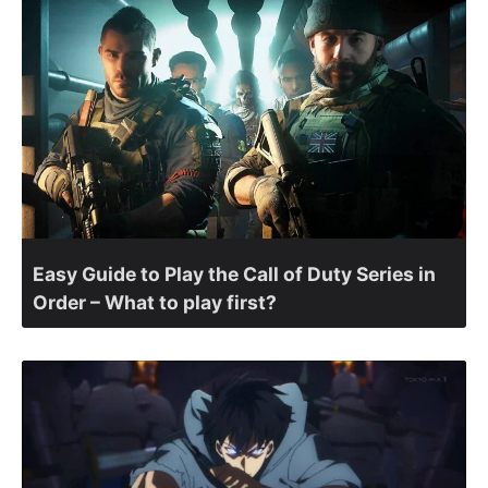
Easy Guide to Play the Call of Duty Series in
Order – What to play first?