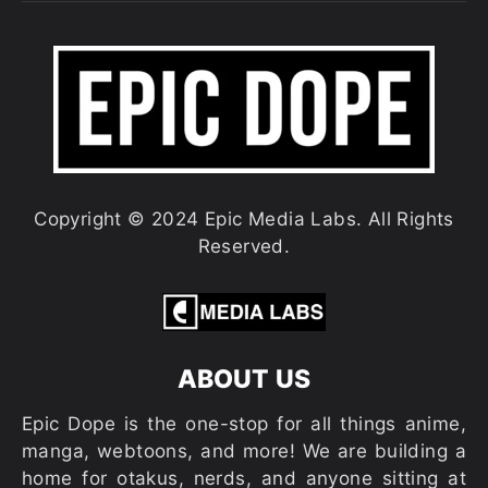
Copyright © 2024 Epic Media Labs. All Rights
Reserved.
ABOUT US
Epic Dope is the one-stop for all things anime,
manga, webtoons, and more! We are building a
home for otakus, nerds, and anyone sitting at