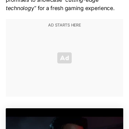
technolog
y” for a fresh gaming experience.