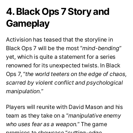
4. Black Ops 7 Story and
Gameplay
Activision has teased that the storyline in
Black Ops 7 will be the most “
mind-bending
”
yet, which is quite a statement for a series
renowned for its unexpected twists. In Black
Ops 7, “
the world teeters on the edge of chaos,
scarred by violent conflict and psychological
manipulation.
”
Players will reunite with David Mason and his
team as they take on a “
manipulative enemy
who uses fear as a weapon.
” The game
promises to showcase “
cutting-edge