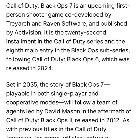
Call of Duty: Black Ops 7 is an upcoming first-
person shooter game co-developed by
Treyarch and Raven Software, and published
by Activision. It is the twenty-second
installment in the Call of Duty series and the
eighth main entry in the Black Ops sub-series,
following Call of Duty: Black Ops 6, which was
released in 2024.
Set in 2035, the story of Black Ops 7—
playable in both single-player and
cooperative modes—will follow a team of
agents led by David Mason in the aftermath of
Call of Duty: Black Ops II, released in 2012. As
with previous titles in the Call of Duty