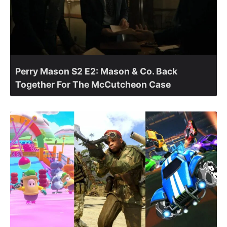
Perry Mason S2 E2: Mason & Co. Back
Together For The McCutcheon Case