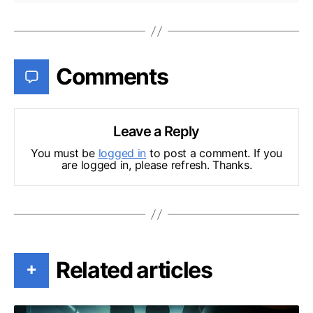
Comments
Leave a Reply
You must be
logged in
to post a comment. If you
are logged in, please refresh. Thanks.
Related articles
+