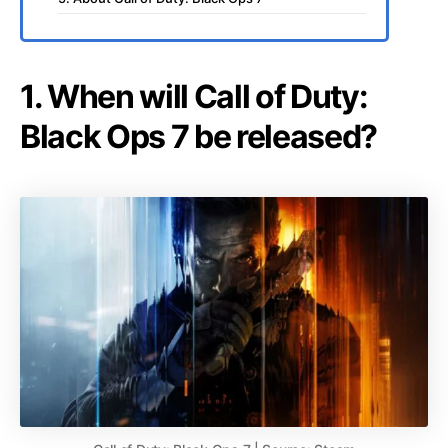
1. When will Call of Duty:
Black Ops 7 be released?