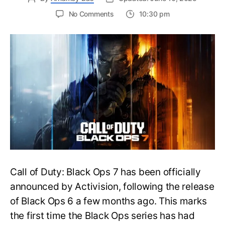
on
No Comments
10:30 pm
New
Trailer
Released
for
Call
of
Duty
Black
Ops
7:
Everything
You
Need
to
Call of Duty: Black Ops 7 has been officially
Know
announced by Activision, following the release
of Black Ops 6 a few months ago. This marks
the first time the Black Ops series has had