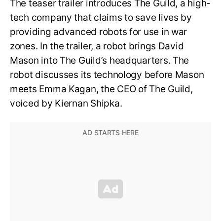
The teaser trailer introduces The Guild, a high-
tech company that claims to save lives by
providing advanced robots for use in war
zones. In the trailer, a robot brings David
Mason into The Guild’s headquarters. The
robot discusses its technology before Mason
meets Emma Kagan, the CEO of The Guild,
voiced by Kiernan Shipka.