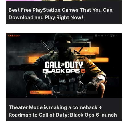
Best Free PlayStation Games That You Can
Download and Play Right Now!
Theater Mode is making a comeback +
Roadmap to Call of Duty: Black Ops 6 launch