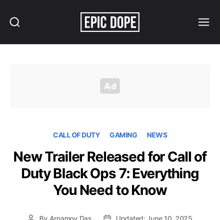
Search
Menu
Epic
Dope
CALL OF DUTY
GAMING
NEWS
New Trailer Released for Call of
Duty Black Ops 7: Everything
You Need to Know
By
Arnamoy Das
Updated: June 10, 2025