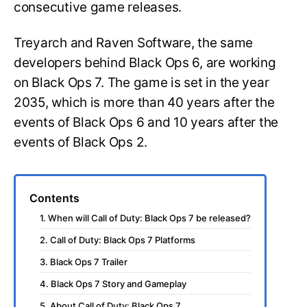
consecutive game releases.
Treyarch and Raven Software, the same
developers behind Black Ops 6, are working
on Black Ops 7. The game is set in the year
2035, which is more than 40 years after the
events of Black Ops 6 and 10 years after the
events of Black Ops 2.
Contents
1. When will Call of Duty: Black Ops 7 be released?
2. Call of Duty: Black Ops 7 Platforms
3. Black Ops 7 Trailer
4. Black Ops 7 Story and Gameplay
5. About Call of Duty: Black Ops 7