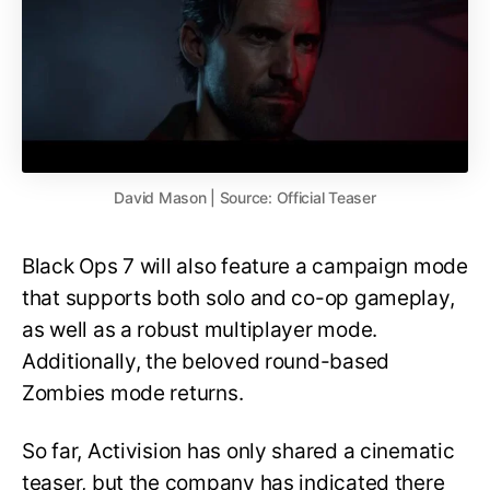
David Mason | Source: Official Teaser
Black Ops 7 will also feature a campaign mode
that supports both solo and co-op gameplay,
as well as a robust multiplayer mode.
Additionally, the beloved round-based
Zombies mode returns.
So far, Activision has only shared a cinematic
teaser, but the company has indicated there