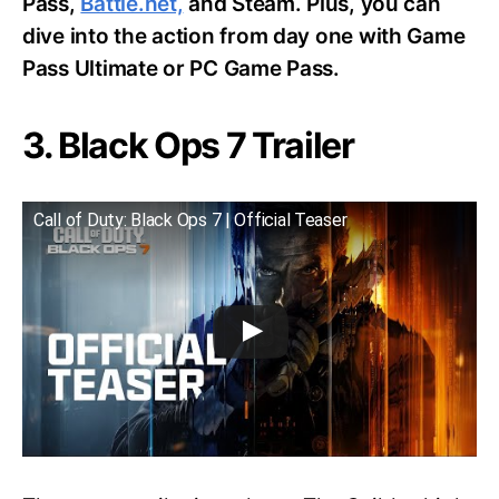
Pass,
Battle.net,
and Steam. Plus, you can
dive into the action from day one with Game
Pass Ultimate or PC Game Pass.
3. Black Ops 7 Trailer
Call of Duty: Black Ops 7 | Official Teaser