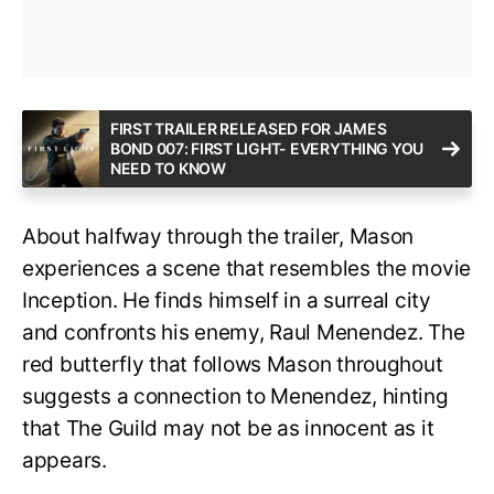
FIRST TRAILER RELEASED FOR JAMES
BOND 007: FIRST LIGHT- EVERYTHING YOU
NEED TO KNOW
About halfway through the trailer, Mason
experiences a scene that resembles the movie
Inception. He finds himself in a surreal city
and confronts his enemy, Raul Menendez. The
red butterfly that follows Mason throughout
suggests a connection to Menendez, hinting
that The Guild may not be as innocent as it
appears.