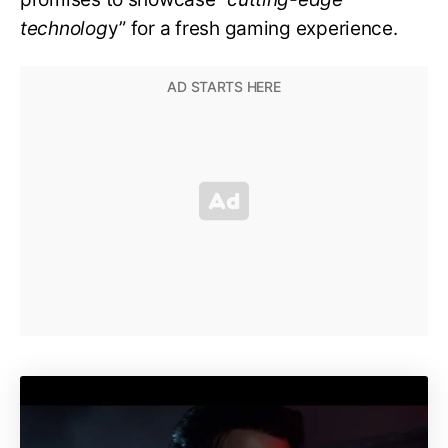
technolog
y” for a fresh gaming experience.