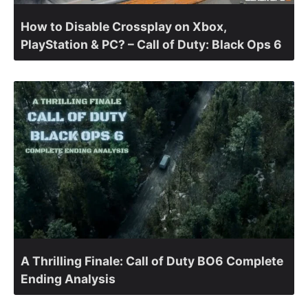
How to Disable Crossplay on Xbox,
PlayStation & PC? – Call of Duty: Black Ops 6
A Thrilling Finale: Call of Duty BO6 Complete
Ending Analysis