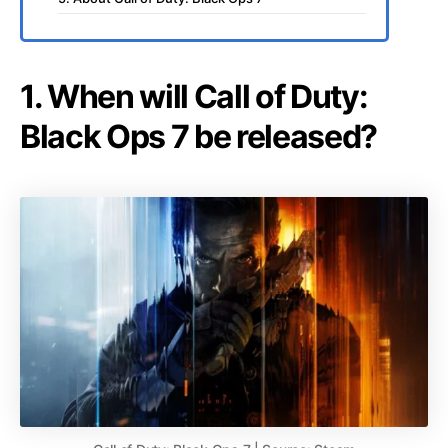
1. When will Call of Duty:
Black Ops 7 be released?