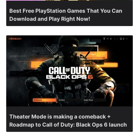
Best Free PlayStation Games That You Can
Download and Play Right Now!
Theater Mode is making a comeback +
Roadmap to Call of Duty: Black Ops 6 launch