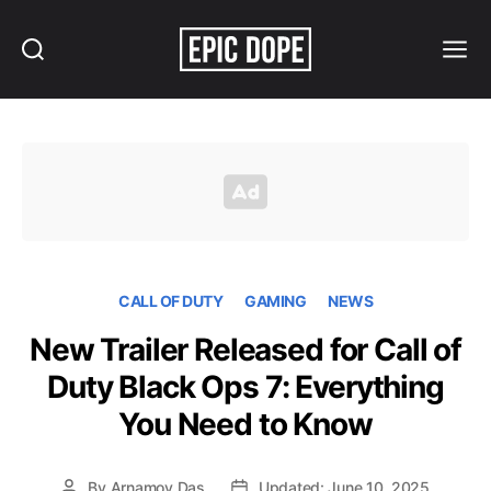
Search
Menu
Epic
Dope
CALL OF DUTY
GAMING
NEWS
New Trailer Released for Call of
Duty Black Ops 7: Everything
You Need to Know
By
Arnamoy Das
Updated: June 10, 2025