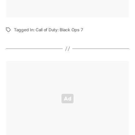
Tagged In:
Call of Duty: Black Ops 7