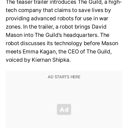
The teaser trailer introduces The Guild, a high-
tech company that claims to save lives by
providing advanced robots for use in war
zones. In the trailer, a robot brings David
Mason into The Guild’s headquarters. The
robot discusses its technology before Mason
meets Emma Kagan, the CEO of The Guild,
voiced by Kiernan Shipka.