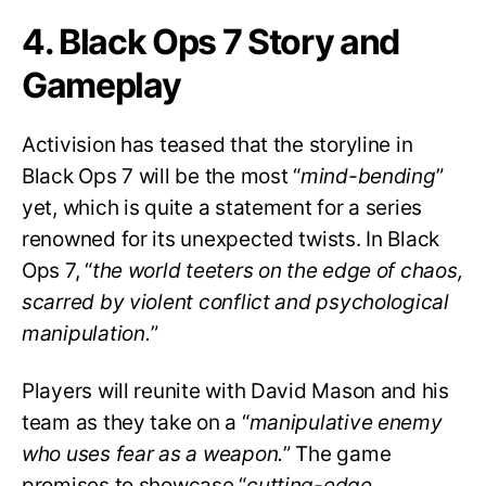
4. Black Ops 7 Story and
Gameplay
Activision has teased that the storyline in
Black Ops 7 will be the most “
mind-bending
”
yet, which is quite a statement for a series
renowned for its unexpected twists. In Black
Ops 7, “
the world teeters on the edge of chaos,
scarred by violent conflict and psychological
manipulation.
”
Players will reunite with David Mason and his
team as they take on a “
manipulative enemy
who uses fear as a weapon.
” The game
promises to showcase “
cutting-edge