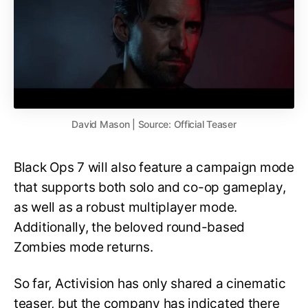
David Mason | Source: Official Teaser
Black Ops 7 will also feature a campaign mode
that supports both solo and co-op gameplay,
as well as a robust multiplayer mode.
Additionally, the beloved round-based
Zombies mode returns.
So far, Activision has only shared a cinematic
teaser, but the company has indicated there