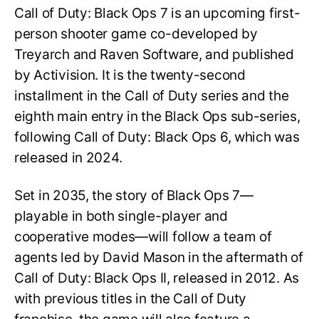
Call of Duty: Black Ops 7 is an upcoming first-
person shooter game co-developed by
Treyarch and Raven Software, and published
by Activision. It is the twenty-second
installment in the Call of Duty series and the
eighth main entry in the Black Ops sub-series,
following Call of Duty: Black Ops 6, which was
released in 2024.
Set in 2035, the story of Black Ops 7—
playable in both single-player and
cooperative modes—will follow a team of
agents led by David Mason in the aftermath of
Call of Duty: Black Ops II, released in 2012. As
with previous titles in the Call of Duty