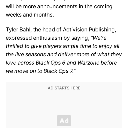
will be more announcements in the coming
weeks and months.
Tyler Bahl, the head of Activision Publishing,
expressed enthusiasm by saying,
“We’re
thrilled to give players ample time to enjoy all
the live seasons and deliver more of what they
love across Black Ops 6 and Warzone before
we move on to Black Ops 7.”