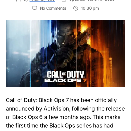
on
No Comments
10:30 pm
New
Trailer
Released
for
Call
of
Duty
Black
Ops
7:
Everything
You
Need
to
Call of Duty: Black Ops 7 has been officially
Know
announced by Activision, following the release
of Black Ops 6 a few months ago. This marks
the first time the Black Ops series has had