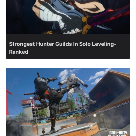
Strongest Hunter Guilds In Solo Leveling-
Ranked