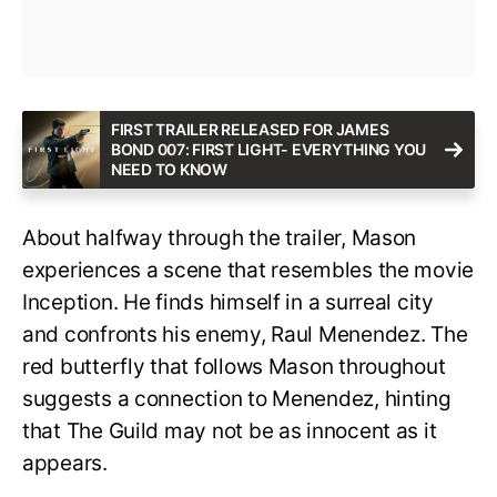
FIRST TRAILER RELEASED FOR JAMES
BOND 007: FIRST LIGHT- EVERYTHING YOU
NEED TO KNOW
About halfway through the trailer, Mason
experiences a scene that resembles the movie
Inception. He finds himself in a surreal city
and confronts his enemy, Raul Menendez. The
red butterfly that follows Mason throughout
suggests a connection to Menendez, hinting
that The Guild may not be as innocent as it
appears.