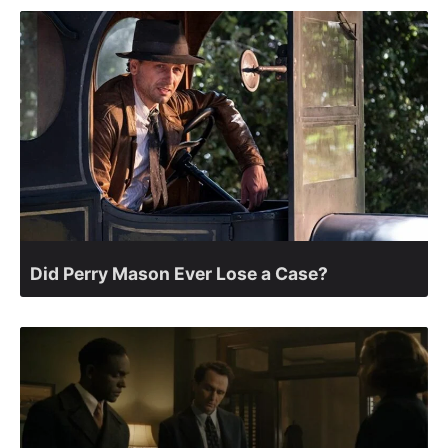
Did Perry Mason Ever Lose a Case?