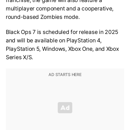
franchise, the game will also feature a
multiplayer component and a cooperative,
round-based Zombies mode.
Black Ops 7 is scheduled for release in 2025
and will be available on PlayStation 4,
PlayStation 5, Windows, Xbox One, and Xbox
Series X/S.