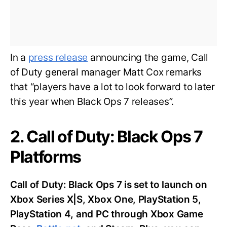
In a
press release
announcing the game, Call
of Duty general manager Matt Cox remarks
that “players have a lot to look forward to later
this year when Black Ops 7 releases”.
2. Call of Duty: Black Ops 7
Platforms
Call of Duty: Black Ops 7 is set to launch on
Xbox Series X|S, Xbox One, PlayStation 5,
PlayStation 4, and PC through Xbox Game