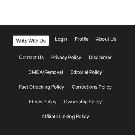
Login
Profile
About Us
Write With Us
Contact Us
Privacy Policy
Disclaimer
DMCA/Removal
Editorial Policy
Fact Checking Policy
Corrections Policy
Ethics Policy
Ownership Policy
Affiliate Linking Policy