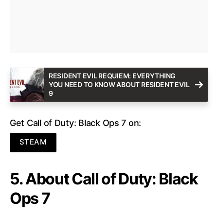
RESIDENT EVIL REQUIEM: EVERYTHING
YOU NEED TO KNOW ABOUT RESIDENT EVIL
9
Get Call of Duty: Black Ops 7 on:
STEAM
5. About Call of Duty: Black
Ops 7