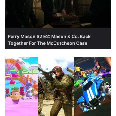
Perry Mason S2 E2: Mason & Co. Back
Together For The McCutcheon Case