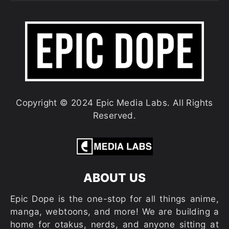
Copyright © 2024 Epic Media Labs. All Rights
Reserved.
ABOUT US
Epic Dope is the one-stop for all things anime,
manga, webtoons, and more! We are building a
home for otakus, nerds, and anyone sitting at