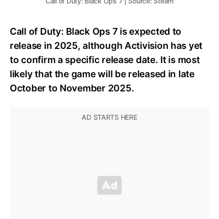
Call of Duty: Black Ops 7 | Source: Steam
Call of Duty: Black Ops 7 is expected to
release in 2025, although Activision has yet
to confirm a specific release date. It is most
likely that the game will be released in late
October to November 2025.