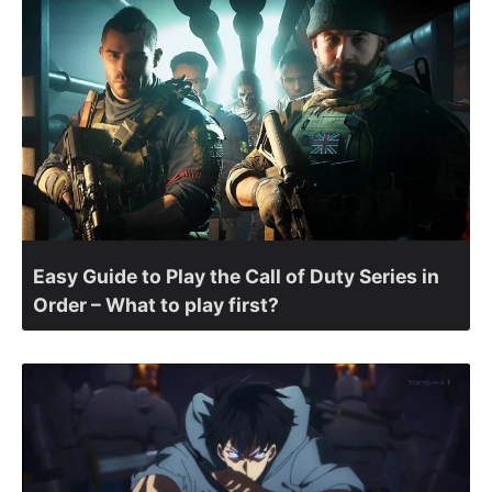
Easy Guide to Play the Call of Duty Series in
Order – What to play first?