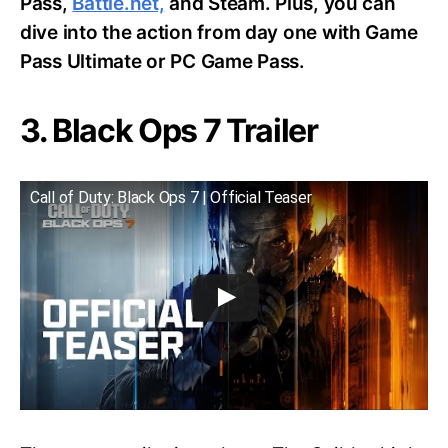
Pass,
Battle.net,
and Steam. Plus, you can
dive into the action from day one with Game
Pass Ultimate or PC Game Pass.
3. Black Ops 7 Trailer
Call of Duty: Black Ops 7 | Official Teaser