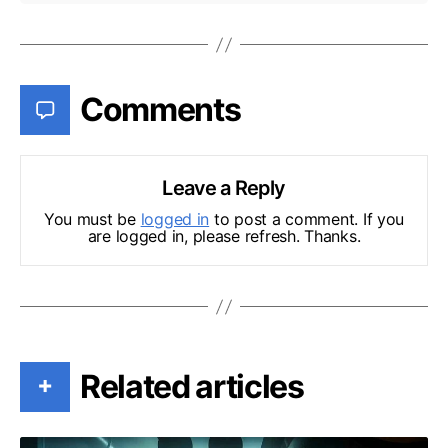
Comments
Leave a Reply
You must be
logged in
to post a comment. If you
are logged in, please refresh. Thanks.
Related articles
+