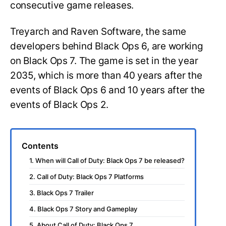
consecutive game releases.
Treyarch and Raven Software, the same
developers behind Black Ops 6, are working
on Black Ops 7. The game is set in the year
2035, which is more than 40 years after the
events of Black Ops 6 and 10 years after the
events of Black Ops 2.
Contents
1. When will Call of Duty: Black Ops 7 be released?
2. Call of Duty: Black Ops 7 Platforms
3. Black Ops 7 Trailer
4. Black Ops 7 Story and Gameplay
5. About Call of Duty: Black Ops 7