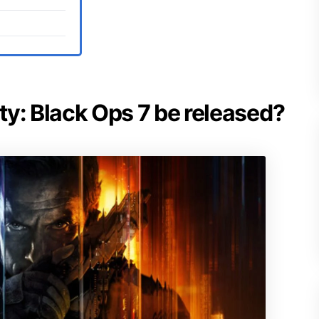
uty: Black Ops 7 be released?