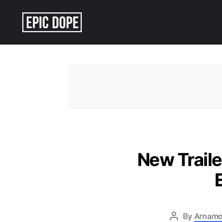
Epic
Dope
New Traile
By
Arnamo