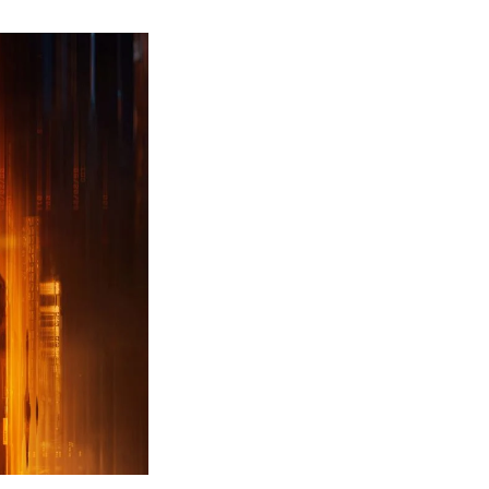
ew
ailer
leased
r
ll
uty
ack
ps
erything
ou
eed
now