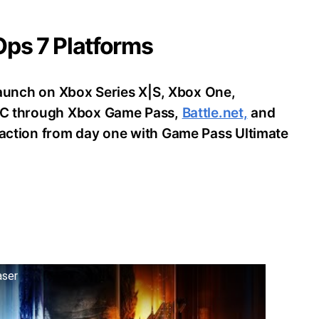
 Ops 7 Platforms
o launch on Xbox Series X|S, Xbox One,
d PC through Xbox Game Pass,
Battle.net,
and
e action from day one with Game Pass Ultimate
aser