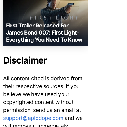
First Trailer Released For
James Bond 007: First Light-
Everything You Need To Know
Disclaimer
All content cited is derived from
their respective sources. If you
believe we have used your
copyrighted content without
permission, send us an email at
support@epicdope.com
and we
will remove it immediately.