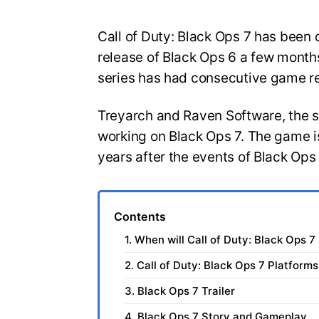
Call of Duty: Black Ops 7 has been o
release of Black Ops 6 a few months
series has had consecutive game r
Treyarch and Raven Software, the 
working on Black Ops 7. The game is
years after the events of Black Ops
Contents
1. When will Call of Duty: Black Ops 7
2. Call of Duty: Black Ops 7 Platforms
3. Black Ops 7 Trailer
4. Black Ops 7 Story and Gameplay