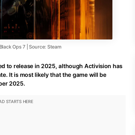
 Black Ops 7 | Source: Steam
ed to release in 2025, although Activision has
e. It is most likely that the game will be
ber 2025.