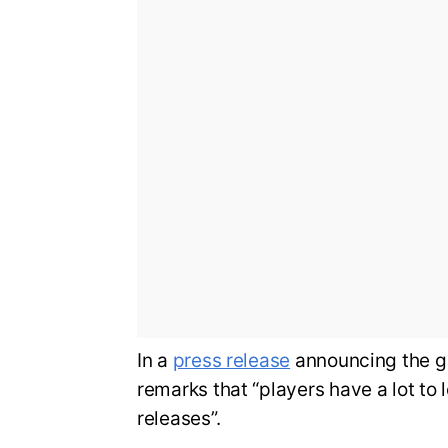
In a
press release
announcing the g
remarks that “players have a lot to 
releases”.