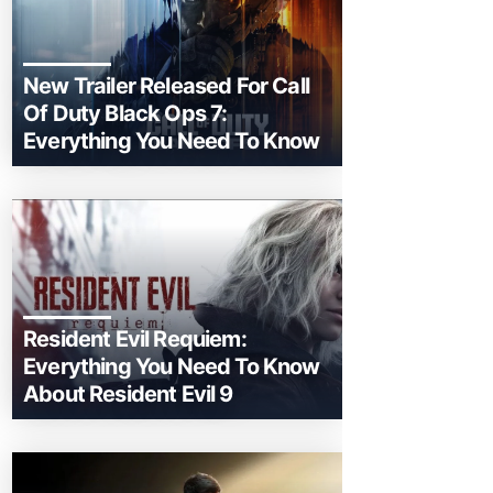
New Trailer Released For Call
Of Duty Black Ops 7:
Everything You Need To Know
Resident Evil Requiem:
Everything You Need To Know
About Resident Evil 9