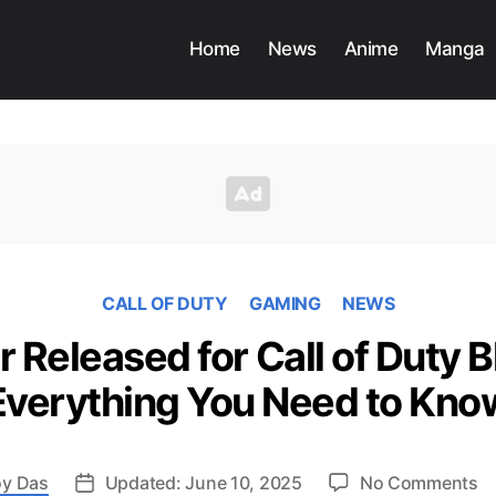
Home
News
Anime
Manga
CALL OF DUTY
GAMING
NEWS
r Released for Call of Duty B
Everything You Need to Kno
o
y Das
Updated: June 10, 2025
No Comments