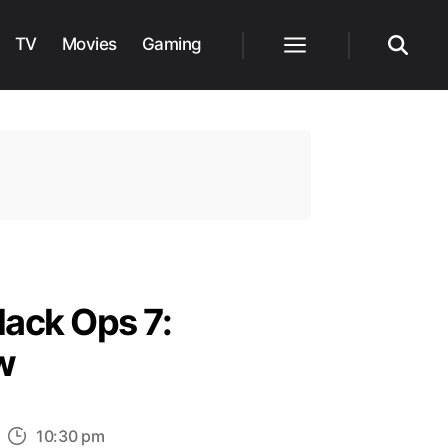
TV
Movies
Gaming
Menu
Search
lack Ops 7:
w
n
10:30 pm