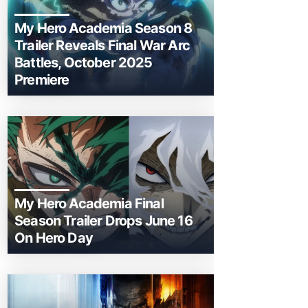
My Hero Academia Season 8
Trailer Reveals Final War Arc
Battles, October 2025
Premiere
My Hero Academia Final
Season Trailer Drops June 16
On Hero Day