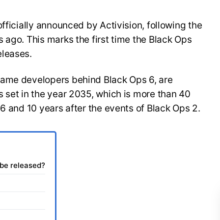
fficially announced by Activision, following the
 ago. This marks the first time the Black Ops
eleases.
same developers behind Black Ops 6, are
 set in the year 2035, which is more than 40
 6 and 10 years after the events of Black Ops 2.
 be released?