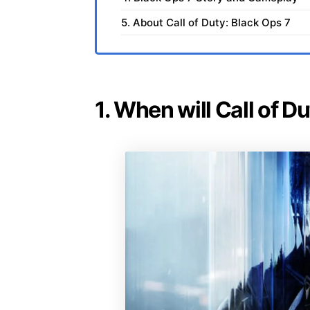
5. About Call of Duty: Black Ops 7
1. When will Call of D