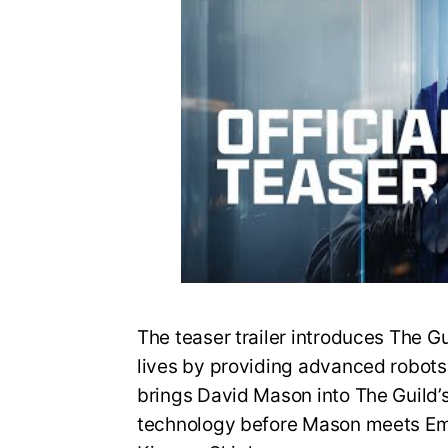
The teaser trailer introduces The G
lives by providing advanced robots fo
brings David Mason into The Guild’
technology before Mason meets Em