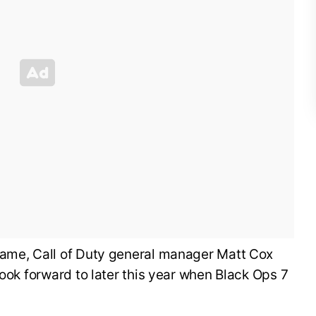
ame, Call of Duty general manager Matt Cox
look forward to later this year when Black Ops 7