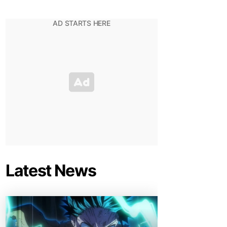
Latest News