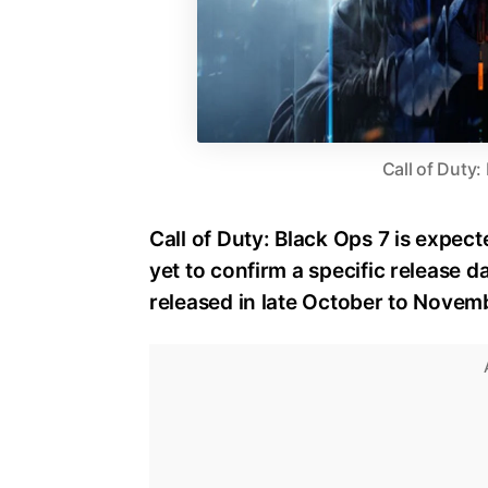
Call of Duty:
Call of Duty: Black Ops 7 is expect
yet to confirm a specific release dat
released in late October to Novem