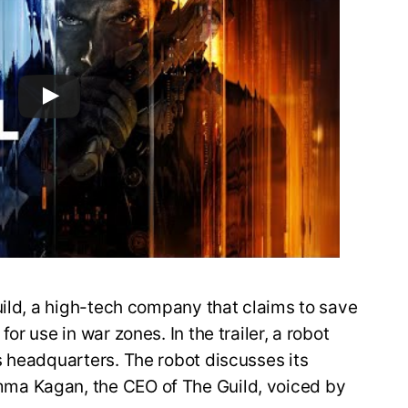
uild, a high-tech company that claims to save
r use in war zones. In the trailer, a robot
s headquarters. The robot discusses its
ma Kagan, the CEO of The Guild, voiced by