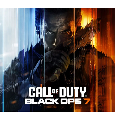
N
Tr
Re
fo
Ca
of
D
Bl
O
7:
Ev
Y
N
to
K