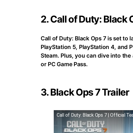
2. Call of Duty: Black
Call of Duty: Black Ops 7 is set t
PlayStation 5, PlayStation 4, an
Steam. Plus, you can dive into th
or PC Game Pass.
3. Black Ops 7 Trailer
Call of Duty: Black Ops 7 | Official Te