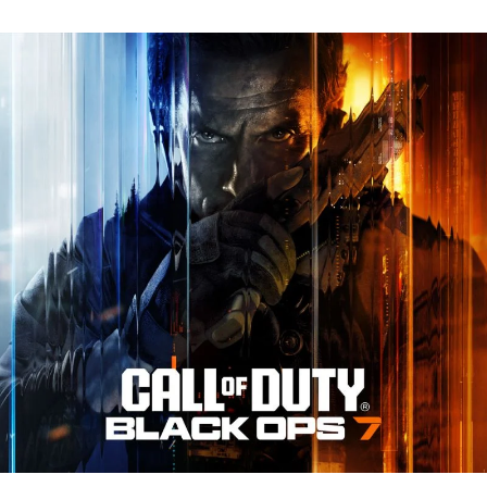
N
Tr
Re
fo
Ca
of
D
Bl
O
7:
Ev
Y
N
to
K