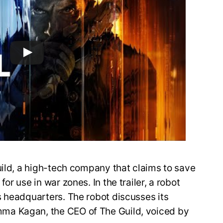
uild, a high-tech company that claims to save
r use in war zones. In the trailer, a robot
s headquarters. The robot discusses its
ma Kagan, the CEO of The Guild, voiced by