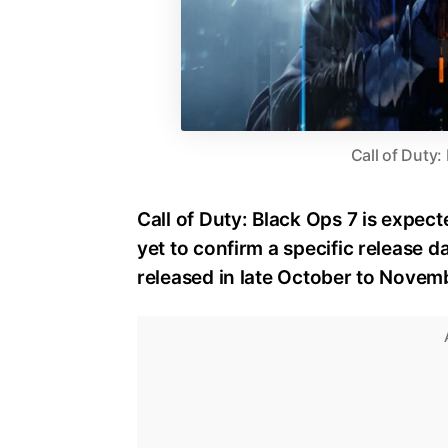
Call of Duty:
Call of Duty: Black Ops 7 is expect
yet to confirm a specific release dat
released in late October to Novem