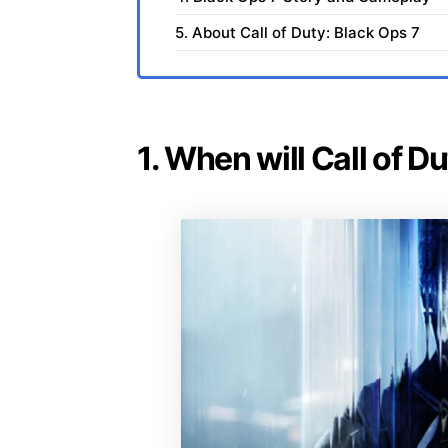
5. About Call of Duty: Black Ops 7
1. When will Call of D