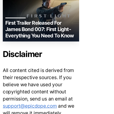
First Trailer Released For
James Bond 007: First Light-
Everything You Need To Know
Disclaimer
All content cited is derived from
their respective sources. If you
believe we have used your
copyrighted content without
permission, send us an email at
support@epicdope.com
and we
will remove it immediately.