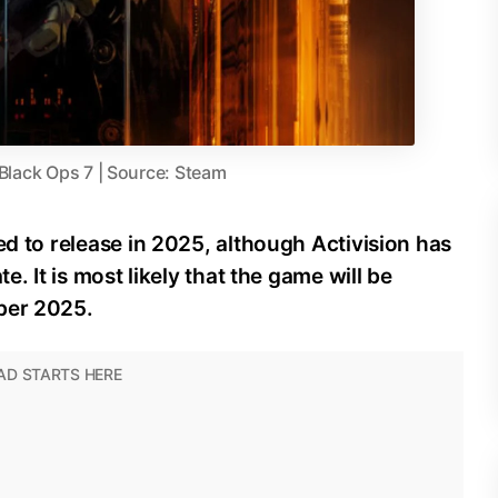
 Black Ops 7 | Source: Steam
ed to release in 2025, although Activision has
e. It is most likely that the game will be
ber 2025.