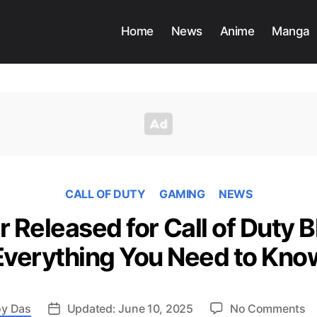
Home
News
Anime
Manga
CALL OF DUTY
GAMING
NEWS
r Released for Call of Duty B
Everything You Need to Kno
o
y Das
Updated: June 10, 2025
No Comments