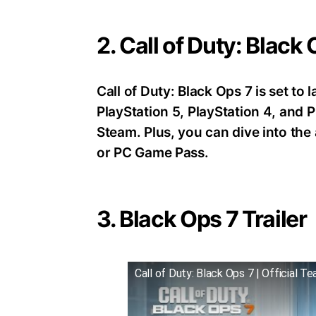
2. Call of Duty: Black
Call of Duty: Black Ops 7 is set t
PlayStation 5, PlayStation 4, an
Steam. Plus, you can dive into th
or PC Game Pass.
3. Black Ops 7 Trailer
Call of Duty: Black Ops 7 | Official Te