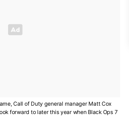
ame, Call of Duty general manager Matt Cox
look forward to later this year when Black Ops 7