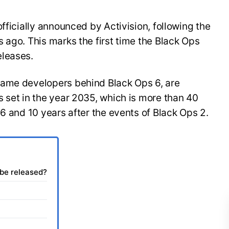
fficially announced by Activision, following the
 ago. This marks the first time the Black Ops
eleases.
same developers behind Black Ops 6, are
 set in the year 2035, which is more than 40
 6 and 10 years after the events of Black Ops 2.
 be released?