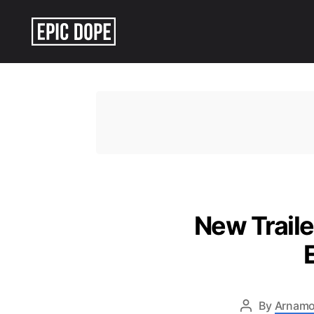
Epic
Dope
New Traile
By
Arnamo