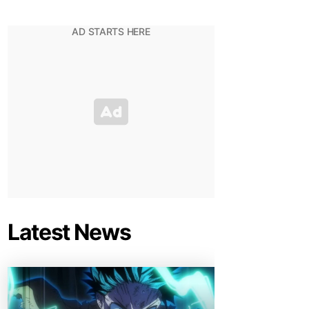
Latest News