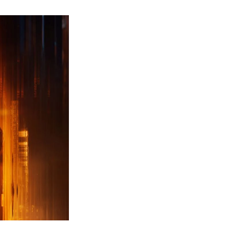
ew
ailer
leased
r
ll
uty
ack
ps
erything
ou
eed
now