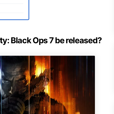
uty: Black Ops 7 be released?