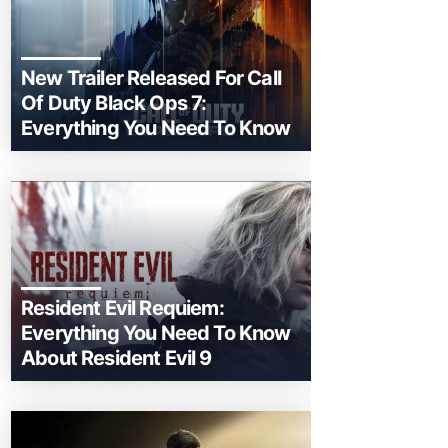
New Trailer Released For Call
Of Duty Black Ops 7:
Everything You Need To Know
Resident Evil Requiem:
Everything You Need To Know
About Resident Evil 9