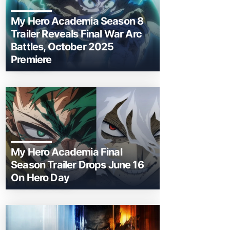
My Hero Academia Season 8
Trailer Reveals Final War Arc
Battles, October 2025
Premiere
My Hero Academia Final
Season Trailer Drops June 16
On Hero Day