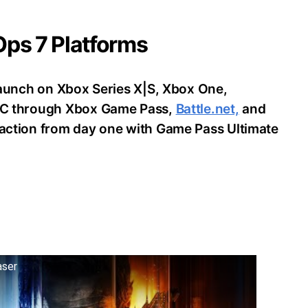
 Ops 7 Platforms
o launch on Xbox Series X|S, Xbox One,
d PC through Xbox Game Pass,
Battle.net,
and
e action from day one with Game Pass Ultimate
aser