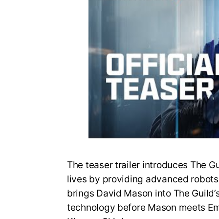
The teaser trailer introduces The G
lives by providing advanced robots fo
brings David Mason into The Guild’
technology before Mason meets Em