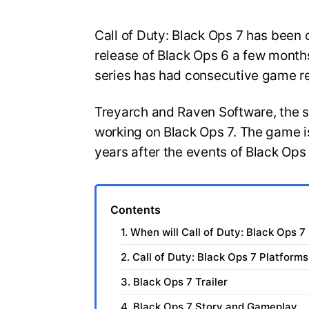
Call of Duty: Black Ops 7 has been o
release of Black Ops 6 a few months
series has had consecutive game r
Treyarch and Raven Software, the 
working on Black Ops 7. The game is
years after the events of Black Ops
Contents
1. When will Call of Duty: Black Ops 7
2. Call of Duty: Black Ops 7 Platforms
3. Black Ops 7 Trailer
4. Black Ops 7 Story and Gameplay