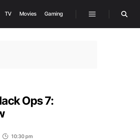
TV
Movies
Gaming
Menu
Search
lack Ops 7:
w
n
10:30 pm