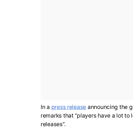
In a
press release
announcing the g
remarks that “players have a lot to 
releases”.