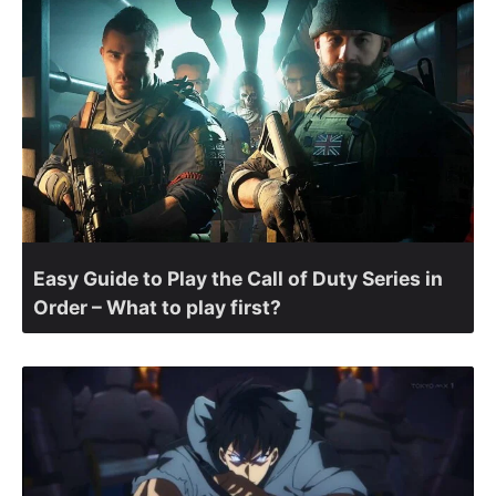
Easy Guide to Play the Call of Duty Series in
Order – What to play first?