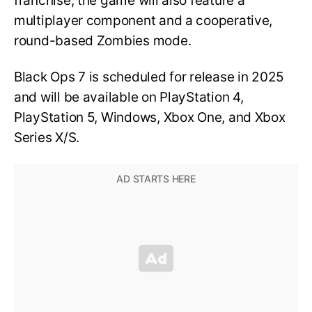
franchise, the game will also feature a
multiplayer component and a cooperative,
round-based Zombies mode.
Black Ops 7 is scheduled for release in 2025
and will be available on PlayStation 4,
PlayStation 5, Windows, Xbox One, and Xbox
Series X/S.