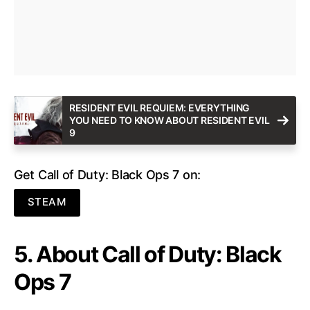
RESIDENT EVIL REQUIEM: EVERYTHING
YOU NEED TO KNOW ABOUT RESIDENT EVIL
9
Get Call of Duty: Black Ops 7 on:
STEAM
5. About Call of Duty: Black
Ops 7