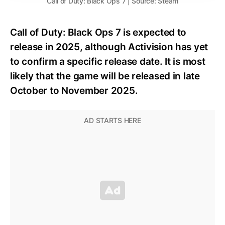
Call of Duty: Black Ops 7 | Source: Steam
Call of Duty: Black Ops 7 is expected to
release in 2025, although Activision has yet
to confirm a specific release date. It is most
likely that the game will be released in late
October to November 2025.