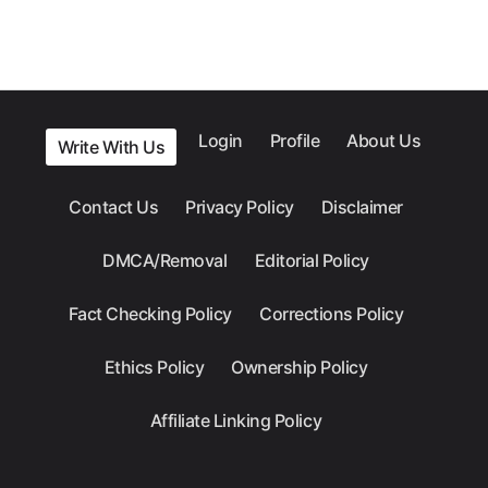
Login
Profile
About Us
Write With Us
Contact Us
Privacy Policy
Disclaimer
DMCA/Removal
Editorial Policy
Fact Checking Policy
Corrections Policy
Ethics Policy
Ownership Policy
Affiliate Linking Policy