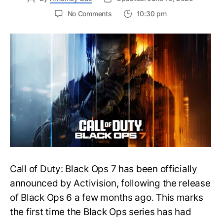
on
No Comments
10:30 pm
New
Trailer
Released
for
Call
of
Duty
Black
Ops
7:
Everything
You
Need
to
Call of Duty: Black Ops 7 has been officially
Know
announced by Activision, following the release
of Black Ops 6 a few months ago. This marks
the first time the Black Ops series has had