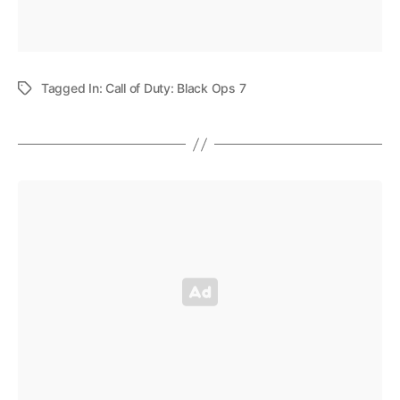
Tagged In:
Call of Duty: Black Ops 7