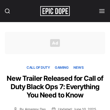
Search
Menu
Epic
Dope
CALL OF DUTY
GAMING
NEWS
New Trailer Released for Call of
Duty Black Ops 7: Everything
You Need to Know
By
Arnamoy Das
Updated: June 10, 2025