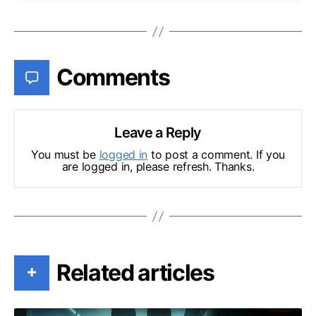
Comments
Leave a Reply
You must be
logged in
to post a comment. If you
are logged in, please refresh. Thanks.
Related articles
+