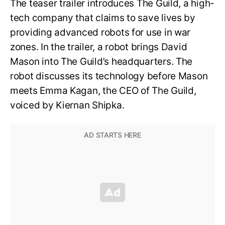
The teaser trailer introduces The Guild, a high-
tech company that claims to save lives by
providing advanced robots for use in war
zones. In the trailer, a robot brings David
Mason into The Guild’s headquarters. The
robot discusses its technology before Mason
meets Emma Kagan, the CEO of The Guild,
voiced by Kiernan Shipka.