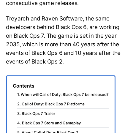
consecutive game releases.
Treyarch and Raven Software, the same
developers behind Black Ops 6, are working
on Black Ops 7. The game is set in the year
2035, which is more than 40 years after the
events of Black Ops 6 and 10 years after the
events of Black Ops 2.
Contents
1. When will Call of Duty: Black Ops 7 be released?
2. Call of Duty: Black Ops 7 Platforms
3. Black Ops 7 Trailer
4. Black Ops 7 Story and Gameplay
5. About Call of Duty: Black Ops 7