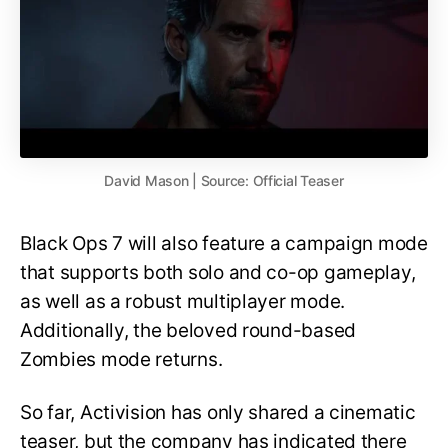
David Mason | Source: Official Teaser
Black Ops 7 will also feature a campaign mode
that supports both solo and co-op gameplay,
as well as a robust multiplayer mode.
Additionally, the beloved round-based
Zombies mode returns.
So far, Activision has only shared a cinematic
teaser, but the company has indicated there