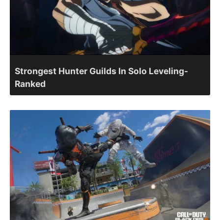
Strongest Hunter Guilds In Solo Leveling-
Ranked