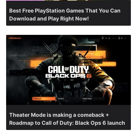
Best Free PlayStation Games That You Can
Download and Play Right Now!
Theater Mode is making a comeback +
Roadmap to Call of Duty: Black Ops 6 launch