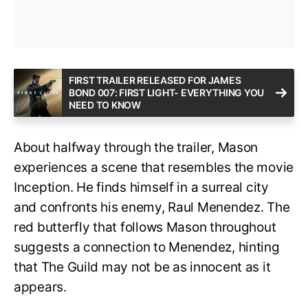
FIRST TRAILER RELEASED FOR JAMES
BOND 007: FIRST LIGHT- EVERYTHING YOU
NEED TO KNOW
About halfway through the trailer, Mason
experiences a scene that resembles the movie
Inception. He finds himself in a surreal city
and confronts his enemy, Raul Menendez. The
red butterfly that follows Mason throughout
suggests a connection to Menendez, hinting
that The Guild may not be as innocent as it
appears.