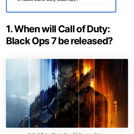
1. When will Call of Duty:
Black Ops 7 be released?