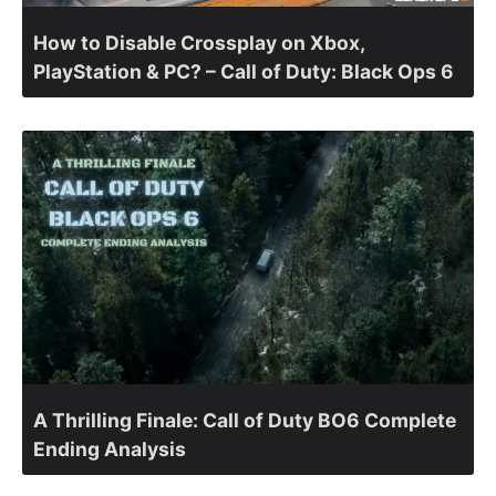
How to Disable Crossplay on Xbox,
PlayStation & PC? – Call of Duty: Black Ops 6
A Thrilling Finale: Call of Duty BO6 Complete
Ending Analysis