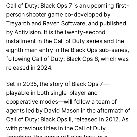
Call of Duty: Black Ops 7 is an upcoming first-
person shooter game co-developed by
Treyarch and Raven Software, and published
by Activision. It is the twenty-second
installment in the Call of Duty series and the
eighth main entry in the Black Ops sub-series,
following Call of Duty: Black Ops 6, which was
released in 2024.
Set in 2035, the story of Black Ops 7—
playable in both single-player and
cooperative modes—will follow a team of
agents led by David Mason in the aftermath of
Call of Duty: Black Ops II, released in 2012. As
with previous titles in the Call of Duty