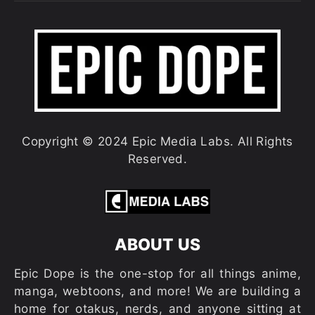
Copyright © 2024 Epic Media Labs. All Rights
Reserved.
ABOUT US
Epic Dope is the one-stop for all things anime,
manga, webtoons, and more! We are building a
home for otakus, nerds, and anyone sitting at