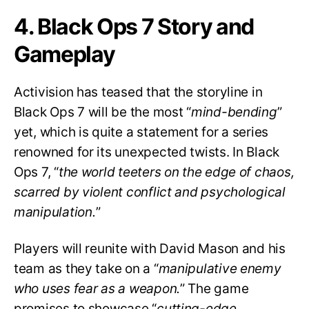
4. Black Ops 7 Story and
Gameplay
Activision has teased that the storyline in
Black Ops 7 will be the most “
mind-bending
”
yet, which is quite a statement for a series
renowned for its unexpected twists. In Black
Ops 7, “
the world teeters on the edge of chaos,
scarred by violent conflict and psychological
manipulation.
”
Players will reunite with David Mason and his
team as they take on a “
manipulative enemy
who uses fear as a weapon.
” The game
promises to showcase “
cutting-edge