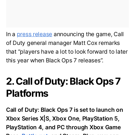
In a
press release
announcing the game, Call
of Duty general manager Matt Cox remarks
that “players have a lot to look forward to later
this year when Black Ops 7 releases”.
2. Call of Duty: Black Ops 7
Platforms
Call of Duty: Black Ops 7 is set to launch on
Xbox Series X|S, Xbox One, PlayStation 5,
PlayStation 4, and PC through Xbox Game