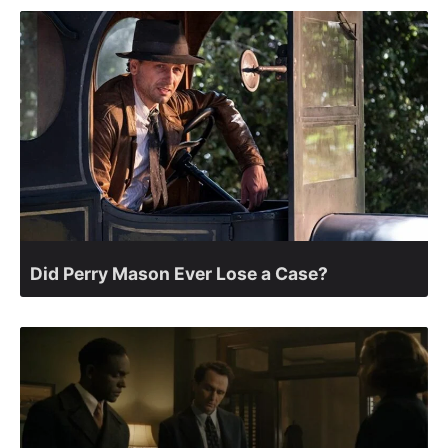
Did Perry Mason Ever Lose a Case?