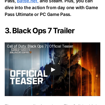
Pass,
Battle.net,
and Steam. Plus, you can
dive into the action from day one with Game
Pass Ultimate or PC Game Pass.
3. Black Ops 7 Trailer
Call of Duty: Black Ops 7 | Official Teaser