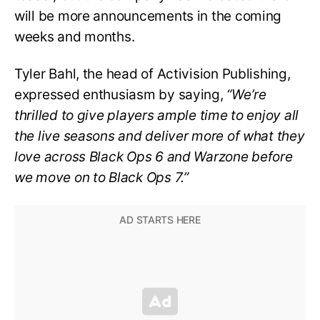
will be more announcements in the coming
weeks and months.
Tyler Bahl, the head of Activision Publishing,
expressed enthusiasm by saying,
“We’re
thrilled to give players ample time to enjoy all
the live seasons and deliver more of what they
love across Black Ops 6 and Warzone before
we move on to Black Ops 7.”