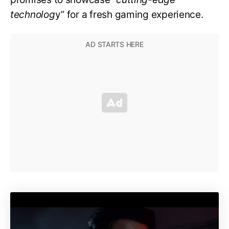
technolog
y” for a fresh gaming experience.