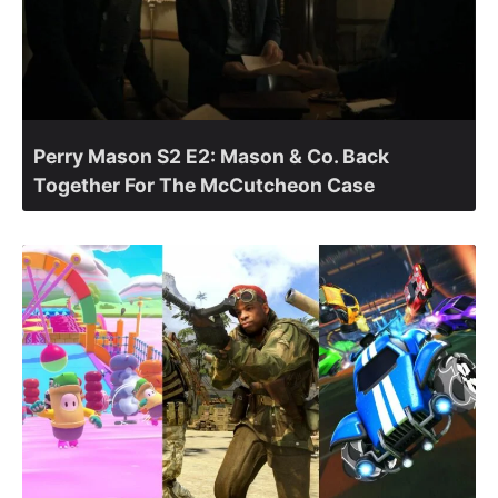
Perry Mason S2 E2: Mason & Co. Back
Together For The McCutcheon Case