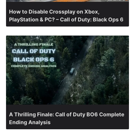
How to Disable Crossplay on Xbox,
PlayStation & PC? – Call of Duty: Black Ops 6
A Thrilling Finale: Call of Duty BO6 Complete
Ending Analysis