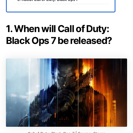
1. When will Call of Duty:
Black Ops 7 be released?