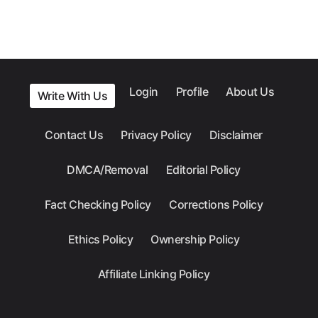
Login
Profile
About Us
Write With Us
Contact Us
Privacy Policy
Disclaimer
DMCA/Removal
Editorial Policy
Fact Checking Policy
Corrections Policy
Ethics Policy
Ownership Policy
Affiliate Linking Policy