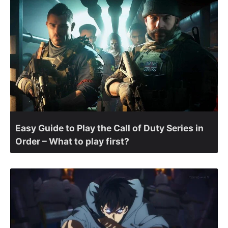
Easy Guide to Play the Call of Duty Series in
Order – What to play first?