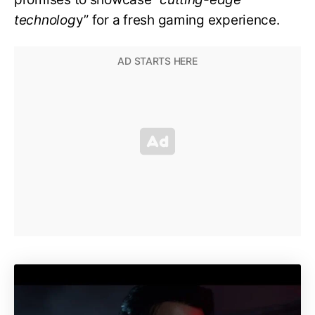
technolog
y” for a fresh gaming experience.