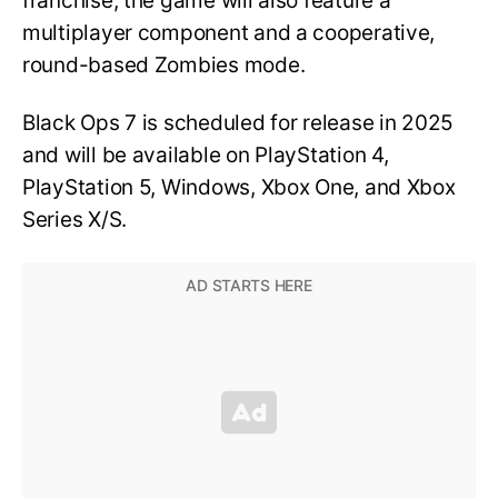
franchise, the game will also feature a
multiplayer component and a cooperative,
round-based Zombies mode.
Black Ops 7 is scheduled for release in 2025
and will be available on PlayStation 4,
PlayStation 5, Windows, Xbox One, and Xbox
Series X/S.