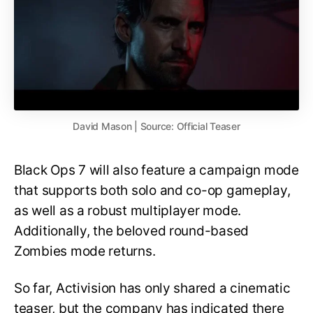
David Mason | Source: Official Teaser
Black Ops 7 will also feature a campaign mode
that supports both solo and co-op gameplay,
as well as a robust multiplayer mode.
Additionally, the beloved round-based
Zombies mode returns.
So far, Activision has only shared a cinematic
teaser, but the company has indicated there