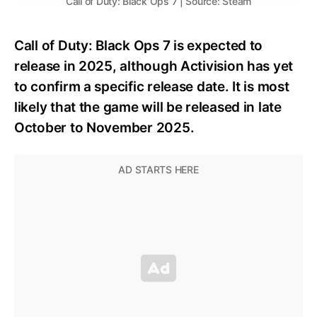
Call of Duty: Black Ops 7 | Source: Steam
Call of Duty: Black Ops 7 is expected to
release in 2025, although Activision has yet
to confirm a specific release date. It is most
likely that the game will be released in late
October to November 2025.