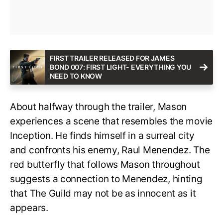
FIRST TRAILER RELEASED FOR JAMES
BOND 007: FIRST LIGHT- EVERYTHING YOU
NEED TO KNOW
About halfway through the trailer, Mason
experiences a scene that resembles the movie
Inception. He finds himself in a surreal city
and confronts his enemy, Raul Menendez. The
red butterfly that follows Mason throughout
suggests a connection to Menendez, hinting
that The Guild may not be as innocent as it
appears.