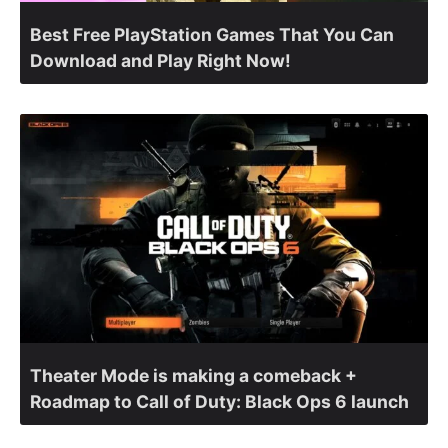
Best Free PlayStation Games That You Can
Download and Play Right Now!
Theater Mode is making a comeback +
Roadmap to Call of Duty: Black Ops 6 launch