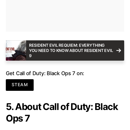
RESIDENT EVIL REQUIEM: EVERYTHING
YOU NEED TO KNOW ABOUT RESIDENT EVIL
9
Get Call of Duty: Black Ops 7 on:
STEAM
5. About Call of Duty: Black
Ops 7