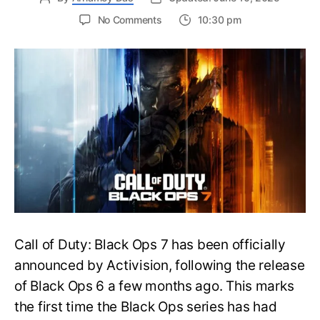
on
No Comments
10:30 pm
New
Trailer
Released
for
Call
of
Duty
Black
Ops
7:
Everything
You
Need
to
Call of Duty: Black Ops 7 has been officially
Know
announced by Activision, following the release
of Black Ops 6 a few months ago. This marks
the first time the Black Ops series has had