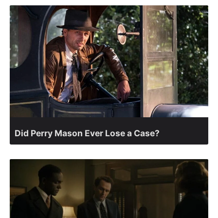
Did Perry Mason Ever Lose a Case?