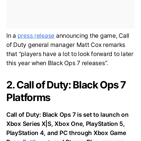
In a
press release
announcing the game, Call
of Duty general manager Matt Cox remarks
that “players have a lot to look forward to later
this year when Black Ops 7 releases”.
2. Call of Duty: Black Ops 7
Platforms
Call of Duty: Black Ops 7 is set to launch on
Xbox Series X|S, Xbox One, PlayStation 5,
PlayStation 4, and PC through Xbox Game