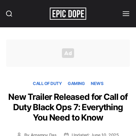
Search
Menu
Epic
Dope
CALL OF DUTY
GAMING
NEWS
New Trailer Released for Call of
Duty Black Ops 7: Everything
You Need to Know
By
Arnamoy Das
Updated: June 10, 2025