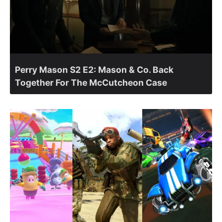
Perry Mason S2 E2: Mason & Co. Back
Together For The McCutcheon Case