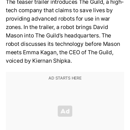
The teaser trailer introduces The Guild, a high-
tech company that claims to save lives by
providing advanced robots for use in war
zones. In the trailer, a robot brings David
Mason into The Guild’s headquarters. The
robot discusses its technology before Mason
meets Emma Kagan, the CEO of The Guild,
voiced by Kiernan Shipka.