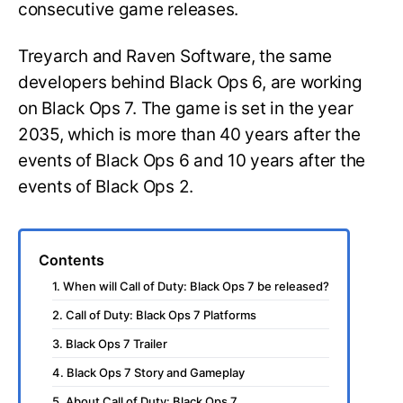
consecutive game releases.
Treyarch and Raven Software, the same
developers behind Black Ops 6, are working
on Black Ops 7. The game is set in the year
2035, which is more than 40 years after the
events of Black Ops 6 and 10 years after the
events of Black Ops 2.
Contents
1. When will Call of Duty: Black Ops 7 be released?
2. Call of Duty: Black Ops 7 Platforms
3. Black Ops 7 Trailer
4. Black Ops 7 Story and Gameplay
5. About Call of Duty: Black Ops 7