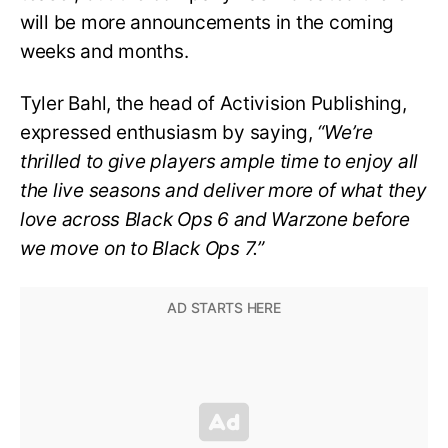
will be more announcements in the coming
weeks and months.
Tyler Bahl, the head of Activision Publishing,
expressed enthusiasm by saying,
“We’re
thrilled to give players ample time to enjoy all
the live seasons and deliver more of what they
love across Black Ops 6 and Warzone before
we move on to Black Ops 7.”