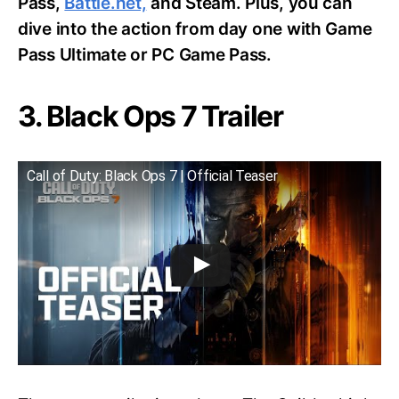
Pass,
Battle.net,
and Steam. Plus, you can
dive into the action from day one with Game
Pass Ultimate or PC Game Pass.
3. Black Ops 7 Trailer
Call of Duty: Black Ops 7 | Official Teaser