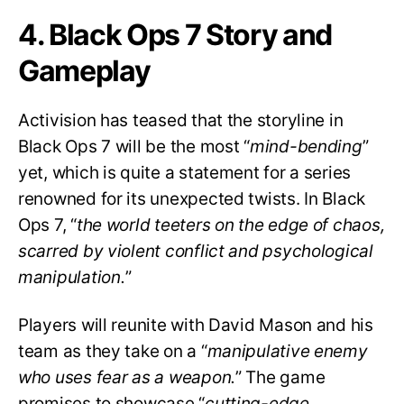
4. Black Ops 7 Story and
Gameplay
Activision has teased that the storyline in
Black Ops 7 will be the most “
mind-bending
”
yet, which is quite a statement for a series
renowned for its unexpected twists. In Black
Ops 7, “
the world teeters on the edge of chaos,
scarred by violent conflict and psychological
manipulation.
”
Players will reunite with David Mason and his
team as they take on a “
manipulative enemy
who uses fear as a weapon.
” The game
promises to showcase “
cutting-edge