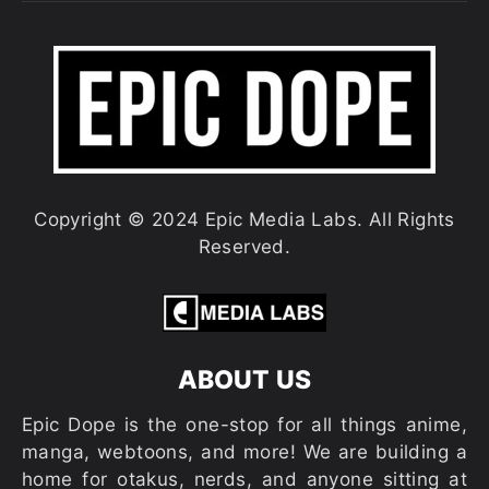
Copyright © 2024 Epic Media Labs. All Rights
Reserved.
ABOUT US
Epic Dope is the one-stop for all things anime,
manga, webtoons, and more! We are building a
home for otakus, nerds, and anyone sitting at