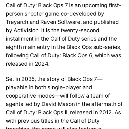
Call of Duty: Black Ops 7 is an upcoming first-
person shooter game co-developed by
Treyarch and Raven Software, and published
by Activision. It is the twenty-second
installment in the Call of Duty series and the
eighth main entry in the Black Ops sub-series,
following Call of Duty: Black Ops 6, which was
released in 2024.
Set in 2035, the story of Black Ops 7—
playable in both single-player and
cooperative modes—will follow a team of
agents led by David Mason in the aftermath of
Call of Duty: Black Ops II, released in 2012. As
with previous titles in the Call of Duty