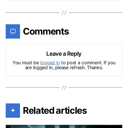
Comments
Leave a Reply
You must be
logged in
to post a comment. If you
are logged in, please refresh. Thanks.
Related articles
+