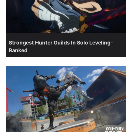
Strongest Hunter Guilds In Solo Leveling-
Ranked