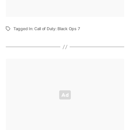
Tagged In:
Call of Duty: Black Ops 7