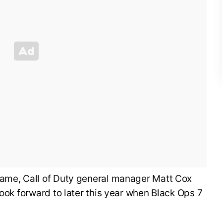
ame, Call of Duty general manager Matt Cox
look forward to later this year when Black Ops 7