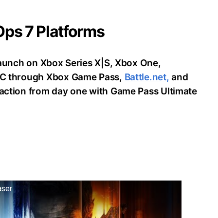
 Ops 7 Platforms
o launch on Xbox Series X|S, Xbox One,
d PC through Xbox Game Pass,
Battle.net,
and
e action from day one with Game Pass Ultimate
aser