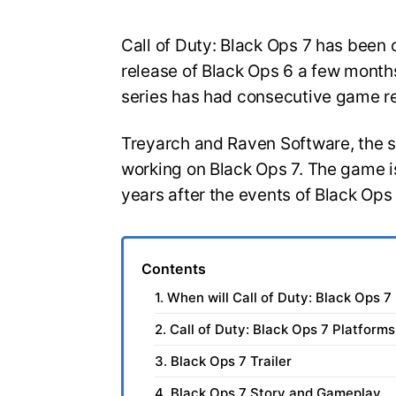
Call of Duty: Black Ops 7 has been o
release of Black Ops 6 a few months
series has had consecutive game r
Treyarch and Raven Software, the 
working on Black Ops 7. The game is
years after the events of Black Ops
Contents
1. When will Call of Duty: Black Ops 7
2. Call of Duty: Black Ops 7 Platforms
3. Black Ops 7 Trailer
4. Black Ops 7 Story and Gameplay