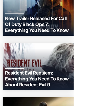
New Trailer Released For Call
Of Duty Black Ops 7:
Everything You Need To Know
Resident Evil Requiem:
Everything You Need To Know
About Resident Evil 9