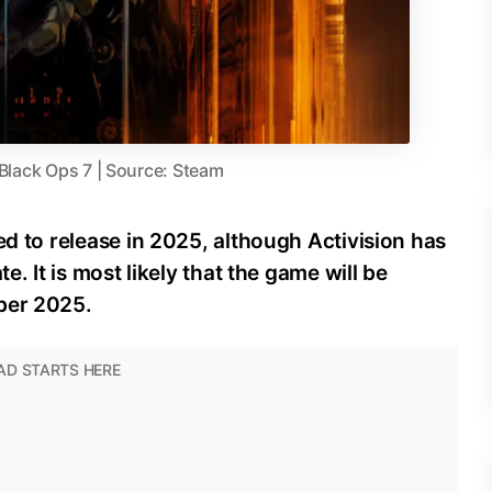
 Black Ops 7 | Source: Steam
ed to release in 2025, although Activision has
e. It is most likely that the game will be
ber 2025.