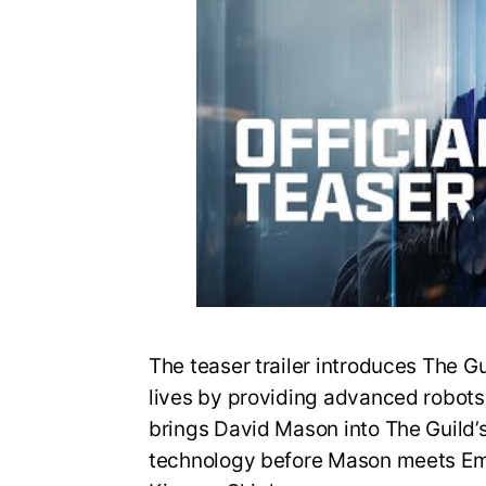
The teaser trailer introduces The G
lives by providing advanced robots fo
brings David Mason into The Guild’
technology before Mason meets Em