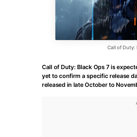
Call of Duty:
Call of Duty: Black Ops 7 is expect
yet to confirm a specific release dat
released in late October to Novem