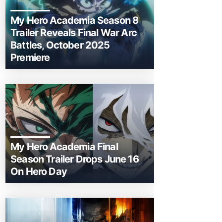
My Hero Academia Season 8
Trailer Reveals Final War Arc
Battles, October 2025
Premiere
My Hero Academia Final
Season Trailer Drops June 16
On Hero Day