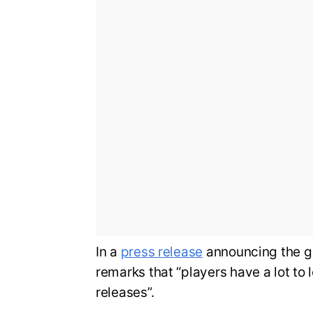
In a
press release
announcing the g
remarks that “players have a lot to 
releases”.