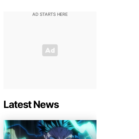
Latest News