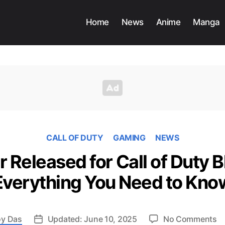
Home
News
Anime
Manga
CALL OF DUTY
GAMING
NEWS
r Released for Call of Duty B
Everything You Need to Kno
o
y Das
Updated: June 10, 2025
No Comments