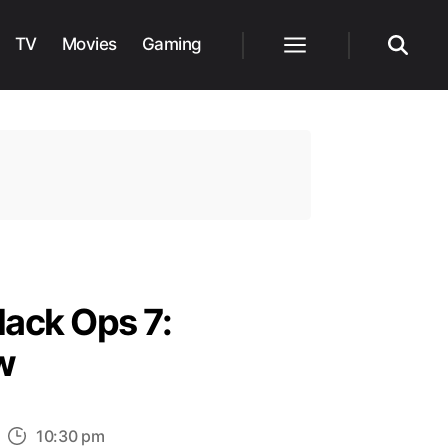
TV
Movies
Gaming
Menu
Search
lack Ops 7:
w
n
10:30 pm