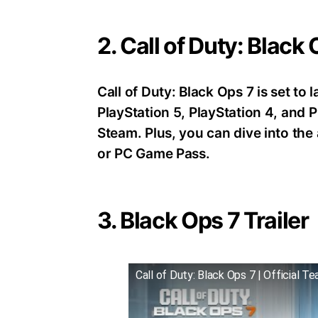
2. Call of Duty: Black
Call of Duty: Black Ops 7 is set t
PlayStation 5, PlayStation 4, an
Steam. Plus, you can dive into th
or PC Game Pass.
3. Black Ops 7 Trailer
Call of Duty: Black Ops 7 | Official Te