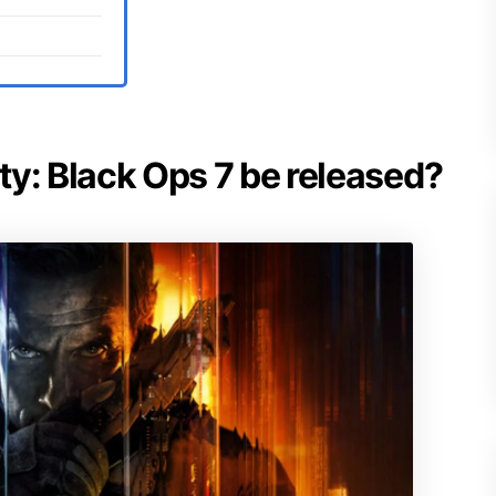
uty: Black Ops 7 be released?