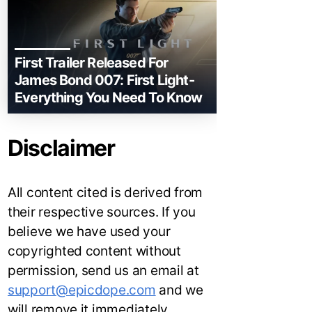
First Trailer Released For
James Bond 007: First Light-
Everything You Need To Know
Disclaimer
All content cited is derived from
their respective sources. If you
believe we have used your
copyrighted content without
permission, send us an email at
support@epicdope.com
and we
will remove it immediately.