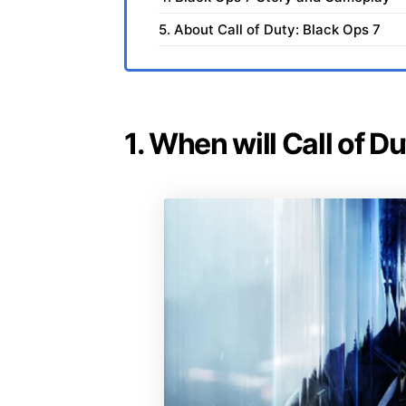
5. About Call of Duty: Black Ops 7
1. When will Call of D