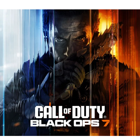
N
Tr
Re
fo
Ca
of
D
Bl
O
7:
Ev
Y
N
to
K