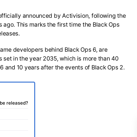
fficially announced by Activision, following the
 ago. This marks the first time the Black Ops
eleases.
same developers behind Black Ops 6, are
 set in the year 2035, which is more than 40
 6 and 10 years after the events of Black Ops 2.
 be released?