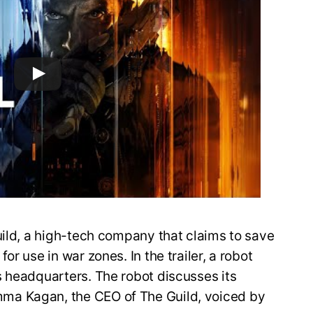
uild, a high-tech company that claims to save
r use in war zones. In the trailer, a robot
s headquarters. The robot discusses its
ma Kagan, the CEO of The Guild, voiced by