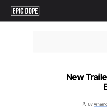
Epic
Dope
New Traile
By
Arnamo