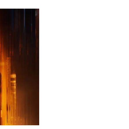
ew
ailer
leased
r
ll
uty
ack
ps
erything
ou
eed
now