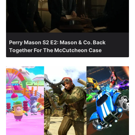
Perry Mason S2 E2: Mason & Co. Back
Together For The McCutcheon Case