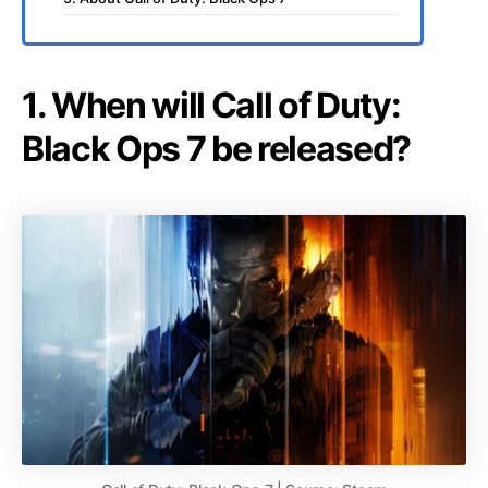
1. When will Call of Duty:
Black Ops 7 be released?