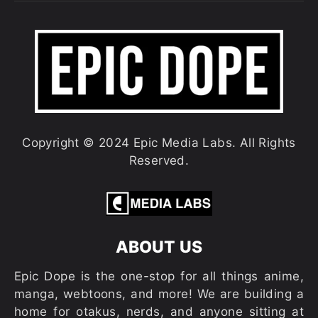
Copyright © 2024 Epic Media Labs. All Rights
Reserved.
ABOUT US
Epic Dope is the one-stop for all things anime,
manga, webtoons, and more! We are building a
home for otakus, nerds, and anyone sitting at