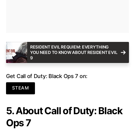
RESIDENT EVIL REQUIEM: EVERYTHING
YOU NEED TO KNOW ABOUT RESIDENT EVIL
9
Get Call of Duty: Black Ops 7 on:
STEAM
5. About Call of Duty: Black
Ops 7