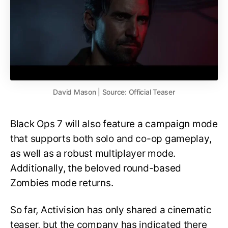
David Mason | Source: Official Teaser
Black Ops 7 will also feature a campaign mode
that supports both solo and co-op gameplay,
as well as a robust multiplayer mode.
Additionally, the beloved round-based
Zombies mode returns.
So far, Activision has only shared a cinematic
teaser, but the company has indicated there