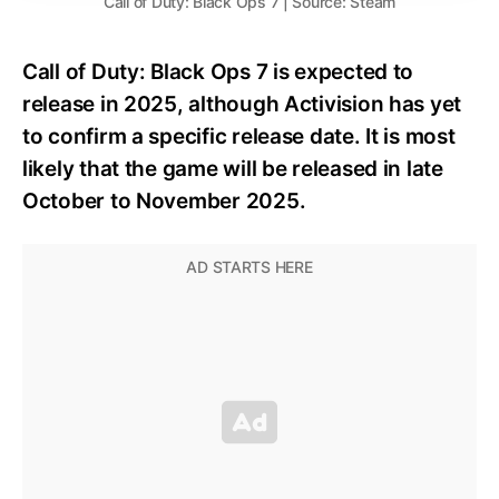
Call of Duty: Black Ops 7 | Source: Steam
Call of Duty: Black Ops 7 is expected to
release in 2025, although Activision has yet
to confirm a specific release date. It is most
likely that the game will be released in late
October to November 2025.