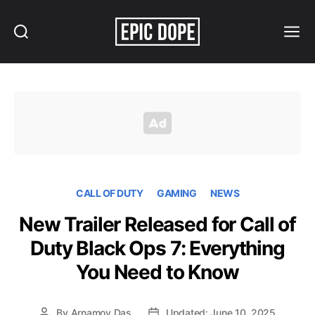
Search
Menu
Epic
Dope
CALL OF DUTY
GAMING
NEWS
New Trailer Released for Call of
Duty Black Ops 7: Everything
You Need to Know
By
Arnamoy Das
Updated: June 10, 2025