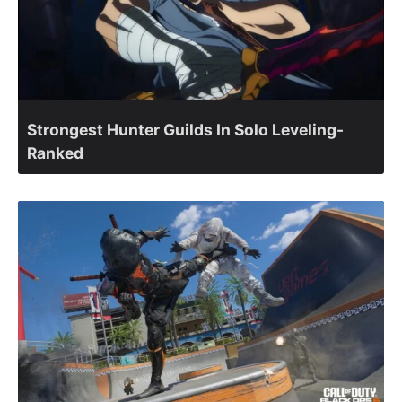
Strongest Hunter Guilds In Solo Leveling-
Ranked