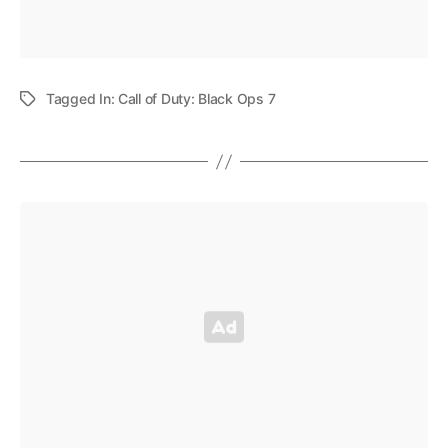
Tagged In:
Call of Duty: Black Ops 7