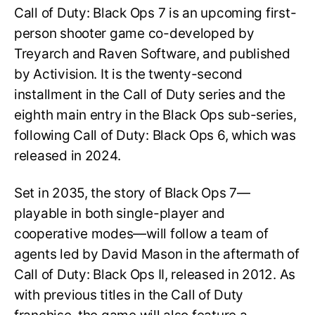
Call of Duty: Black Ops 7 is an upcoming first-
person shooter game co-developed by
Treyarch and Raven Software, and published
by Activision. It is the twenty-second
installment in the Call of Duty series and the
eighth main entry in the Black Ops sub-series,
following Call of Duty: Black Ops 6, which was
released in 2024.
Set in 2035, the story of Black Ops 7—
playable in both single-player and
cooperative modes—will follow a team of
agents led by David Mason in the aftermath of
Call of Duty: Black Ops II, released in 2012. As
with previous titles in the Call of Duty