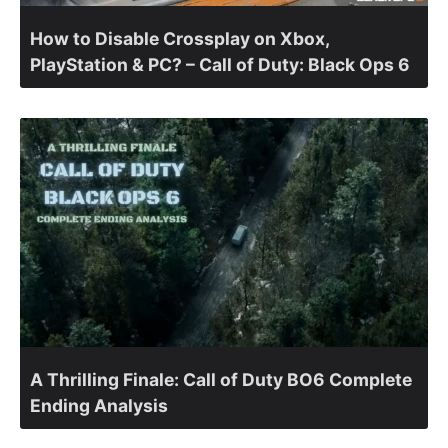
How to Disable Crossplay on Xbox,
PlayStation & PC? – Call of Duty: Black Ops 6
A Thrilling Finale: Call of Duty BO6 Complete
Ending Analysis