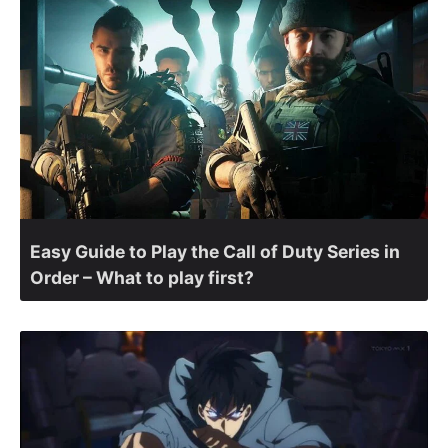
Easy Guide to Play the Call of Duty Series in
Order – What to play first?