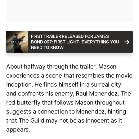
FIRST TRAILER RELEASED FOR JAMES
BOND 007: FIRST LIGHT- EVERYTHING YOU
NEED TO KNOW
About halfway through the trailer, Mason
experiences a scene that resembles the movie
Inception. He finds himself in a surreal city
and confronts his enemy, Raul Menendez. The
red butterfly that follows Mason throughout
suggests a connection to Menendez, hinting
that The Guild may not be as innocent as it
appears.