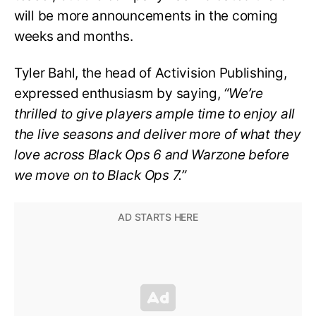
will be more announcements in the coming
weeks and months.
Tyler Bahl, the head of Activision Publishing,
expressed enthusiasm by saying,
“We’re
thrilled to give players ample time to enjoy all
the live seasons and deliver more of what they
love across Black Ops 6 and Warzone before
we move on to Black Ops 7.”