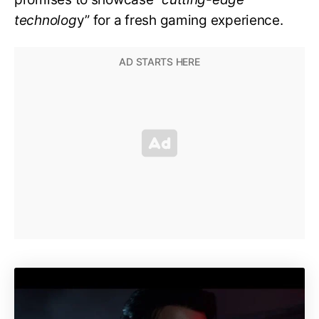
technolog
y” for a fresh gaming experience.