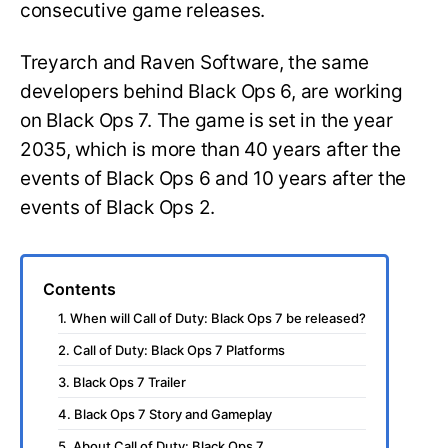
consecutive game releases.
Treyarch and Raven Software, the same
developers behind Black Ops 6, are working
on Black Ops 7. The game is set in the year
2035, which is more than 40 years after the
events of Black Ops 6 and 10 years after the
events of Black Ops 2.
Contents
1. When will Call of Duty: Black Ops 7 be released?
2. Call of Duty: Black Ops 7 Platforms
3. Black Ops 7 Trailer
4. Black Ops 7 Story and Gameplay
5. About Call of Duty: Black Ops 7