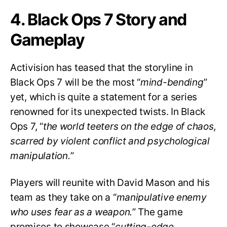
4. Black Ops 7 Story and
Gameplay
Activision has teased that the storyline in
Black Ops 7 will be the most “
mind-bending
”
yet, which is quite a statement for a series
renowned for its unexpected twists. In Black
Ops 7, “
the world teeters on the edge of chaos,
scarred by violent conflict and psychological
manipulation.
”
Players will reunite with David Mason and his
team as they take on a “
manipulative enemy
who uses fear as a weapon.
” The game
promises to showcase “
cutting-edge