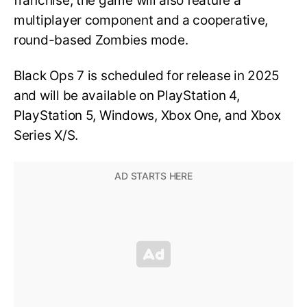
franchise, the game will also feature a
multiplayer component and a cooperative,
round-based Zombies mode.
Black Ops 7 is scheduled for release in 2025
and will be available on PlayStation 4,
PlayStation 5, Windows, Xbox One, and Xbox
Series X/S.