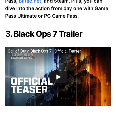
Pass,
Battle.net,
and Steam. Plus, you can
dive into the action from day one with Game
Pass Ultimate or PC Game Pass.
3. Black Ops 7 Trailer
Call of Duty: Black Ops 7 | Official Teaser