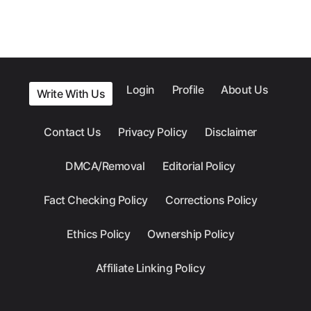
Login
Profile
About Us
Write With Us
Contact Us
Privacy Policy
Disclaimer
DMCA/Removal
Editorial Policy
Fact Checking Policy
Corrections Policy
Ethics Policy
Ownership Policy
Affiliate Linking Policy