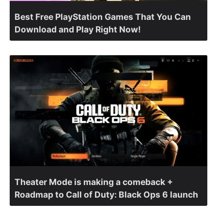
Best Free PlayStation Games That You Can
Download and Play Right Now!
Theater Mode is making a comeback +
Roadmap to Call of Duty: Black Ops 6 launch