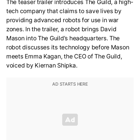
The teaser trailer introduces The Guild, a high-
tech company that claims to save lives by
providing advanced robots for use in war
zones. In the trailer, a robot brings David
Mason into The Guild’s headquarters. The
robot discusses its technology before Mason
meets Emma Kagan, the CEO of The Guild,
voiced by Kiernan Shipka.