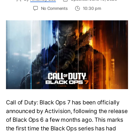
on
No Comments
10:30 pm
New
Trailer
Released
for
Call
of
Duty
Black
Ops
7:
Everything
You
Need
to
Call of Duty: Black Ops 7 has been officially
Know
announced by Activision, following the release
of Black Ops 6 a few months ago. This marks
the first time the Black Ops series has had