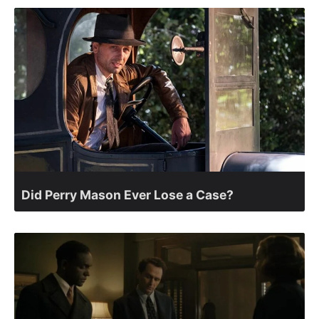
Did Perry Mason Ever Lose a Case?