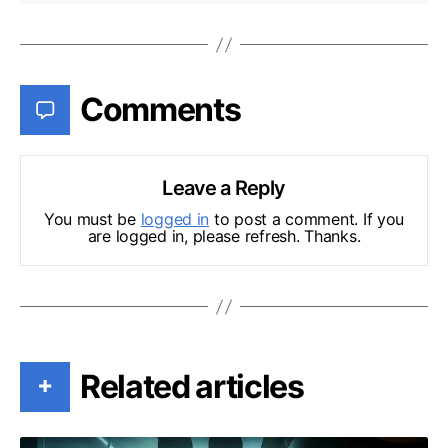
Comments
Leave a Reply
You must be
logged in
to post a comment. If you
are logged in, please refresh. Thanks.
Related articles
+