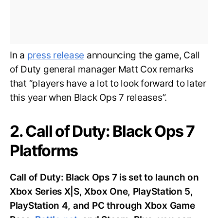
In a
press release
announcing the game, Call
of Duty general manager Matt Cox remarks
that “players have a lot to look forward to later
this year when Black Ops 7 releases”.
2. Call of Duty: Black Ops 7
Platforms
Call of Duty: Black Ops 7 is set to launch on
Xbox Series X|S, Xbox One, PlayStation 5,
PlayStation 4, and PC through Xbox Game