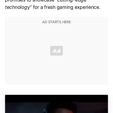
technolog
y” for a fresh gaming experience.