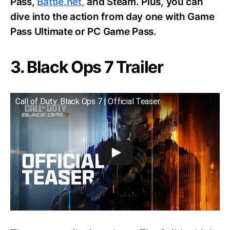
Pass,
Battle.net,
and Steam. Plus, you can
dive into the action from day one with Game
Pass Ultimate or PC Game Pass.
3. Black Ops 7 Trailer
Call of Duty: Black Ops 7 | Official Teaser