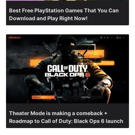
Best Free PlayStation Games That You Can
Download and Play Right Now!
Theater Mode is making a comeback +
Roadmap to Call of Duty: Black Ops 6 launch