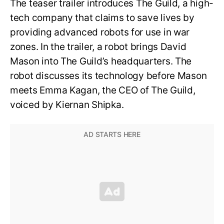
The teaser trailer introduces The Guild, a high-
tech company that claims to save lives by
providing advanced robots for use in war
zones. In the trailer, a robot brings David
Mason into The Guild’s headquarters. The
robot discusses its technology before Mason
meets Emma Kagan, the CEO of The Guild,
voiced by Kiernan Shipka.