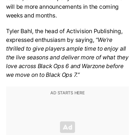
will be more announcements in the coming
weeks and months.
Tyler Bahl, the head of Activision Publishing,
expressed enthusiasm by saying,
“We’re
thrilled to give players ample time to enjoy all
the live seasons and deliver more of what they
love across Black Ops 6 and Warzone before
we move on to Black Ops 7.”