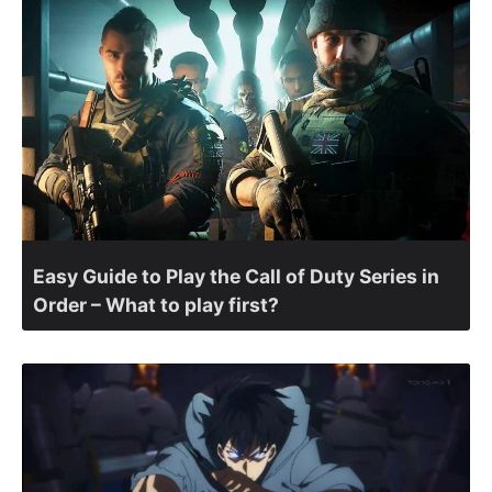
Easy Guide to Play the Call of Duty Series in
Order – What to play first?