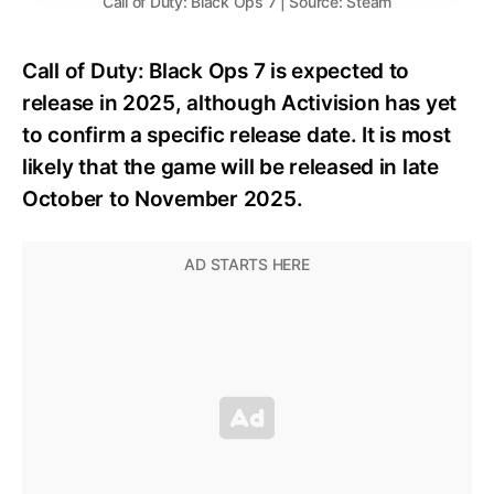
Call of Duty: Black Ops 7 | Source: Steam
Call of Duty: Black Ops 7 is expected to
release in 2025, although Activision has yet
to confirm a specific release date. It is most
likely that the game will be released in late
October to November 2025.