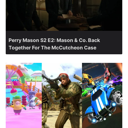
Perry Mason S2 E2: Mason & Co. Back
Together For The McCutcheon Case