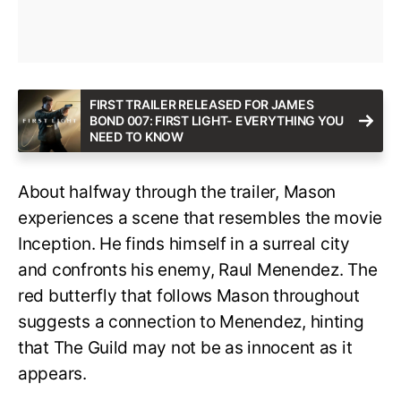
FIRST TRAILER RELEASED FOR JAMES
BOND 007: FIRST LIGHT- EVERYTHING YOU
NEED TO KNOW
About halfway through the trailer, Mason
experiences a scene that resembles the movie
Inception. He finds himself in a surreal city
and confronts his enemy, Raul Menendez. The
red butterfly that follows Mason throughout
suggests a connection to Menendez, hinting
that The Guild may not be as innocent as it
appears.