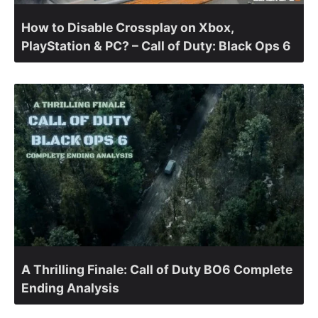
How to Disable Crossplay on Xbox,
PlayStation & PC? – Call of Duty: Black Ops 6
A Thrilling Finale: Call of Duty BO6 Complete
Ending Analysis