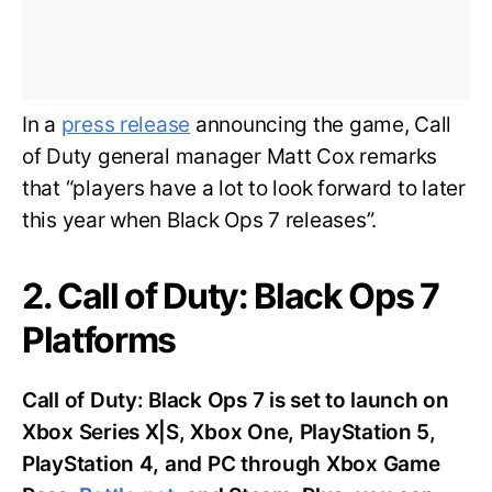
In a
press release
announcing the game, Call
of Duty general manager Matt Cox remarks
that “players have a lot to look forward to later
this year when Black Ops 7 releases”.
2. Call of Duty: Black Ops 7
Platforms
Call of Duty: Black Ops 7 is set to launch on
Xbox Series X|S, Xbox One, PlayStation 5,
PlayStation 4, and PC through Xbox Game