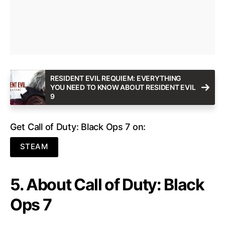
RESIDENT EVIL REQUIEM: EVERYTHING
YOU NEED TO KNOW ABOUT RESIDENT EVIL
9
Get Call of Duty: Black Ops 7 on:
STEAM
5. About Call of Duty: Black
Ops 7