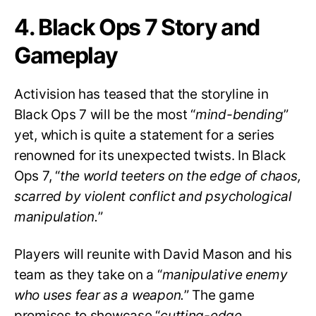
4. Black Ops 7 Story and
Gameplay
Activision has teased that the storyline in
Black Ops 7 will be the most “
mind-bending
”
yet, which is quite a statement for a series
renowned for its unexpected twists. In Black
Ops 7, “
the world teeters on the edge of chaos,
scarred by violent conflict and psychological
manipulation.
”
Players will reunite with David Mason and his
team as they take on a “
manipulative enemy
who uses fear as a weapon.
” The game
promises to showcase “
cutting-edge