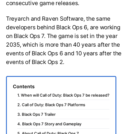
consecutive game releases.
Treyarch and Raven Software, the same
developers behind Black Ops 6, are working
on Black Ops 7. The game is set in the year
2035, which is more than 40 years after the
events of Black Ops 6 and 10 years after the
events of Black Ops 2.
Contents
1. When will Call of Duty: Black Ops 7 be released?
2. Call of Duty: Black Ops 7 Platforms
3. Black Ops 7 Trailer
4. Black Ops 7 Story and Gameplay
5. About Call of Duty: Black Ops 7