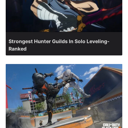
Strongest Hunter Guilds In Solo Leveling-
Ranked