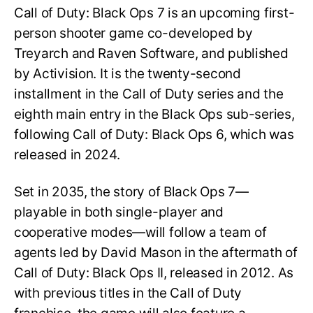
Call of Duty: Black Ops 7 is an upcoming first-
person shooter game co-developed by
Treyarch and Raven Software, and published
by Activision. It is the twenty-second
installment in the Call of Duty series and the
eighth main entry in the Black Ops sub-series,
following Call of Duty: Black Ops 6, which was
released in 2024.
Set in 2035, the story of Black Ops 7—
playable in both single-player and
cooperative modes—will follow a team of
agents led by David Mason in the aftermath of
Call of Duty: Black Ops II, released in 2012. As
with previous titles in the Call of Duty