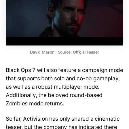
David Mason | Source: Official Teaser
Black Ops 7 will also feature a campaign mode
that supports both solo and co-op gameplay,
as well as a robust multiplayer mode.
Additionally, the beloved round-based
Zombies mode returns.
So far, Activision has only shared a cinematic
teaser, but the company has indicated there