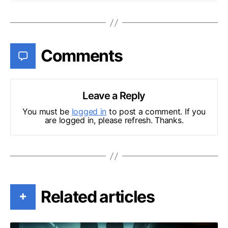
Comments
Leave a Reply
You must be
logged in
to post a comment. If you
are logged in, please refresh. Thanks.
Related articles
+