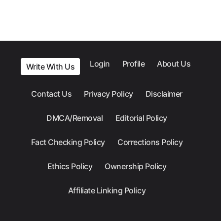
Login
Profile
About Us
Write With Us
Contact Us
Privacy Policy
Disclaimer
DMCA/Removal
Editorial Policy
Fact Checking Policy
Corrections Policy
Ethics Policy
Ownership Policy
Affiliate Linking Policy