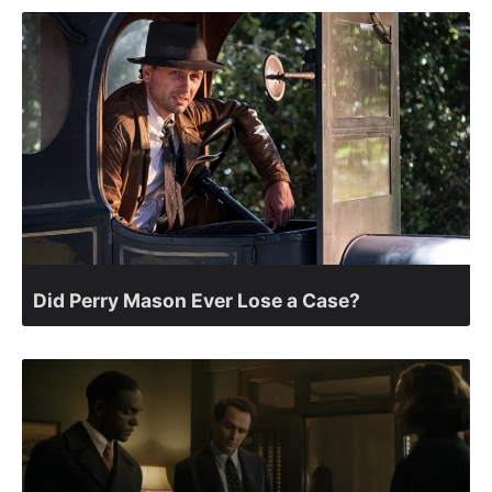
Did Perry Mason Ever Lose a Case?