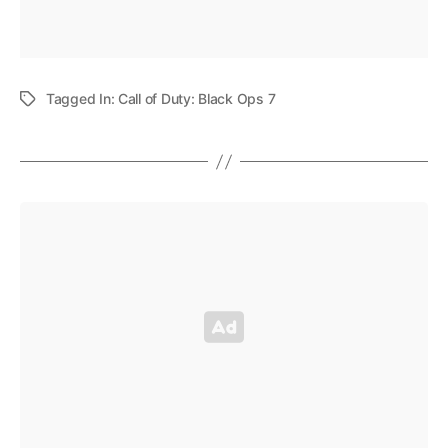
Tagged In:
Call of Duty: Black Ops 7