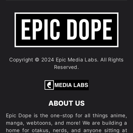
Copyright © 2024 Epic Media Labs. All Rights
Reserved.
ABOUT US
Epic Dope is the one-stop for all things anime,
manga, webtoons, and more! We are building a
home for otakus, nerds, and anyone sitting at