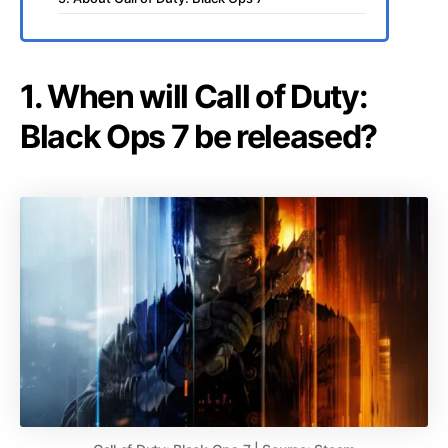
1. When will Call of Duty:
Black Ops 7 be released?