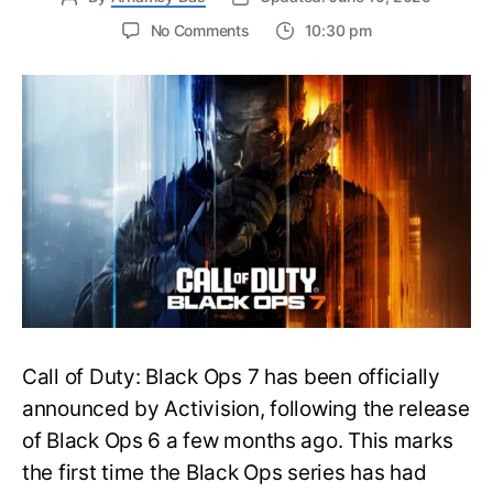
on
No Comments
10:30 pm
New
Trailer
Released
for
Call
of
Duty
Black
Ops
7:
Everything
You
Need
to
Call of Duty: Black Ops 7 has been officially
Know
announced by Activision, following the release
of Black Ops 6 a few months ago. This marks
the first time the Black Ops series has had