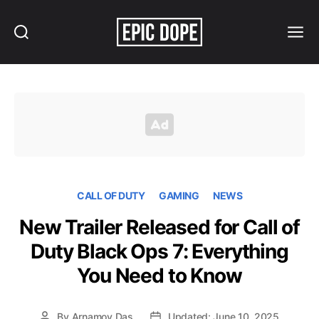
Search
Menu
Epic
Dope
CALL OF DUTY
GAMING
NEWS
New Trailer Released for Call of
Duty Black Ops 7: Everything
You Need to Know
By
Arnamoy Das
Updated: June 10, 2025