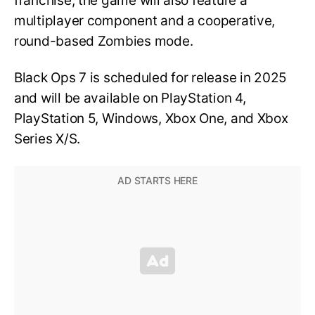
franchise, the game will also feature a
multiplayer component and a cooperative,
round-based Zombies mode.
Black Ops 7 is scheduled for release in 2025
and will be available on PlayStation 4,
PlayStation 5, Windows, Xbox One, and Xbox
Series X/S.