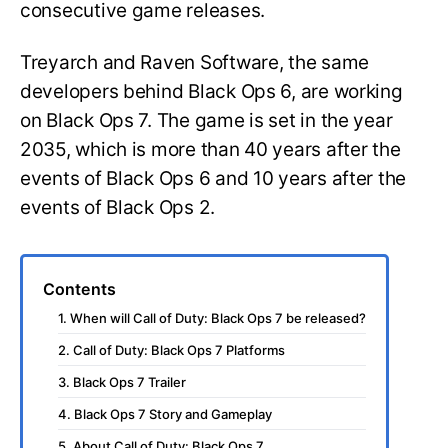
consecutive game releases.
Treyarch and Raven Software, the same
developers behind Black Ops 6, are working
on Black Ops 7. The game is set in the year
2035, which is more than 40 years after the
events of Black Ops 6 and 10 years after the
events of Black Ops 2.
Contents
1. When will Call of Duty: Black Ops 7 be released?
2. Call of Duty: Black Ops 7 Platforms
3. Black Ops 7 Trailer
4. Black Ops 7 Story and Gameplay
5. About Call of Duty: Black Ops 7