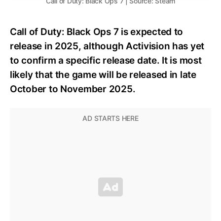
Call of Duty: Black Ops 7 | Source: Steam
Call of Duty: Black Ops 7 is expected to
release in 2025, although Activision has yet
to confirm a specific release date. It is most
likely that the game will be released in late
October to November 2025.