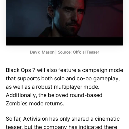
David Mason | Source: Official Teaser
Black Ops 7 will also feature a campaign mode
that supports both solo and co-op gameplay,
as well as a robust multiplayer mode.
Additionally, the beloved round-based
Zombies mode returns.
So far, Activision has only shared a cinematic
teaser, but the company has indicated there