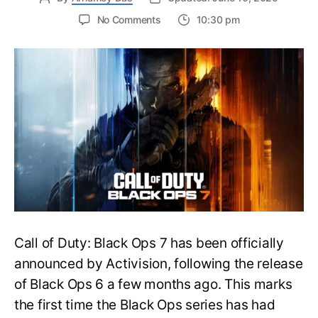
on
No Comments
10:30 pm
New
Trailer
Released
for
Call
of
Duty
Black
Ops
7:
Everything
You
Need
to
Call of Duty: Black Ops 7 has been officially
Know
announced by Activision, following the release
of Black Ops 6 a few months ago. This marks
the first time the Black Ops series has had