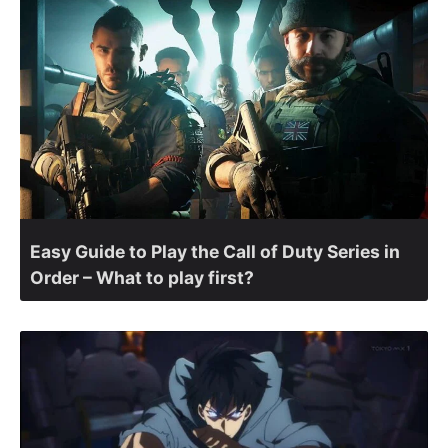
Easy Guide to Play the Call of Duty Series in
Order – What to play first?