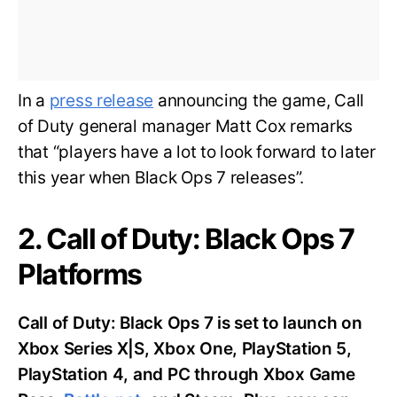
In a
press release
announcing the game, Call
of Duty general manager Matt Cox remarks
that “players have a lot to look forward to later
this year when Black Ops 7 releases”.
2. Call of Duty: Black Ops 7
Platforms
Call of Duty: Black Ops 7 is set to launch on
Xbox Series X|S, Xbox One, PlayStation 5,
PlayStation 4, and PC through Xbox Game