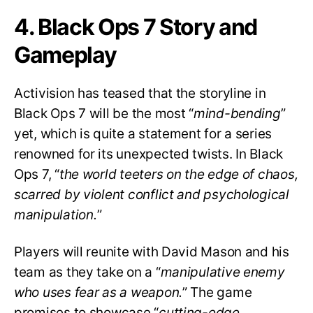
4. Black Ops 7 Story and
Gameplay
Activision has teased that the storyline in
Black Ops 7 will be the most “
mind-bending
”
yet, which is quite a statement for a series
renowned for its unexpected twists. In Black
Ops 7, “
the world teeters on the edge of chaos,
scarred by violent conflict and psychological
manipulation.
”
Players will reunite with David Mason and his
team as they take on a “
manipulative enemy
who uses fear as a weapon.
” The game
promises to showcase “
cutting-edge