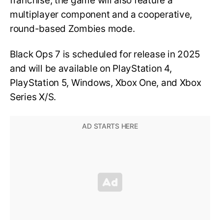
franchise, the game will also feature a
multiplayer component and a cooperative,
round-based Zombies mode.
Black Ops 7 is scheduled for release in 2025
and will be available on PlayStation 4,
PlayStation 5, Windows, Xbox One, and Xbox
Series X/S.