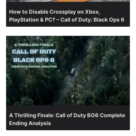
How to Disable Crossplay on Xbox,
PlayStation & PC? – Call of Duty: Black Ops 6
A Thrilling Finale: Call of Duty BO6 Complete
Ending Analysis