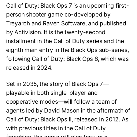
Call of Duty: Black Ops 7 is an upcoming first-
person shooter game co-developed by
Treyarch and Raven Software, and published
by Activision. It is the twenty-second
installment in the Call of Duty series and the
eighth main entry in the Black Ops sub-series,
following Call of Duty: Black Ops 6, which was
released in 2024.
Set in 2035, the story of Black Ops 7—
playable in both single-player and
cooperative modes—will follow a team of
agents led by David Mason in the aftermath of
Call of Duty: Black Ops II, released in 2012. As
with previous titles in the Call of Duty