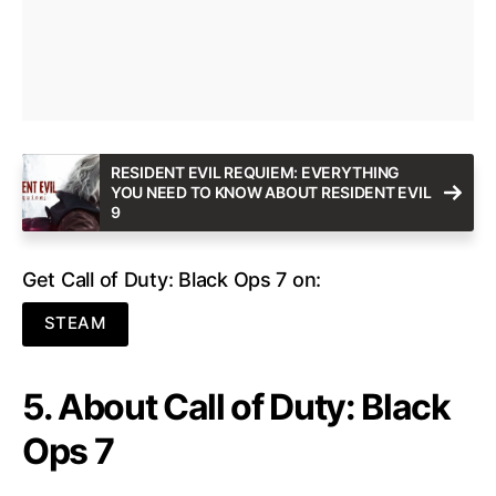
RESIDENT EVIL REQUIEM: EVERYTHING
YOU NEED TO KNOW ABOUT RESIDENT EVIL
9
Get Call of Duty: Black Ops 7 on:
STEAM
5. About Call of Duty: Black
Ops 7