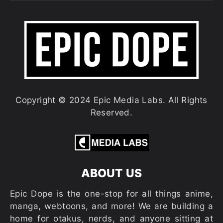
Copyright © 2024 Epic Media Labs. All Rights
Reserved.
ABOUT US
Epic Dope is the one-stop for all things anime,
manga, webtoons, and more! We are building a
home for otakus, nerds, and anyone sitting at