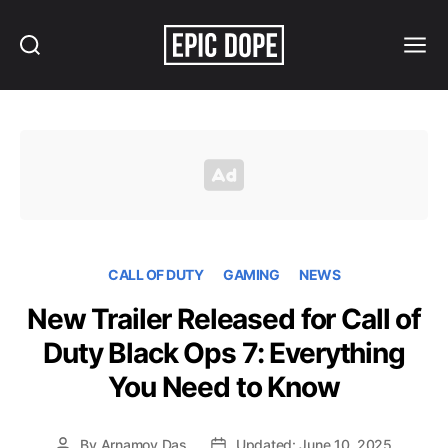
Search
Menu
Epic
Dope
CALL OF DUTY
GAMING
NEWS
New Trailer Released for Call of
Duty Black Ops 7: Everything
You Need to Know
By
Arnamoy Das
Updated: June 10, 2025