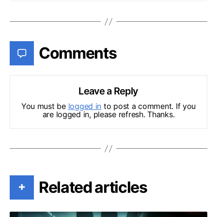
Comments
Leave a Reply
You must be
logged in
to post a comment. If you
are logged in, please refresh. Thanks.
Related articles
+