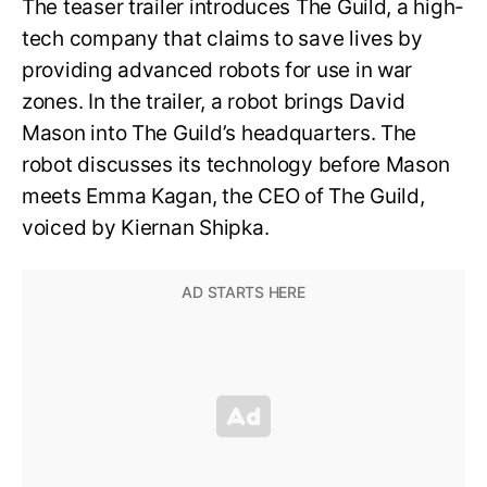
The teaser trailer introduces The Guild, a high-
tech company that claims to save lives by
providing advanced robots for use in war
zones. In the trailer, a robot brings David
Mason into The Guild’s headquarters. The
robot discusses its technology before Mason
meets Emma Kagan, the CEO of The Guild,
voiced by Kiernan Shipka.