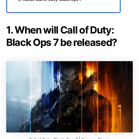
1. When will Call of Duty:
Black Ops 7 be released?