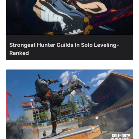
Strongest Hunter Guilds In Solo Leveling-
Ranked