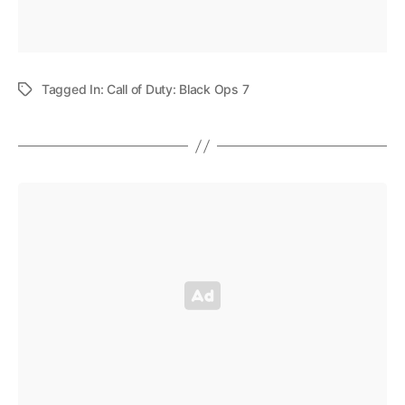
Tagged In:
Call of Duty: Black Ops 7