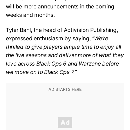
will be more announcements in the coming
weeks and months.
Tyler Bahl, the head of Activision Publishing,
expressed enthusiasm by saying,
“We’re
thrilled to give players ample time to enjoy all
the live seasons and deliver more of what they
love across Black Ops 6 and Warzone before
we move on to Black Ops 7.”