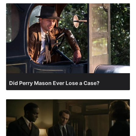
Did Perry Mason Ever Lose a Case?