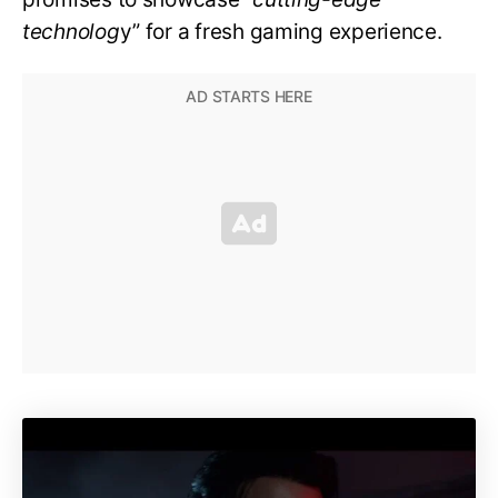
technolog
y” for a fresh gaming experience.