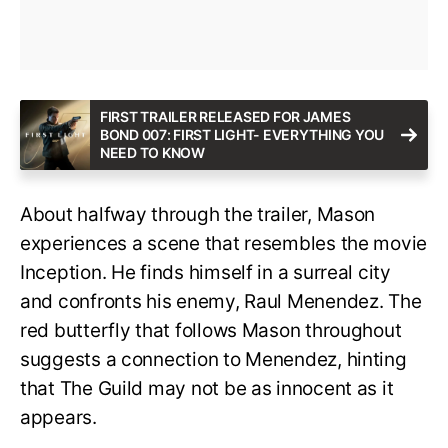
FIRST TRAILER RELEASED FOR JAMES
BOND 007: FIRST LIGHT- EVERYTHING YOU
NEED TO KNOW
About halfway through the trailer, Mason
experiences a scene that resembles the movie
Inception. He finds himself in a surreal city
and confronts his enemy, Raul Menendez. The
red butterfly that follows Mason throughout
suggests a connection to Menendez, hinting
that The Guild may not be as innocent as it
appears.