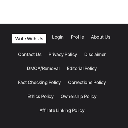
Login
Profile
About Us
Write With Us
Contact Us
Privacy Policy
Disclaimer
DMCA/Removal
Editorial Policy
Fact Checking Policy
Corrections Policy
Ethics Policy
Ownership Policy
Affiliate Linking Policy