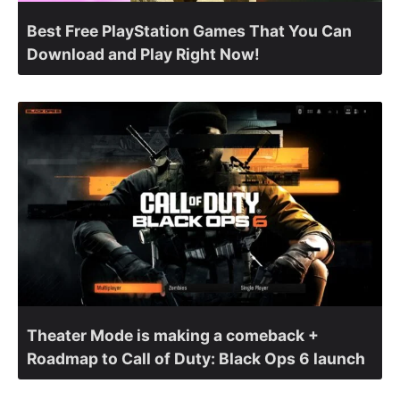
Best Free PlayStation Games That You Can
Download and Play Right Now!
Theater Mode is making a comeback +
Roadmap to Call of Duty: Black Ops 6 launch