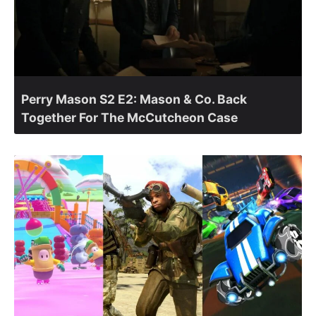
Perry Mason S2 E2: Mason & Co. Back
Together For The McCutcheon Case