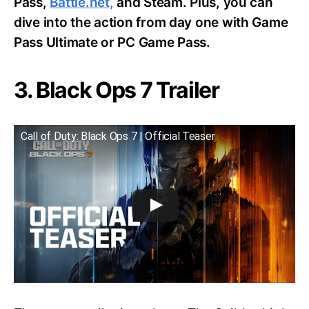
Pass,
Battle.net,
and Steam. Plus, you can
dive into the action from day one with Game
Pass Ultimate or PC Game Pass.
3. Black Ops 7 Trailer
Call of Duty: Black Ops 7 | Official Teaser