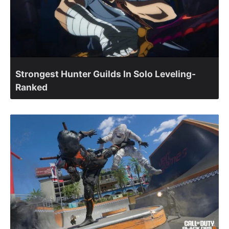
Strongest Hunter Guilds In Solo Leveling-
Ranked