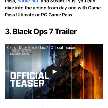
Pass,
Battle.net,
and Steam. Plus, you can
dive into the action from day one with Game
Pass Ultimate or PC Game Pass.
3. Black Ops 7 Trailer
Call of Duty: Black Ops 7 | Official Teaser