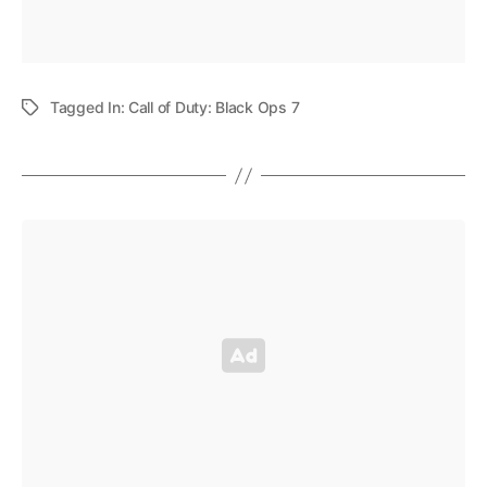
Tagged In:
Call of Duty: Black Ops 7