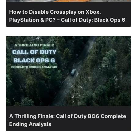
How to Disable Crossplay on Xbox,
PlayStation & PC? – Call of Duty: Black Ops 6
A Thrilling Finale: Call of Duty BO6 Complete
Ending Analysis