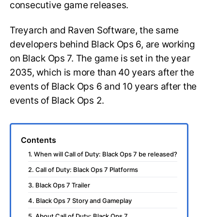
consecutive game releases.
Treyarch and Raven Software, the same
developers behind Black Ops 6, are working
on Black Ops 7. The game is set in the year
2035, which is more than 40 years after the
events of Black Ops 6 and 10 years after the
events of Black Ops 2.
Contents
1. When will Call of Duty: Black Ops 7 be released?
2. Call of Duty: Black Ops 7 Platforms
3. Black Ops 7 Trailer
4. Black Ops 7 Story and Gameplay
5. About Call of Duty: Black Ops 7