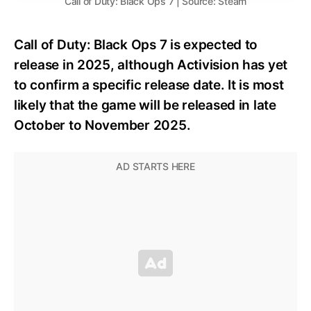
Call of Duty: Black Ops 7 | Source: Steam
Call of Duty: Black Ops 7 is expected to
release in 2025, although Activision has yet
to confirm a specific release date. It is most
likely that the game will be released in late
October to November 2025.