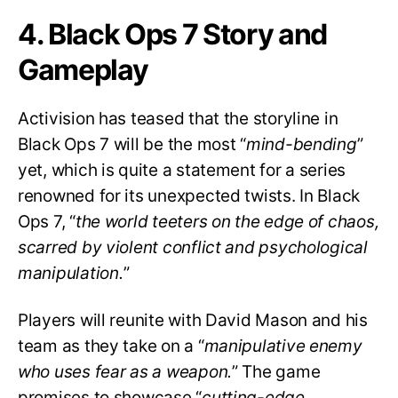
4. Black Ops 7 Story and
Gameplay
Activision has teased that the storyline in
Black Ops 7 will be the most “
mind-bending
”
yet, which is quite a statement for a series
renowned for its unexpected twists. In Black
Ops 7, “
the world teeters on the edge of chaos,
scarred by violent conflict and psychological
manipulation.
”
Players will reunite with David Mason and his
team as they take on a “
manipulative enemy
who uses fear as a weapon.
” The game
promises to showcase “
cutting-edge