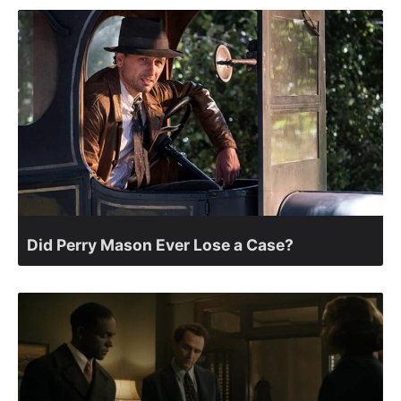
Did Perry Mason Ever Lose a Case?