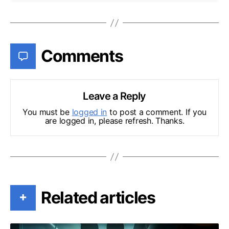
Comments
Leave a Reply
You must be
logged in
to post a comment. If you
are logged in, please refresh. Thanks.
Related articles
+