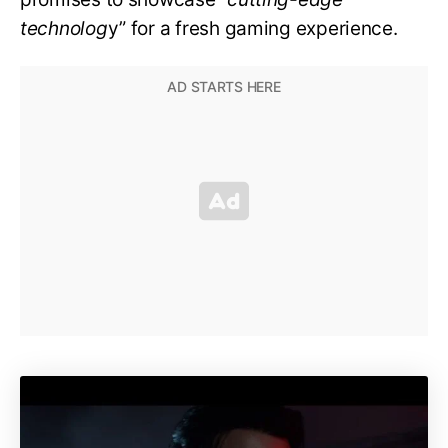
technolog
y” for a fresh gaming experience.