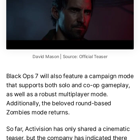
David Mason | Source: Official Teaser
Black Ops 7 will also feature a campaign mode
that supports both solo and co-op gameplay,
as well as a robust multiplayer mode.
Additionally, the beloved round-based
Zombies mode returns.
So far, Activision has only shared a cinematic
teaser, but the company has indicated there