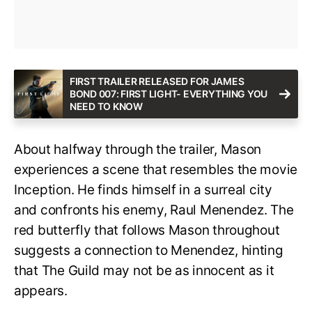
FIRST TRAILER RELEASED FOR JAMES
BOND 007: FIRST LIGHT- EVERYTHING YOU
NEED TO KNOW
About halfway through the trailer, Mason
experiences a scene that resembles the movie
Inception. He finds himself in a surreal city
and confronts his enemy, Raul Menendez. The
red butterfly that follows Mason throughout
suggests a connection to Menendez, hinting
that The Guild may not be as innocent as it
appears.