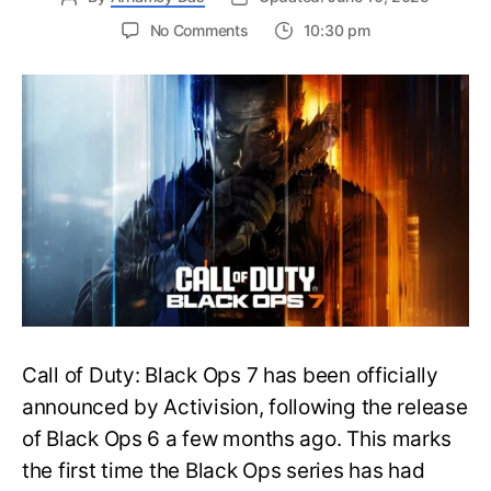
on
No Comments
10:30 pm
New
Trailer
Released
for
Call
of
Duty
Black
Ops
7:
Everything
You
Need
to
Call of Duty: Black Ops 7 has been officially
Know
announced by Activision, following the release
of Black Ops 6 a few months ago. This marks
the first time the Black Ops series has had