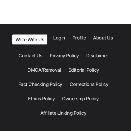
Login
Profile
About Us
Write With Us
Contact Us
Privacy Policy
Disclaimer
DMCA/Removal
Editorial Policy
Fact Checking Policy
Corrections Policy
Ethics Policy
Ownership Policy
Affiliate Linking Policy