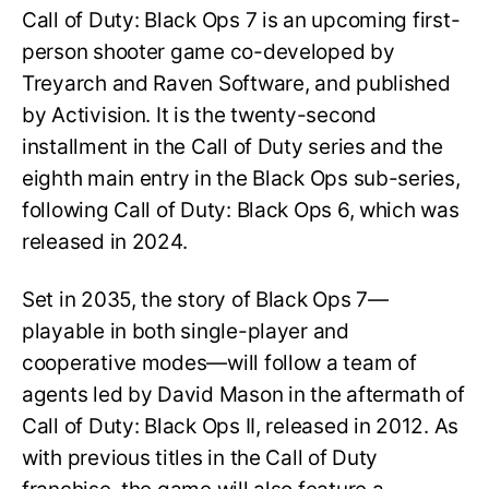
Call of Duty: Black Ops 7 is an upcoming first-
person shooter game co-developed by
Treyarch and Raven Software, and published
by Activision. It is the twenty-second
installment in the Call of Duty series and the
eighth main entry in the Black Ops sub-series,
following Call of Duty: Black Ops 6, which was
released in 2024.
Set in 2035, the story of Black Ops 7—
playable in both single-player and
cooperative modes—will follow a team of
agents led by David Mason in the aftermath of
Call of Duty: Black Ops II, released in 2012. As
with previous titles in the Call of Duty