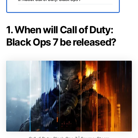
1. When will Call of Duty:
Black Ops 7 be released?