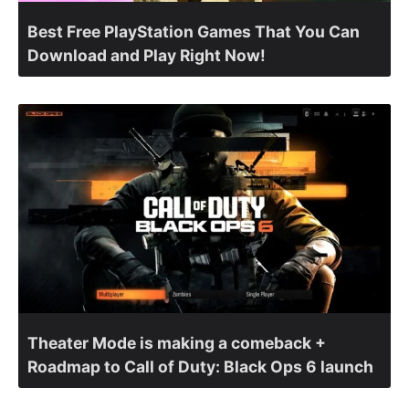
Best Free PlayStation Games That You Can
Download and Play Right Now!
Theater Mode is making a comeback +
Roadmap to Call of Duty: Black Ops 6 launch