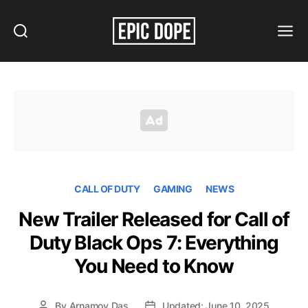
Search
Menu
Epic
Dope
CALL OF DUTY
GAMING
NEWS
New Trailer Released for Call of
Duty Black Ops 7: Everything
You Need to Know
By
Arnamoy Das
Updated: June 10, 2025