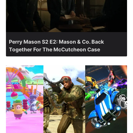
Perry Mason S2 E2: Mason & Co. Back
Together For The McCutcheon Case