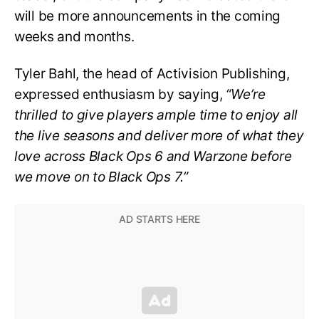
will be more announcements in the coming
weeks and months.
Tyler Bahl, the head of Activision Publishing,
expressed enthusiasm by saying,
“We’re
thrilled to give players ample time to enjoy all
the live seasons and deliver more of what they
love across Black Ops 6 and Warzone before
we move on to Black Ops 7.”