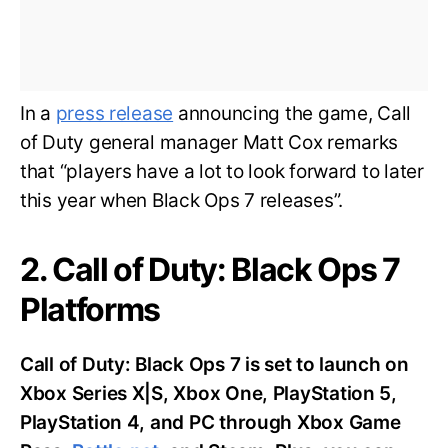
In a
press release
announcing the game, Call
of Duty general manager Matt Cox remarks
that “players have a lot to look forward to later
this year when Black Ops 7 releases”.
2. Call of Duty: Black Ops 7
Platforms
Call of Duty: Black Ops 7 is set to launch on
Xbox Series X|S, Xbox One, PlayStation 5,
PlayStation 4, and PC through Xbox Game