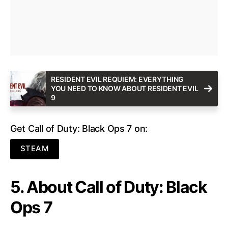
RESIDENT EVIL REQUIEM: EVERYTHING
YOU NEED TO KNOW ABOUT RESIDENT EVIL
9
Get Call of Duty: Black Ops 7 on:
STEAM
5. About Call of Duty: Black
Ops 7