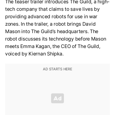
The teaser trailer introduces The Guild, a high-
tech company that claims to save lives by
providing advanced robots for use in war
zones. In the trailer, a robot brings David
Mason into The Guild’s headquarters. The
robot discusses its technology before Mason
meets Emma Kagan, the CEO of The Guild,
voiced by Kiernan Shipka.