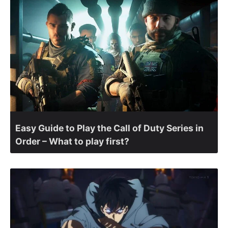
Easy Guide to Play the Call of Duty Series in
Order – What to play first?