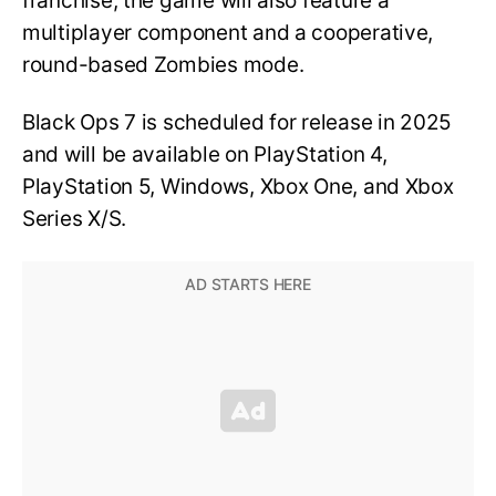
franchise, the game will also feature a
multiplayer component and a cooperative,
round-based Zombies mode.
Black Ops 7 is scheduled for release in 2025
and will be available on PlayStation 4,
PlayStation 5, Windows, Xbox One, and Xbox
Series X/S.