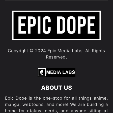
Copyright © 2024 Epic Media Labs. All Rights
Reserved.
ABOUT US
Epic Dope is the one-stop for all things anime,
manga, webtoons, and more! We are building a
home for otakus, nerds, and anyone sitting at