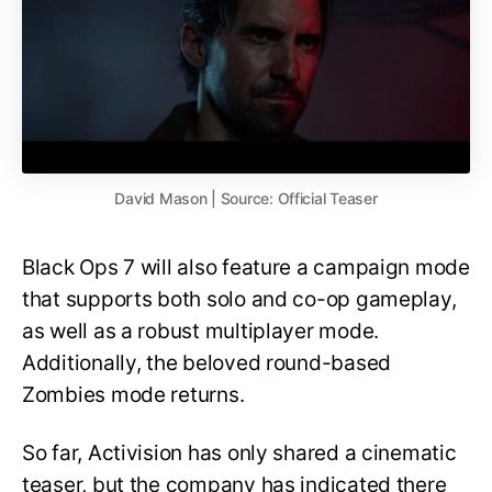
David Mason | Source: Official Teaser
Black Ops 7 will also feature a campaign mode
that supports both solo and co-op gameplay,
as well as a robust multiplayer mode.
Additionally, the beloved round-based
Zombies mode returns.
So far, Activision has only shared a cinematic
teaser, but the company has indicated there