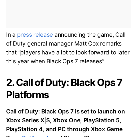
In a
press release
announcing the game, Call
of Duty general manager Matt Cox remarks
that “players have a lot to look forward to later
this year when Black Ops 7 releases”.
2. Call of Duty: Black Ops 7
Platforms
Call of Duty: Black Ops 7 is set to launch on
Xbox Series X|S, Xbox One, PlayStation 5,
PlayStation 4, and PC through Xbox Game