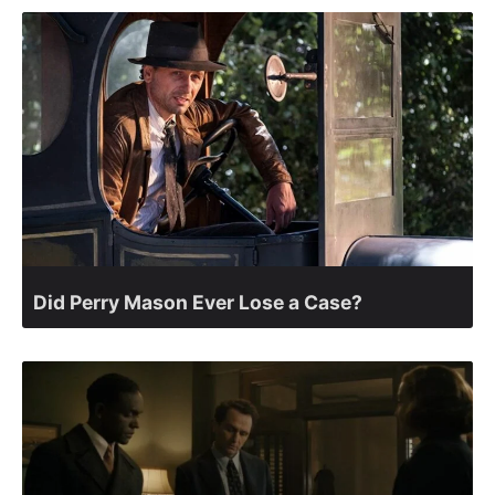
Did Perry Mason Ever Lose a Case?