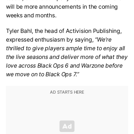
will be more announcements in the coming
weeks and months.
Tyler Bahl, the head of Activision Publishing,
expressed enthusiasm by saying,
“We’re
thrilled to give players ample time to enjoy all
the live seasons and deliver more of what they
love across Black Ops 6 and Warzone before
we move on to Black Ops 7.”