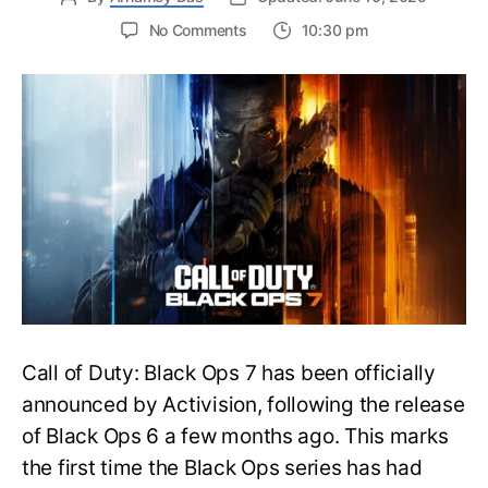
on
No Comments
10:30 pm
New
Trailer
Released
for
Call
of
Duty
Black
Ops
7:
Everything
You
Need
to
Call of Duty: Black Ops 7 has been officially
Know
announced by Activision, following the release
of Black Ops 6 a few months ago. This marks
the first time the Black Ops series has had