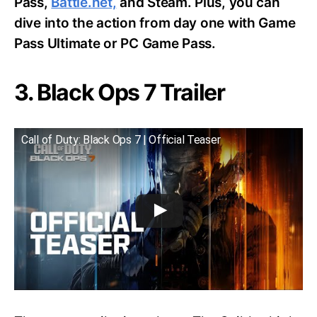
Pass,
Battle.net,
and Steam. Plus, you can
dive into the action from day one with Game
Pass Ultimate or PC Game Pass.
3. Black Ops 7 Trailer
Call of Duty: Black Ops 7 | Official Teaser