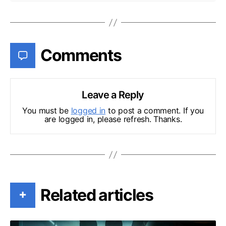
Comments
Leave a Reply
You must be
logged in
to post a comment. If you
are logged in, please refresh. Thanks.
Related articles
+