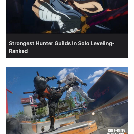
Strongest Hunter Guilds In Solo Leveling-
Ranked