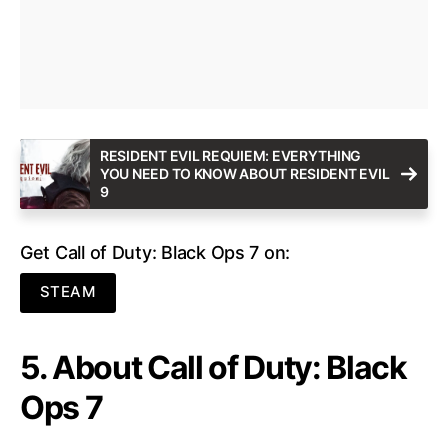
RESIDENT EVIL REQUIEM: EVERYTHING
YOU NEED TO KNOW ABOUT RESIDENT EVIL
9
Get Call of Duty: Black Ops 7 on:
STEAM
5. About Call of Duty: Black
Ops 7