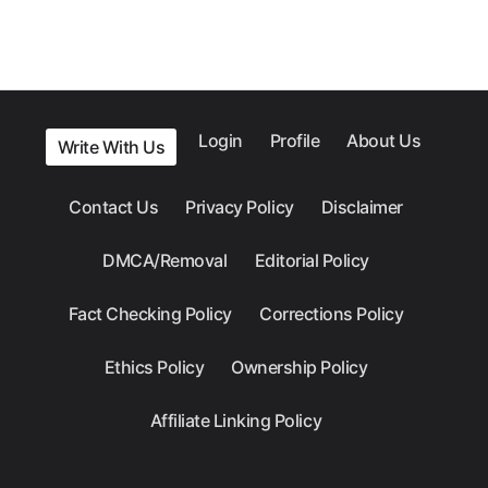
Login
Profile
About Us
Write With Us
Contact Us
Privacy Policy
Disclaimer
DMCA/Removal
Editorial Policy
Fact Checking Policy
Corrections Policy
Ethics Policy
Ownership Policy
Affiliate Linking Policy