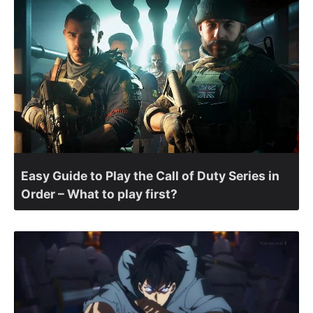
Easy Guide to Play the Call of Duty Series in
Order – What to play first?