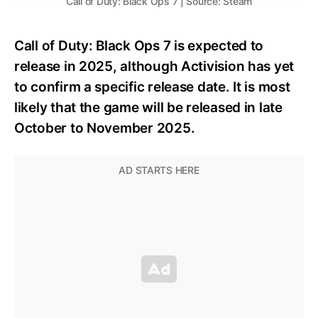
Call of Duty: Black Ops 7 | Source: Steam
Call of Duty: Black Ops 7 is expected to
release in 2025, although Activision has yet
to confirm a specific release date. It is most
likely that the game will be released in late
October to November 2025.