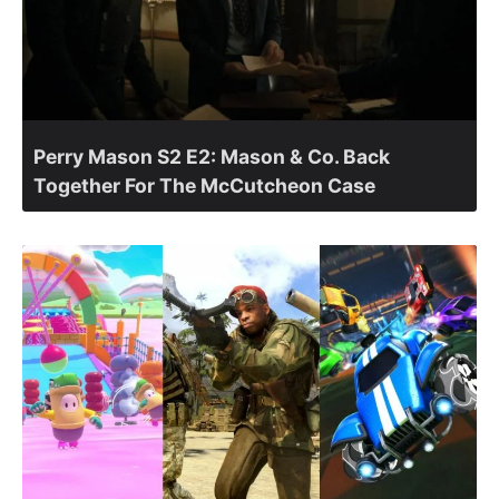
Perry Mason S2 E2: Mason & Co. Back
Together For The McCutcheon Case