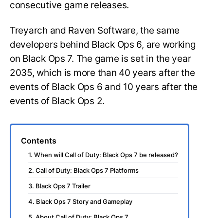
consecutive game releases.
Treyarch and Raven Software, the same
developers behind Black Ops 6, are working
on Black Ops 7. The game is set in the year
2035, which is more than 40 years after the
events of Black Ops 6 and 10 years after the
events of Black Ops 2.
Contents
1. When will Call of Duty: Black Ops 7 be released?
2. Call of Duty: Black Ops 7 Platforms
3. Black Ops 7 Trailer
4. Black Ops 7 Story and Gameplay
5. About Call of Duty: Black Ops 7