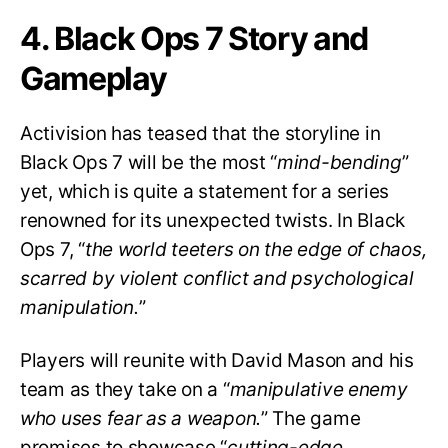
4. Black Ops 7 Story and
Gameplay
Activision has teased that the storyline in
Black Ops 7 will be the most “
mind-bending
”
yet, which is quite a statement for a series
renowned for its unexpected twists. In Black
Ops 7, “
the world teeters on the edge of chaos,
scarred by violent conflict and psychological
manipulation.
”
Players will reunite with David Mason and his
team as they take on a “
manipulative enemy
who uses fear as a weapon.
” The game
promises to showcase “
cutting-edge