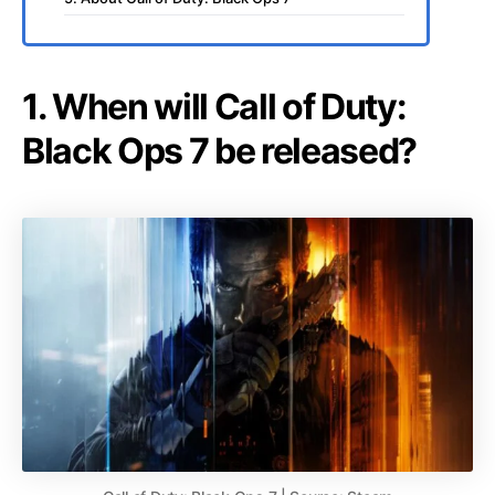
1. When will Call of Duty:
Black Ops 7 be released?