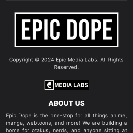
Copyright © 2024 Epic Media Labs. All Rights
Reserved.
ABOUT US
Epic Dope is the one-stop for all things anime,
manga, webtoons, and more! We are building a
home for otakus, nerds, and anyone sitting at