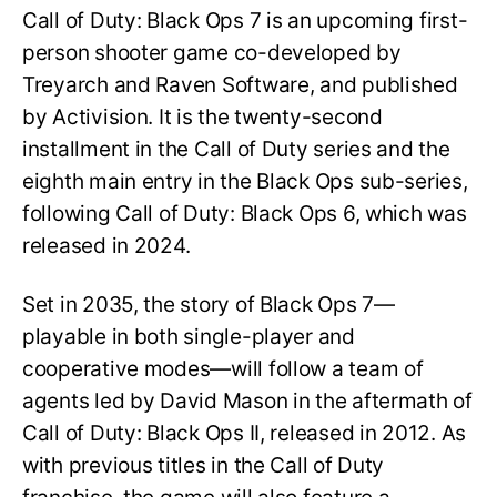
Call of Duty: Black Ops 7 is an upcoming first-
person shooter game co-developed by
Treyarch and Raven Software, and published
by Activision. It is the twenty-second
installment in the Call of Duty series and the
eighth main entry in the Black Ops sub-series,
following Call of Duty: Black Ops 6, which was
released in 2024.
Set in 2035, the story of Black Ops 7—
playable in both single-player and
cooperative modes—will follow a team of
agents led by David Mason in the aftermath of
Call of Duty: Black Ops II, released in 2012. As
with previous titles in the Call of Duty