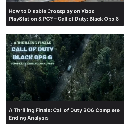
How to Disable Crossplay on Xbox,
PlayStation & PC? – Call of Duty: Black Ops 6
A Thrilling Finale: Call of Duty BO6 Complete
Ending Analysis