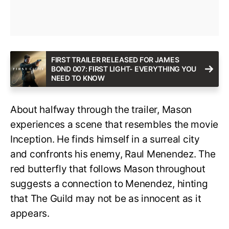
FIRST TRAILER RELEASED FOR JAMES
BOND 007: FIRST LIGHT- EVERYTHING YOU
NEED TO KNOW
About halfway through the trailer, Mason
experiences a scene that resembles the movie
Inception. He finds himself in a surreal city
and confronts his enemy, Raul Menendez. The
red butterfly that follows Mason throughout
suggests a connection to Menendez, hinting
that The Guild may not be as innocent as it
appears.