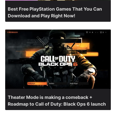
Best Free PlayStation Games That You Can
Download and Play Right Now!
Theater Mode is making a comeback +
Roadmap to Call of Duty: Black Ops 6 launch