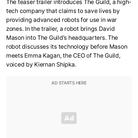
The teaser trailer introduces The Guild, a high-
tech company that claims to save lives by
providing advanced robots for use in war
zones. In the trailer, a robot brings David
Mason into The Guild’s headquarters. The
robot discusses its technology before Mason
meets Emma Kagan, the CEO of The Guild,
voiced by Kiernan Shipka.