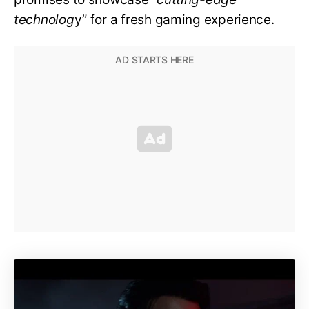
technolog
y” for a fresh gaming experience.