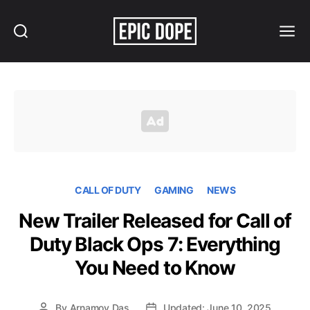
Search
Menu
Epic
Dope
CALL OF DUTY
GAMING
NEWS
New Trailer Released for Call of
Duty Black Ops 7: Everything
You Need to Know
By
Arnamoy Das
Updated: June 10, 2025