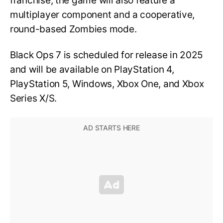
franchise, the game will also feature a
multiplayer component and a cooperative,
round-based Zombies mode.
Black Ops 7 is scheduled for release in 2025
and will be available on PlayStation 4,
PlayStation 5, Windows, Xbox One, and Xbox
Series X/S.