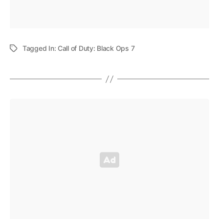
Tagged In:
Call of Duty: Black Ops 7