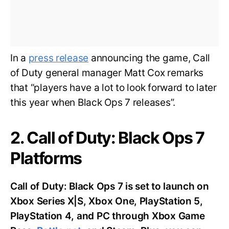
In a
press release
announcing the game, Call
of Duty general manager Matt Cox remarks
that “players have a lot to look forward to later
this year when Black Ops 7 releases”.
2. Call of Duty: Black Ops 7
Platforms
Call of Duty: Black Ops 7 is set to launch on
Xbox Series X|S, Xbox One, PlayStation 5,
PlayStation 4, and PC through Xbox Game