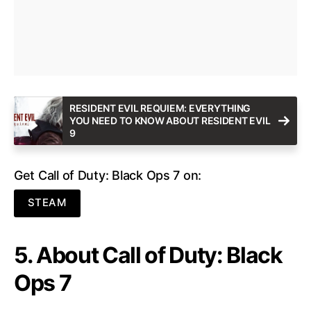
RESIDENT EVIL REQUIEM: EVERYTHING
YOU NEED TO KNOW ABOUT RESIDENT EVIL
9
Get Call of Duty: Black Ops 7 on:
STEAM
5. About Call of Duty: Black
Ops 7