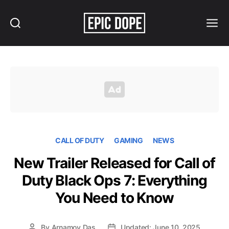
Search
Menu
Epic
Dope
CALL OF DUTY
GAMING
NEWS
New Trailer Released for Call of
Duty Black Ops 7: Everything
You Need to Know
By
Arnamoy Das
Updated: June 10, 2025