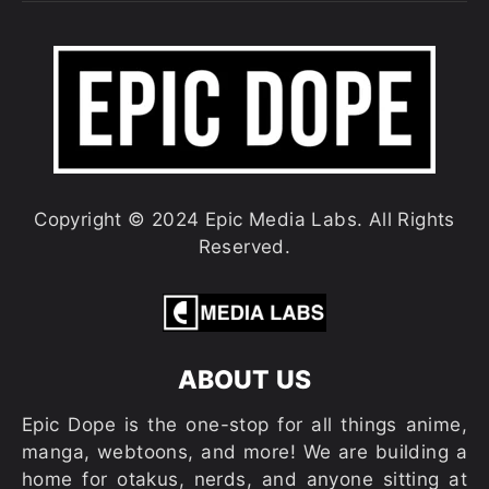
Copyright © 2024 Epic Media Labs. All Rights
Reserved.
ABOUT US
Epic Dope is the one-stop for all things anime,
manga, webtoons, and more! We are building a
home for otakus, nerds, and anyone sitting at