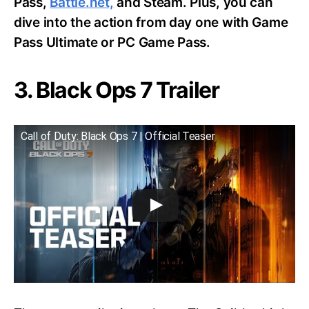
Pass,
Battle.net,
and Steam. Plus, you can
dive into the action from day one with Game
Pass Ultimate or PC Game Pass.
3. Black Ops 7 Trailer
Call of Duty: Black Ops 7 | Official Teaser