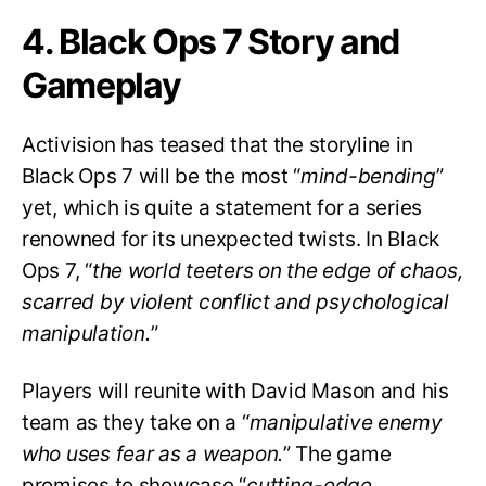
4. Black Ops 7 Story and
Gameplay
Activision has teased that the storyline in
Black Ops 7 will be the most “
mind-bending
”
yet, which is quite a statement for a series
renowned for its unexpected twists. In Black
Ops 7, “
the world teeters on the edge of chaos,
scarred by violent conflict and psychological
manipulation.
”
Players will reunite with David Mason and his
team as they take on a “
manipulative enemy
who uses fear as a weapon.
” The game
promises to showcase “
cutting-edge