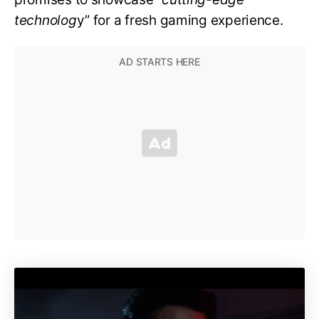
technolog
y” for a fresh gaming experience.