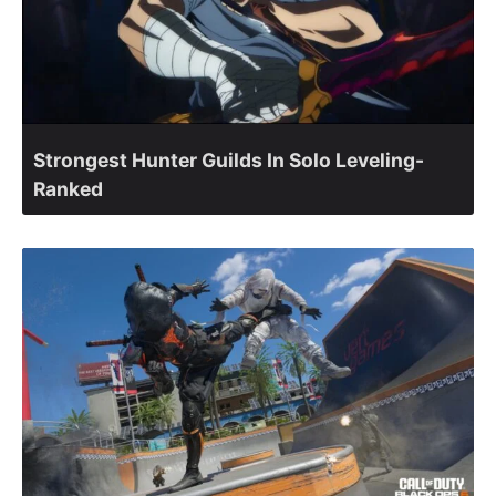
Strongest Hunter Guilds In Solo Leveling-
Ranked