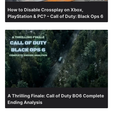
How to Disable Crossplay on Xbox,
PlayStation & PC? – Call of Duty: Black Ops 6
A Thrilling Finale: Call of Duty BO6 Complete
Ending Analysis