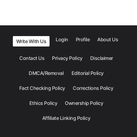
Login
Profile
About Us
Write With Us
Contact Us
Privacy Policy
Disclaimer
DMCA/Removal
Editorial Policy
Fact Checking Policy
Corrections Policy
Ethics Policy
Ownership Policy
Affiliate Linking Policy