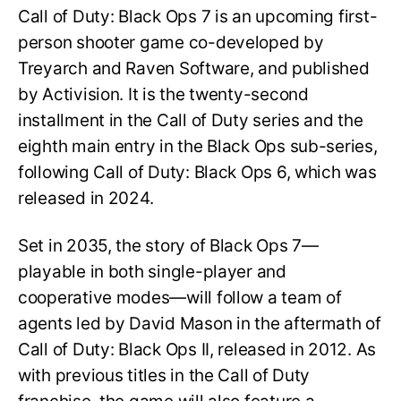
Call of Duty: Black Ops 7 is an upcoming first-
person shooter game co-developed by
Treyarch and Raven Software, and published
by Activision. It is the twenty-second
installment in the Call of Duty series and the
eighth main entry in the Black Ops sub-series,
following Call of Duty: Black Ops 6, which was
released in 2024.
Set in 2035, the story of Black Ops 7—
playable in both single-player and
cooperative modes—will follow a team of
agents led by David Mason in the aftermath of
Call of Duty: Black Ops II, released in 2012. As
with previous titles in the Call of Duty