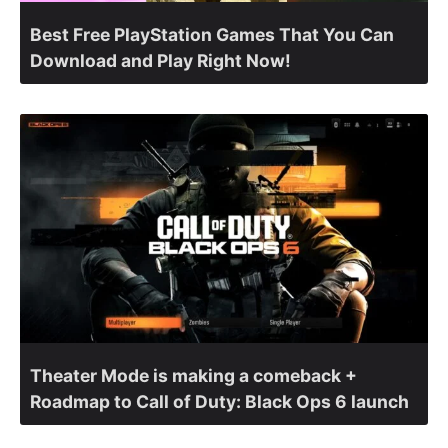
Best Free PlayStation Games That You Can
Download and Play Right Now!
Theater Mode is making a comeback +
Roadmap to Call of Duty: Black Ops 6 launch