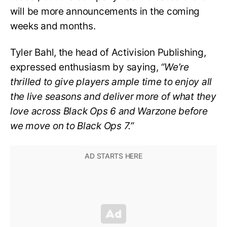
will be more announcements in the coming
weeks and months.
Tyler Bahl, the head of Activision Publishing,
expressed enthusiasm by saying,
“We’re
thrilled to give players ample time to enjoy all
the live seasons and deliver more of what they
love across Black Ops 6 and Warzone before
we move on to Black Ops 7.”