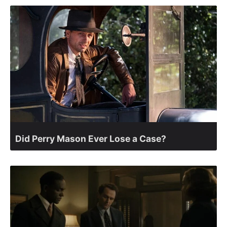
Did Perry Mason Ever Lose a Case?