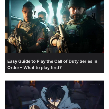
Easy Guide to Play the Call of Duty Series in
Order – What to play first?