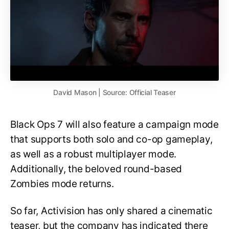
David Mason | Source: Official Teaser
Black Ops 7 will also feature a campaign mode
that supports both solo and co-op gameplay,
as well as a robust multiplayer mode.
Additionally, the beloved round-based
Zombies mode returns.
So far, Activision has only shared a cinematic
teaser, but the company has indicated there