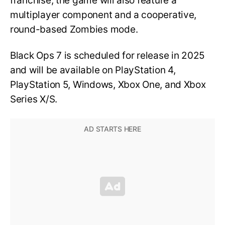
franchise, the game will also feature a
multiplayer component and a cooperative,
round-based Zombies mode.
Black Ops 7 is scheduled for release in 2025
and will be available on PlayStation 4,
PlayStation 5, Windows, Xbox One, and Xbox
Series X/S.