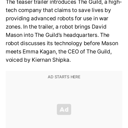
The teaser trailer introduces The Guild, a high-
tech company that claims to save lives by
providing advanced robots for use in war
zones. In the trailer, a robot brings David
Mason into The Guild’s headquarters. The
robot discusses its technology before Mason
meets Emma Kagan, the CEO of The Guild,
voiced by Kiernan Shipka.