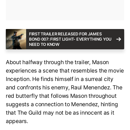
FIRST TRAILER RELEASED FOR JAMES
BOND 007: FIRST LIGHT- EVERYTHING YOU
NEED TO KNOW
About halfway through the trailer, Mason
experiences a scene that resembles the movie
Inception. He finds himself in a surreal city
and confronts his enemy, Raul Menendez. The
red butterfly that follows Mason throughout
suggests a connection to Menendez, hinting
that The Guild may not be as innocent as it
appears.