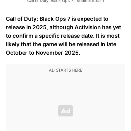
Call of Duty: Black Ops 7 | Source: Steam
Call of Duty: Black Ops 7 is expected to
release in 2025, although Activision has yet
to confirm a specific release date. It is most
likely that the game will be released in late
October to November 2025.