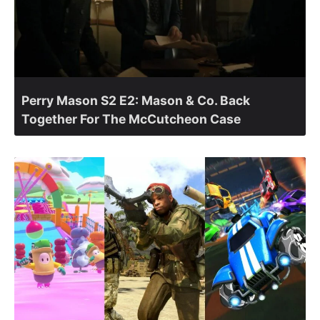
Perry Mason S2 E2: Mason & Co. Back
Together For The McCutcheon Case