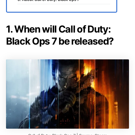
1. When will Call of Duty:
Black Ops 7 be released?