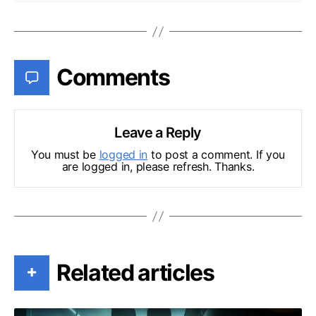
Comments
Leave a Reply
You must be
logged in
to post a comment. If you
are logged in, please refresh. Thanks.
Related articles
+