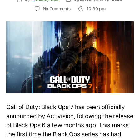
on
No Comments
10:30 pm
New
Trailer
Released
for
Call
of
Duty
Black
Ops
7:
Everything
You
Need
to
Call of Duty: Black Ops 7 has been officially
Know
announced by Activision, following the release
of Black Ops 6 a few months ago. This marks
the first time the Black Ops series has had