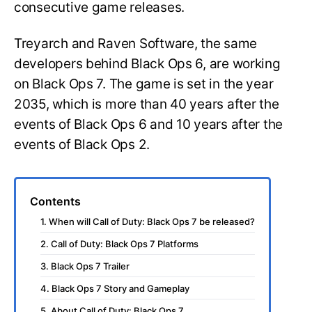
consecutive game releases.
Treyarch and Raven Software, the same
developers behind Black Ops 6, are working
on Black Ops 7. The game is set in the year
2035, which is more than 40 years after the
events of Black Ops 6 and 10 years after the
events of Black Ops 2.
Contents
1. When will Call of Duty: Black Ops 7 be released?
2. Call of Duty: Black Ops 7 Platforms
3. Black Ops 7 Trailer
4. Black Ops 7 Story and Gameplay
5. About Call of Duty: Black Ops 7