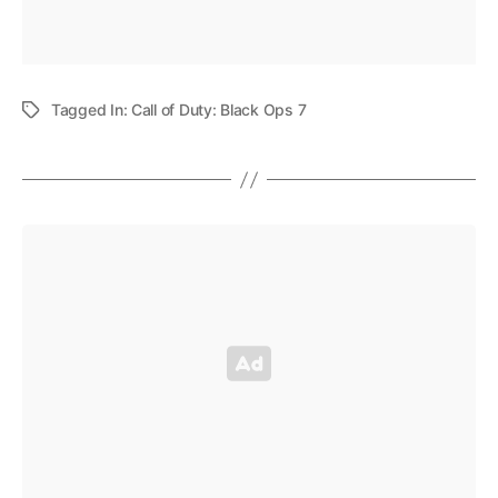
Tagged In:
Call of Duty: Black Ops 7