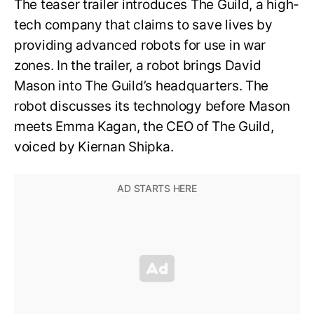
The teaser trailer introduces The Guild, a high-
tech company that claims to save lives by
providing advanced robots for use in war
zones. In the trailer, a robot brings David
Mason into The Guild’s headquarters. The
robot discusses its technology before Mason
meets Emma Kagan, the CEO of The Guild,
voiced by Kiernan Shipka.