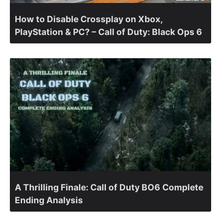
How to Disable Crossplay on Xbox,
PlayStation & PC? – Call of Duty: Black Ops 6
A Thrilling Finale: Call of Duty BO6 Complete
Ending Analysis