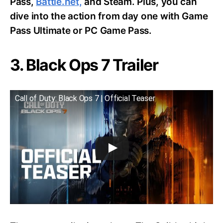
Pass,
Battle.net,
and Steam. Plus, you can
dive into the action from day one with Game
Pass Ultimate or PC Game Pass.
3. Black Ops 7 Trailer
Call of Duty: Black Ops 7 | Official Teaser