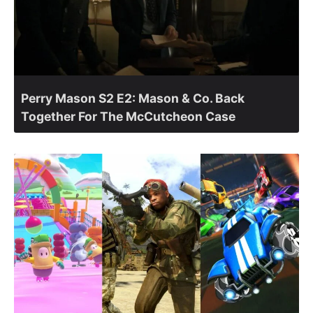
Perry Mason S2 E2: Mason & Co. Back
Together For The McCutcheon Case