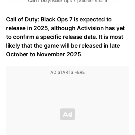
Call of Duty: Black Ops 7 | Source: Steam
Call of Duty: Black Ops 7 is expected to
release in 2025, although Activision has yet
to confirm a specific release date. It is most
likely that the game will be released in late
October to November 2025.