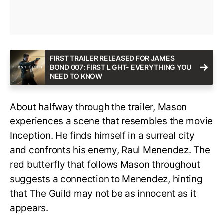
FIRST TRAILER RELEASED FOR JAMES
BOND 007: FIRST LIGHT- EVERYTHING YOU
NEED TO KNOW
About halfway through the trailer, Mason
experiences a scene that resembles the movie
Inception. He finds himself in a surreal city
and confronts his enemy, Raul Menendez. The
red butterfly that follows Mason throughout
suggests a connection to Menendez, hinting
that The Guild may not be as innocent as it
appears.