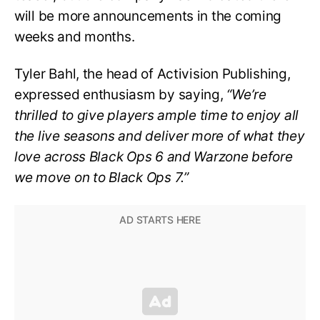
will be more announcements in the coming
weeks and months.
Tyler Bahl, the head of Activision Publishing,
expressed enthusiasm by saying,
“We’re
thrilled to give players ample time to enjoy all
the live seasons and deliver more of what they
love across Black Ops 6 and Warzone before
we move on to Black Ops 7.”