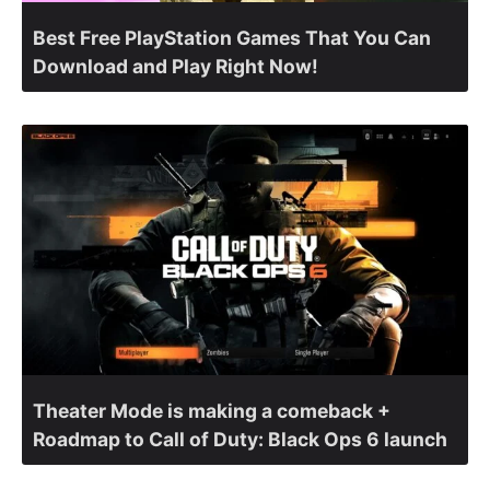
Best Free PlayStation Games That You Can
Download and Play Right Now!
Theater Mode is making a comeback +
Roadmap to Call of Duty: Black Ops 6 launch