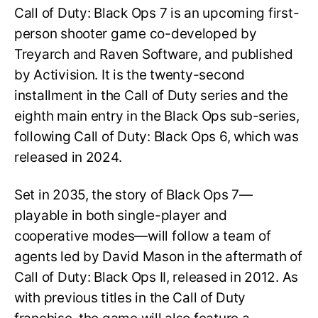
Call of Duty: Black Ops 7 is an upcoming first-
person shooter game co-developed by
Treyarch and Raven Software, and published
by Activision. It is the twenty-second
installment in the Call of Duty series and the
eighth main entry in the Black Ops sub-series,
following Call of Duty: Black Ops 6, which was
released in 2024.
Set in 2035, the story of Black Ops 7—
playable in both single-player and
cooperative modes—will follow a team of
agents led by David Mason in the aftermath of
Call of Duty: Black Ops II, released in 2012. As
with previous titles in the Call of Duty