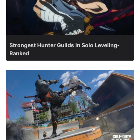
Strongest Hunter Guilds In Solo Leveling-
Ranked