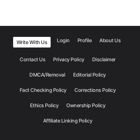
Login
Profile
About Us
Write With Us
Contact Us
Privacy Policy
Disclaimer
DMCA/Removal
Editorial Policy
Fact Checking Policy
Corrections Policy
Ethics Policy
Ownership Policy
Affiliate Linking Policy