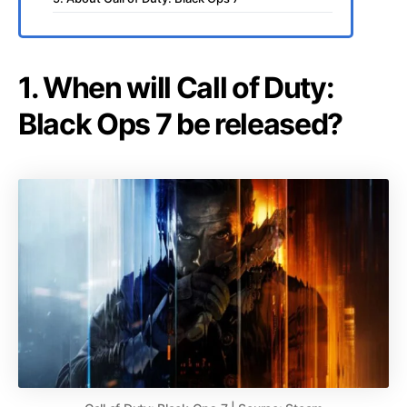
1. When will Call of Duty:
Black Ops 7 be released?