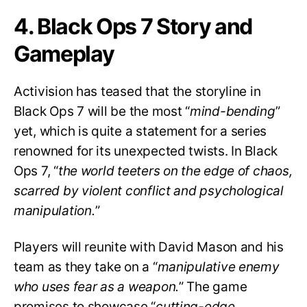
4. Black Ops 7 Story and
Gameplay
Activision has teased that the storyline in
Black Ops 7 will be the most “
mind-bending
”
yet, which is quite a statement for a series
renowned for its unexpected twists. In Black
Ops 7, “
the world teeters on the edge of chaos,
scarred by violent conflict and psychological
manipulation.
”
Players will reunite with David Mason and his
team as they take on a “
manipulative enemy
who uses fear as a weapon.
” The game
promises to showcase “
cutting-edge