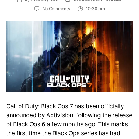
on
No Comments
10:30 pm
New
Trailer
Released
for
Call
of
Duty
Black
Ops
7:
Everything
You
Need
to
Call of Duty: Black Ops 7 has been officially
Know
announced by Activision, following the release
of Black Ops 6 a few months ago. This marks
the first time the Black Ops series has had