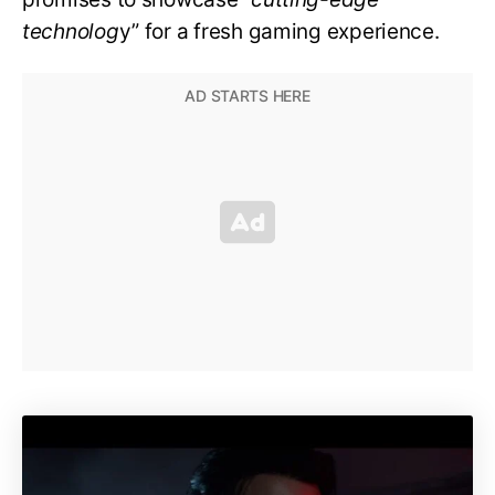
technolog
y” for a fresh gaming experience.