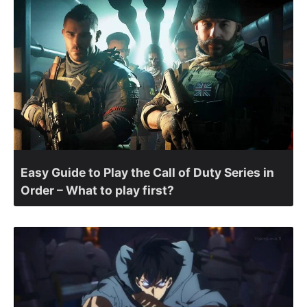
Easy Guide to Play the Call of Duty Series in
Order – What to play first?