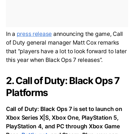
In a
press release
announcing the game, Call
of Duty general manager Matt Cox remarks
that “players have a lot to look forward to later
this year when Black Ops 7 releases”.
2. Call of Duty: Black Ops 7
Platforms
Call of Duty: Black Ops 7 is set to launch on
Xbox Series X|S, Xbox One, PlayStation 5,
PlayStation 4, and PC through Xbox Game