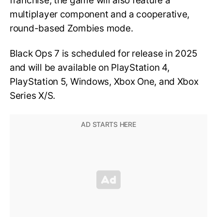
franchise, the game will also feature a
multiplayer component and a cooperative,
round-based Zombies mode.
Black Ops 7 is scheduled for release in 2025
and will be available on PlayStation 4,
PlayStation 5, Windows, Xbox One, and Xbox
Series X/S.