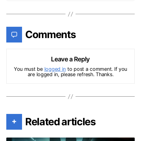
Comments
Leave a Reply
You must be
logged in
to post a comment. If you
are logged in, please refresh. Thanks.
Related articles
+