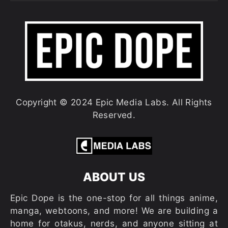
Copyright © 2024 Epic Media Labs. All Rights
Reserved.
ABOUT US
Epic Dope is the one-stop for all things anime,
manga, webtoons, and more! We are building a
home for otakus, nerds, and anyone sitting at