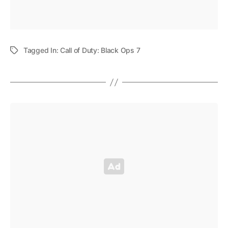
Tagged In:
Call of Duty: Black Ops 7