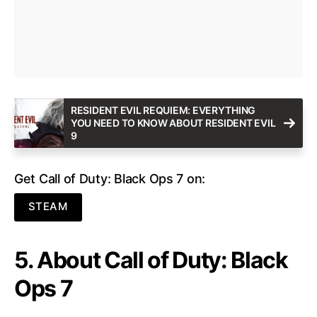
RESIDENT EVIL REQUIEM: EVERYTHING
YOU NEED TO KNOW ABOUT RESIDENT EVIL
9
Get Call of Duty: Black Ops 7 on:
STEAM
5. About Call of Duty: Black
Ops 7