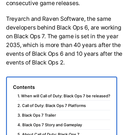
consecutive game releases.
Treyarch and Raven Software, the same
developers behind Black Ops 6, are working
on Black Ops 7. The game is set in the year
2035, which is more than 40 years after the
events of Black Ops 6 and 10 years after the
events of Black Ops 2.
Contents
1. When will Call of Duty: Black Ops 7 be released?
2. Call of Duty: Black Ops 7 Platforms
3. Black Ops 7 Trailer
4. Black Ops 7 Story and Gameplay
5. About Call of Duty: Black Ops 7