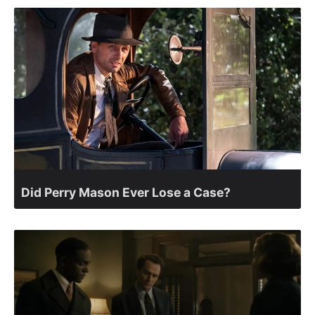
Did Perry Mason Ever Lose a Case?