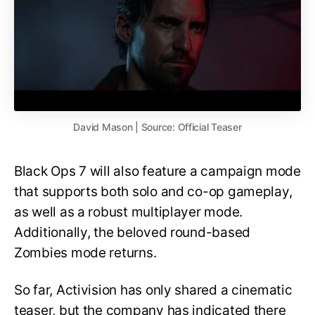
David Mason | Source: Official Teaser
Black Ops 7 will also feature a campaign mode
that supports both solo and co-op gameplay,
as well as a robust multiplayer mode.
Additionally, the beloved round-based
Zombies mode returns.
So far, Activision has only shared a cinematic
teaser, but the company has indicated there