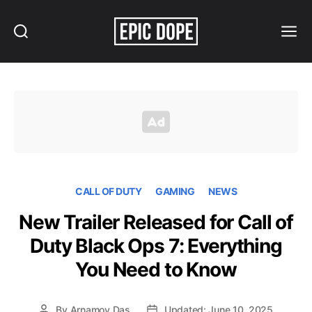
Search
Menu
Epic
Dope
CALL OF DUTY
GAMING
NEWS
New Trailer Released for Call of
Duty Black Ops 7: Everything
You Need to Know
By
Arnamoy Das
Updated: June 10, 2025