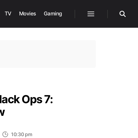
TV
Movies
Gaming
Menu
Search
lack Ops 7:
w
n
10:30 pm