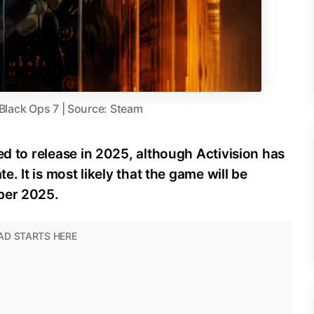
 Black Ops 7 | Source: Steam
ed to release in 2025, although Activision has
e. It is most likely that the game will be
ber 2025.