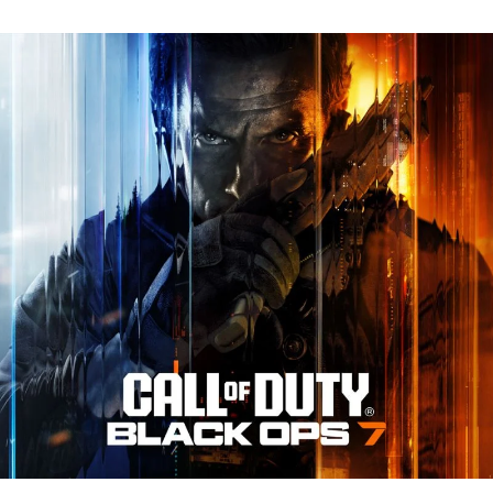
N
Tr
Re
fo
Ca
of
D
Bl
O
7:
Ev
Y
N
to
K