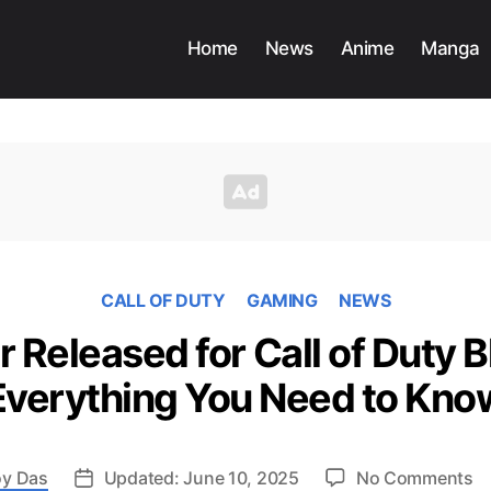
Home
News
Anime
Manga
CALL OF DUTY
GAMING
NEWS
r Released for Call of Duty B
Everything You Need to Kno
o
y Das
Updated: June 10, 2025
No Comments