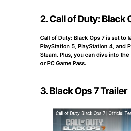
2. Call of Duty: Black
Call of Duty: Black Ops 7 is set t
PlayStation 5, PlayStation 4, an
Steam. Plus, you can dive into th
or PC Game Pass.
3. Black Ops 7 Trailer
Call of Duty: Black Ops 7 | Official Te