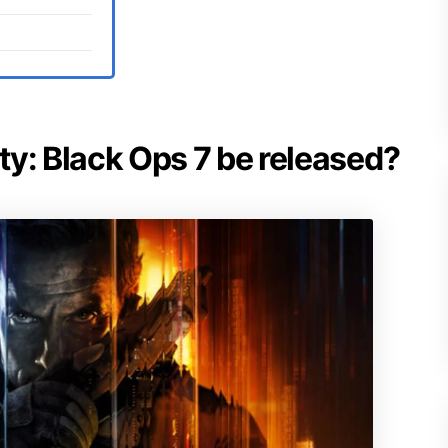
uty: Black Ops 7 be released?