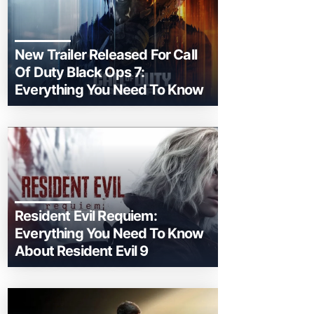
New Trailer Released For Call
Of Duty Black Ops 7:
Everything You Need To Know
Resident Evil Requiem:
Everything You Need To Know
About Resident Evil 9