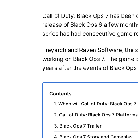
Call of Duty: Black Ops 7 has been o
release of Black Ops 6 a few months
series has had consecutive game r
Treyarch and Raven Software, the 
working on Black Ops 7. The game is
years after the events of Black Ops
Contents
1. When will Call of Duty: Black Ops 7
2. Call of Duty: Black Ops 7 Platforms
3. Black Ops 7 Trailer
4. Black Ops 7 Story and Gameplay