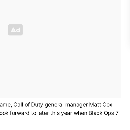
ame, Call of Duty general manager Matt Cox
look forward to later this year when Black Ops 7