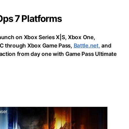
 Ops 7 Platforms
o launch on Xbox Series X|S, Xbox One,
d PC through Xbox Game Pass,
Battle.net,
and
e action from day one with Game Pass Ultimate
aser