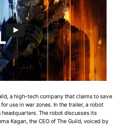
uild, a high-tech company that claims to save
r use in war zones. In the trailer, a robot
s headquarters. The robot discusses its
ma Kagan, the CEO of The Guild, voiced by