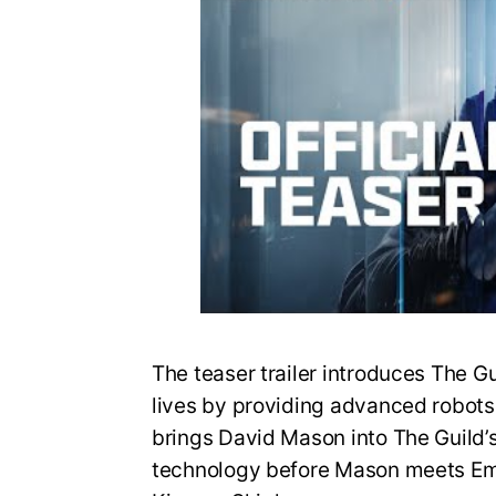
The teaser trailer introduces The G
lives by providing advanced robots fo
brings David Mason into The Guild’
technology before Mason meets Em