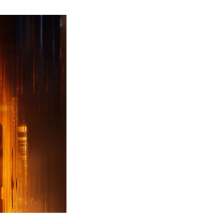
ew
ailer
leased
r
ll
uty
ack
ps
erything
ou
eed
now