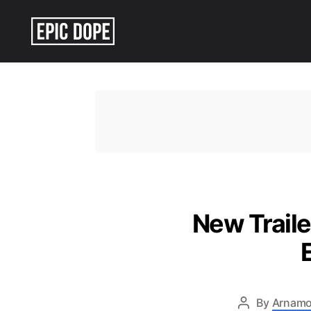
Epic
Dope
New Traile
By
Arnamo