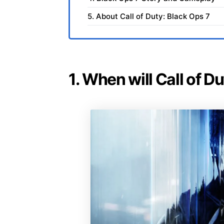
5. About Call of Duty: Black Ops 7
1. When will Call of D