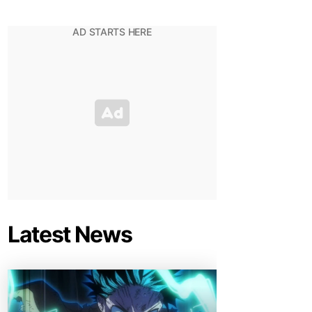
Latest News