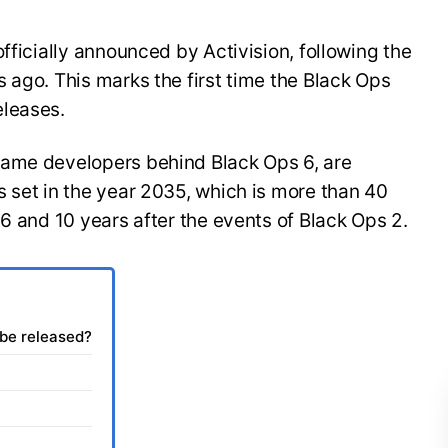
fficially announced by Activision, following the
 ago. This marks the first time the Black Ops
eleases.
same developers behind Black Ops 6, are
 set in the year 2035, which is more than 40
 6 and 10 years after the events of Black Ops 2.
 be released?