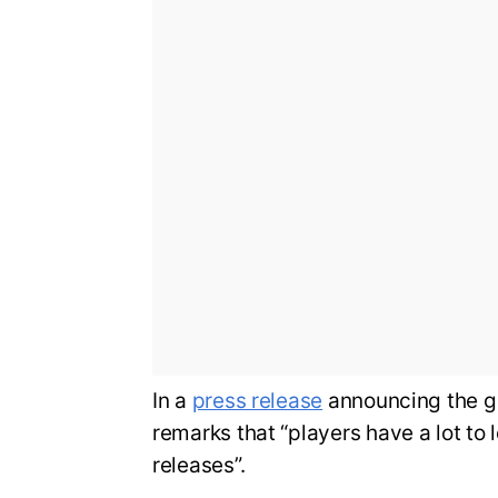
In a
press release
announcing the g
remarks that “players have a lot to 
releases”.