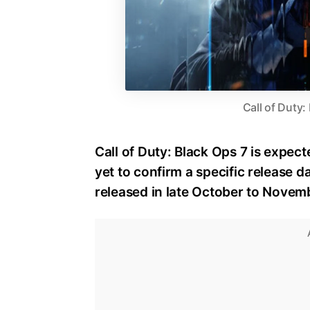
Call of Duty:
Call of Duty: Black Ops 7 is expect
yet to confirm a specific release dat
released in late October to Novem