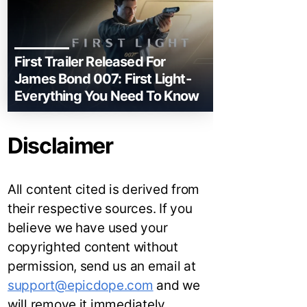
First Trailer Released For
James Bond 007: First Light-
Everything You Need To Know
Disclaimer
All content cited is derived from
their respective sources. If you
believe we have used your
copyrighted content without
permission, send us an email at
support@epicdope.com
and we
will remove it immediately.