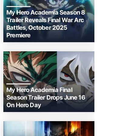
My Hero Academia Season 8
Trailer Reveals Final War Arc
Battles, October 2025
Premiere
My Hero Academia Final
Season Trailer Drops June 16
On Hero Day