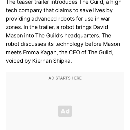
The teaser trailer introduces The Guild, a high-
tech company that claims to save lives by
providing advanced robots for use in war
zones. In the trailer, a robot brings David
Mason into The Guild’s headquarters. The
robot discusses its technology before Mason
meets Emma Kagan, the CEO of The Guild,
voiced by Kiernan Shipka.