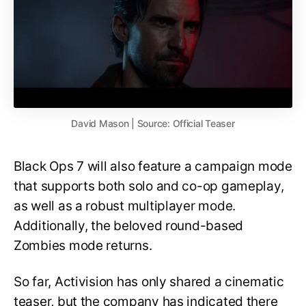
David Mason | Source: Official Teaser
Black Ops 7 will also feature a campaign mode
that supports both solo and co-op gameplay,
as well as a robust multiplayer mode.
Additionally, the beloved round-based
Zombies mode returns.
So far, Activision has only shared a cinematic
teaser, but the company has indicated there