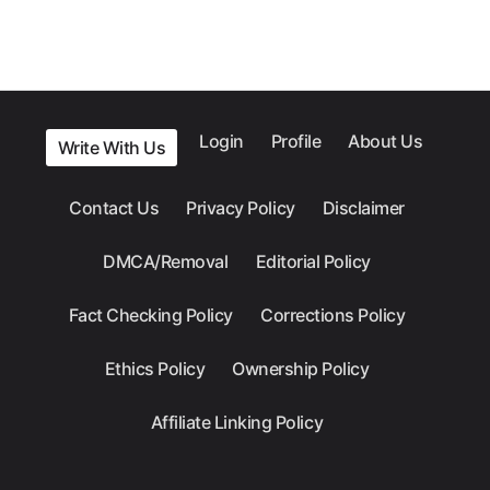
Login
Profile
About Us
Write With Us
Contact Us
Privacy Policy
Disclaimer
DMCA/Removal
Editorial Policy
Fact Checking Policy
Corrections Policy
Ethics Policy
Ownership Policy
Affiliate Linking Policy