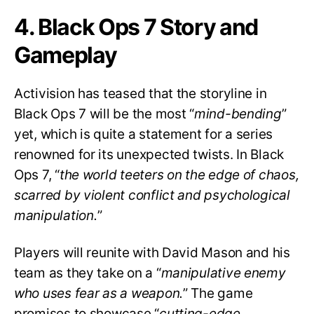
4. Black Ops 7 Story and
Gameplay
Activision has teased that the storyline in
Black Ops 7 will be the most “
mind-bending
”
yet, which is quite a statement for a series
renowned for its unexpected twists. In Black
Ops 7, “
the world teeters on the edge of chaos,
scarred by violent conflict and psychological
manipulation.
”
Players will reunite with David Mason and his
team as they take on a “
manipulative enemy
who uses fear as a weapon.
” The game
promises to showcase “
cutting-edge