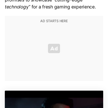
technolog
y” for a fresh gaming experience.