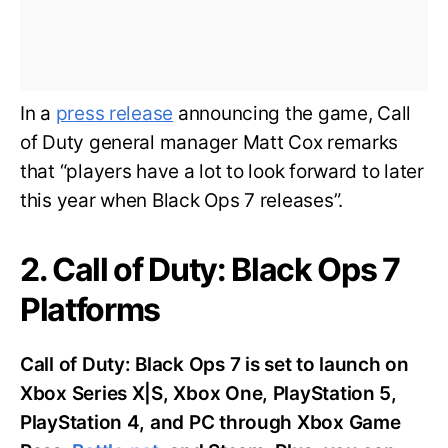
In a
press release
announcing the game, Call
of Duty general manager Matt Cox remarks
that “players have a lot to look forward to later
this year when Black Ops 7 releases”.
2. Call of Duty: Black Ops 7
Platforms
Call of Duty: Black Ops 7 is set to launch on
Xbox Series X|S, Xbox One, PlayStation 5,
PlayStation 4, and PC through Xbox Game