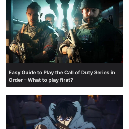
Easy Guide to Play the Call of Duty Series in
Order – What to play first?