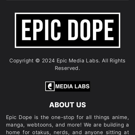
Copyright © 2024 Epic Media Labs. All Rights
Reserved.
ABOUT US
Epic Dope is the one-stop for all things anime,
manga, webtoons, and more! We are building a
home for otakus, nerds, and anyone sitting at