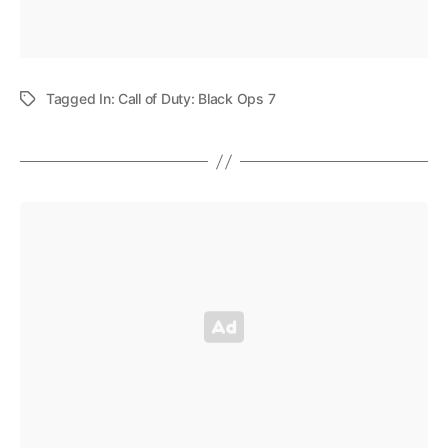
Tagged In:
Call of Duty: Black Ops 7