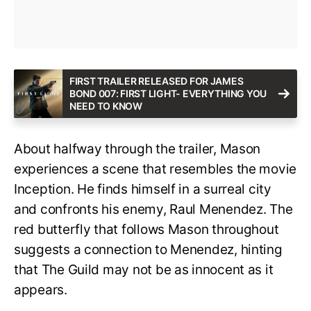
FIRST TRAILER RELEASED FOR JAMES
BOND 007: FIRST LIGHT- EVERYTHING YOU
NEED TO KNOW
About halfway through the trailer, Mason
experiences a scene that resembles the movie
Inception. He finds himself in a surreal city
and confronts his enemy, Raul Menendez. The
red butterfly that follows Mason throughout
suggests a connection to Menendez, hinting
that The Guild may not be as innocent as it
appears.