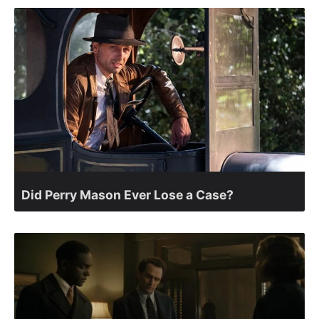
Did Perry Mason Ever Lose a Case?