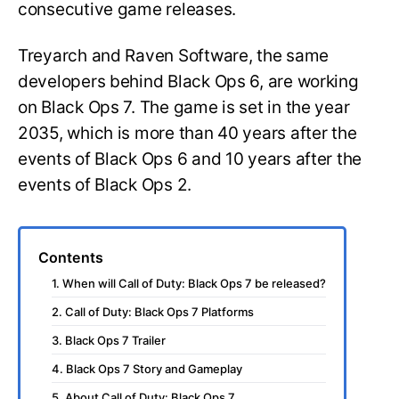
consecutive game releases.
Treyarch and Raven Software, the same
developers behind Black Ops 6, are working
on Black Ops 7. The game is set in the year
2035, which is more than 40 years after the
events of Black Ops 6 and 10 years after the
events of Black Ops 2.
Contents
1. When will Call of Duty: Black Ops 7 be released?
2. Call of Duty: Black Ops 7 Platforms
3. Black Ops 7 Trailer
4. Black Ops 7 Story and Gameplay
5. About Call of Duty: Black Ops 7