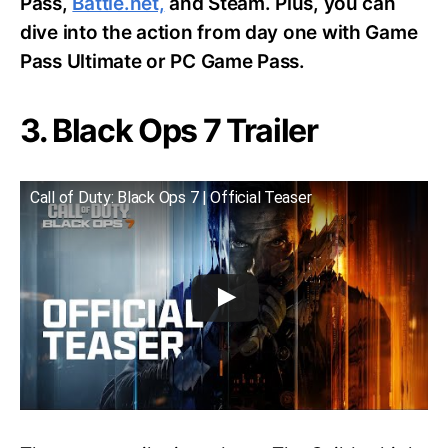
Pass,
Battle.net,
and Steam. Plus, you can
dive into the action from day one with Game
Pass Ultimate or PC Game Pass.
3. Black Ops 7 Trailer
Call of Duty: Black Ops 7 | Official Teaser