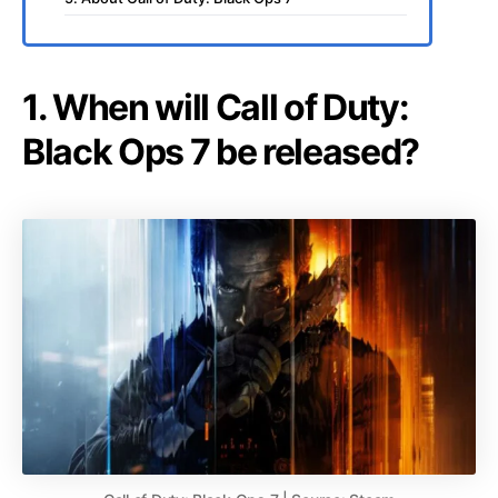
1. When will Call of Duty:
Black Ops 7 be released?