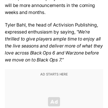
will be more announcements in the coming
weeks and months.
Tyler Bahl, the head of Activision Publishing,
expressed enthusiasm by saying,
“We’re
thrilled to give players ample time to enjoy all
the live seasons and deliver more of what they
love across Black Ops 6 and Warzone before
we move on to Black Ops 7.”