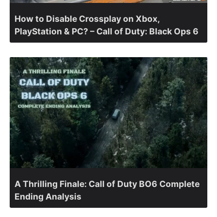
How to Disable Crossplay on Xbox,
PlayStation & PC? – Call of Duty: Black Ops 6
A Thrilling Finale: Call of Duty BO6 Complete
Ending Analysis