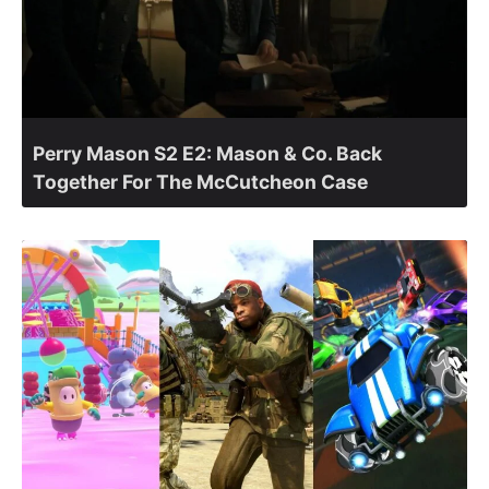
Perry Mason S2 E2: Mason & Co. Back
Together For The McCutcheon Case