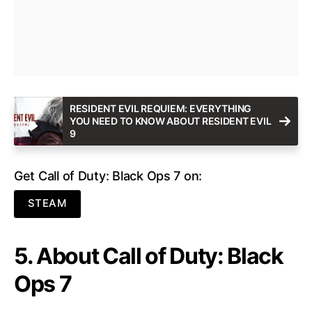
RESIDENT EVIL REQUIEM: EVERYTHING
YOU NEED TO KNOW ABOUT RESIDENT EVIL
9
Get Call of Duty: Black Ops 7 on:
STEAM
5. About Call of Duty: Black
Ops 7