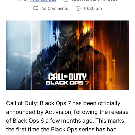
on
No Comments
10:30 pm
New
Trailer
Released
for
Call
of
Duty
Black
Ops
7:
Everything
You
Need
to
Call of Duty: Black Ops 7 has been officially
Know
announced by Activision, following the release
of Black Ops 6 a few months ago. This marks
the first time the Black Ops series has had