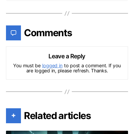
Comments
Leave a Reply
You must be
logged in
to post a comment. If you
are logged in, please refresh. Thanks.
Related articles
+