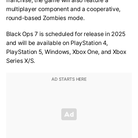
franchise, the game will also feature a
multiplayer component and a cooperative,
round-based Zombies mode.
Black Ops 7 is scheduled for release in 2025
and will be available on PlayStation 4,
PlayStation 5, Windows, Xbox One, and Xbox
Series X/S.