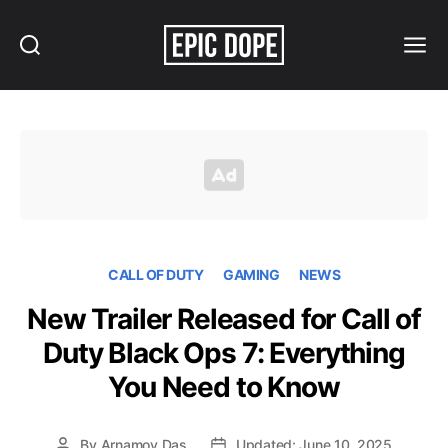
Search
Menu
Epic
Dope
CALL OF DUTY
GAMING
NEWS
New Trailer Released for Call of
Duty Black Ops 7: Everything
You Need to Know
By
Arnamoy Das
Updated: June 10, 2025