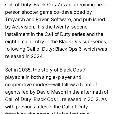
Call of Duty: Black Ops 7 is an upcoming first-
person shooter game co-developed by
Treyarch and Raven Software, and published
by Activision. It is the twenty-second
installment in the Call of Duty series and the
eighth main entry in the Black Ops sub-series,
following Call of Duty: Black Ops 6, which was
released in 2024.
Set in 2035, the story of Black Ops 7—
playable in both single-player and
cooperative modes—will follow a team of
agents led by David Mason in the aftermath of
Call of Duty: Black Ops II, released in 2012. As
with previous titles in the Call of Duty