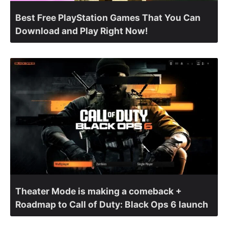
Best Free PlayStation Games That You Can
Download and Play Right Now!
Theater Mode is making a comeback +
Roadmap to Call of Duty: Black Ops 6 launch