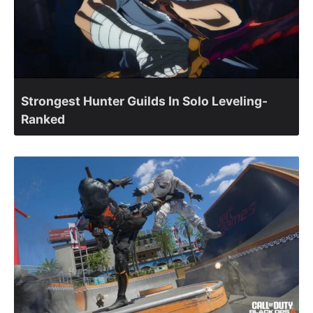
Strongest Hunter Guilds In Solo Leveling-
Ranked