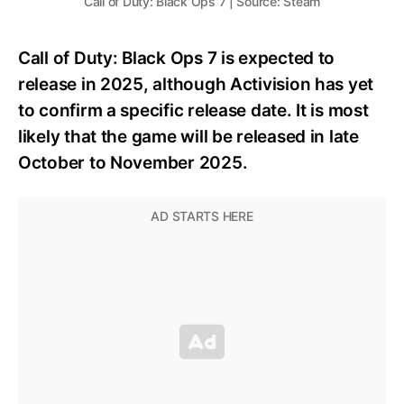
Call of Duty: Black Ops 7 | Source: Steam
Call of Duty: Black Ops 7 is expected to
release in 2025, although Activision has yet
to confirm a specific release date. It is most
likely that the game will be released in late
October to November 2025.