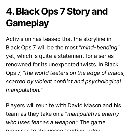
4. Black Ops 7 Story and
Gameplay
Activision has teased that the storyline in
Black Ops 7 will be the most “
mind-bending
”
yet, which is quite a statement for a series
renowned for its unexpected twists. In Black
Ops 7, “
the world teeters on the edge of chaos,
scarred by violent conflict and psychological
manipulation.
”
Players will reunite with David Mason and his
team as they take on a “
manipulative enemy
who uses fear as a weapon.
” The game
promises to showcase “
cutting-edge