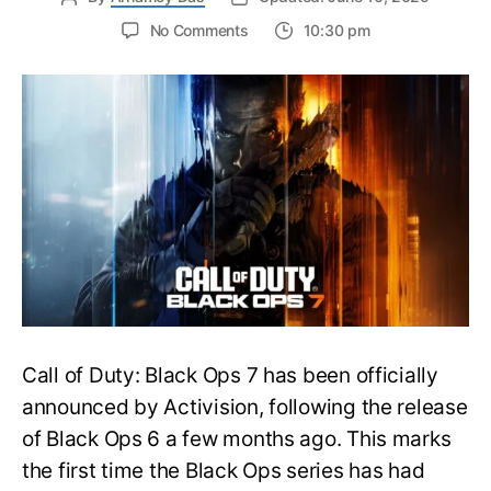
on
No Comments
10:30 pm
New
Trailer
Released
for
Call
of
Duty
Black
Ops
7:
Everything
You
Need
to
Call of Duty: Black Ops 7 has been officially
Know
announced by Activision, following the release
of Black Ops 6 a few months ago. This marks
the first time the Black Ops series has had