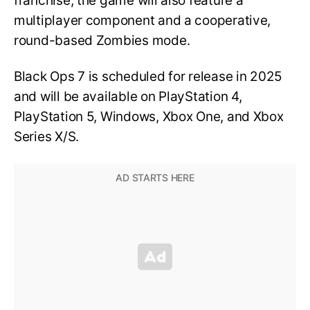
franchise, the game will also feature a
multiplayer component and a cooperative,
round-based Zombies mode.
Black Ops 7 is scheduled for release in 2025
and will be available on PlayStation 4,
PlayStation 5, Windows, Xbox One, and Xbox
Series X/S.