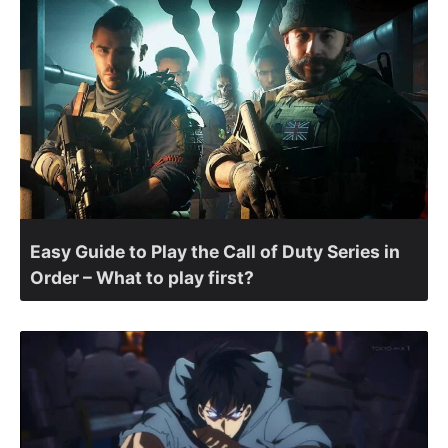
Easy Guide to Play the Call of Duty Series in
Order – What to play first?