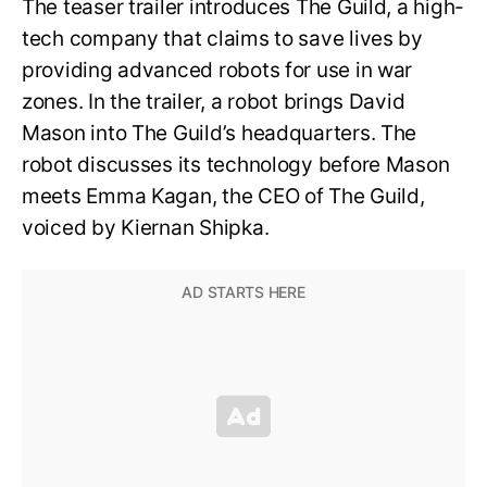
The teaser trailer introduces The Guild, a high-
tech company that claims to save lives by
providing advanced robots for use in war
zones. In the trailer, a robot brings David
Mason into The Guild’s headquarters. The
robot discusses its technology before Mason
meets Emma Kagan, the CEO of The Guild,
voiced by Kiernan Shipka.