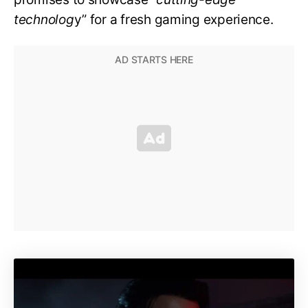
technolog
y” for a fresh gaming experience.