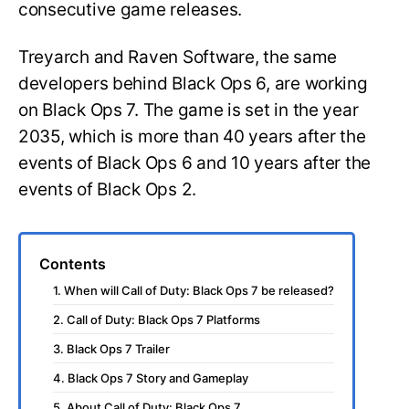
consecutive game releases.
Treyarch and Raven Software, the same
developers behind Black Ops 6, are working
on Black Ops 7. The game is set in the year
2035, which is more than 40 years after the
events of Black Ops 6 and 10 years after the
events of Black Ops 2.
Contents
1. When will Call of Duty: Black Ops 7 be released?
2. Call of Duty: Black Ops 7 Platforms
3. Black Ops 7 Trailer
4. Black Ops 7 Story and Gameplay
5. About Call of Duty: Black Ops 7