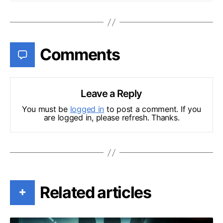
Comments
Leave a Reply
You must be
logged in
to post a comment. If you
are logged in, please refresh. Thanks.
Related articles
+