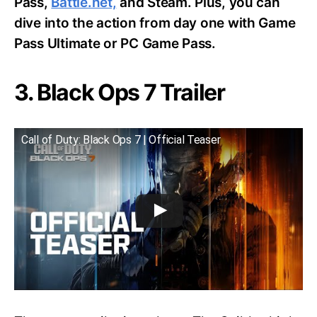
Pass,
Battle.net,
and Steam. Plus, you can
dive into the action from day one with Game
Pass Ultimate or PC Game Pass.
3. Black Ops 7 Trailer
Call of Duty: Black Ops 7 | Official Teaser