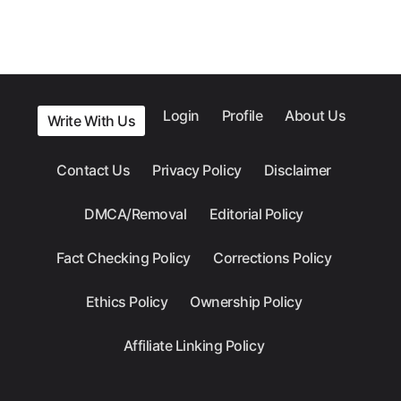
Login
Profile
About Us
Write With Us
Contact Us
Privacy Policy
Disclaimer
DMCA/Removal
Editorial Policy
Fact Checking Policy
Corrections Policy
Ethics Policy
Ownership Policy
Affiliate Linking Policy