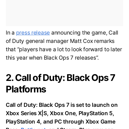
In a
press release
announcing the game, Call
of Duty general manager Matt Cox remarks
that “players have a lot to look forward to later
this year when Black Ops 7 releases”.
2. Call of Duty: Black Ops 7
Platforms
Call of Duty: Black Ops 7 is set to launch on
Xbox Series X|S, Xbox One, PlayStation 5,
PlayStation 4, and PC through Xbox Game