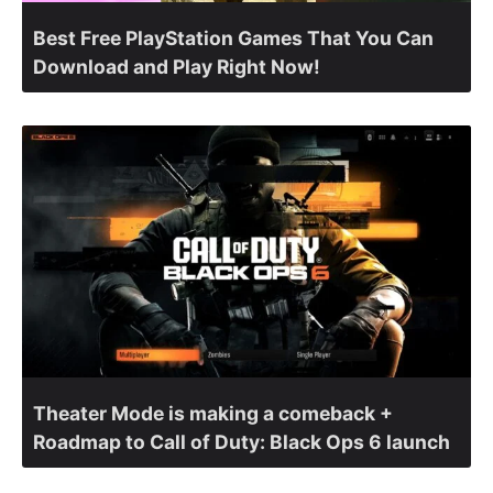
Best Free PlayStation Games That You Can
Download and Play Right Now!
Theater Mode is making a comeback +
Roadmap to Call of Duty: Black Ops 6 launch