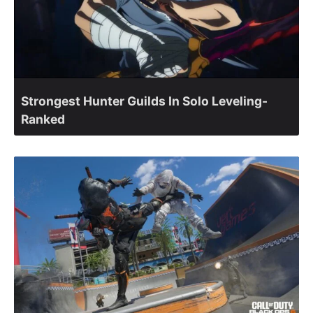
Strongest Hunter Guilds In Solo Leveling-
Ranked