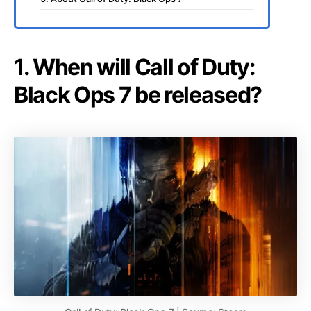
1. When will Call of Duty:
Black Ops 7 be released?