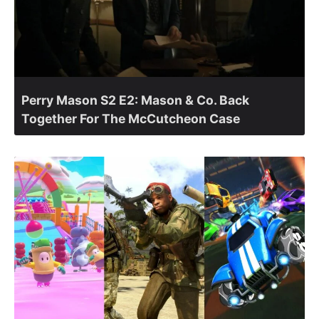
Perry Mason S2 E2: Mason & Co. Back
Together For The McCutcheon Case