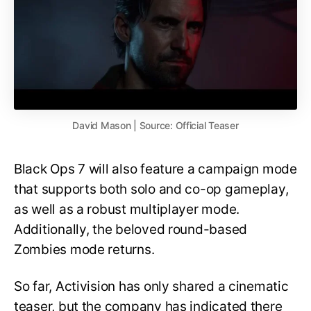
David Mason | Source: Official Teaser
Black Ops 7 will also feature a campaign mode
that supports both solo and co-op gameplay,
as well as a robust multiplayer mode.
Additionally, the beloved round-based
Zombies mode returns.
So far, Activision has only shared a cinematic
teaser, but the company has indicated there