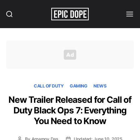
Search
Menu
Epic
Dope
CALL OF DUTY
GAMING
NEWS
New Trailer Released for Call of
Duty Black Ops 7: Everything
You Need to Know
By
Arnamoy Das
Updated: June 10, 2025