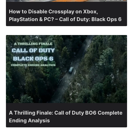
How to Disable Crossplay on Xbox,
PlayStation & PC? – Call of Duty: Black Ops 6
A Thrilling Finale: Call of Duty BO6 Complete
Ending Analysis