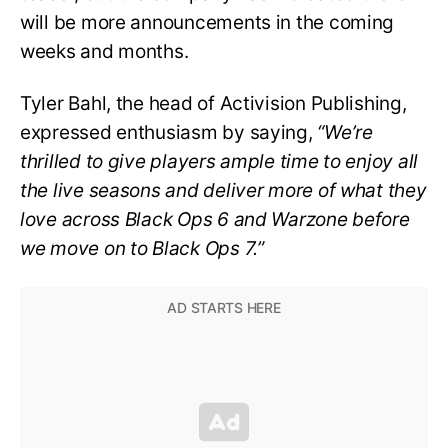
will be more announcements in the coming
weeks and months.
Tyler Bahl, the head of Activision Publishing,
expressed enthusiasm by saying,
“We’re
thrilled to give players ample time to enjoy all
the live seasons and deliver more of what they
love across Black Ops 6 and Warzone before
we move on to Black Ops 7.”