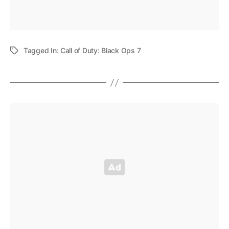
Tagged In:
Call of Duty: Black Ops 7