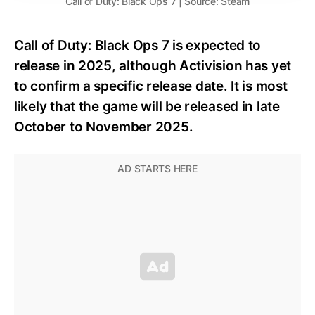
Call of Duty: Black Ops 7 | Source: Steam
Call of Duty: Black Ops 7 is expected to
release in 2025, although Activision has yet
to confirm a specific release date. It is most
likely that the game will be released in late
October to November 2025.