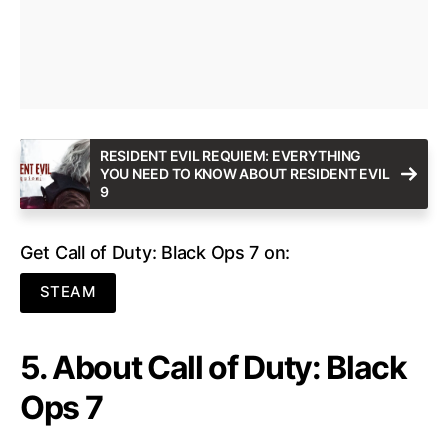
RESIDENT EVIL REQUIEM: EVERYTHING
YOU NEED TO KNOW ABOUT RESIDENT EVIL
9
Get Call of Duty: Black Ops 7 on:
STEAM
5. About Call of Duty: Black
Ops 7