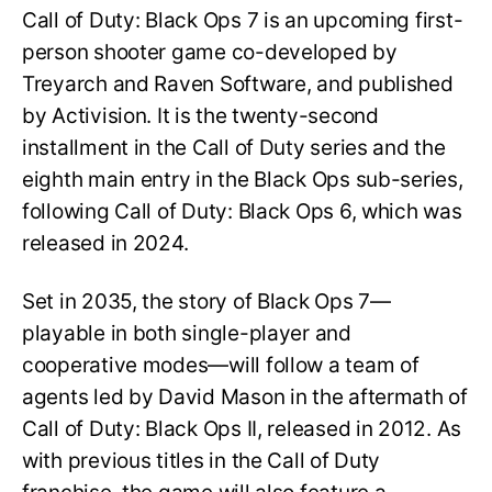
Call of Duty: Black Ops 7 is an upcoming first-
person shooter game co-developed by
Treyarch and Raven Software, and published
by Activision. It is the twenty-second
installment in the Call of Duty series and the
eighth main entry in the Black Ops sub-series,
following Call of Duty: Black Ops 6, which was
released in 2024.
Set in 2035, the story of Black Ops 7—
playable in both single-player and
cooperative modes—will follow a team of
agents led by David Mason in the aftermath of
Call of Duty: Black Ops II, released in 2012. As
with previous titles in the Call of Duty