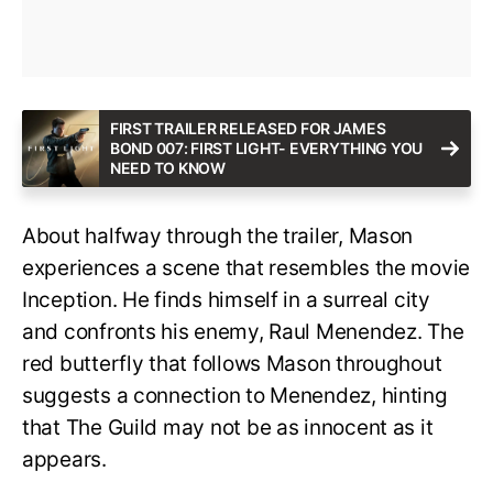
FIRST TRAILER RELEASED FOR JAMES
BOND 007: FIRST LIGHT- EVERYTHING YOU
NEED TO KNOW
About halfway through the trailer, Mason
experiences a scene that resembles the movie
Inception. He finds himself in a surreal city
and confronts his enemy, Raul Menendez. The
red butterfly that follows Mason throughout
suggests a connection to Menendez, hinting
that The Guild may not be as innocent as it
appears.