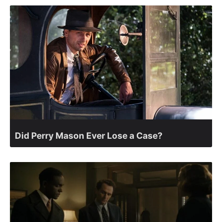
Did Perry Mason Ever Lose a Case?