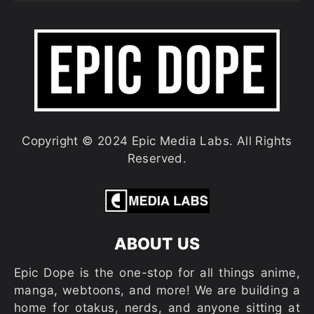
Copyright © 2024 Epic Media Labs. All Rights
Reserved.
ABOUT US
Epic Dope is the one-stop for all things anime,
manga, webtoons, and more! We are building a
home for otakus, nerds, and anyone sitting at