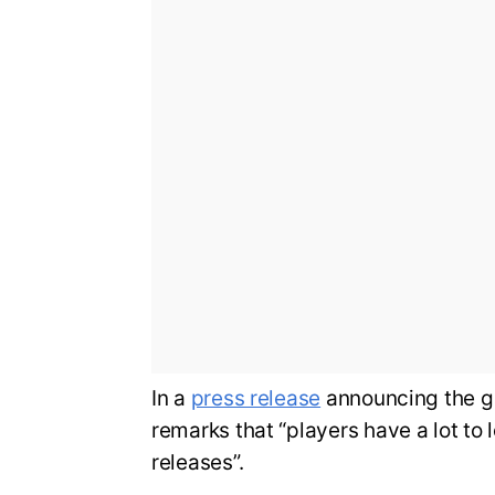
In a
press release
announcing the g
remarks that “players have a lot to 
releases”.