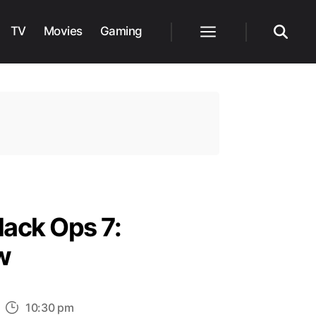
TV
Movies
Gaming
Menu
Search
lack Ops 7:
w
n
10:30 pm