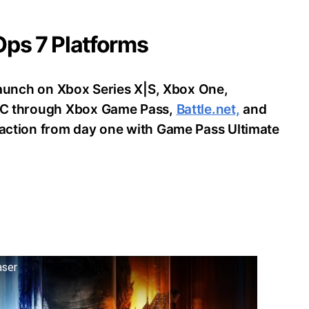
 Ops 7 Platforms
o launch on Xbox Series X|S, Xbox One,
d PC through Xbox Game Pass,
Battle.net,
and
e action from day one with Game Pass Ultimate
aser