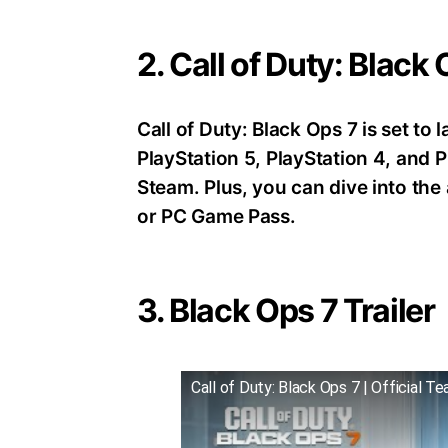
2. Call of Duty: Black
Call of Duty: Black Ops 7 is set t
PlayStation 5, PlayStation 4, an
Steam. Plus, you can dive into th
or PC Game Pass.
3. Black Ops 7 Trailer
Call of Duty: Black Ops 7 | Official Te