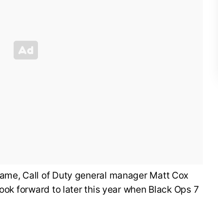
ame, Call of Duty general manager Matt Cox
look forward to later this year when Black Ops 7