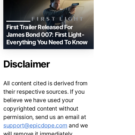
First Trailer Released For
James Bond 007: First Light-
Everything You Need To Know
Disclaimer
All content cited is derived from
their respective sources. If you
believe we have used your
copyrighted content without
permission, send us an email at
support@epicdope.com
and we
will remove it immediately.