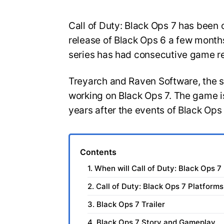
Call of Duty: Black Ops 7 has been o
release of Black Ops 6 a few months
series has had consecutive game r
Treyarch and Raven Software, the 
working on Black Ops 7. The game is
years after the events of Black Ops
Contents
1. When will Call of Duty: Black Ops 7
2. Call of Duty: Black Ops 7 Platforms
3. Black Ops 7 Trailer
4. Black Ops 7 Story and Gameplay