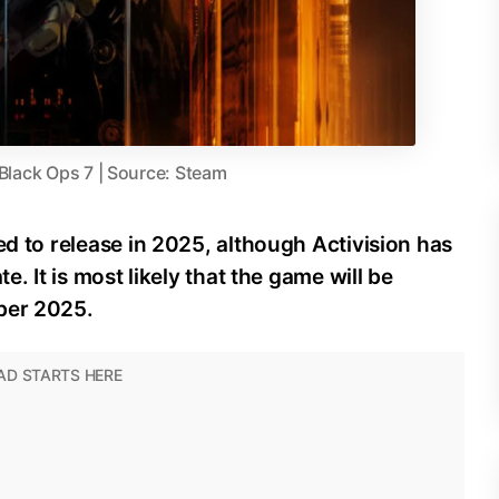
 Black Ops 7 | Source: Steam
ed to release in 2025, although Activision has
e. It is most likely that the game will be
ber 2025.