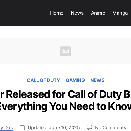
Home
News
Anime
Manga
CALL OF DUTY
GAMING
NEWS
r Released for Call of Duty B
Everything You Need to Kno
o
y Das
Updated: June 10, 2025
No Comments