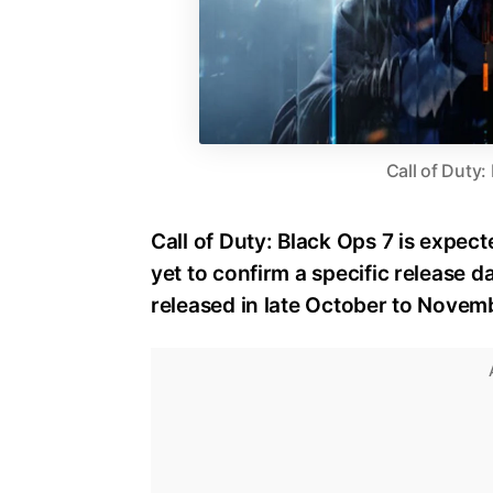
Call of Duty:
Call of Duty: Black Ops 7 is expect
yet to confirm a specific release dat
released in late October to Novem