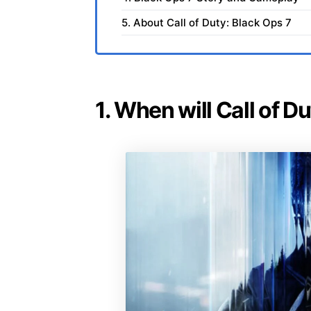
5. About Call of Duty: Black Ops 7
1. When will Call of D