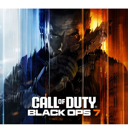
N
Tr
Re
fo
Ca
of
D
Bl
O
7:
Ev
Y
N
to
K