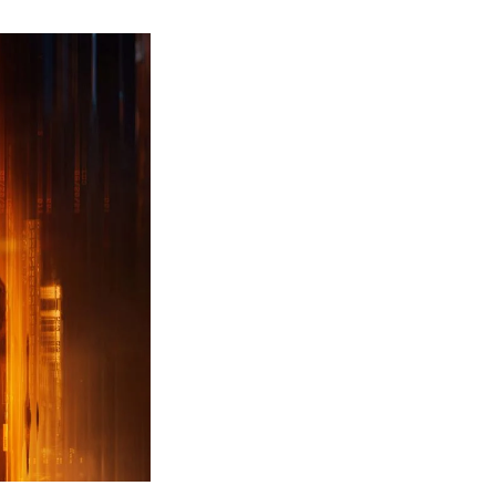
ew
ailer
leased
r
ll
uty
ack
ps
erything
ou
eed
now