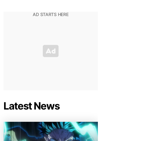
Latest News