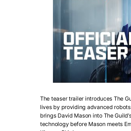
The teaser trailer introduces The G
lives by providing advanced robots fo
brings David Mason into The Guild’
technology before Mason meets Em