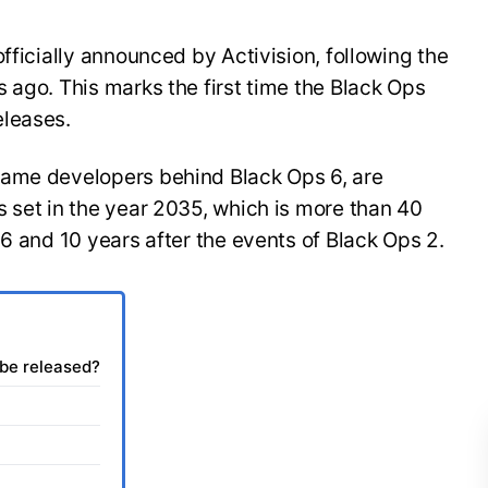
fficially announced by Activision, following the
 ago. This marks the first time the Black Ops
eleases.
same developers behind Black Ops 6, are
 set in the year 2035, which is more than 40
 6 and 10 years after the events of Black Ops 2.
 be released?