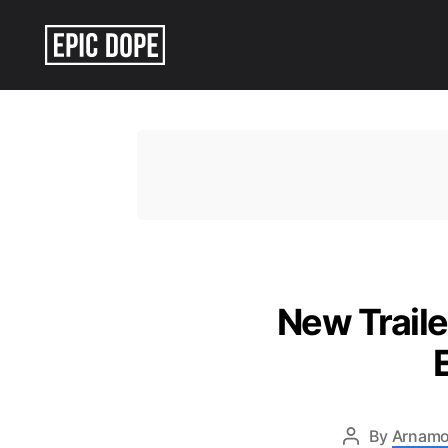
Epic
Dope
New Traile
By
Arnamo