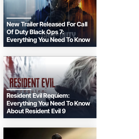
New Trailer Released For Call
Of Duty Black Ops 7:
Everything You Need To Know
Resident Evil Requiem:
Everything You Need To Know
About Resident Evil 9