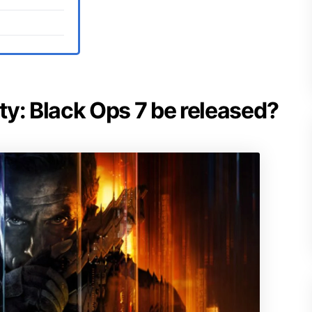
uty: Black Ops 7 be released?