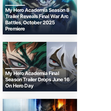
My Hero Academia Season 8
Trailer Reveals Final War Arc
Battles, October 2025
Premiere
My Hero Academia Final
Season Trailer Drops June 16
On Hero Day