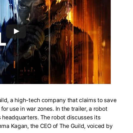
uild, a high-tech company that claims to save
r use in war zones. In the trailer, a robot
s headquarters. The robot discusses its
ma Kagan, the CEO of The Guild, voiced by