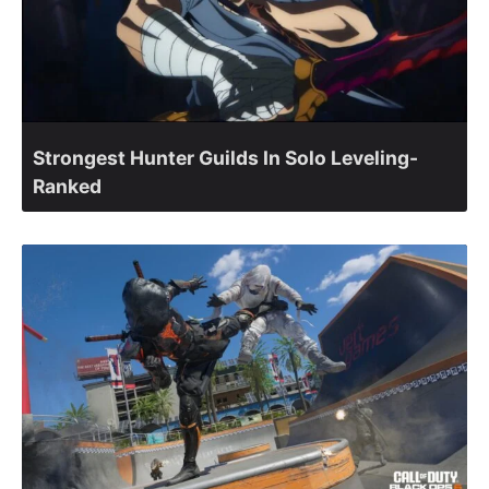
Strongest Hunter Guilds In Solo Leveling-
Ranked