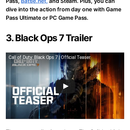
Pass,
Battle.net,
and Steam. Plus, you can
dive into the action from day one with Game
Pass Ultimate or PC Game Pass.
3. Black Ops 7 Trailer
Call of Duty: Black Ops 7 | Official Teaser