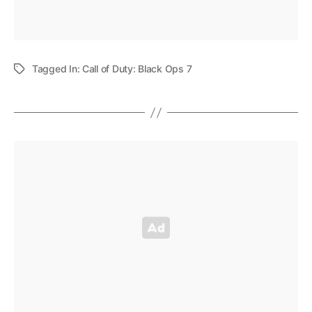
Tagged In:
Call of Duty: Black Ops 7