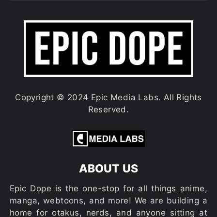
Copyright © 2024 Epic Media Labs. All Rights
Reserved.
ABOUT US
Epic Dope is the one-stop for all things anime,
manga, webtoons, and more! We are building a
home for otakus, nerds, and anyone sitting at