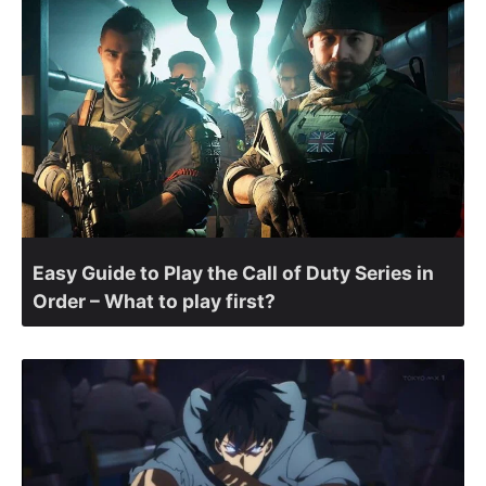
Easy Guide to Play the Call of Duty Series in
Order – What to play first?