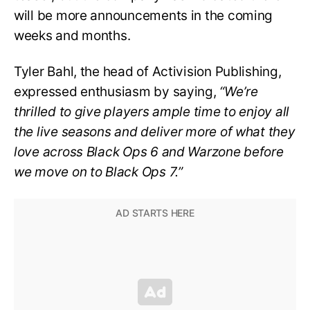
will be more announcements in the coming
weeks and months.
Tyler Bahl, the head of Activision Publishing,
expressed enthusiasm by saying,
“We’re
thrilled to give players ample time to enjoy all
the live seasons and deliver more of what they
love across Black Ops 6 and Warzone before
we move on to Black Ops 7.”