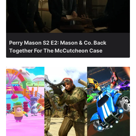
Perry Mason S2 E2: Mason & Co. Back
Together For The McCutcheon Case