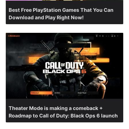
Best Free PlayStation Games That You Can
Download and Play Right Now!
Theater Mode is making a comeback +
Roadmap to Call of Duty: Black Ops 6 launch