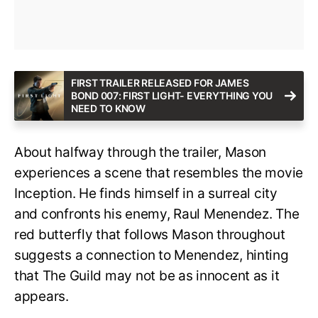
FIRST TRAILER RELEASED FOR JAMES
BOND 007: FIRST LIGHT- EVERYTHING YOU
NEED TO KNOW
About halfway through the trailer, Mason
experiences a scene that resembles the movie
Inception. He finds himself in a surreal city
and confronts his enemy, Raul Menendez. The
red butterfly that follows Mason throughout
suggests a connection to Menendez, hinting
that The Guild may not be as innocent as it
appears.