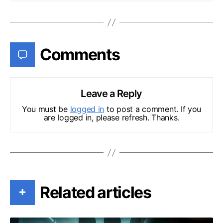
Comments
Leave a Reply
You must be
logged in
to post a comment. If you
are logged in, please refresh. Thanks.
Related articles
+