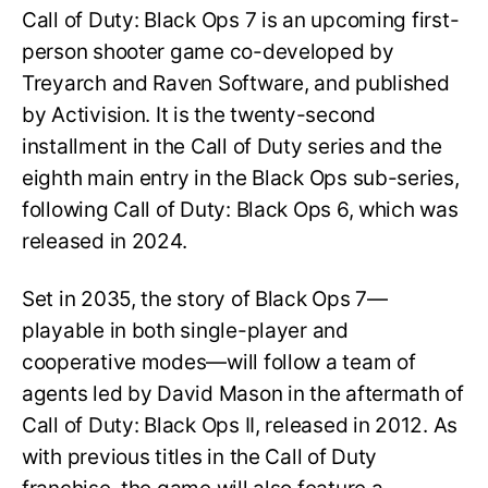
Call of Duty: Black Ops 7 is an upcoming first-
person shooter game co-developed by
Treyarch and Raven Software, and published
by Activision. It is the twenty-second
installment in the Call of Duty series and the
eighth main entry in the Black Ops sub-series,
following Call of Duty: Black Ops 6, which was
released in 2024.
Set in 2035, the story of Black Ops 7—
playable in both single-player and
cooperative modes—will follow a team of
agents led by David Mason in the aftermath of
Call of Duty: Black Ops II, released in 2012. As
with previous titles in the Call of Duty