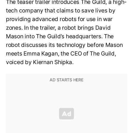
The teaser trailer introduces The Guild, a high-
tech company that claims to save lives by
providing advanced robots for use in war
zones. In the trailer, a robot brings David
Mason into The Guild’s headquarters. The
robot discusses its technology before Mason
meets Emma Kagan, the CEO of The Guild,
voiced by Kiernan Shipka.