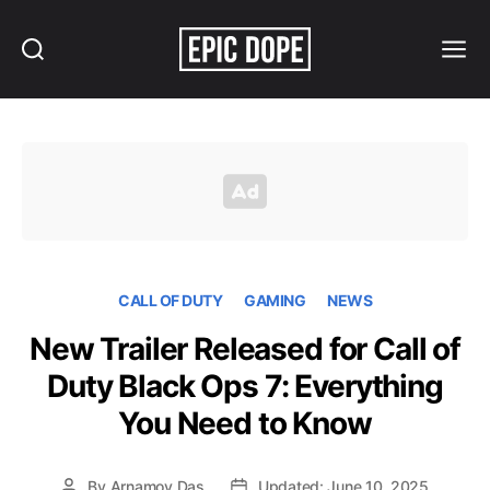
Search
Menu
Epic
Dope
CALL OF DUTY
GAMING
NEWS
New Trailer Released for Call of
Duty Black Ops 7: Everything
You Need to Know
By
Arnamoy Das
Updated: June 10, 2025