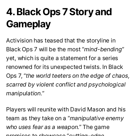
4. Black Ops 7 Story and
Gameplay
Activision has teased that the storyline in
Black Ops 7 will be the most “
mind-bending
”
yet, which is quite a statement for a series
renowned for its unexpected twists. In Black
Ops 7, “
the world teeters on the edge of chaos,
scarred by violent conflict and psychological
manipulation.
”
Players will reunite with David Mason and his
team as they take on a “
manipulative enemy
who uses fear as a weapon.
” The game
promises to showcase “
cutting-edge