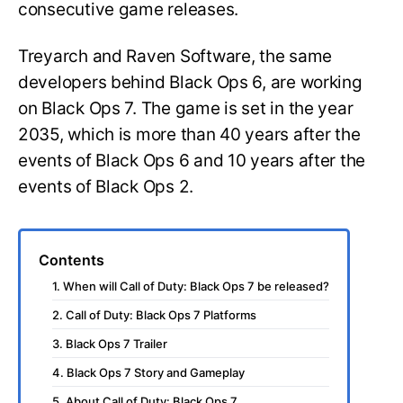
consecutive game releases.
Treyarch and Raven Software, the same
developers behind Black Ops 6, are working
on Black Ops 7. The game is set in the year
2035, which is more than 40 years after the
events of Black Ops 6 and 10 years after the
events of Black Ops 2.
Contents
1. When will Call of Duty: Black Ops 7 be released?
2. Call of Duty: Black Ops 7 Platforms
3. Black Ops 7 Trailer
4. Black Ops 7 Story and Gameplay
5. About Call of Duty: Black Ops 7