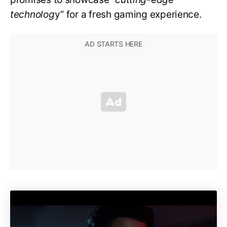
technolog
y” for a fresh gaming experience.