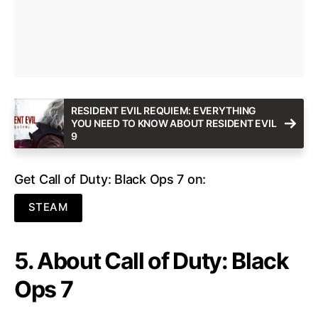
RESIDENT EVIL REQUIEM: EVERYTHING
YOU NEED TO KNOW ABOUT RESIDENT EVIL
9
Get Call of Duty: Black Ops 7 on:
STEAM
5. About Call of Duty: Black
Ops 7