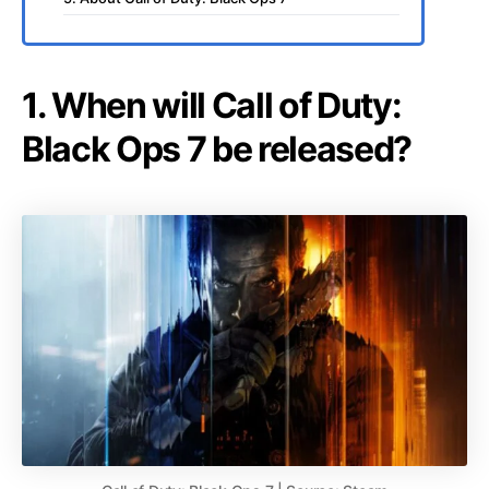
1. When will Call of Duty:
Black Ops 7 be released?