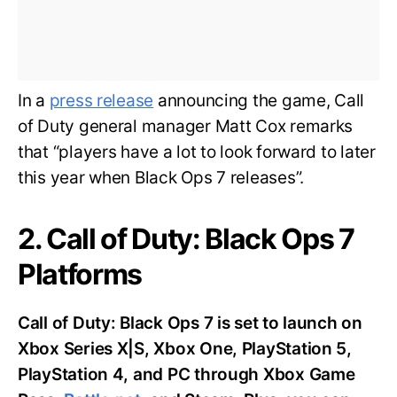
In a
press release
announcing the game, Call
of Duty general manager Matt Cox remarks
that “players have a lot to look forward to later
this year when Black Ops 7 releases”.
2. Call of Duty: Black Ops 7
Platforms
Call of Duty: Black Ops 7 is set to launch on
Xbox Series X|S, Xbox One, PlayStation 5,
PlayStation 4, and PC through Xbox Game