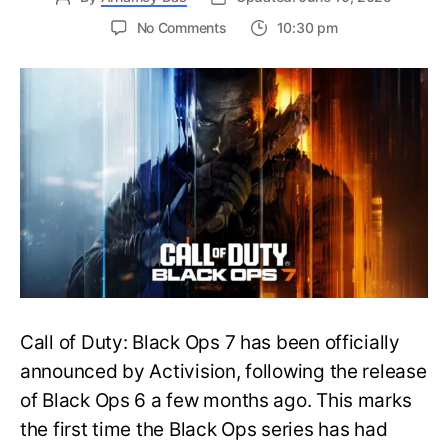
on
No Comments
10:30 pm
New
Trailer
Released
for
Call
of
Duty
Black
Ops
7:
Everything
You
Need
to
Call of Duty: Black Ops 7 has been officially
Know
announced by Activision, following the release
of Black Ops 6 a few months ago. This marks
the first time the Black Ops series has had