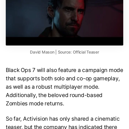
David Mason | Source: Official Teaser
Black Ops 7 will also feature a campaign mode
that supports both solo and co-op gameplay,
as well as a robust multiplayer mode.
Additionally, the beloved round-based
Zombies mode returns.
So far, Activision has only shared a cinematic
teaser, but the company has indicated there