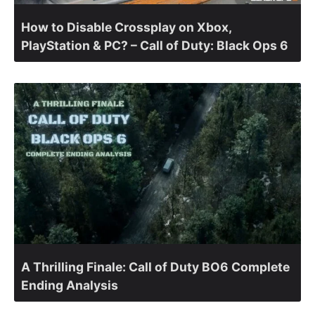
How to Disable Crossplay on Xbox,
PlayStation & PC? – Call of Duty: Black Ops 6
A Thrilling Finale: Call of Duty BO6 Complete
Ending Analysis