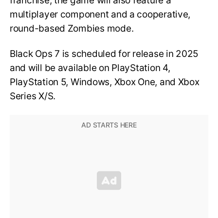
franchise, the game will also feature a
multiplayer component and a cooperative,
round-based Zombies mode.
Black Ops 7 is scheduled for release in 2025
and will be available on PlayStation 4,
PlayStation 5, Windows, Xbox One, and Xbox
Series X/S.