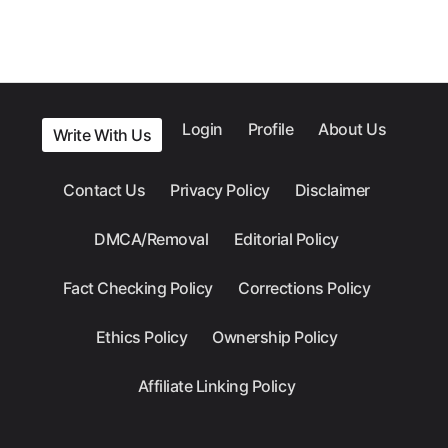
Login
Profile
About Us
Write With Us
Contact Us
Privacy Policy
Disclaimer
DMCA/Removal
Editorial Policy
Fact Checking Policy
Corrections Policy
Ethics Policy
Ownership Policy
Affiliate Linking Policy