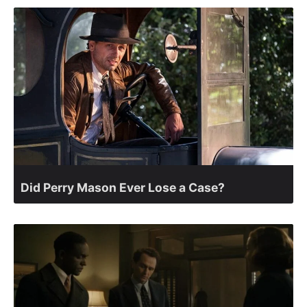
Did Perry Mason Ever Lose a Case?