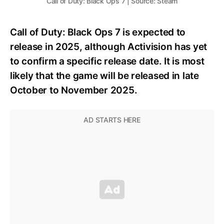
Call of Duty: Black Ops 7 | Source: Steam
Call of Duty: Black Ops 7 is expected to
release in 2025, although Activision has yet
to confirm a specific release date. It is most
likely that the game will be released in late
October to November 2025.