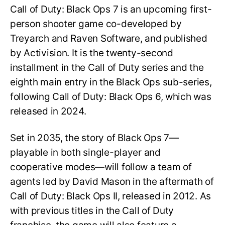
Call of Duty: Black Ops 7 is an upcoming first-
person shooter game co-developed by
Treyarch and Raven Software, and published
by Activision. It is the twenty-second
installment in the Call of Duty series and the
eighth main entry in the Black Ops sub-series,
following Call of Duty: Black Ops 6, which was
released in 2024.
Set in 2035, the story of Black Ops 7—
playable in both single-player and
cooperative modes—will follow a team of
agents led by David Mason in the aftermath of
Call of Duty: Black Ops II, released in 2012. As
with previous titles in the Call of Duty