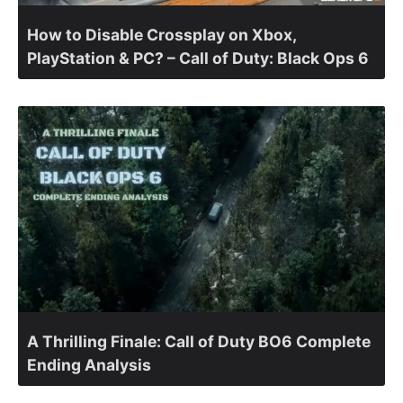
How to Disable Crossplay on Xbox,
PlayStation & PC? – Call of Duty: Black Ops 6
A Thrilling Finale: Call of Duty BO6 Complete
Ending Analysis