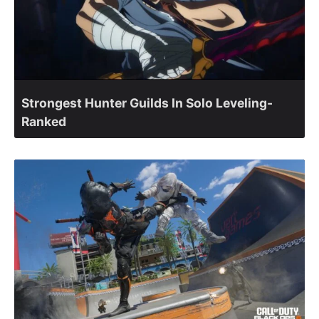
Strongest Hunter Guilds In Solo Leveling-
Ranked