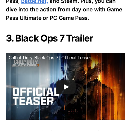
Pass,
Battle.net,
and Steam. Plus, you can
dive into the action from day one with Game
Pass Ultimate or PC Game Pass.
3. Black Ops 7 Trailer
Call of Duty: Black Ops 7 | Official Teaser