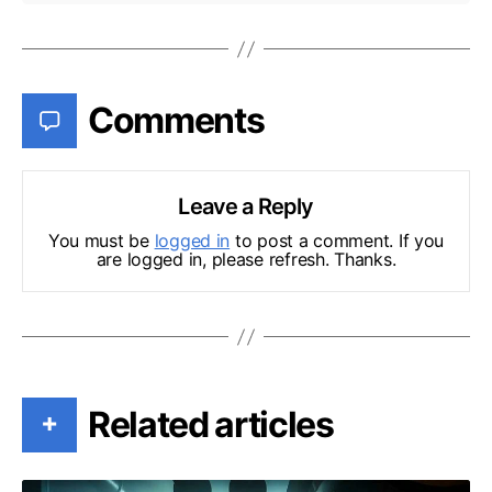
Comments
Leave a Reply
You must be
logged in
to post a comment. If you
are logged in, please refresh. Thanks.
Related articles
+