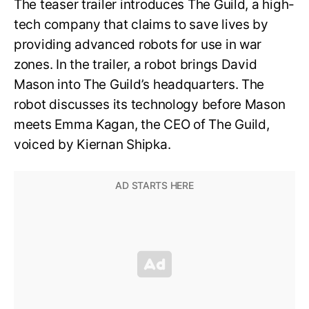
The teaser trailer introduces The Guild, a high-
tech company that claims to save lives by
providing advanced robots for use in war
zones. In the trailer, a robot brings David
Mason into The Guild’s headquarters. The
robot discusses its technology before Mason
meets Emma Kagan, the CEO of The Guild,
voiced by Kiernan Shipka.