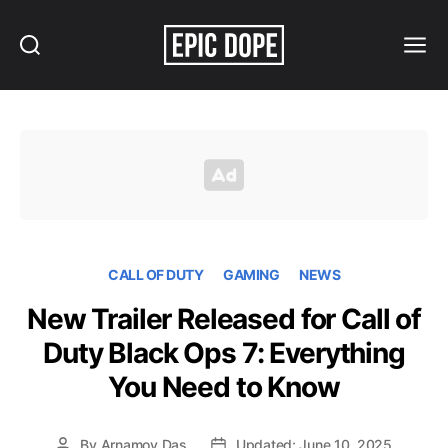
Search
Menu
Epic
Dope
CALL OF DUTY
GAMING
NEWS
New Trailer Released for Call of
Duty Black Ops 7: Everything
You Need to Know
By
Arnamoy Das
Updated: June 10, 2025