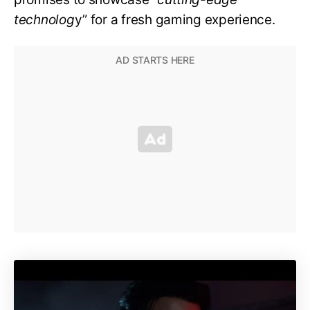
technolog
y” for a fresh gaming experience.