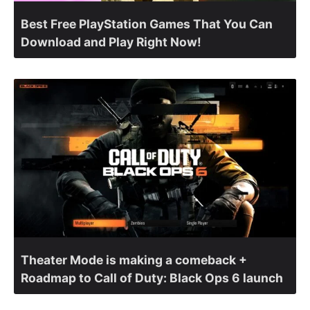
Best Free PlayStation Games That You Can
Download and Play Right Now!
Theater Mode is making a comeback +
Roadmap to Call of Duty: Black Ops 6 launch