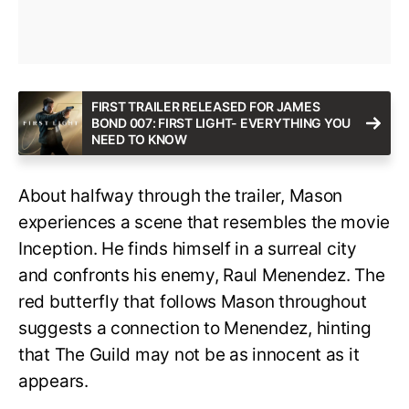
FIRST TRAILER RELEASED FOR JAMES
BOND 007: FIRST LIGHT- EVERYTHING YOU
NEED TO KNOW
About halfway through the trailer, Mason
experiences a scene that resembles the movie
Inception. He finds himself in a surreal city
and confronts his enemy, Raul Menendez. The
red butterfly that follows Mason throughout
suggests a connection to Menendez, hinting
that The Guild may not be as innocent as it
appears.