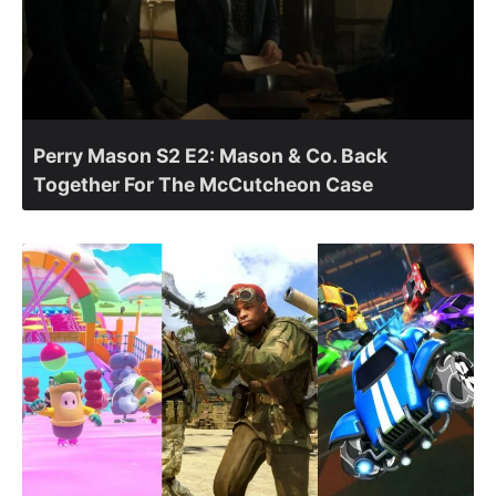
Perry Mason S2 E2: Mason & Co. Back
Together For The McCutcheon Case