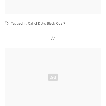
Tagged In:
Call of Duty: Black Ops 7