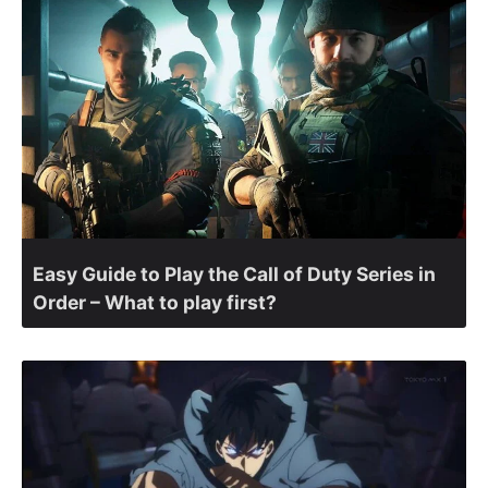
Easy Guide to Play the Call of Duty Series in
Order – What to play first?