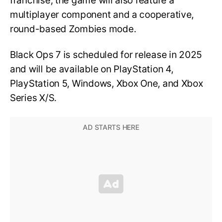
franchise, the game will also feature a
multiplayer component and a cooperative,
round-based Zombies mode.
Black Ops 7 is scheduled for release in 2025
and will be available on PlayStation 4,
PlayStation 5, Windows, Xbox One, and Xbox
Series X/S.