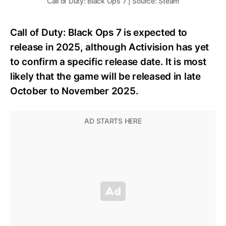
Call of Duty: Black Ops 7 | Source: Steam
Call of Duty: Black Ops 7 is expected to
release in 2025, although Activision has yet
to confirm a specific release date. It is most
likely that the game will be released in late
October to November 2025.