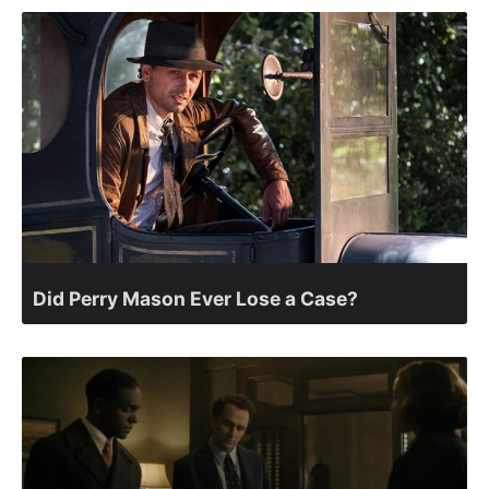
Did Perry Mason Ever Lose a Case?