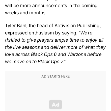
will be more announcements in the coming
weeks and months.
Tyler Bahl, the head of Activision Publishing,
expressed enthusiasm by saying,
“We’re
thrilled to give players ample time to enjoy all
the live seasons and deliver more of what they
love across Black Ops 6 and Warzone before
we move on to Black Ops 7.”