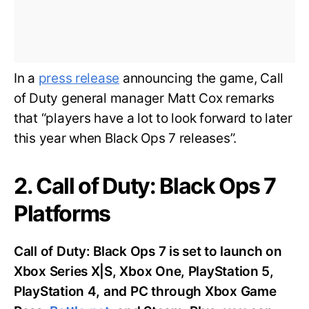
In a
press release
announcing the game, Call
of Duty general manager Matt Cox remarks
that “players have a lot to look forward to later
this year when Black Ops 7 releases”.
2. Call of Duty: Black Ops 7
Platforms
Call of Duty: Black Ops 7 is set to launch on
Xbox Series X|S, Xbox One, PlayStation 5,
PlayStation 4, and PC through Xbox Game