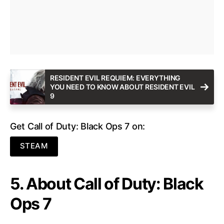
RESIDENT EVIL REQUIEM: EVERYTHING
YOU NEED TO KNOW ABOUT RESIDENT EVIL
9
Get Call of Duty: Black Ops 7 on:
STEAM
5. About Call of Duty: Black
Ops 7