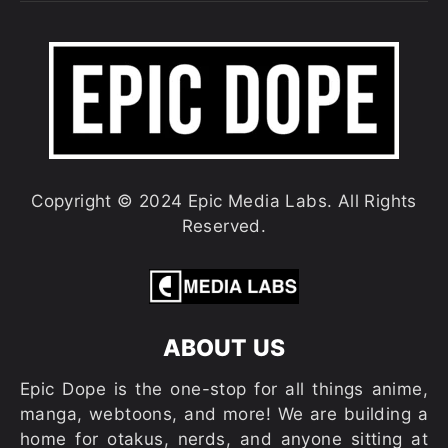
Copyright © 2024 Epic Media Labs. All Rights
Reserved.
ABOUT US
Epic Dope is the one-stop for all things anime,
manga, webtoons, and more! We are building a
home for otakus, nerds, and anyone sitting at