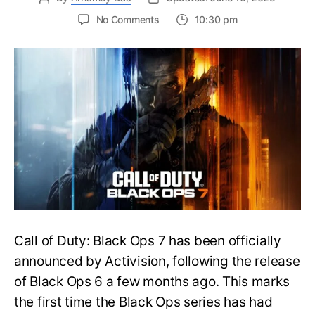
on
No Comments
10:30 pm
New
Trailer
Released
for
Call
of
Duty
Black
Ops
7:
Everything
You
Need
to
Call of Duty: Black Ops 7 has been officially
Know
announced by Activision, following the release
of Black Ops 6 a few months ago. This marks
the first time the Black Ops series has had