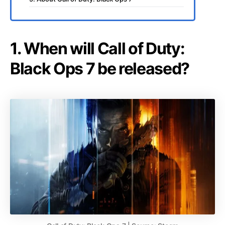
1. When will Call of Duty:
Black Ops 7 be released?