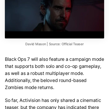
David Mason | Source: Official Teaser
Black Ops 7 will also feature a campaign mode
that supports both solo and co-op gameplay,
as well as a robust multiplayer mode.
Additionally, the beloved round-based
Zombies mode returns.
So far, Activision has only shared a cinematic
teaser, but the company has indicated there