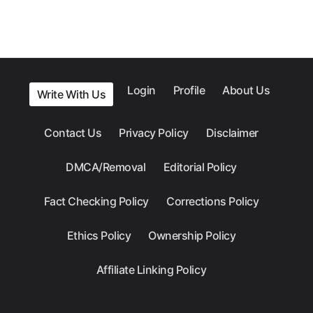
Login
Profile
About Us
Write With Us
Contact Us
Privacy Policy
Disclaimer
DMCA/Removal
Editorial Policy
Fact Checking Policy
Corrections Policy
Ethics Policy
Ownership Policy
Affiliate Linking Policy