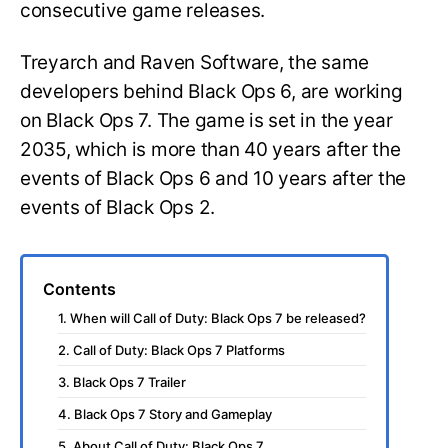
consecutive game releases.
Treyarch and Raven Software, the same
developers behind Black Ops 6, are working
on Black Ops 7. The game is set in the year
2035, which is more than 40 years after the
events of Black Ops 6 and 10 years after the
events of Black Ops 2.
Contents
1. When will Call of Duty: Black Ops 7 be released?
2. Call of Duty: Black Ops 7 Platforms
3. Black Ops 7 Trailer
4. Black Ops 7 Story and Gameplay
5. About Call of Duty: Black Ops 7