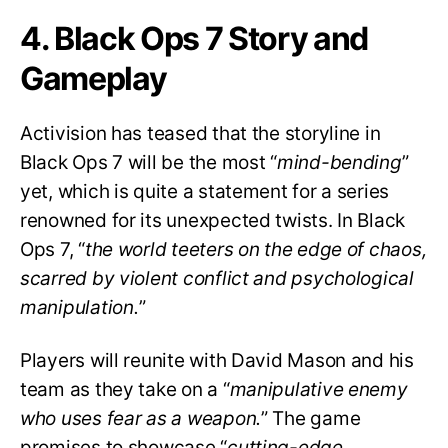
4. Black Ops 7 Story and
Gameplay
Activision has teased that the storyline in
Black Ops 7 will be the most “
mind-bending
”
yet, which is quite a statement for a series
renowned for its unexpected twists. In Black
Ops 7, “
the world teeters on the edge of chaos,
scarred by violent conflict and psychological
manipulation.
”
Players will reunite with David Mason and his
team as they take on a “
manipulative enemy
who uses fear as a weapon.
” The game
promises to showcase “
cutting-edge