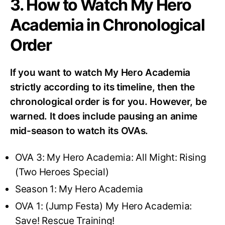
3. How to Watch My Hero
Academia in Chronological
Order
If you want to watch My Hero Academia
strictly according to its timeline, then the
chronological order is for you. However, be
warned. It does include pausing an anime
mid-season to watch its OVAs.
OVA 3: My Hero Academia: All Might: Rising
(Two Heroes Special)
Season 1: My Hero Academia
OVA 1: (Jump Festa) My Hero Academia:
Save! Rescue Training!