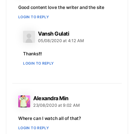
Good content love the writer and the site
LOGIN TO REPLY
says:
Vansh Gulati
05/08/2020 at 4:12 AM
Thanks!!!
LOGIN TO REPLY
says:
Alexandra Min
23/08/2020 at 9:02 AM
Where can I watch all of that?
LOGIN TO REPLY