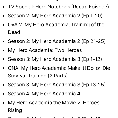
TV Special: Hero Notebook (Recap Episode)
Season 2: My Hero Academia 2 (Ep 1-20)
OVA 2: My Hero Academia: Training of the
Dead
Season 2: My Hero Academia 2 (Ep 21-25)
My Hero Academia: Two Heroes
Season 3: My Hero Academia 3 (Ep 1-12)
ONA: My Hero Academia: Make It! Do-or-Die
Survival Training (2 Parts)
Season 3: My Hero Academia 3 (Ep 13-25)
Season 4: My Hero Academia 4
My Hero Academia the Movie 2: Heroes:
Rising