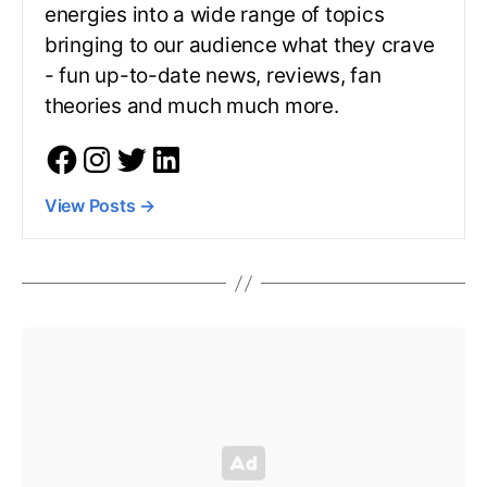
energies into a wide range of topics
bringing to our audience what they crave
- fun up-to-date news, reviews, fan
theories and much much more.
View Posts
→