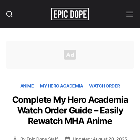
Search
Menu
Epic
Dope
ANIME
MY HERO ACADEMIA
WATCH ORDER
Complete My Hero Academia
Watch Order Guide – Easily
Rewatch MHA Anime
By
Epic Dope Staff
Updated: August 20, 2025