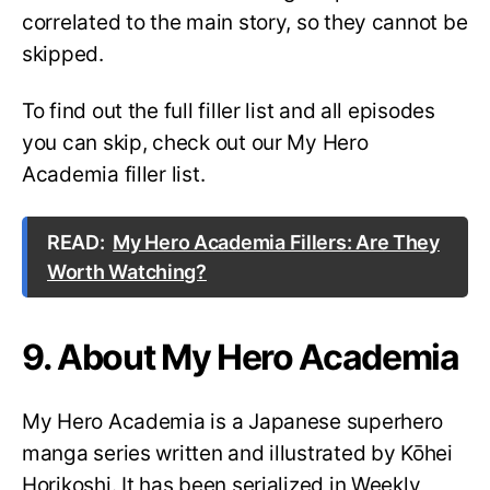
correlated to the main story, so they cannot be
skipped.
To find out the full filler list and all episodes
you can skip, check out our My Hero
Academia filler list.
READ:
My Hero Academia Fillers: Are They
Worth Watching?
9. About My Hero Academia
My Hero Academia is a Japanese superhero
manga series written and illustrated by Kōhei
Horikoshi. It has been serialized in Weekly