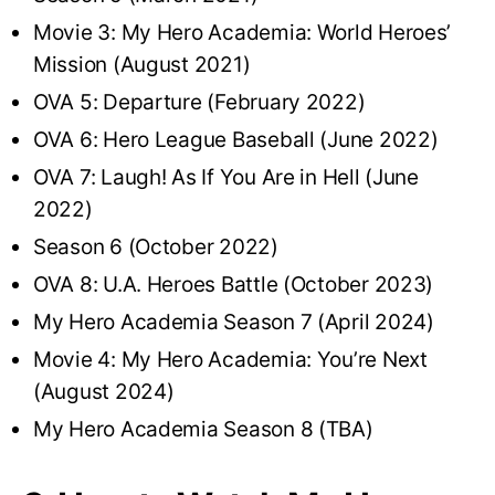
Movie 3: My Hero Academia: World Heroes’
Mission (August 2021)
OVA 5: Departure (February 2022)
OVA 6: Hero League Baseball (June 2022)
OVA 7: Laugh! As If You Are in Hell (June
2022)
Season 6 (October 2022)
OVA 8: U.A. Heroes Battle (October 2023)
My Hero Academia Season 7 (April 2024)
Movie 4: My Hero Academia: You’re Next
(August 2024)
My Hero Academia Season 8 (TBA)