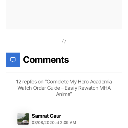
Comments
12 replies on “Complete My Hero Academia
Watch Order Guide – Easily Rewatch MHA
Anime”
says:
Samrat Gaur
03/08/2020 at 2:09 AM