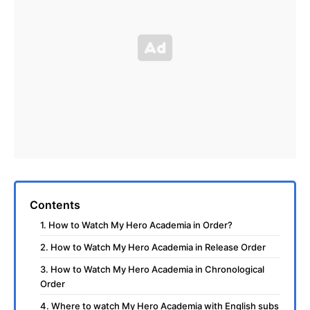
Contents
1. How to Watch My Hero Academia in Order?
2. How to Watch My Hero Academia in Release Order
3. How to Watch My Hero Academia in Chronological
Order
4. Where to watch My Hero Academia with English subs