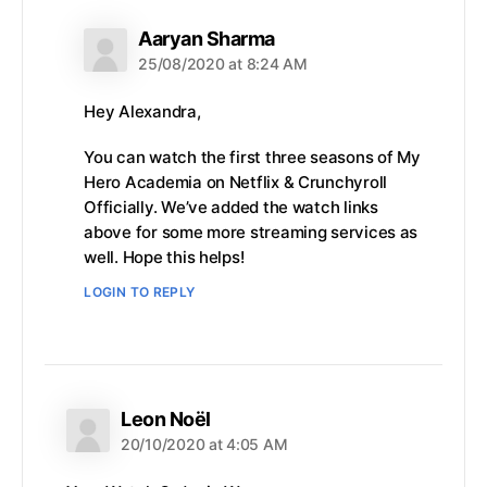
says:
Aaryan Sharma
25/08/2020 at 8:24 AM
Hey Alexandra,
You can watch the first three seasons of My
Hero Academia on Netflix & Crunchyroll
Officially. We’ve added the watch links
above for some more streaming services as
well. Hope this helps!
LOGIN TO REPLY
says:
Leon Noël
20/10/2020 at 4:05 AM