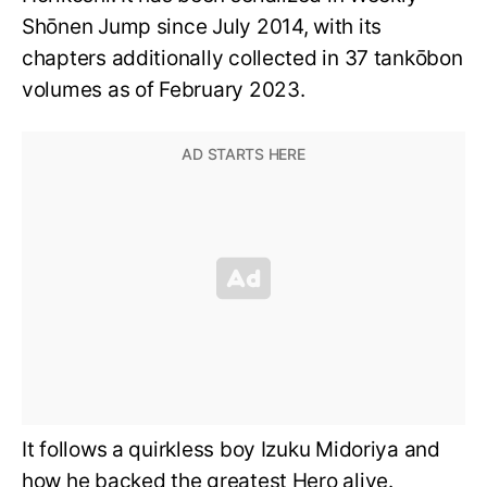
Shōnen Jump since July 2014, with its
chapters additionally collected in 37 tankōbon
volumes as of February 2023.
It follows a quirkless boy Izuku Midoriya and
how he backed the greatest Hero alive.