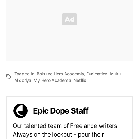
Tagged In:
Boku no Hero Academia
,
Funimation
,
Izuku
Midoriya
,
My Hero Academia
,
Netflix
Epic Dope Staff
Our talented team of Freelance writers -
Always on the lookout - pour their