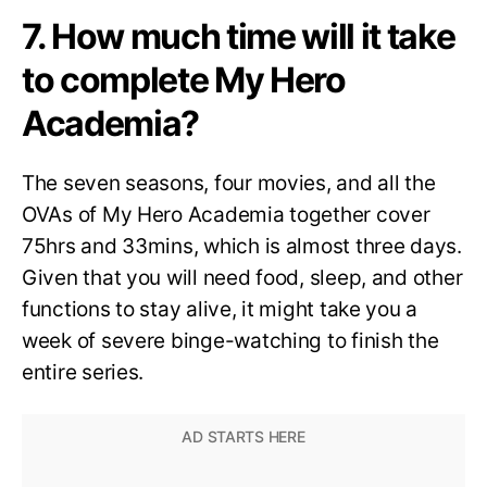
7. How much time will it take
to complete My Hero
Academia?
The seven seasons, four movies, and all the
OVAs of My Hero Academia together cover
75hrs and 33mins, which is almost three days.
Given that you will need food, sleep, and other
functions to stay alive, it might take you a
week of severe binge-watching to finish the
entire series.