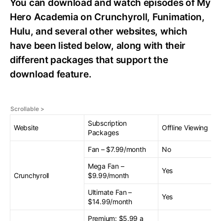
You can download and watch episodes of My
Hero Academia on Crunchyroll, Funimation,
Hulu, and several other websites, which
have been listed below, along with their
different packages that support the
download feature.
Subscription
Website
Offline Viewing
Packages
Fan – $7.99/month
No
Mega Fan –
Yes
Crunchyroll
$9.99/month
Ultimate Fan –
Yes
$14.99/month
Premium: $5.99 a