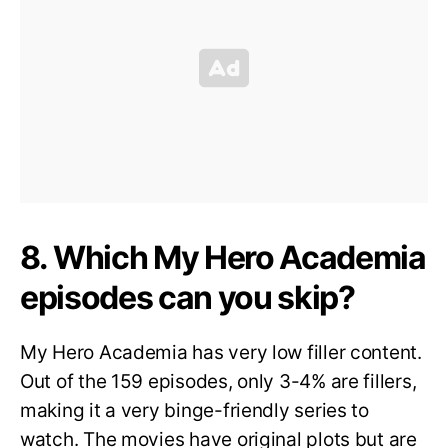
8. Which My Hero Academia
episodes can you skip?
My Hero Academia has very low filler content.
Out of the 159 episodes, only 3-4% are fillers,
making it a very binge-friendly series to
watch. The movies have original plots but are