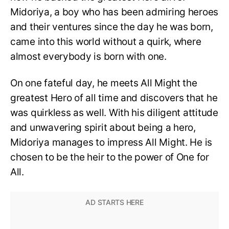
Midoriya, a boy who has been admiring heroes
and their ventures since the day he was born,
came into this world without a quirk, where
almost everybody is born with one.
On one fateful day, he meets All Might the
greatest Hero of all time and discovers that he
was quirkless as well. With his diligent attitude
and unwavering spirit about being a hero,
Midoriya manages to impress All Might. He is
chosen to be the heir to the power of One for
All.