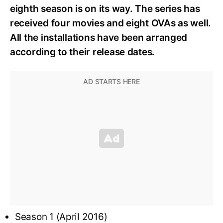
eighth season is on its way. The series has
received four movies and eight OVAs as well.
All the installations have been arranged
according to their release dates.
Season 1 (April 2016)