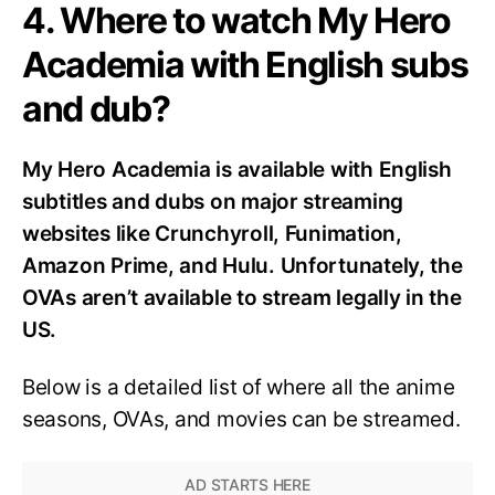
4. Where to watch My Hero
Academia with English subs
and dub?
My Hero Academia is available with English
subtitles and dubs on major streaming
websites like Crunchyroll, Funimation,
Amazon Prime, and Hulu. Unfortunately, the
OVAs aren’t available to stream legally in the
US.
Below is a detailed list of where all the anime
seasons, OVAs, and movies can be streamed.