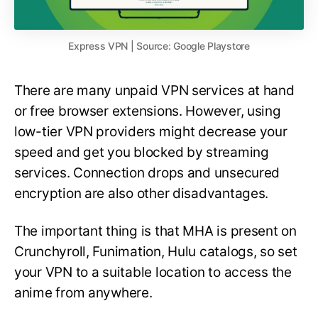
Express VPN | Source: Google Playstore
There are many unpaid VPN services at hand
or free browser extensions. However, using
low-tier VPN providers might decrease your
speed and get you blocked by streaming
services. Connection drops and unsecured
encryption are also other disadvantages.
The important thing is that MHA is present on
Crunchyroll, Funimation, Hulu catalogs, so set
your VPN to a suitable location to access the
anime from anywhere.