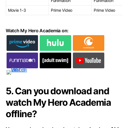
Funimation
Funimation
Movie 1-3
Prime Video
Prime Video
Watch My Hero Academia on:
5. Can you download and
watch My Hero Academia
offline?