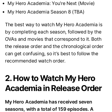
My Hero Academia: You’re Next (Movie)
My Hero Academia Season 8 (TBA)
The best way to watch My Hero Academia is
by completing each season, followed by the
OVAs and movies that correspond to it. Both
the release order and the chronological order
can get confusing, so it’s best to follow the
recommended watch order.
2. How to Watch My Hero
Academia in Release Order
My Hero Academia has received seven
seasons, with a total of 159 episodes. A