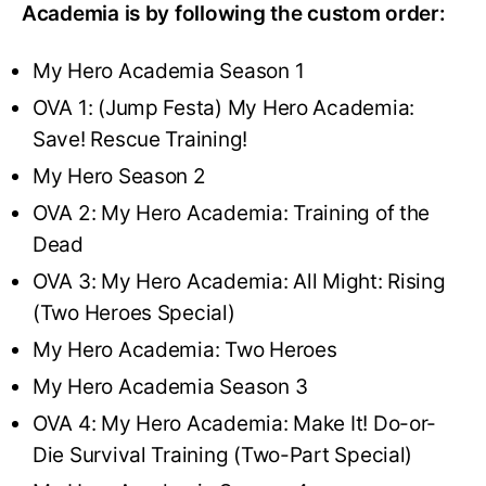
Academia is by following the custom order:
My Hero Academia Season 1
OVA 1: (Jump Festa) My Hero Academia:
Save! Rescue Training!
My Hero Season 2
OVA 2: My Hero Academia: Training of the
Dead
OVA 3: My Hero Academia: All Might: Rising
(Two Heroes Special)
My Hero Academia: Two Heroes
My Hero Academia Season 3
OVA 4: My Hero Academia: Make It! Do-or-
Die Survival Training (Two-Part Special)