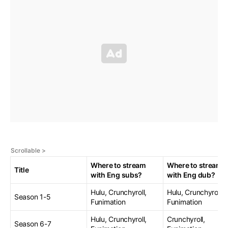
Where to stream
Where to stream
Title
with Eng subs?
with Eng dub?
Hulu, Crunchyroll,
Hulu, Crunchyroll,
Season 1-5
Funimation
Funimation
Hulu, Crunchyroll,
Crunchyroll,
Season 6-7