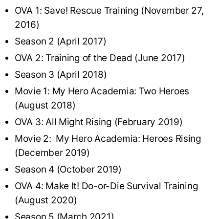
OVA 1: Save! Rescue Training (November 27,
2016)
Season 2 (April 2017)
OVA 2: Training of the Dead (June 2017)
Season 3 (April 2018)
Movie 1: My Hero Academia: Two Heroes
(August 2018)
OVA 3: All Might Rising (February 2019)
Movie 2: My Hero Academia: Heroes Rising
(December 2019)
Season 4 (October 2019)
OVA 4: Make It! Do-or-Die Survival Training
(August 2020)
Season 5 (March 2021)