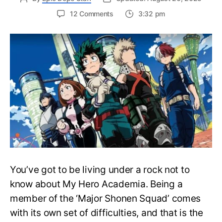
on
12 Comments
3:32 pm
Complete
My
Hero
Academia
Watch
Order
Guide
–
Easily
Rewatch
MHA
Anime
You’ve got to be living under a rock not to
know about My Hero Academia. Being a
member of the ‘Major Shonen Squad’ comes
with its own set of difficulties, and that is the