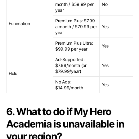
month / $59.99 per
No
year
Premium Plus: $7.99
Funimation
a month / $79.99 per
Yes
year
Premium Plus Ultra:
Yes
$99.99 per year
Ad-Supported:
$7.99/month (or
Yes
$79.99/year)
Hulu
No Ads:
Yes
$14.99/month
6. What to do if My Hero
Academia is unavailable in
your region?