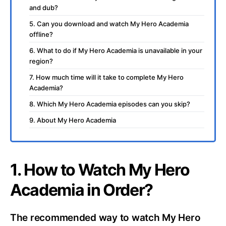
and dub?
5. Can you download and watch My Hero Academia
offline?
6. What to do if My Hero Academia is unavailable in your
region?
7. How much time will it take to complete My Hero
Academia?
8. Which My Hero Academia episodes can you skip?
9. About My Hero Academia
1. How to Watch My Hero
Academia in Order?
The recommended way to watch My Hero