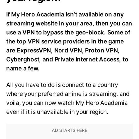
If My Hero Academia isn’t available on any
streaming website in your area, then you can
use a VPN to bypass the geo-block. Some of
the top VPN service providers in the game
are ExpressVPN, Nord VPN, Proton VPN,
Cyberghost, and Private Internet Access, to
name a few.
All you have to do is connect to a country
where your preferred anime is streaming, and
voila, you can now watch My Hero Academia
even if it is unavailable in your region.