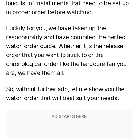
long list of installments that need to be set up
in proper order before watching.
Luckily for you, we have taken up the
responsibility and have compiled the perfect
watch order guide. Whether it is the release
order that you want to stick to or the
chronological order like the hardcore fan you
are, we have them all.
So, without further ado, let me show you the
watch order that will best suit your needs.