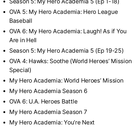
Season 5: My Hero Academia 5 (Ep 1-18)
OVA 5: My Hero Academia: Hero League
Baseball
OVA 6: My Hero Academia: Laugh! As if You
Are in Hell
Season 5: My Hero Academia 5 (Ep 19-25)
OVA 4: Hawks: Soothe (World Heroes’ Mission
Special)
My Hero Academia: World Heroes’ Mission
My Hero Academia Season 6
OVA 6: U.A. Heroes Battle
My Hero Academia Season 7
My Hero Academia: You’re Next