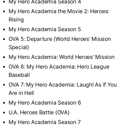
My Hero Academia Season 4
My Hero Academia the Movie 2: Heroes:
Rising
My Hero Academia Season 5
OVA 5: Departure (World Heroes’ Mission
Special)
My Hero Academia: World Heroes’ Mission
OVA 6: My Hero Academia: Hero League
Baseball
OVA 7: My Hero Academia: Laugh! As if You
Are in Hell
My Hero Academia Season 6
U.A. Heroes Battle (OVA)
My Hero Academia Season 7