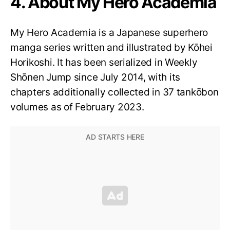
4. About My Hero Academia
My Hero Academia is a Japanese superhero
manga series written and illustrated by Kōhei
Horikoshi. It has been serialized in Weekly
Shōnen Jump since July 2014, with its
chapters additionally collected in 37 tankōbon
volumes as of February 2023.