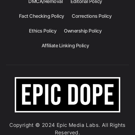
DMCA/Removal
Editorial Policy
Fact Checking Policy
Corrections Policy
Ethics Policy
Ownership Policy
Affiliate Linking Policy
Copyright © 2024 Epic Media Labs. All Rights
Reserved.