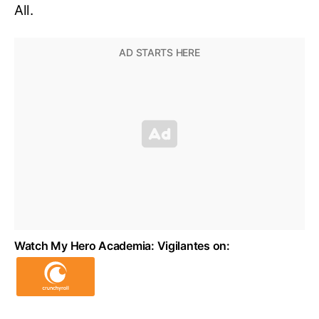
All.
Watch My Hero Academia: Vigilantes on: