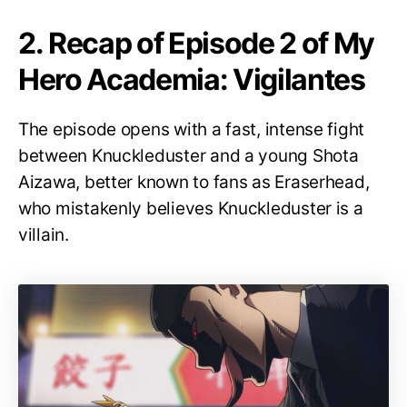
2. Recap of Episode 2 of My
Hero Academia: Vigilantes
The episode opens with a fast, intense fight
between Knuckleduster and a young Shota
Aizawa, better known to fans as Eraserhead,
who mistakenly believes Knuckleduster is a
villain.