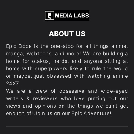
ABOUT US
Epic Dope is the one-stop for all things anime,
manga, webtoons, and more! We are building a
home for otakus, nerds, and anyone sitting at
home with superpowers likely to rule the world
or maybe…just obsessed with watching anime
24X7.
We are a crew of obsessive and wide-eyed
writers & reviewers who love putting out our
views and opinions on the things we can’t get
enough of! Join us on our Epic Adventure!