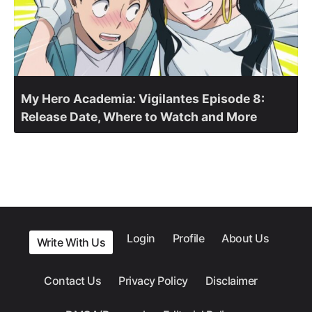
My Hero Academia: Vigilantes Episode 8:
Release Date, Where to Watch and More
Login
Profile
About Us
Write With Us
Contact Us
Privacy Policy
Disclaimer