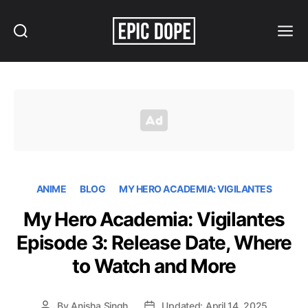
Search
Menu
Epic
Dope
ANIME
BLOG
MY HERO ACADEMIA: VIGILANTES
My Hero Academia: Vigilantes
Episode 3: Release Date, Where
to Watch and More
By
Anisha Singh
Updated: April 14, 2025