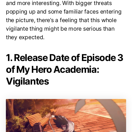
and more interesting. With bigger threats
popping up and some familiar faces entering
the picture, there’s a feeling that this whole
vigilante thing might be more serious than
they expected.
1. Release Date of Episode 3
of My Hero Academia:
Vigilantes