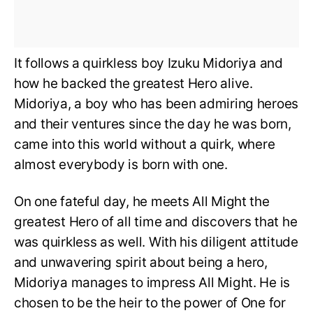
It follows a quirkless boy Izuku Midoriya and
how he backed the greatest Hero alive.
Midoriya, a boy who has been admiring heroes
and their ventures since the day he was born,
came into this world without a quirk, where
almost everybody is born with one.
On one fateful day, he meets All Might the
greatest Hero of all time and discovers that he
was quirkless as well. With his diligent attitude
and unwavering spirit about being a hero,
Midoriya manages to impress All Might. He is
chosen to be the heir to the power of One for