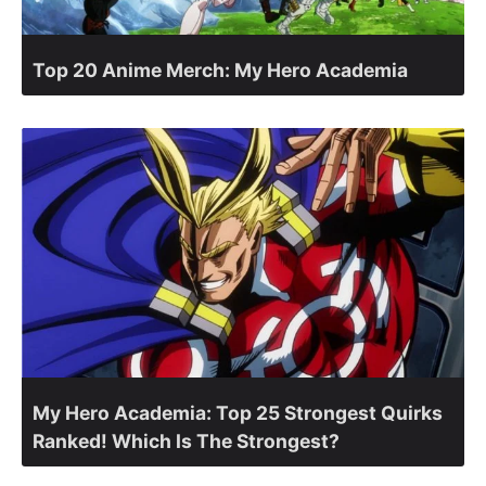
Top 20 Anime Merch: My Hero Academia
My Hero Academia: Top 25 Strongest Quirks
Ranked! Which Is The Strongest?