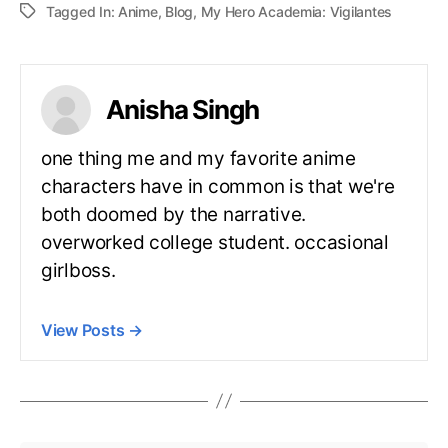
Tagged In:
Anime
,
Blog
,
My Hero Academia: Vigilantes
Anisha Singh
one thing me and my favorite anime
characters have in common is that we're
both doomed by the narrative.
overworked college student. occasional
girlboss.
View Posts
→