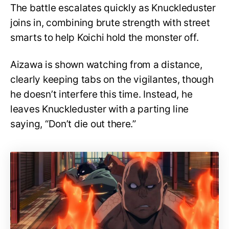
The battle escalates quickly as Knuckleduster
joins in, combining brute strength with street
smarts to help Koichi hold the monster off.
Aizawa is shown watching from a distance,
clearly keeping tabs on the vigilantes, though
he doesn’t interfere this time. Instead, he
leaves Knuckleduster with a parting line
saying, “Don’t die out there.”