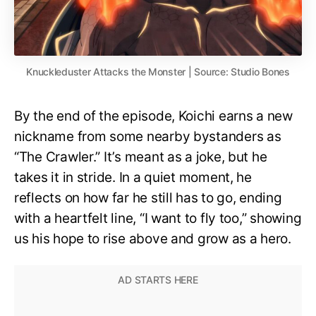
Knuckleduster Attacks the Monster | Source: Studio Bones
By the end of the episode, Koichi earns a new
nickname from some nearby bystanders as
“The Crawler.” It’s meant as a joke, but he
takes it in stride. In a quiet moment, he
reflects on how far he still has to go, ending
with a heartfelt line, “I want to fly too,” showing
us his hope to rise above and grow as a hero.