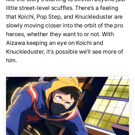
little street-level scuffles. There’s a feeling
that Koichi, Pop Step, and Knuckleduster are
slowly moving closer into the orbit of the pro
heroes, whether they want to or not. With
Aizawa keeping an eye on Koichi and
Knuckleduster, it’s possible we’ll see more of
him.