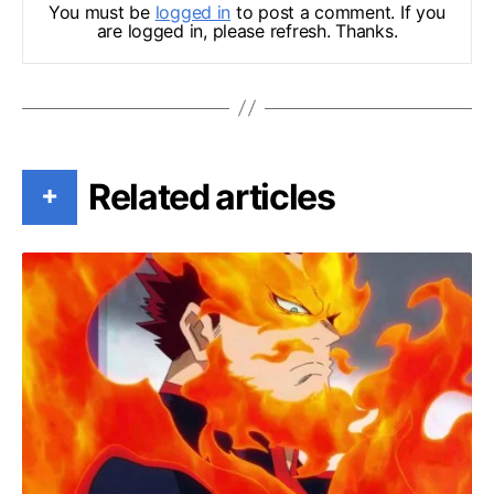
You must be
logged in
to post a comment. If you
are logged in, please refresh. Thanks.
Related articles
+