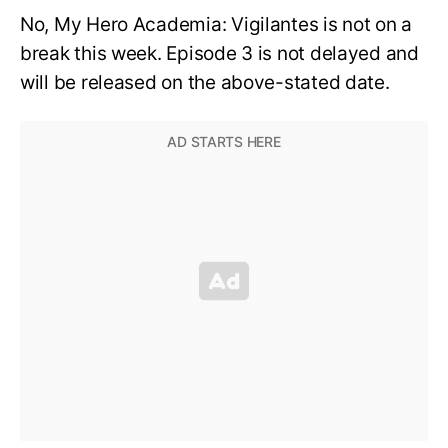
No, My Hero Academia: Vigilantes is not on a
break this week. Episode 3 is not delayed and
will be released on the above-stated date.