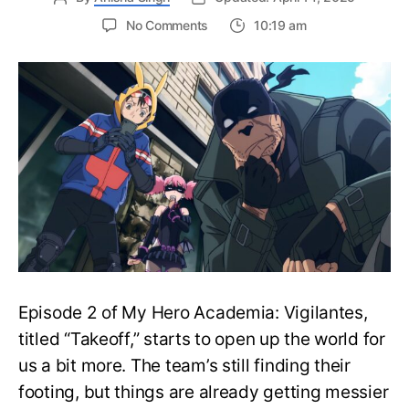
on
No Comments
10:19 am
My
Hero
Academia:
Vigilantes
Episode
3:
Release
Date,
Where
to
Watch
and
More
Episode 2 of My Hero Academia: Vigilantes,
titled “Takeoff,” starts to open up the world for
us a bit more. The team’s still finding their
footing, but things are already getting messier