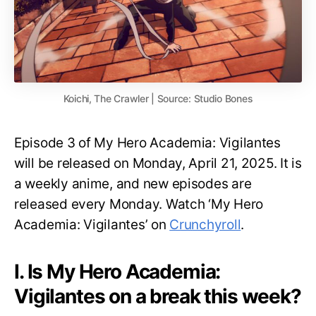
Koichi, The Crawler | Source: Studio Bones
Episode 3 of My Hero Academia: Vigilantes
will be released on Monday, April 21, 2025. It is
a weekly anime, and new episodes are
released every Monday. Watch ‘My Hero
Academia: Vigilantes’ on
Crunchyroll
.
I. Is My Hero Academia:
Vigilantes on a break this week?