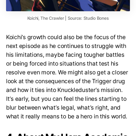
Koichi, The Crawler | Source: Studio Bones
Koichi’s growth could also be the focus of the
next episode as he continues to struggle with
his limitations, maybe facing tougher battles
or being forced into situations that test his
resolve even more. We might also get a closer
look at the consequences of the Trigger drug
and how it ties into Knuckleduster’s mission.
It’s early, but you can feel the lines starting to
blur between what’s legal, what’s right, and
what it really means to be a hero in this world.