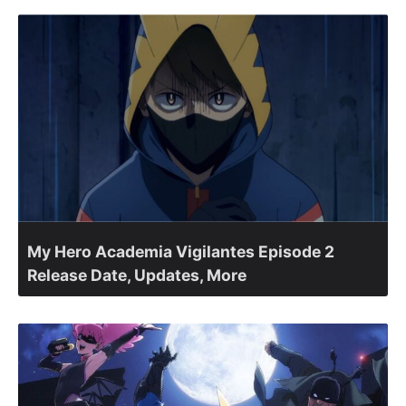
My Hero Academia Vigilantes Episode 2
Release Date, Updates, More