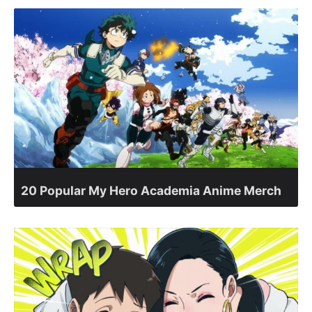
20 Popular My Hero Academia Anime Merch