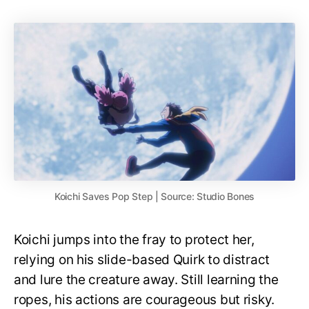
Koichi Saves Pop Step | Source: Studio Bones
Koichi jumps into the fray to protect her,
relying on his slide-based Quirk to distract
and lure the creature away. Still learning the
ropes, his actions are courageous but risky.