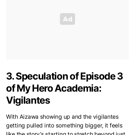
3. Speculation of Episode 3
of My Hero Academia:
Vigilantes
With Aizawa showing up and the vigilantes
getting pulled into something bigger, it feels
like the story’s starting to stretch beyond just