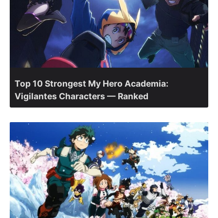
Top 10 Strongest My Hero Academia:
Vigilantes Characters — Ranked