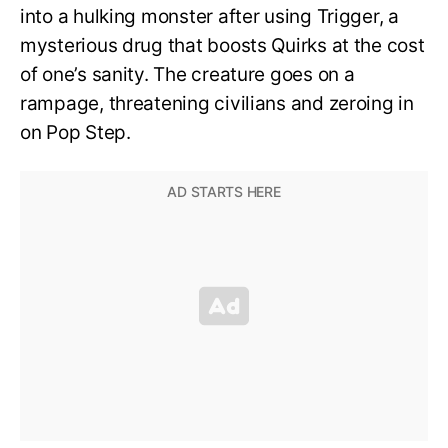
into a hulking monster after using Trigger, a
mysterious drug that boosts Quirks at the cost
of one’s sanity. The creature goes on a
rampage, threatening civilians and zeroing in
on Pop Step.