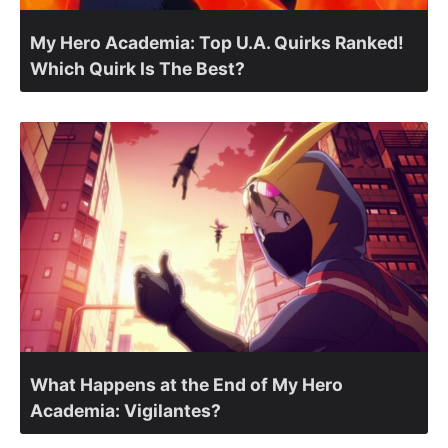
My Hero Academia: Top U.A. Quirks Ranked!
Which Quirk Is The Best?
What Happens at the End of My Hero
Academia: Vigilantes?