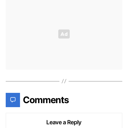
Comments
Leave a Reply