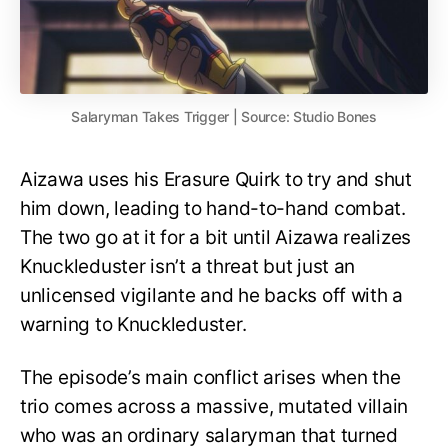
Salaryman Takes Trigger | Source: Studio Bones
Aizawa uses his Erasure Quirk to try and shut
him down, leading to hand-to-hand combat.
The two go at it for a bit until Aizawa realizes
Knuckleduster isn’t a threat but just an
unlicensed vigilante and he backs off with a
warning to Knuckleduster.
The episode’s main conflict arises when the
trio comes across a massive, mutated villain
who was an ordinary salaryman that turned