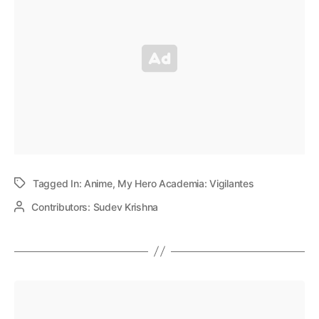
Tagged In:
Anime
,
My Hero Academia: Vigilantes
Contributors:
Sudev Krishna