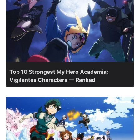
Top 10 Strongest My Hero Academia:
Vigilantes Characters — Ranked