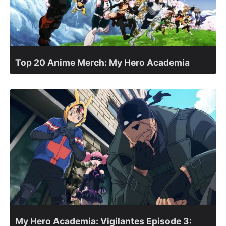
Top 20 Anime Merch: My Hero Academia
My Hero Academia: Vigilantes Episode 3: