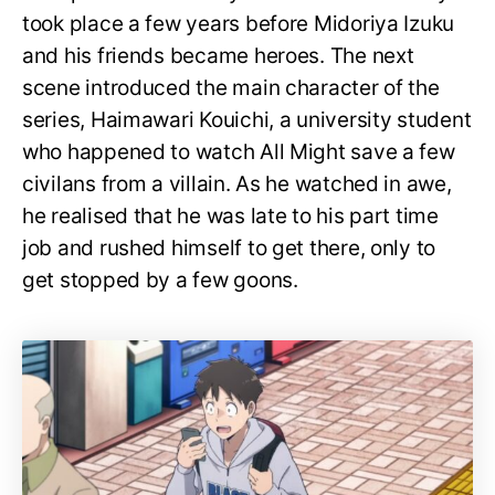
took place a few years before Midoriya Izuku
and his friends became heroes. The next
scene introduced the main character of the
series, Haimawari Kouichi, a university student
who happened to watch All Might save a few
civilans from a villain. As he watched in awe,
he realised that he was late to his part time
job and rushed himself to get there, only to
get stopped by a few goons.