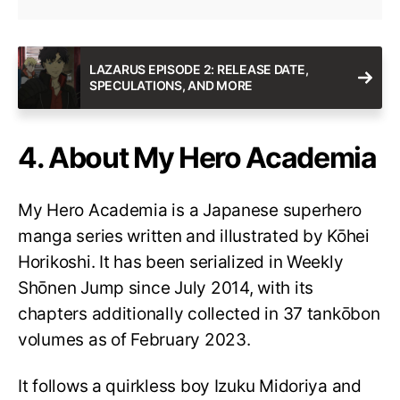
LAZARUS EPISODE 2: RELEASE DATE,
SPECULATIONS, AND MORE
4. About My Hero Academia
My Hero Academia is a Japanese superhero
manga series written and illustrated by Kōhei
Horikoshi. It has been serialized in Weekly
Shōnen Jump since July 2014, with its
chapters additionally collected in 37 tankōbon
volumes as of February 2023.
It follows a quirkless boy Izuku Midoriya and