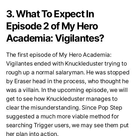
3. What To Expect In
Episode 2 of My Hero
Academia: Vigilantes?
The first episode of My Hero Academia:
Vigilantes ended with Knuckleduster trying to
rough up a normal salaryman. He was stopped
by Eraser head in the process, who thought he
was a villain. In the upcoming episode, we will
get to see how Knuckleduster manages to
clear the misunderstanding. Since Pop Step
suggested a much more viable method for
searching Trigger users, we may see them put
her plan into action.