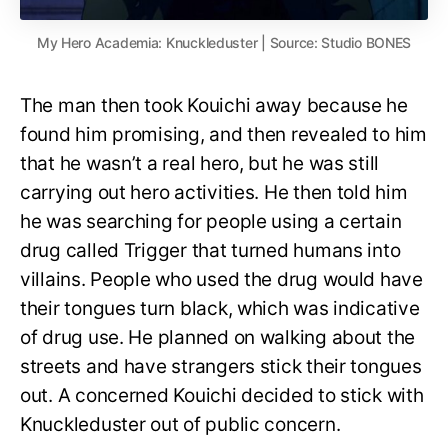
My Hero Academia: Knuckleduster | Source: Studio BONES
The man then took Kouichi away because he
found him promising, and then revealed to him
that he wasn’t a real hero, but he was still
carrying out hero activities. He then told him
he was searching for people using a certain
drug called Trigger that turned humans into
villains. People who used the drug would have
their tongues turn black, which was indicative
of drug use. He planned on walking about the
streets and have strangers stick their tongues
out. A concerned Kouichi decided to stick with
Knuckleduster out of public concern.