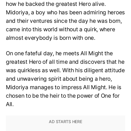
how he backed the greatest Hero alive.
Midoriya, a boy who has been admiring heroes
and their ventures since the day he was born,
came into this world without a quirk, where
almost everybody is born with one.
On one fateful day, he meets All Might the
greatest Hero of all time and discovers that he
was quirkless as well. With his diligent attitude
and unwavering spirit about being a hero,
Midoriya manages to impress All Might. He is
chosen to be the heir to the power of One for
All.