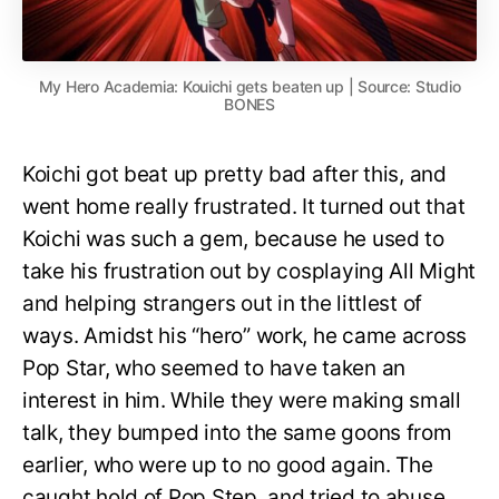
My Hero Academia: Kouichi gets beaten up | Source: Studio
BONES
Koichi got beat up pretty bad after this, and
went home really frustrated. It turned out that
Koichi was such a gem, because he used to
take his frustration out by cosplaying All Might
and helping strangers out in the littlest of
ways. Amidst his “hero” work, he came across
Pop Star, who seemed to have taken an
interest in him. While they were making small
talk, they bumped into the same goons from
earlier, who were up to no good again. The
caught hold of Pop Step, and tried to abuse