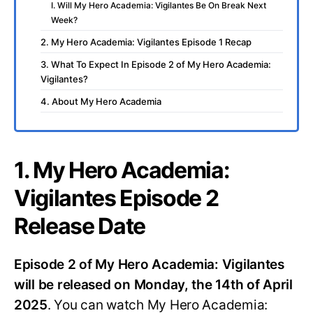
I. Will My Hero Academia: Vigilantes Be On Break Next
Week?
2. My Hero Academia: Vigilantes Episode 1 Recap
3. What To Expect In Episode 2 of My Hero Academia:
Vigilantes?
4. About My Hero Academia
1. My Hero Academia:
Vigilantes Episode 2
Release Date
Episode 2 of My Hero Academia: Vigilantes
will be released on Monday, the 14th of April
2025
. You can watch My Hero Academia: