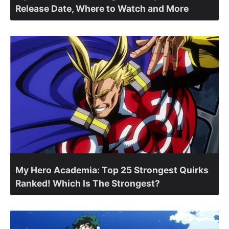
Release Date, Where to Watch and More
My Hero Academia: Top 25 Strongest Quirks
Ranked! Which Is The Strongest?