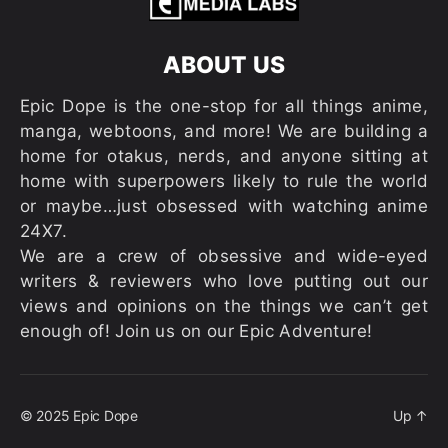
ABOUT US
Epic Dope is the one-stop for all things anime,
manga, webtoons, and more! We are building a
home for otakus, nerds, and anyone sitting at
home with superpowers likely to rule the world
or maybe…just obsessed with watching anime
24X7.
We are a crew of obsessive and wide-eyed
writers & reviewers who love putting out our
views and opinions on the things we can’t get
enough of! Join us on our Epic Adventure!
© 2025
Epic Dope
Up
↑