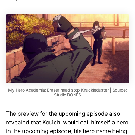
My Hero Academia: Eraser head stop Knuckleduster | Source:
Studio BONES
The preview for the upcoming episode also
revealed that Kouichi would call himself a hero
in the upcoming episode, his hero name being