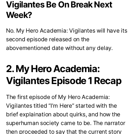
Vigilantes Be On Break Next
Week?
No. My Hero Academia: Vigilantes will have its
second episode released on the
abovementioned date without any delay.
2. My Hero Academia:
Vigilantes Episode 1 Recap
The first episode of My Hero Academia:
Vigilantes titled “I’m Here” started with the
brief explaination about quirks, and how the
superhuman society came to be. The narrator
then proceeded to say that the current story