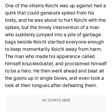
One of the villains Koichi was up against had a
quirk that could generate spikes from his
body, and he was about to hurt Koichi with the
spikes, but the timely intervention of a man
who suddenly jumped into a pile of garbage
bags beside Koichi startled everyone enough
to keep momentarily Koichi away from harm.
The man who made his apperance called
himself knuckleduster, and proclaimed himself
to be a hero. He then went ahead and beat all
the goons up in single blows, and even took a
look at their tongues after defeating them.