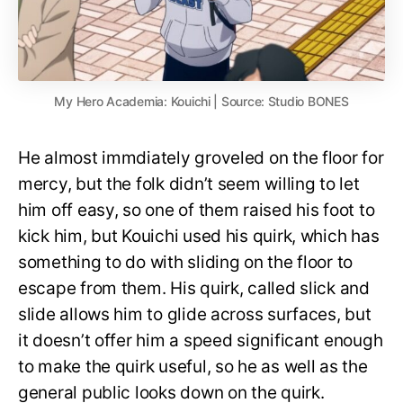
My Hero Academia: Kouichi | Source: Studio BONES
He almost immdiately groveled on the floor for
mercy, but the folk didn’t seem willing to let
him off easy, so one of them raised his foot to
kick him, but Kouichi used his quirk, which has
something to do with sliding on the floor to
escape from them. His quirk, called slick and
slide allows him to glide across surfaces, but
it doesn’t offer him a speed significant enough
to make the quirk useful, so he as well as the
general public looks down on the quirk.