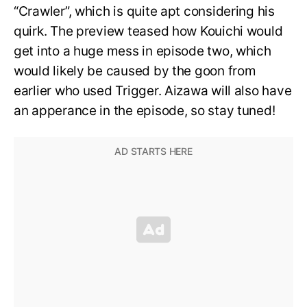
“Crawler”, which is quite apt considering his
quirk. The preview teased how Kouichi would
get into a huge mess in episode two, which
would likely be caused by the goon from
earlier who used Trigger. Aizawa will also have
an apperance in the episode, so stay tuned!