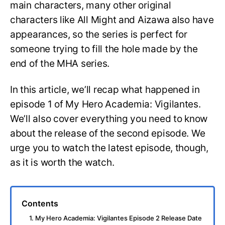
main characters, many other original
characters like All Might and Aizawa also have
appearances, so the series is perfect for
someone trying to fill the hole made by the
end of the MHA series.
In this article, we’ll recap what happened in
episode 1 of My Hero Academia: Vigilantes.
We’ll also cover everything you need to know
about the release of the second episode. We
urge you to watch the latest episode, though,
as it is worth the watch.
Contents
1. My Hero Academia: Vigilantes Episode 2 Release Date