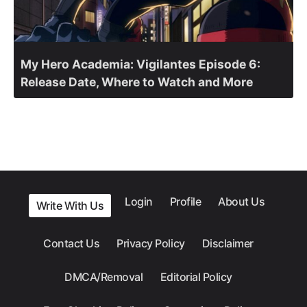
My Hero Academia: Vigilantes Episode 6:
Release Date, Where to Watch and More
Login
Profile
About Us
Write With Us
Contact Us
Privacy Policy
Disclaimer
DMCA/Removal
Editorial Policy