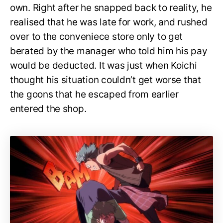
own. Right after he snapped back to reality, he
realised that he was late for work, and rushed
over to the conveniece store only to get
berated by the manager who told him his pay
would be deducted. It was just when Koichi
thought his situation couldn’t get worse that
the goons that he escaped from earlier
entered the shop.