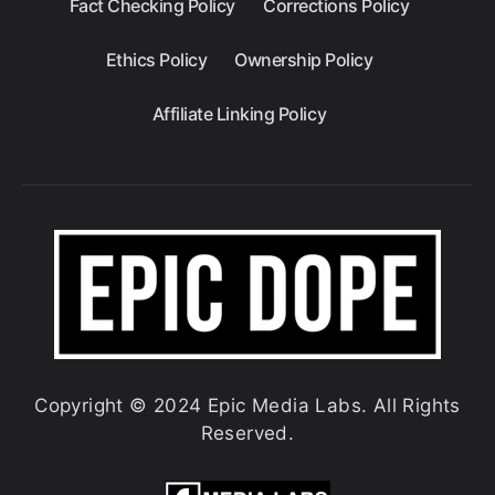
Fact Checking Policy
Corrections Policy
Ethics Policy
Ownership Policy
Affiliate Linking Policy
Copyright © 2024 Epic Media Labs. All Rights
Reserved.