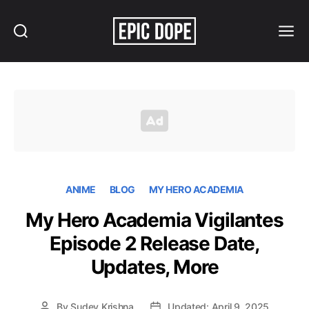
Search
Menu
Epic
Dope
ANIME
BLOG
MY HERO ACADEMIA
My Hero Academia Vigilantes
Episode 2 Release Date,
Updates, More
By
Sudev Krishna
Updated: April 9, 2025