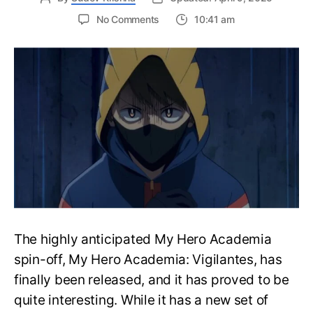
on
No Comments
10:41 am
My
Hero
Academia
Vigilantes
Episode
2
Release
Date,
Updates,
More
The highly anticipated My Hero Academia
spin-off, My Hero Academia: Vigilantes, has
finally been released, and it has proved to be
quite interesting. While it has a new set of