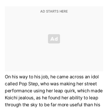
On his way to his job, he came across an idol
called Pop Step, who was making her street
performance using her leap quirk, which made
Koichi jealous, as he found her ability to leap
through the sky to be far more useful than his