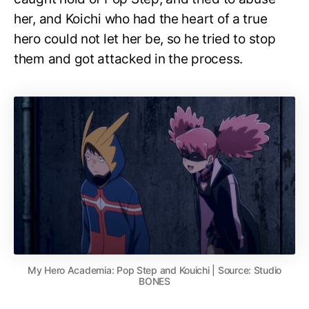
her, and Koichi who had the heart of a true
hero could not let her be, so he tried to stop
them and got attacked in the process.
My Hero Academia: Pop Step and Kouichi | Source: Studio
BONES