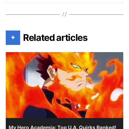
Related articles
+
My Hero Academia: Top U.A. Quirks Ranked!