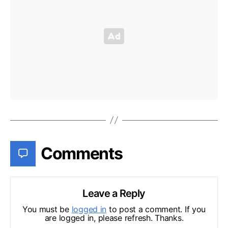
Comments
Leave a Reply
You must be
logged in
to post a comment. If you
are logged in, please refresh. Thanks.