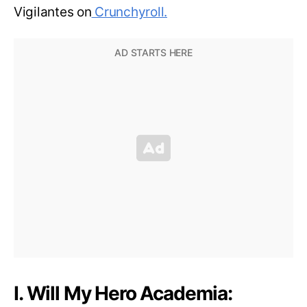
Vigilantes on
Crunchyroll.
I. Will My Hero Academia: