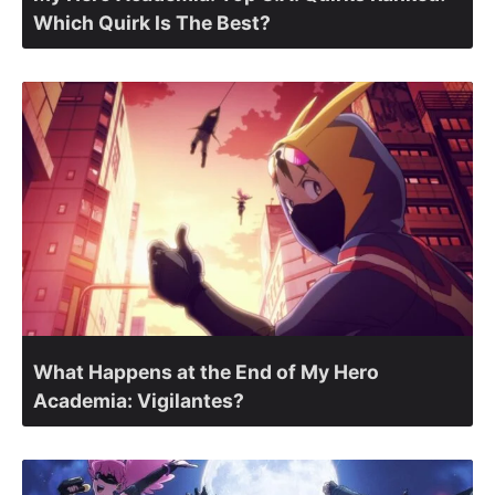
Which Quirk Is The Best?
What Happens at the End of My Hero
Academia: Vigilantes?