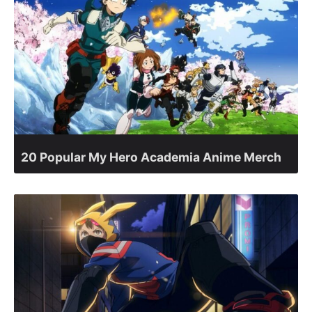
20 Popular My Hero Academia Anime Merch