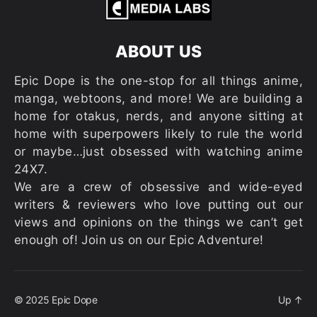
ABOUT US
Epic Dope is the one-stop for all things anime,
manga, webtoons, and more! We are building a
home for otakus, nerds, and anyone sitting at
home with superpowers likely to rule the world
or maybe…just obsessed with watching anime
24X7.
We are a crew of obsessive and wide-eyed
writers & reviewers who love putting out our
views and opinions on the things we can’t get
enough of! Join us on our Epic Adventure!
© 2025
Epic Dope
Up
↑