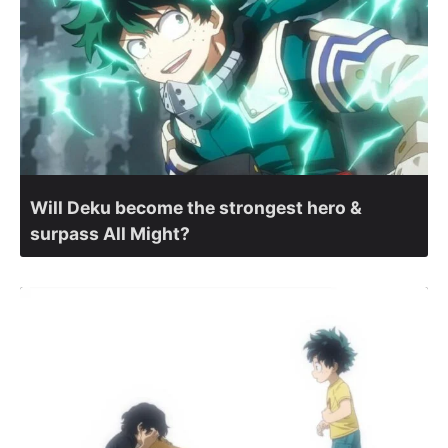
Will Deku become the strongest hero &
surpass All Might?