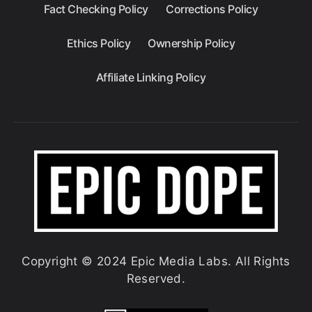
Fact Checking Policy
Corrections Policy
Ethics Policy
Ownership Policy
Affiliate Linking Policy
Copyright © 2024 Epic Media Labs. All Rights
Reserved.