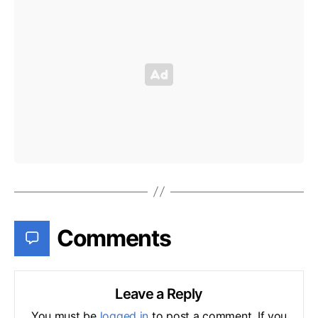
Comments
Leave a Reply
You must be
logged in
to post a comment. If you