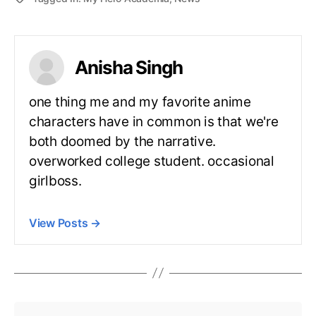
Anisha Singh
one thing me and my favorite anime
characters have in common is that we're
both doomed by the narrative.
overworked college student. occasional
girlboss.
View Posts
→