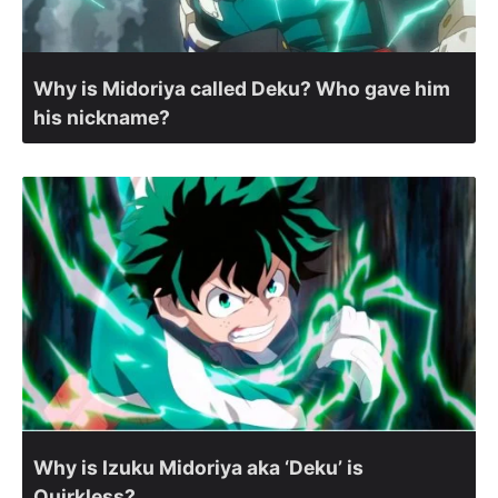
Why is Midoriya called Deku? Who gave him
his nickname?
Why is Izuku Midoriya aka ‘Deku’ is
Quirkless?