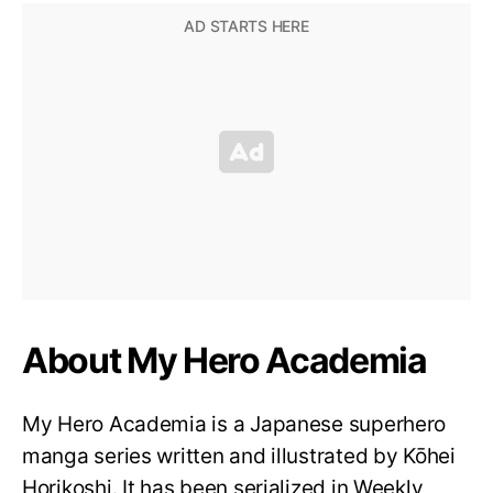
About My Hero Academia
My Hero Academia is a Japanese superhero
manga series written and illustrated by Kōhei
Horikoshi. It has been serialized in Weekly