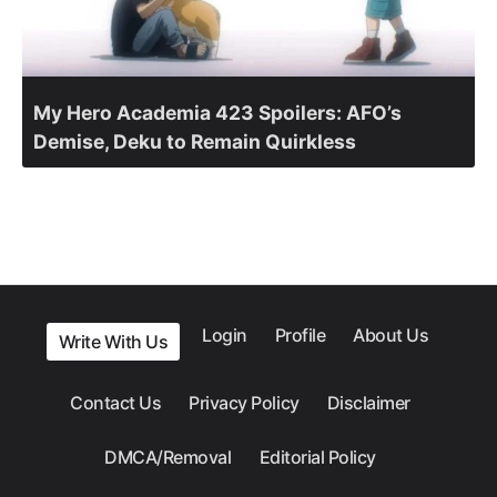
My Hero Academia 423 Spoilers: AFO’s
Demise, Deku to Remain Quirkless
Login
Profile
About Us
Write With Us
Contact Us
Privacy Policy
Disclaimer
DMCA/Removal
Editorial Policy