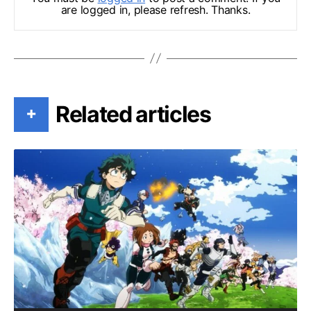
are logged in, please refresh. Thanks.
Related articles
+