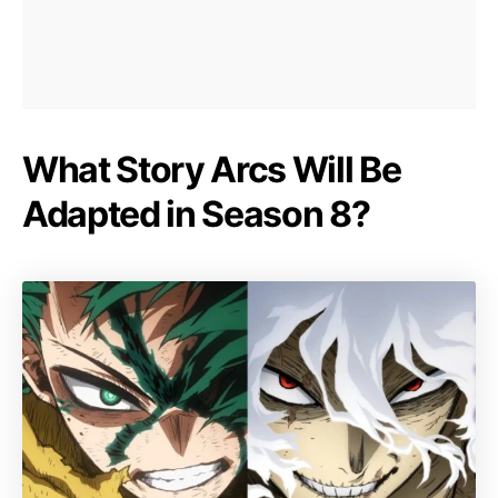
What Story Arcs Will Be
Adapted in Season 8?