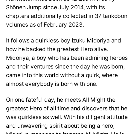
Shōnen Jump since July 2014, with its
chapters additionally collected in 37 tankōbon
volumes as of February 2023.
It follows a quirkless boy Izuku Midoriya and
how he backed the greatest Hero alive.
Midoriya, a boy who has been admiring heroes
and their ventures since the day he was born,
came into this world without a quirk, where
almost everybody is born with one.
On one fateful day, he meets All Might the
greatest Hero of all time and discovers that he
was quirkless as well. With his diligent attitude
and unwavering spirit about being a hero,