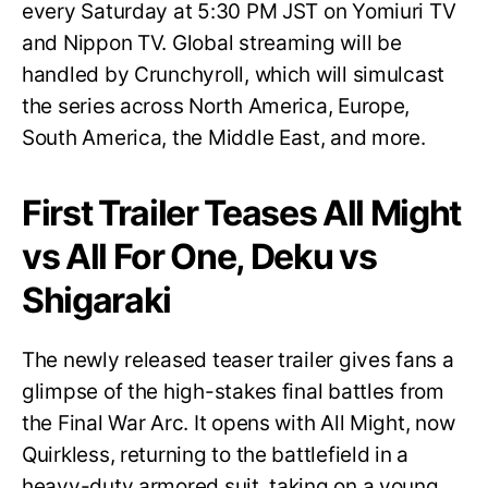
every Saturday at 5:30 PM JST on Yomiuri TV
and Nippon TV. Global streaming will be
handled by Crunchyroll, which will simulcast
the series across North America, Europe,
South America, the Middle East, and more.
First Trailer Teases All Might
vs All For One, Deku vs
Shigaraki
The newly released teaser trailer gives fans a
glimpse of the high-stakes final battles from
the Final War Arc. It opens with All Might, now
Quirkless, returning to the battlefield in a
heavy-duty armored suit, taking on a young