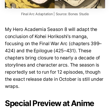
Final Arc Adaptation | Source: Bones Studio
My Hero Academia Season 8 will adapt the
conclusion of Kohei Horikoshi’s manga,
focusing on the Final War Arc (chapters 399–
424) and the Epilogue (425–431). These
chapters bring closure to nearly a decade of
storylines and character arcs. The season is
reportedly set to run for 12 episodes, though
the exact release date in October is still under
wraps.
Special Preview at Anime