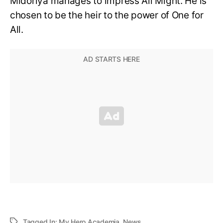
Midoriya manages to impress All Might. He is
chosen to be the heir to the power of One for
All.
Tagged In:
My Hero Academia
,
News