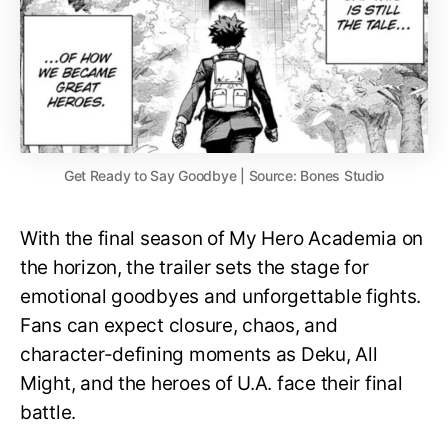
Get Ready to Say Goodbye | Source: Bones Studio
With the final season of My Hero Academia on
the horizon, the trailer sets the stage for
emotional goodbyes and unforgettable fights.
Fans can expect closure, chaos, and
character-defining moments as Deku, All
Might, and the heroes of U.A. face their final
battle.