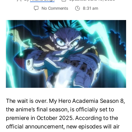
on
No Comments
8:31 am
My
Hero
Academia
Season
8
Trailer
Reveals
Final
War
Arc
Battles,
October
2025
Premiere
The wait is over. My Hero Academia Season 8,
the anime’s final season, is officially set to
premiere in October 2025. According to the
official announcement, new episodes will air