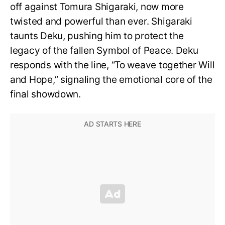
off against Tomura Shigaraki, now more
twisted and powerful than ever. Shigaraki
taunts Deku, pushing him to protect the
legacy of the fallen Symbol of Peace. Deku
responds with the line, “To weave together Will
and Hope,” signaling the emotional core of the
final showdown.