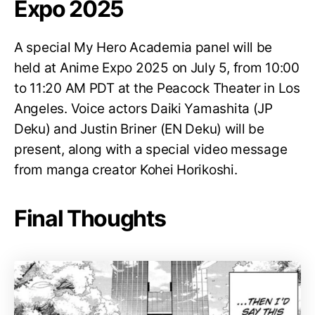
Expo 2025
A special My Hero Academia panel will be
held at Anime Expo 2025 on July 5, from 10:00
to 11:20 AM PDT at the Peacock Theater in Los
Angeles. Voice actors Daiki Yamashita (JP
Deku) and Justin Briner (EN Deku) will be
present, along with a special video message
from manga creator Kohei Horikoshi.
Final Thoughts