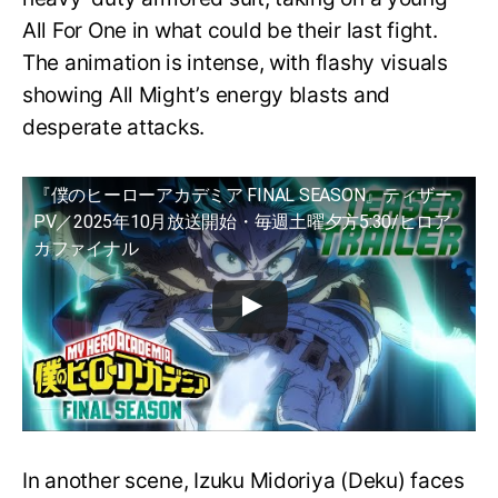
All For One in what could be their last fight.
The animation is intense, with flashy visuals
showing All Might’s energy blasts and
desperate attacks.
『僕のヒーローアカデミア FINAL SEASON』ティザー
PV／2025年10月放送開始・毎週土曜夕方5:30/ヒロア
カファイナル
In another scene, Izuku Midoriya (Deku) faces