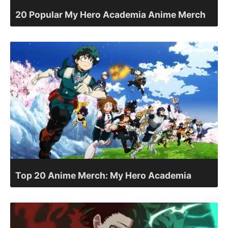
20 Popular My Hero Academia Anime Merch
Top 20 Anime Merch: My Hero Academia