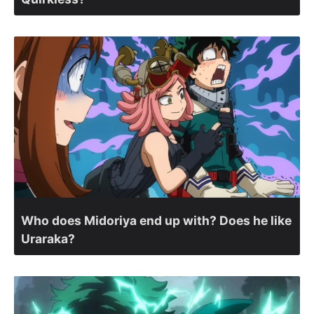
Who does Midoriya end up with? Does he like
Uraraka?