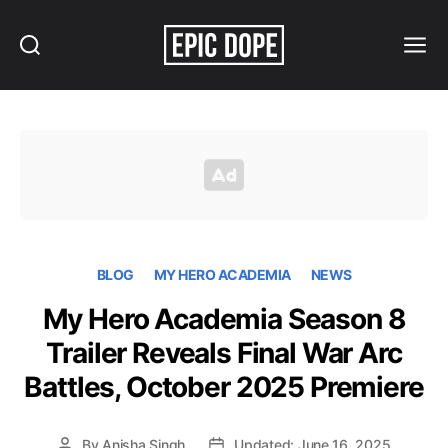
Search
Menu
Epic
Dope
BLOG
MY HERO ACADEMIA
NEWS
My Hero Academia Season 8
Trailer Reveals Final War Arc
Battles, October 2025 Premiere
By
Anisha Singh
Updated: June 16, 2025