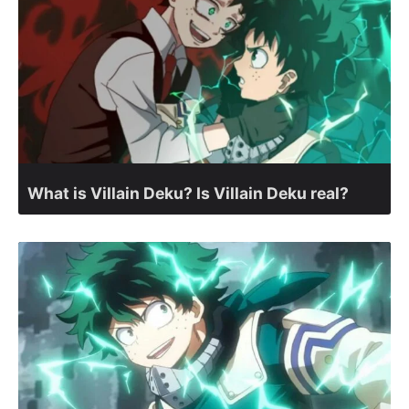
What is Villain Deku? Is Villain Deku real?