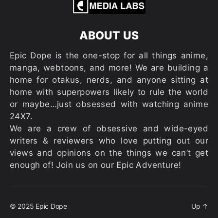
ABOUT US
Epic Dope is the one-stop for all things anime,
manga, webtoons, and more! We are building a
home for otakus, nerds, and anyone sitting at
home with superpowers likely to rule the world
or maybe…just obsessed with watching anime
24X7.
We are a crew of obsessive and wide-eyed
writers & reviewers who love putting out our
views and opinions on the things we can’t get
enough of! Join us on our Epic Adventure!
© 2025
Epic Dope
Up
↑