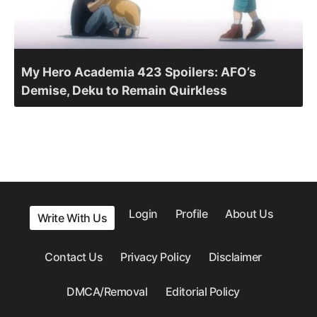
My Hero Academia 423 Spoilers: AFO’s
Demise, Deku to Remain Quirkless
Login
Profile
About Us
Write With Us
Contact Us
Privacy Policy
Disclaimer
DMCA/Removal
Editorial Policy