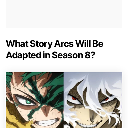
What Story Arcs Will Be
Adapted in Season 8?