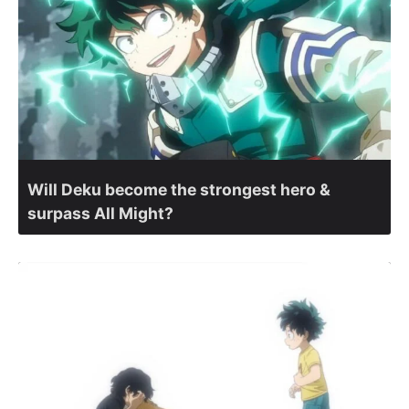
Will Deku become the strongest hero &
surpass All Might?