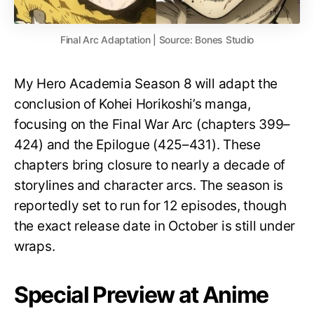
Final Arc Adaptation | Source: Bones Studio
My Hero Academia Season 8 will adapt the
conclusion of Kohei Horikoshi’s manga,
focusing on the Final War Arc (chapters 399–
424) and the Epilogue (425–431). These
chapters bring closure to nearly a decade of
storylines and character arcs. The season is
reportedly set to run for 12 episodes, though
the exact release date in October is still under
wraps.
Special Preview at Anime