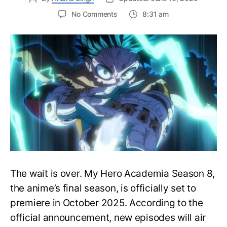
on
No Comments
8:31 am
My
Hero
Academia
Season
8
Trailer
Reveals
Final
War
Arc
Battles,
October
2025
Premiere
The wait is over. My Hero Academia Season 8,
the anime’s final season, is officially set to
premiere in October 2025. According to the
official announcement, new episodes will air