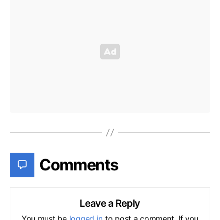
Comments
Leave a Reply
You must be
logged in
to post a comment. If you