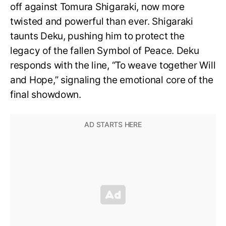
off against Tomura Shigaraki, now more
twisted and powerful than ever. Shigaraki
taunts Deku, pushing him to protect the
legacy of the fallen Symbol of Peace. Deku
responds with the line, “To weave together Will
and Hope,” signaling the emotional core of the
final showdown.