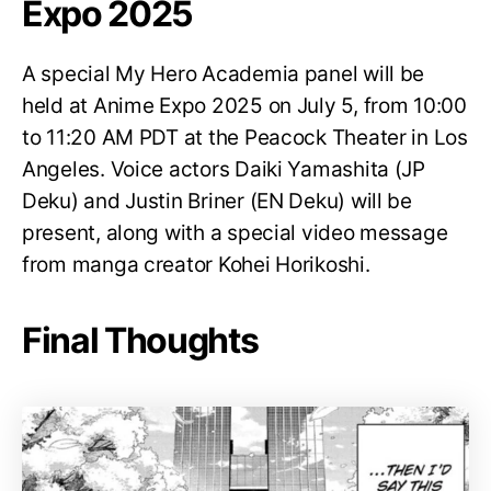
Expo 2025
A special My Hero Academia panel will be
held at Anime Expo 2025 on July 5, from 10:00
to 11:20 AM PDT at the Peacock Theater in Los
Angeles. Voice actors Daiki Yamashita (JP
Deku) and Justin Briner (EN Deku) will be
present, along with a special video message
from manga creator Kohei Horikoshi.
Final Thoughts