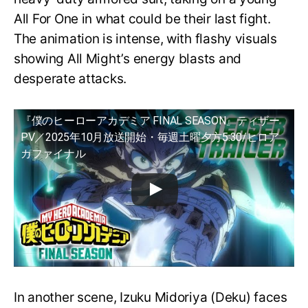
All For One in what could be their last fight.
The animation is intense, with flashy visuals
showing All Might’s energy blasts and
desperate attacks.
『僕のヒーローアカデミア FINAL SEASON』ティザー
PV／2025年10月放送開始・毎週土曜夕方5:30/ヒロア
カファイナル
In another scene, Izuku Midoriya (Deku) faces