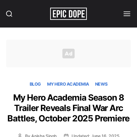
Search
Menu
Epic
Dope
BLOG
MY HERO ACADEMIA
NEWS
My Hero Academia Season 8
Trailer Reveals Final War Arc
Battles, October 2025 Premiere
By
Anisha Singh
Updated: June 16, 2025