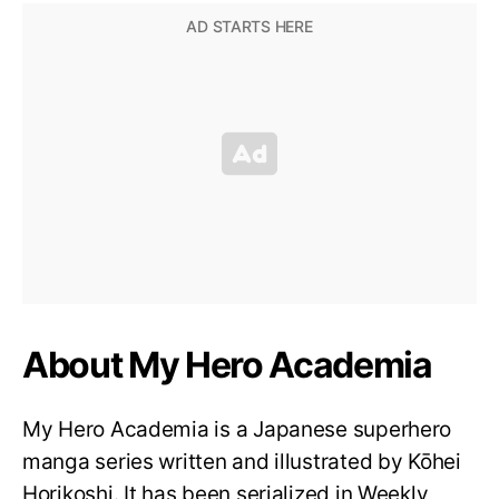
About My Hero Academia
My Hero Academia is a Japanese superhero
manga series written and illustrated by Kōhei
Horikoshi. It has been serialized in Weekly