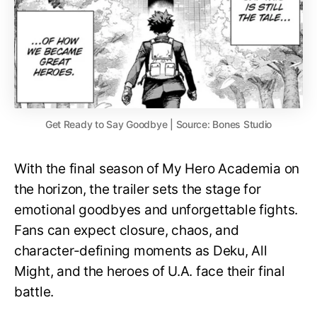
Get Ready to Say Goodbye | Source: Bones Studio
With the final season of My Hero Academia on
the horizon, the trailer sets the stage for
emotional goodbyes and unforgettable fights.
Fans can expect closure, chaos, and
character-defining moments as Deku, All
Might, and the heroes of U.A. face their final
battle.