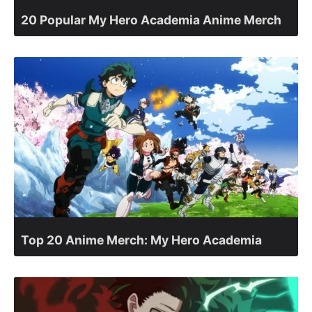
20 Popular My Hero Academia Anime Merch
Top 20 Anime Merch: My Hero Academia