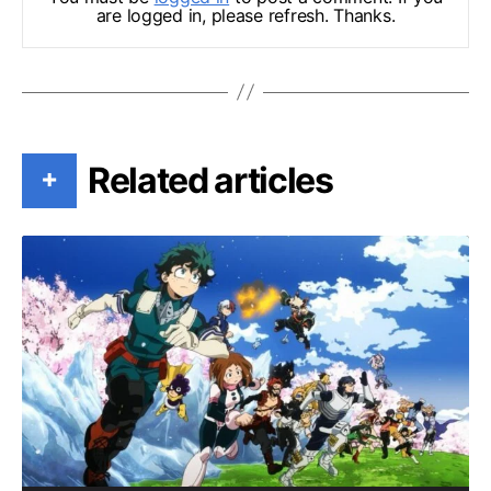
are logged in, please refresh. Thanks.
Related articles
+