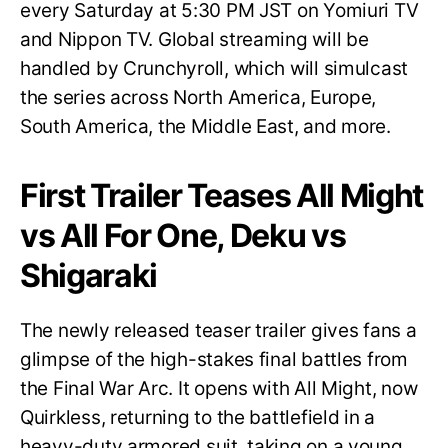
every Saturday at 5:30 PM JST on Yomiuri TV
and Nippon TV. Global streaming will be
handled by Crunchyroll, which will simulcast
the series across North America, Europe,
South America, the Middle East, and more.
First Trailer Teases All Might
vs All For One, Deku vs
Shigaraki
The newly released teaser trailer gives fans a
glimpse of the high-stakes final battles from
the Final War Arc. It opens with All Might, now
Quirkless, returning to the battlefield in a
heavy-duty armored suit, taking on a young