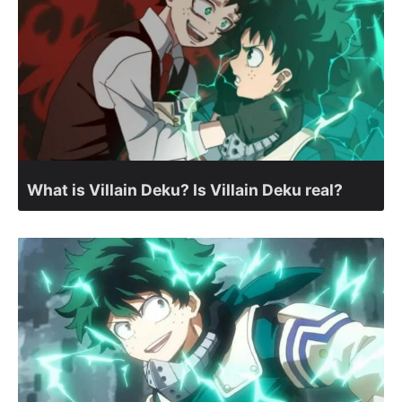
What is Villain Deku? Is Villain Deku real?