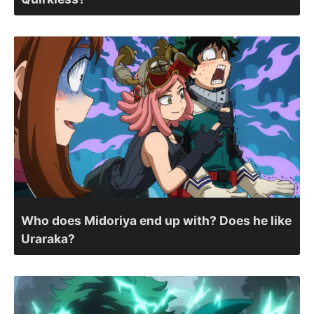
Who does Midoriya end up with? Does he like
Uraraka?