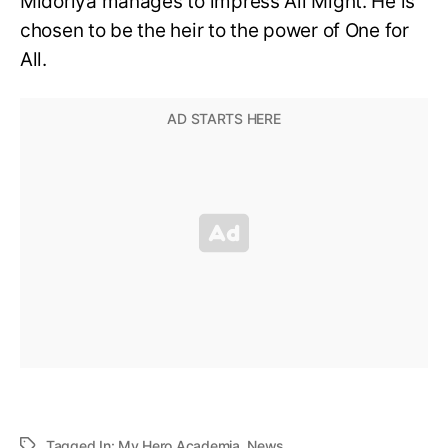
Midoriya manages to impress All Might. He is
chosen to be the heir to the power of One for
All.
Tagged In:
My Hero Academia
,
News