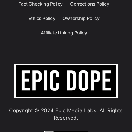
Fact Checking Policy
Corrections Policy
Ethics Policy
Ownership Policy
Affiliate Linking Policy
Copyright © 2024 Epic Media Labs. All Rights
Reserved.