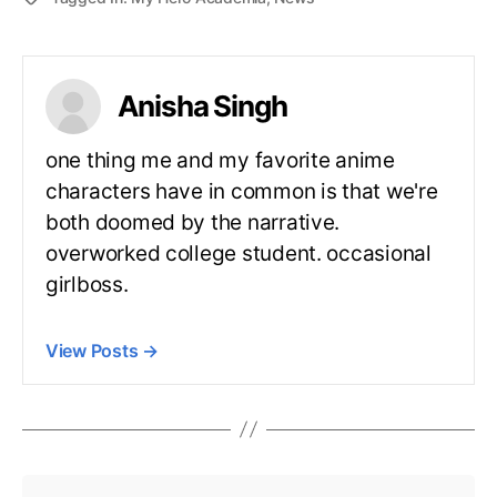
Anisha Singh
one thing me and my favorite anime
characters have in common is that we're
both doomed by the narrative.
overworked college student. occasional
girlboss.
View Posts
→