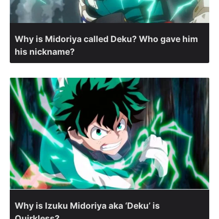
Why is Midoriya called Deku? Who gave him
his nickname?
Why is Izuku Midoriya aka ‘Deku’ is
Quirkless?