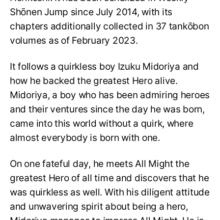
Shōnen Jump since July 2014, with its
chapters additionally collected in 37 tankōbon
volumes as of February 2023.
It follows a quirkless boy Izuku Midoriya and
how he backed the greatest Hero alive.
Midoriya, a boy who has been admiring heroes
and their ventures since the day he was born,
came into this world without a quirk, where
almost everybody is born with one.
On one fateful day, he meets All Might the
greatest Hero of all time and discovers that he
was quirkless as well. With his diligent attitude
and unwavering spirit about being a hero,