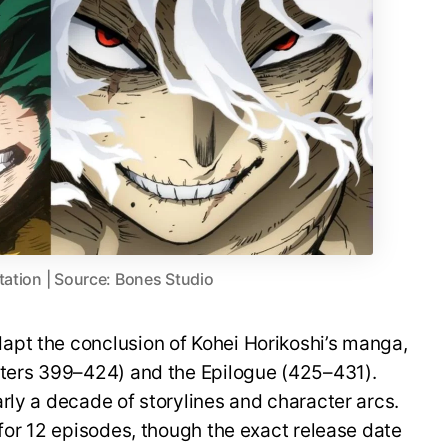
tation | Source: Bones Studio
pt the conclusion of Kohei Horikoshi’s manga,
pters 399–424) and the Epilogue (425–431).
rly a decade of storylines and character arcs.
 for 12 episodes, though the exact release date