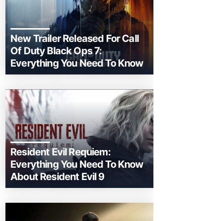
New Trailer Released For Call
Of Duty Black Ops 7:
Everything You Need To Know
Resident Evil Requiem:
Everything You Need To Know
About Resident Evil 9