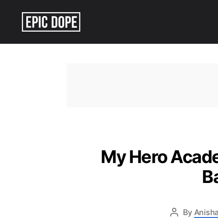
Epic
Dope
My Hero Academ
B
By
Anisha