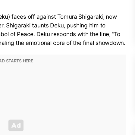
eku) faces off against Tomura Shigaraki, now
r. Shigaraki taunts Deku, pushing him to
mbol of Peace. Deku responds with the line, “To
aling the emotional core of the final showdown.