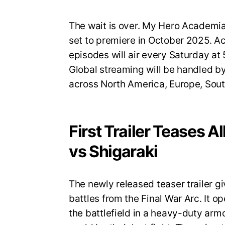
The wait is over. My Hero Academia S
set to premiere in October 2025. A
episodes will air every Saturday a
Global streaming will be handled by
across North America, Europe, Sout
First Trailer Teases A
vs Shigaraki
The newly released teaser trailer gi
battles from the Final War Arc. It op
the battlefield in a heavy-duty armo