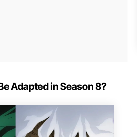
 Be Adapted in Season 8?