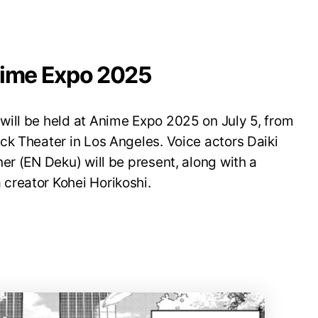
nime Expo 2025
ill be held at Anime Expo 2025 on July 5, from
ck Theater in Los Angeles. Voice actors Daiki
er (EN Deku) will be present, along with a
creator Kohei Horikoshi.