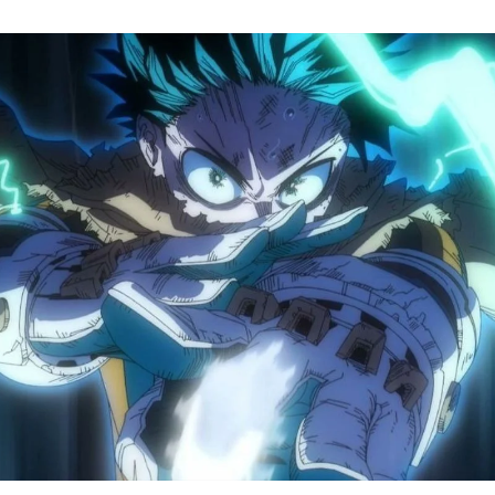
M
H
A
S
8
Tr
R
F
W
A
B
O
2
P