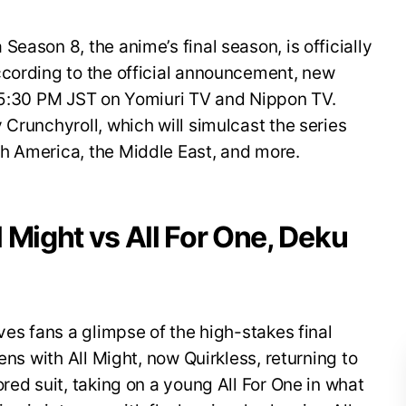
eason 8, the anime’s final season, is officially
ccording to the official announcement, new
t 5:30 PM JST on Yomiuri TV and Nippon TV.
 Crunchyroll, which will simulcast the series
h America, the Middle East, and more.
ll Might vs All For One, Deku
ves fans a glimpse of the high-stakes final
ens with All Might, now Quirkless, returning to
red suit, taking on a young All For One in what