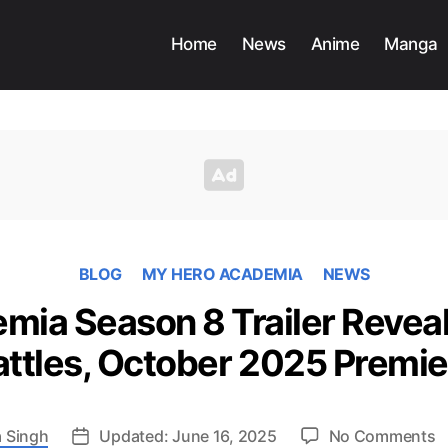
Home
News
Anime
Manga
BLOG
MY HERO ACADEMIA
NEWS
ia Season 8 Trailer Reveal
attles, October 2025 Premie
o
 Singh
Updated: June 16, 2025
No Comments