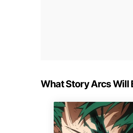
What Story Arcs Will