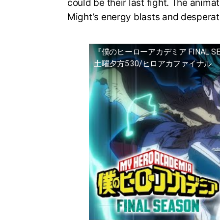
could be their last fight. The animat
Might’s energy blasts and desperat
『僕のヒーローアカデミア FINAL S
土曜夕方5:30/ヒロアカファイナル