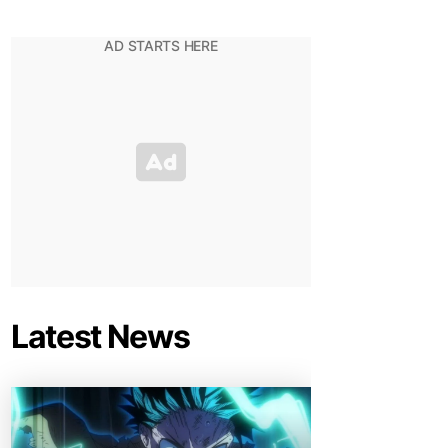
Latest News