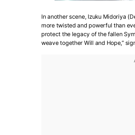
In another scene, Izuku Midoriya (D
more twisted and powerful than eve
protect the legacy of the fallen Sy
weave together Will and Hope,” sign