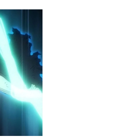
y
ero
cademia
eason
ailer
eveals
inal
ar
rc
attles,
ctober
025
remiere