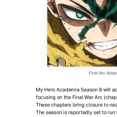
Final Arc Adap
My Hero Academia Season 8 will ada
focusing on the Final War Arc (cha
These chapters bring closure to nea
The season is reportedly set to run