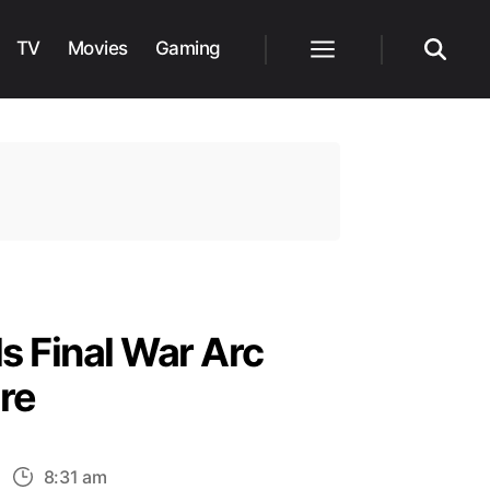
TV
Movies
Gaming
Menu
Search
s Final War Arc
re
n
8:31 am