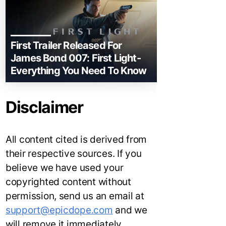
First Trailer Released For
James Bond 007: First Light-
Everything You Need To Know
Disclaimer
All content cited is derived from
their respective sources. If you
believe we have used your
copyrighted content without
permission, send us an email at
support@epicdope.com
and we
will remove it immediately.