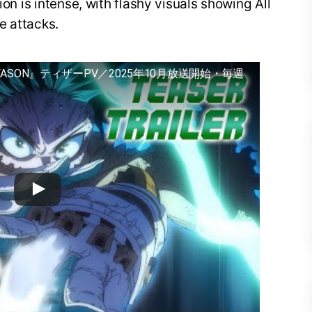
ion is intense, with flashy visuals showing All
e attacks.
EASON』ティザーPV／2025年10月放送開始・毎週