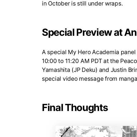
in October is still under wraps.
Special Preview at A
A special My Hero Academia panel w
10:00 to 11:20 AM PDT at the Peaco
Yamashita (JP Deku) and Justin Brin
special video message from manga 
Final Thoughts