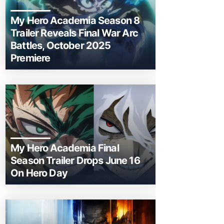
My Hero Academia Season 8
Trailer Reveals Final War Arc
Battles, October 2025
Premiere
My Hero Academia Final
Season Trailer Drops June 16
On Hero Day