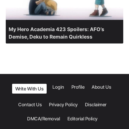
My Hero Academia 423 Spoilers: AFO’s
Demise, Deku to Remain Quirkless
Login
Profile
About Us
Write With Us
Contact Us
Privacy Policy
Disclaimer
DMCA/Removal
Editorial Policy