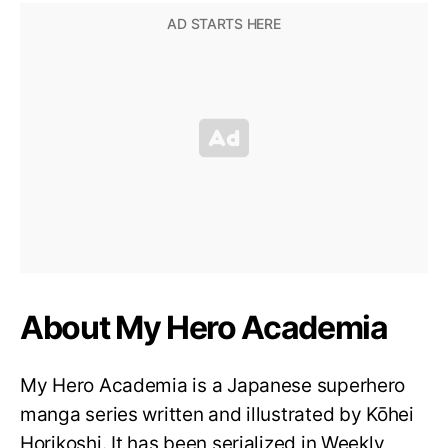
About My Hero Academia
My Hero Academia is a Japanese superhero
manga series written and illustrated by Kōhei
Horikoshi. It has been serialized in Weekly