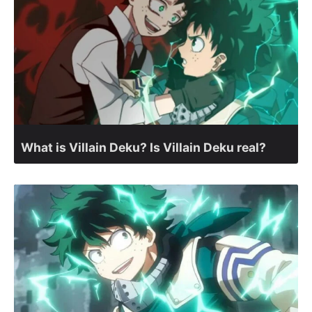
What is Villain Deku? Is Villain Deku real?