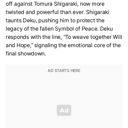
off against Tomura Shigaraki, now more
twisted and powerful than ever. Shigaraki
taunts Deku, pushing him to protect the
legacy of the fallen Symbol of Peace. Deku
responds with the line, “To weave together Will
and Hope,” signaling the emotional core of the
final showdown.