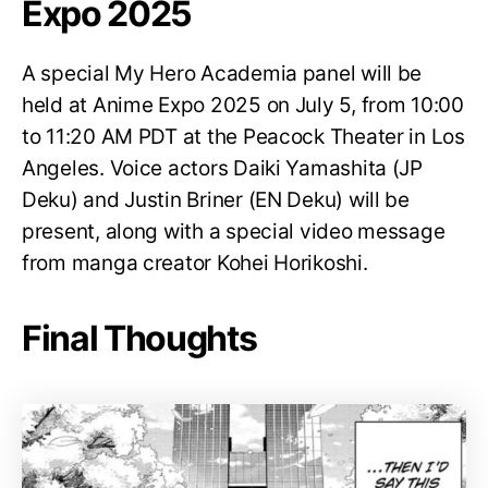
Expo 2025
A special My Hero Academia panel will be
held at Anime Expo 2025 on July 5, from 10:00
to 11:20 AM PDT at the Peacock Theater in Los
Angeles. Voice actors Daiki Yamashita (JP
Deku) and Justin Briner (EN Deku) will be
present, along with a special video message
from manga creator Kohei Horikoshi.
Final Thoughts