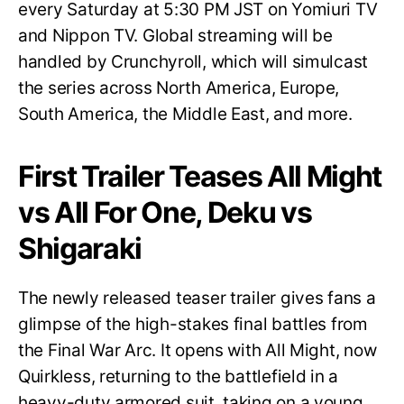
every Saturday at 5:30 PM JST on Yomiuri TV
and Nippon TV. Global streaming will be
handled by Crunchyroll, which will simulcast
the series across North America, Europe,
South America, the Middle East, and more.
First Trailer Teases All Might
vs All For One, Deku vs
Shigaraki
The newly released teaser trailer gives fans a
glimpse of the high-stakes final battles from
the Final War Arc. It opens with All Might, now
Quirkless, returning to the battlefield in a
heavy-duty armored suit, taking on a young