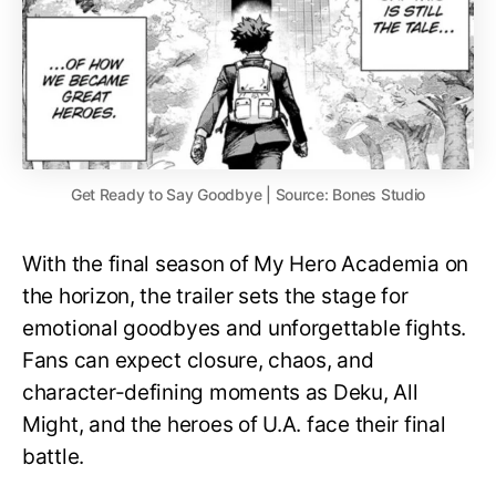
Get Ready to Say Goodbye | Source: Bones Studio
With the final season of My Hero Academia on
the horizon, the trailer sets the stage for
emotional goodbyes and unforgettable fights.
Fans can expect closure, chaos, and
character-defining moments as Deku, All
Might, and the heroes of U.A. face their final
battle.