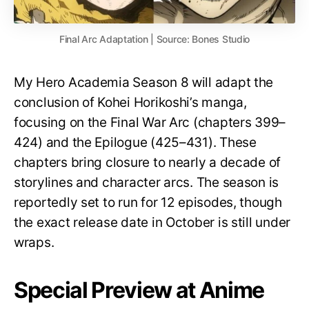
Final Arc Adaptation | Source: Bones Studio
My Hero Academia Season 8 will adapt the
conclusion of Kohei Horikoshi’s manga,
focusing on the Final War Arc (chapters 399–
424) and the Epilogue (425–431). These
chapters bring closure to nearly a decade of
storylines and character arcs. The season is
reportedly set to run for 12 episodes, though
the exact release date in October is still under
wraps.
Special Preview at Anime