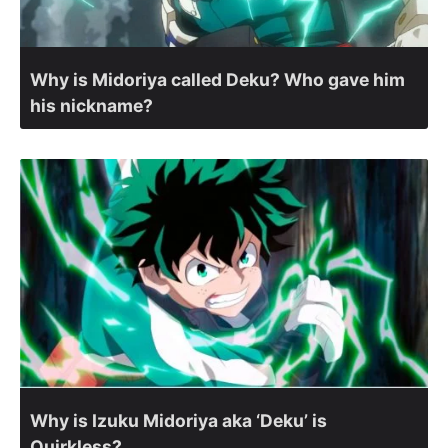
Why is Midoriya called Deku? Who gave him
his nickname?
Why is Izuku Midoriya aka ‘Deku’ is
Quirkless?