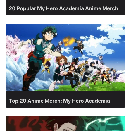
20 Popular My Hero Academia Anime Merch
Top 20 Anime Merch: My Hero Academia