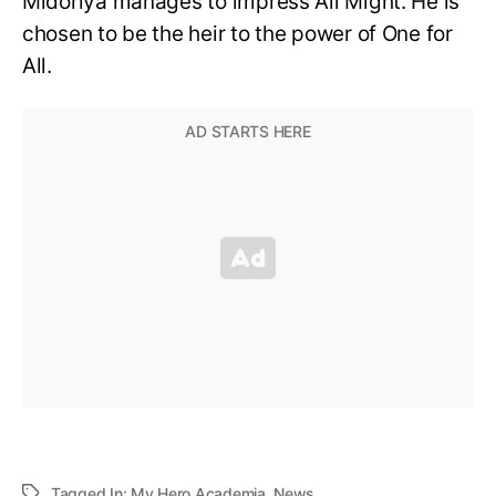
Midoriya manages to impress All Might. He is
chosen to be the heir to the power of One for
All.
Tagged In:
My Hero Academia
,
News