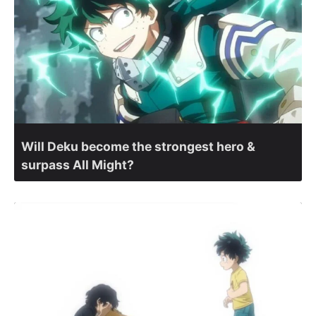
Will Deku become the strongest hero &
surpass All Might?