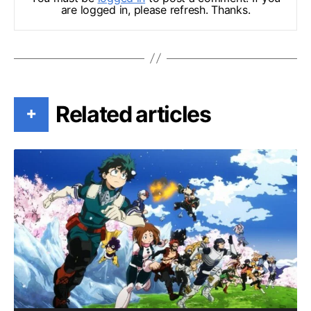
are logged in, please refresh. Thanks.
Related articles
+