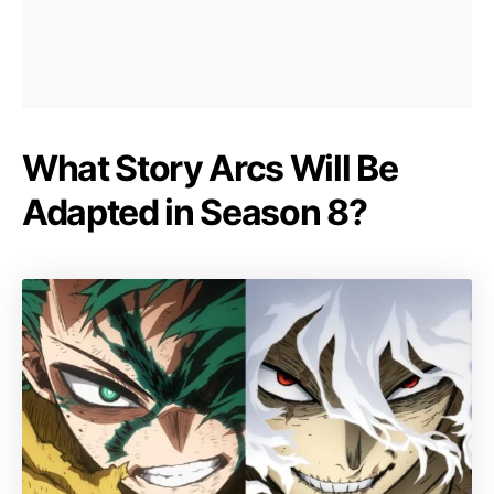
What Story Arcs Will Be
Adapted in Season 8?