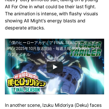
All For One in what could be their last fight.
The animation is intense, with flashy visuals
showing All Might’s energy blasts and
desperate attacks.
『僕のヒーローアカデミア FINAL SEASON』ティザー
PV／2025年10月放送開始・毎週土曜夕方5:30/ヒロア
カファイナル
In another scene, Izuku Midoriya (Deku) faces