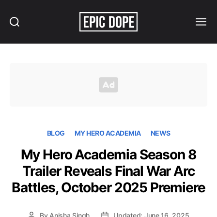
Search
Menu
Epic
Dope
BLOG
MY HERO ACADEMIA
NEWS
My Hero Academia Season 8
Trailer Reveals Final War Arc
Battles, October 2025 Premiere
By
Anisha Singh
Updated: June 16, 2025