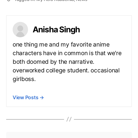
Anisha Singh
one thing me and my favorite anime
characters have in common is that we're
both doomed by the narrative.
overworked college student. occasional
girlboss.
View Posts
→