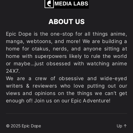
ABOUT US
Epic Dope is the one-stop for all things anime,
manga, webtoons, and more! We are building a
home for otakus, nerds, and anyone sitting at
home with superpowers likely to rule the world
or maybe…just obsessed with watching anime
24X7.
We are a crew of obsessive and wide-eyed
writers & reviewers who love putting out our
views and opinions on the things we can’t get
enough of! Join us on our Epic Adventure!
© 2025
Epic Dope
Up
↑