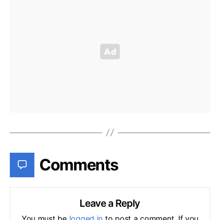
Comments
Leave a Reply
You must be
logged in
to post a comment. If you