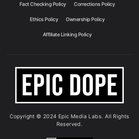
Fact Checking Policy
Corrections Policy
Ethics Policy
Ownership Policy
Affiliate Linking Policy
Copyright © 2024 Epic Media Labs. All Rights
Reserved.