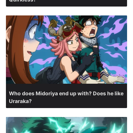
Who does Midoriya end up with? Does he like
Uraraka?