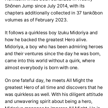
Shōnen Jump since July 2014, with its
chapters additionally collected in 37 tankōbon
volumes as of February 2023.
It follows a quirkless boy Izuku Midoriya and
how he backed the greatest Hero alive.
Midoriya, a boy who has been admiring heroes
and their ventures since the day he was born,
came into this world without a quirk, where
almost everybody is born with one.
On one fateful day, he meets All Might the
greatest Hero of all time and discovers that he
was quirkless as well. With his diligent attitude
and unwavering spirit about being a hero,