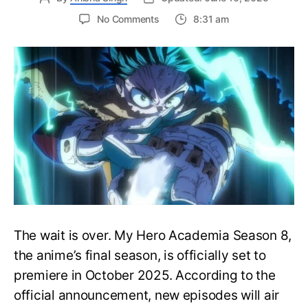
on
No Comments
8:31 am
My
Hero
Academia
Season
8
Trailer
Reveals
Final
War
Arc
Battles,
October
2025
Premiere
The wait is over. My Hero Academia Season 8,
the anime’s final season, is officially set to
premiere in October 2025. According to the
official announcement, new episodes will air