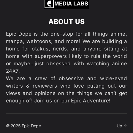
ABOUT US
Epic Dope is the one-stop for all things anime,
manga, webtoons, and more! We are building a
home for otakus, nerds, and anyone sitting at
home with superpowers likely to rule the world
or maybe…just obsessed with watching anime
24X7.
We are a crew of obsessive and wide-eyed
writers & reviewers who love putting out our
views and opinions on the things we can’t get
enough of! Join us on our Epic Adventure!
© 2025
Epic Dope
Up
↑