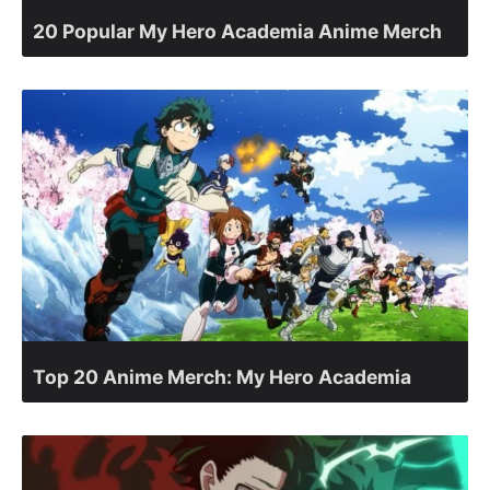
20 Popular My Hero Academia Anime Merch
Top 20 Anime Merch: My Hero Academia