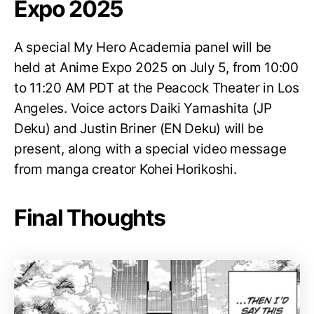
Expo 2025
A special My Hero Academia panel will be
held at Anime Expo 2025 on July 5, from 10:00
to 11:20 AM PDT at the Peacock Theater in Los
Angeles. Voice actors Daiki Yamashita (JP
Deku) and Justin Briner (EN Deku) will be
present, along with a special video message
from manga creator Kohei Horikoshi.
Final Thoughts