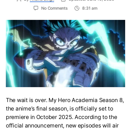
on
No Comments
8:31 am
My
Hero
Academia
Season
8
Trailer
Reveals
Final
War
Arc
Battles,
October
2025
Premiere
The wait is over. My Hero Academia Season 8,
the anime’s final season, is officially set to
premiere in October 2025. According to the
official announcement, new episodes will air