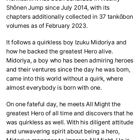
Shōnen Jump since July 2014, with its
chapters additionally collected in 37 tankōbon
volumes as of February 2023.
It follows a quirkless boy Izuku Midoriya and
how he backed the greatest Hero alive.
Midoriya, a boy who has been admiring heroes
and their ventures since the day he was born,
came into this world without a quirk, where
almost everybody is born with one.
On one fateful day, he meets All Might the
greatest Hero of all time and discovers that he
was quirkless as well. With his diligent attitude
and unwavering spirit about being a hero,