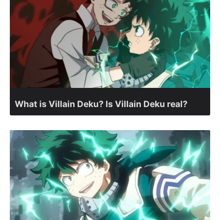
What is Villain Deku? Is Villain Deku real?