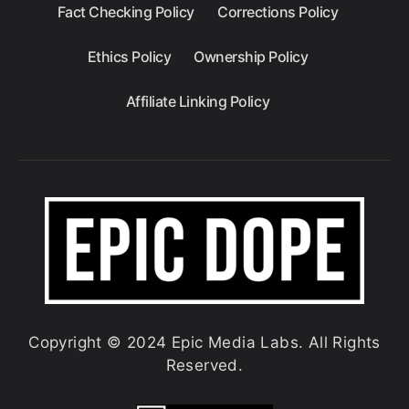
Fact Checking Policy
Corrections Policy
Ethics Policy
Ownership Policy
Affiliate Linking Policy
Copyright © 2024 Epic Media Labs. All Rights
Reserved.