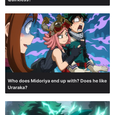
Who does Midoriya end up with? Does he like
Uraraka?