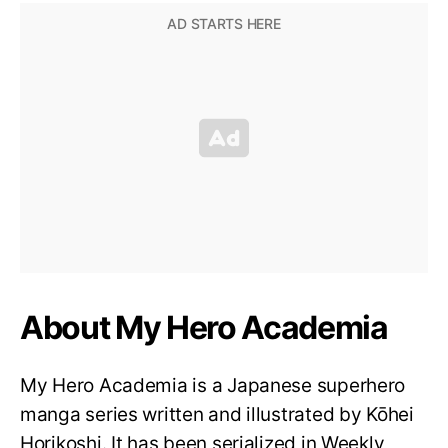
About My Hero Academia
My Hero Academia is a Japanese superhero
manga series written and illustrated by Kōhei
Horikoshi. It has been serialized in Weekly