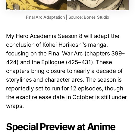
Final Arc Adaptation | Source: Bones Studio
My Hero Academia Season 8 will adapt the
conclusion of Kohei Horikoshi’s manga,
focusing on the Final War Arc (chapters 399–
424) and the Epilogue (425–431). These
chapters bring closure to nearly a decade of
storylines and character arcs. The season is
reportedly set to run for 12 episodes, though
the exact release date in October is still under
wraps.
Special Preview at Anime