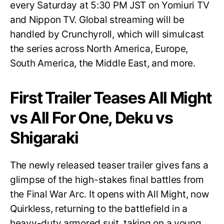
every Saturday at 5:30 PM JST on Yomiuri TV
and Nippon TV. Global streaming will be
handled by Crunchyroll, which will simulcast
the series across North America, Europe,
South America, the Middle East, and more.
First Trailer Teases All Might
vs All For One, Deku vs
Shigaraki
The newly released teaser trailer gives fans a
glimpse of the high-stakes final battles from
the Final War Arc. It opens with All Might, now
Quirkless, returning to the battlefield in a
heavy-duty armored suit, taking on a young