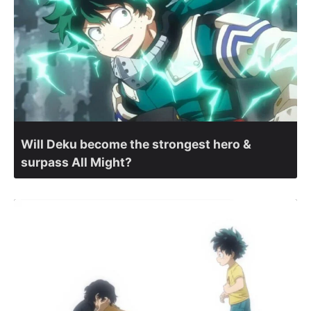
Will Deku become the strongest hero &
surpass All Might?