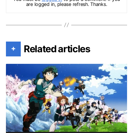
are logged in, please refresh. Thanks.
Related articles
+