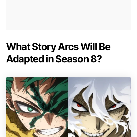
What Story Arcs Will Be
Adapted in Season 8?