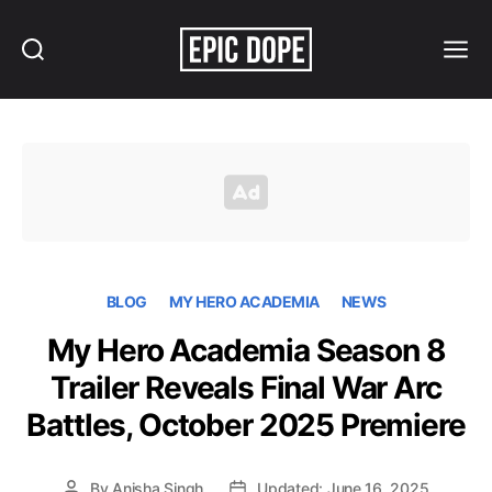
Search
Menu
Epic
Dope
BLOG
MY HERO ACADEMIA
NEWS
My Hero Academia Season 8
Trailer Reveals Final War Arc
Battles, October 2025 Premiere
By
Anisha Singh
Updated: June 16, 2025