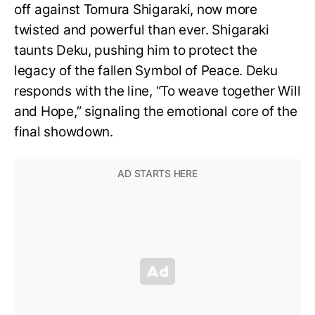
off against Tomura Shigaraki, now more
twisted and powerful than ever. Shigaraki
taunts Deku, pushing him to protect the
legacy of the fallen Symbol of Peace. Deku
responds with the line, “To weave together Will
and Hope,” signaling the emotional core of the
final showdown.