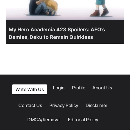
My Hero Academia 423 Spoilers: AFO’s
Demise, Deku to Remain Quirkless
Login
Profile
About Us
Write With Us
Contact Us
Privacy Policy
Disclaimer
DMCA/Removal
Editorial Policy