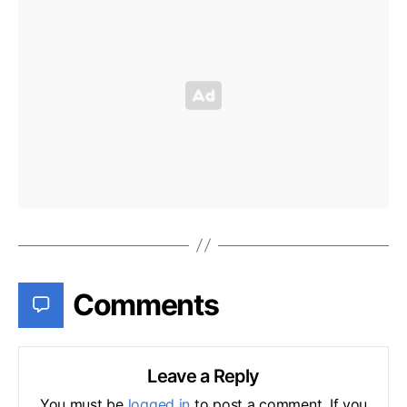
Comments
Leave a Reply
You must be
logged in
to post a comment. If you