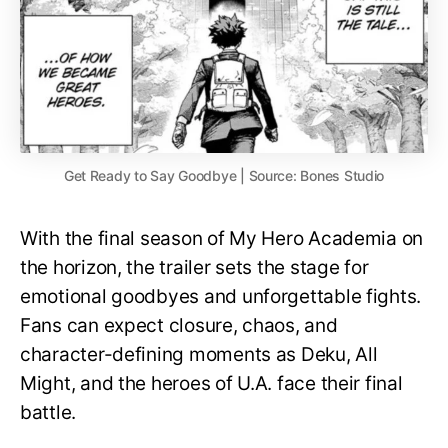
Get Ready to Say Goodbye | Source: Bones Studio
With the final season of My Hero Academia on
the horizon, the trailer sets the stage for
emotional goodbyes and unforgettable fights.
Fans can expect closure, chaos, and
character-defining moments as Deku, All
Might, and the heroes of U.A. face their final
battle.