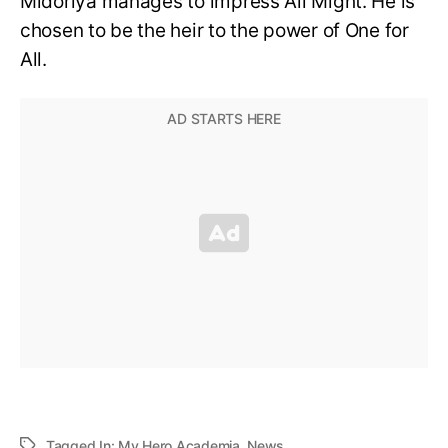
Midoriya manages to impress All Might. He is
chosen to be the heir to the power of One for
All.
Tagged In:
My Hero Academia
,
News