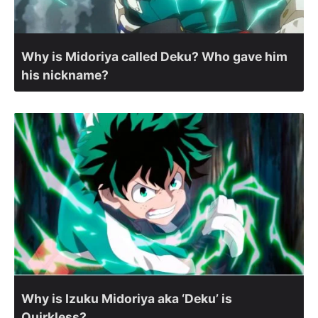
Why is Midoriya called Deku? Who gave him
his nickname?
Why is Izuku Midoriya aka ‘Deku’ is
Quirkless?