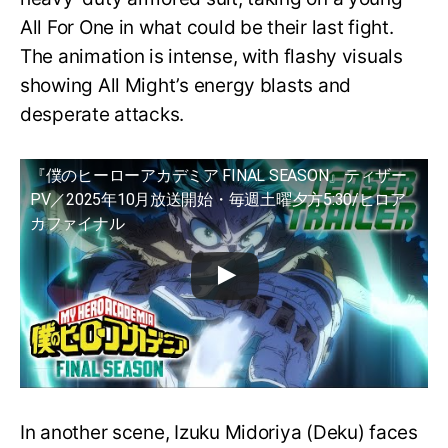
All For One in what could be their last fight.
The animation is intense, with flashy visuals
showing All Might’s energy blasts and
desperate attacks.
『僕のヒーローアカデミア FINAL SEASON』ティザー
PV／2025年10月放送開始・毎週土曜夕方5:30/ヒロア
カファイナル
In another scene, Izuku Midoriya (Deku) faces