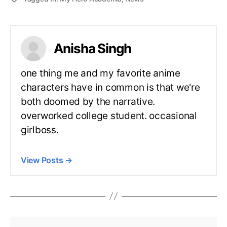
Anisha Singh
one thing me and my favorite anime
characters have in common is that we're
both doomed by the narrative.
overworked college student. occasional
girlboss.
View Posts
→