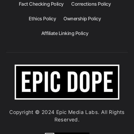
Fact Checking Policy
Corrections Policy
Ethics Policy
Ownership Policy
Affiliate Linking Policy
Copyright © 2024 Epic Media Labs. All Rights
Reserved.