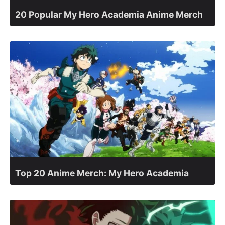
20 Popular My Hero Academia Anime Merch
Top 20 Anime Merch: My Hero Academia