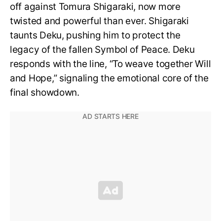
off against Tomura Shigaraki, now more
twisted and powerful than ever. Shigaraki
taunts Deku, pushing him to protect the
legacy of the fallen Symbol of Peace. Deku
responds with the line, “To weave together Will
and Hope,” signaling the emotional core of the
final showdown.