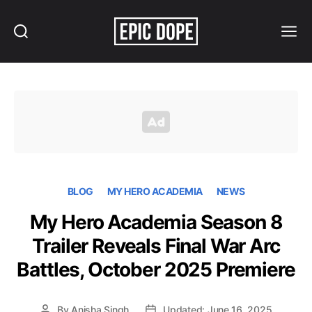
Search
Menu
Epic
Dope
BLOG
MY HERO ACADEMIA
NEWS
My Hero Academia Season 8
Trailer Reveals Final War Arc
Battles, October 2025 Premiere
By
Anisha Singh
Updated: June 16, 2025