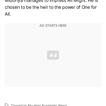
Midoriya manages to impress All Might. He is
chosen to be the heir to the power of One for
All.
Tagged In:
My Hero Academia
,
News