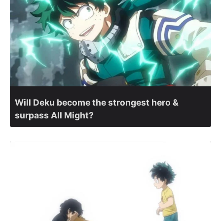
Will Deku become the strongest hero &
surpass All Might?