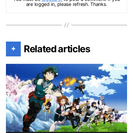
are logged in, please refresh. Thanks.
Related articles
+