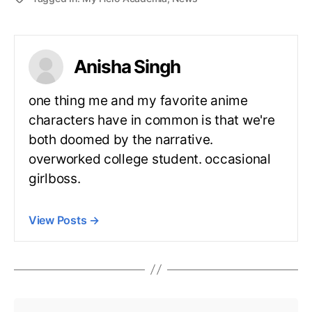
Anisha Singh
one thing me and my favorite anime
characters have in common is that we're
both doomed by the narrative.
overworked college student. occasional
girlboss.
View Posts
→