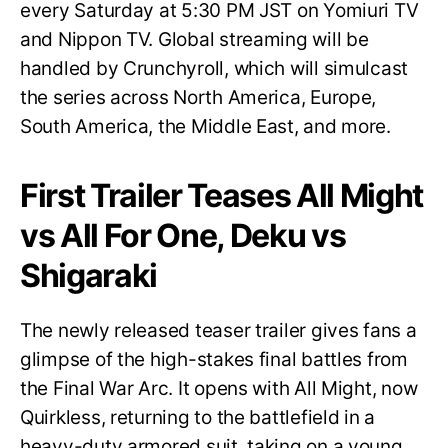
every Saturday at 5:30 PM JST on Yomiuri TV
and Nippon TV. Global streaming will be
handled by Crunchyroll, which will simulcast
the series across North America, Europe,
South America, the Middle East, and more.
First Trailer Teases All Might
vs All For One, Deku vs
Shigaraki
The newly released teaser trailer gives fans a
glimpse of the high-stakes final battles from
the Final War Arc. It opens with All Might, now
Quirkless, returning to the battlefield in a
heavy-duty armored suit, taking on a young