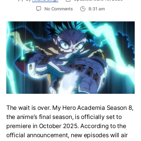
on
No Comments
8:31 am
My
Hero
Academia
Season
8
Trailer
Reveals
Final
War
Arc
Battles,
October
2025
Premiere
The wait is over. My Hero Academia Season 8,
the anime’s final season, is officially set to
premiere in October 2025. According to the
official announcement, new episodes will air