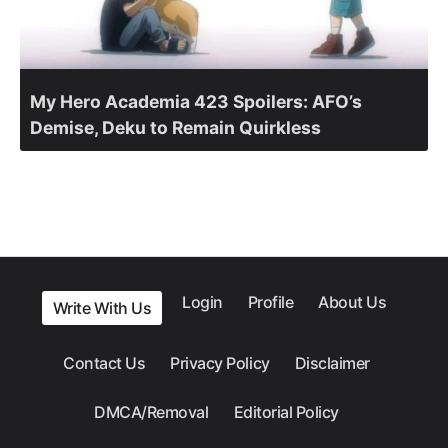
My Hero Academia 423 Spoilers: AFO’s
Demise, Deku to Remain Quirkless
Login
Profile
About Us
Write With Us
Contact Us
Privacy Policy
Disclaimer
DMCA/Removal
Editorial Policy