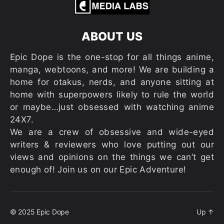
ABOUT US
Epic Dope is the one-stop for all things anime,
manga, webtoons, and more! We are building a
home for otakus, nerds, and anyone sitting at
home with superpowers likely to rule the world
or maybe…just obsessed with watching anime
24X7.
We are a crew of obsessive and wide-eyed
writers & reviewers who love putting out our
views and opinions on the things we can’t get
enough of! Join us on our Epic Adventure!
© 2025
Epic Dope
Up
↑