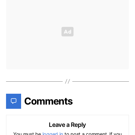
Comments
Leave a Reply
You must be
logged in
to post a comment. If you