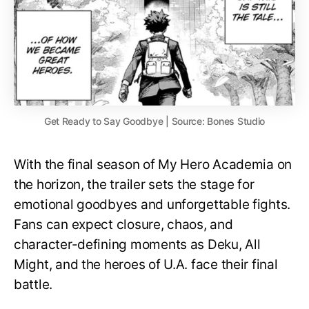
Get Ready to Say Goodbye | Source: Bones Studio
With the final season of My Hero Academia on
the horizon, the trailer sets the stage for
emotional goodbyes and unforgettable fights.
Fans can expect closure, chaos, and
character-defining moments as Deku, All
Might, and the heroes of U.A. face their final
battle.