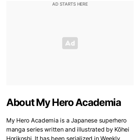
About My Hero Academia
My Hero Academia is a Japanese superhero
manga series written and illustrated by Kōhei
Horikoshi. It has been serialized in Weekly