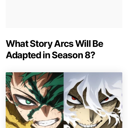
What Story Arcs Will Be
Adapted in Season 8?