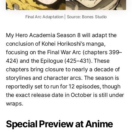
Final Arc Adaptation | Source: Bones Studio
My Hero Academia Season 8 will adapt the
conclusion of Kohei Horikoshi’s manga,
focusing on the Final War Arc (chapters 399–
424) and the Epilogue (425–431). These
chapters bring closure to nearly a decade of
storylines and character arcs. The season is
reportedly set to run for 12 episodes, though
the exact release date in October is still under
wraps.
Special Preview at Anime