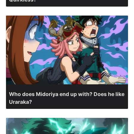
Who does Midoriya end up with? Does he like
Uraraka?