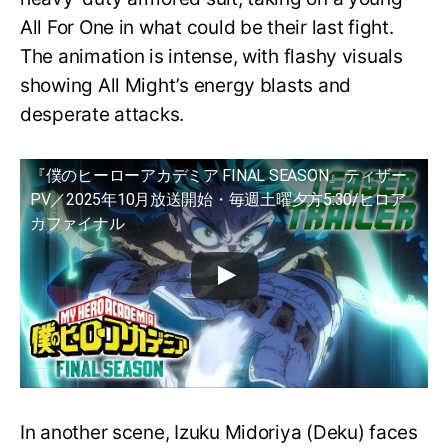
All For One in what could be their last fight.
The animation is intense, with flashy visuals
showing All Might’s energy blasts and
desperate attacks.
『僕のヒーローアカデミア FINAL SEASON』ティザー
PV／2025年10月放送開始・毎週土曜夕方5:30/ヒロア
カファイナル
In another scene, Izuku Midoriya (Deku) faces