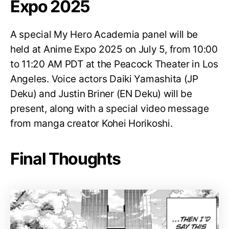
Expo 2025
A special My Hero Academia panel will be
held at Anime Expo 2025 on July 5, from 10:00
to 11:20 AM PDT at the Peacock Theater in Los
Angeles. Voice actors Daiki Yamashita (JP
Deku) and Justin Briner (EN Deku) will be
present, along with a special video message
from manga creator Kohei Horikoshi.
Final Thoughts