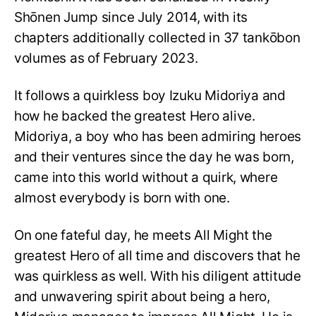
Shōnen Jump since July 2014, with its
chapters additionally collected in 37 tankōbon
volumes as of February 2023.
It follows a quirkless boy Izuku Midoriya and
how he backed the greatest Hero alive.
Midoriya, a boy who has been admiring heroes
and their ventures since the day he was born,
came into this world without a quirk, where
almost everybody is born with one.
On one fateful day, he meets All Might the
greatest Hero of all time and discovers that he
was quirkless as well. With his diligent attitude
and unwavering spirit about being a hero,