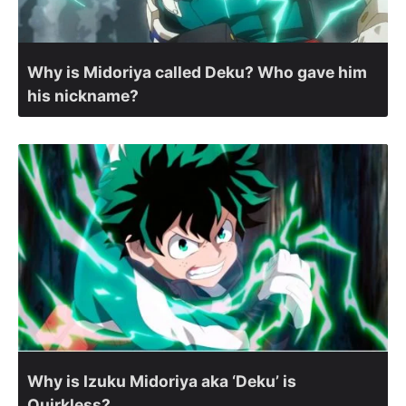
Why is Midoriya called Deku? Who gave him
his nickname?
Why is Izuku Midoriya aka ‘Deku’ is
Quirkless?