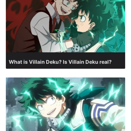
What is Villain Deku? Is Villain Deku real?