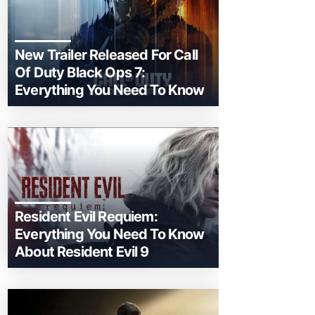
New Trailer Released For Call
Of Duty Black Ops 7:
Everything You Need To Know
Resident Evil Requiem:
Everything You Need To Know
About Resident Evil 9