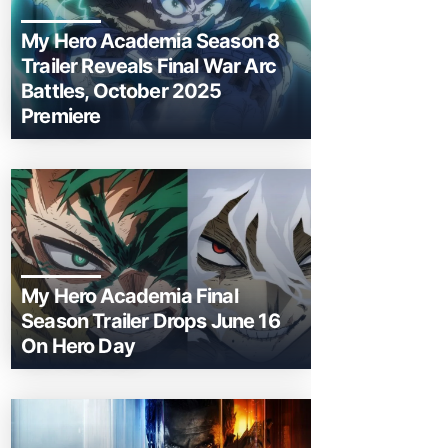
My Hero Academia Season 8
Trailer Reveals Final War Arc
Battles, October 2025
Premiere
My Hero Academia Final
Season Trailer Drops June 16
On Hero Day