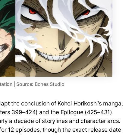
tation | Source: Bones Studio
pt the conclusion of Kohei Horikoshi’s manga,
pters 399–424) and the Epilogue (425–431).
rly a decade of storylines and character arcs.
 for 12 episodes, though the exact release date