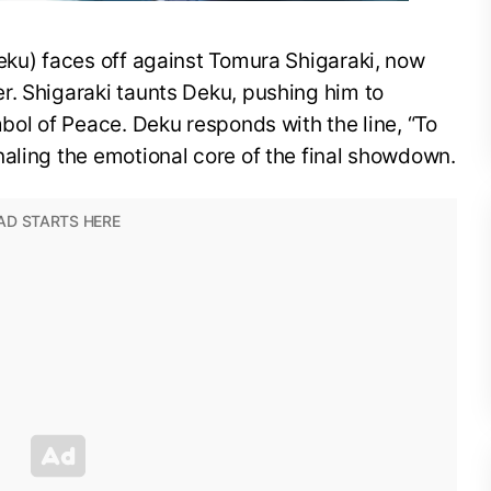
eku) faces off against Tomura Shigaraki, now
r. Shigaraki taunts Deku, pushing him to
mbol of Peace. Deku responds with the line, “To
aling the emotional core of the final showdown.