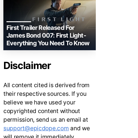
First Trailer Released For
James Bond 007: First Light-
Everything You Need To Know
Disclaimer
All content cited is derived from
their respective sources. If you
believe we have used your
copyrighted content without
permission, send us an email at
support@epicdope.com
and we
will remove it immediately.