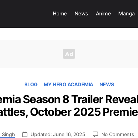
Home
News
Anime
Manga
BLOG
MY HERO ACADEMIA
NEWS
ia Season 8 Trailer Reveal
attles, October 2025 Premie
o
 Singh
Updated: June 16, 2025
No Comments