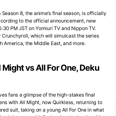
eason 8, the anime’s final season, is officially
ccording to the official announcement, new
t 5:30 PM JST on Yomiuri TV and Nippon TV.
 Crunchyroll, which will simulcast the series
h America, the Middle East, and more.
ll Might vs All For One, Deku
ves fans a glimpse of the high-stakes final
ens with All Might, now Quirkless, returning to
red suit, taking on a young All For One in what