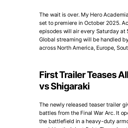
The wait is over. My Hero Academia S
set to premiere in October 2025. A
episodes will air every Saturday a
Global streaming will be handled by
across North America, Europe, Sout
First Trailer Teases A
vs Shigaraki
The newly released teaser trailer gi
battles from the Final War Arc. It op
the battlefield in a heavy-duty armo