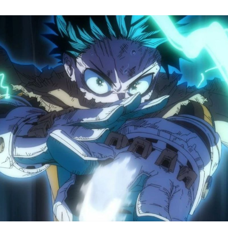
M
H
A
S
8
Tr
R
F
W
A
B
O
2
P