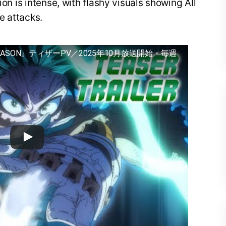
ion is intense, with flashy visuals showing All
e attacks.
EASON』ティザーPV／2025年10月放送開始・毎週