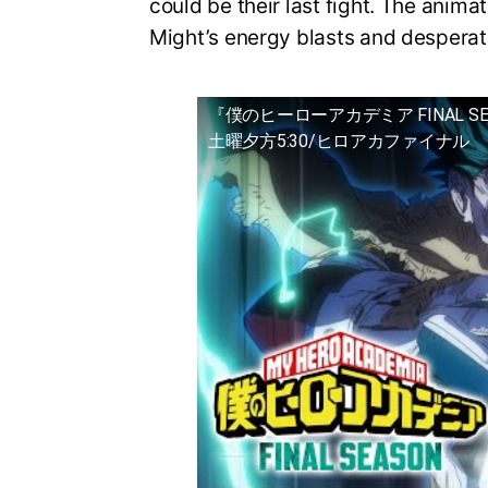
could be their last fight. The animat
Might’s energy blasts and desperat
『僕のヒーローアカデミア FINAL S
土曜夕方5:30/ヒロアカファイナル