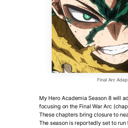
Final Arc Adap
My Hero Academia Season 8 will ada
focusing on the Final War Arc (cha
These chapters bring closure to nea
The season is reportedly set to run