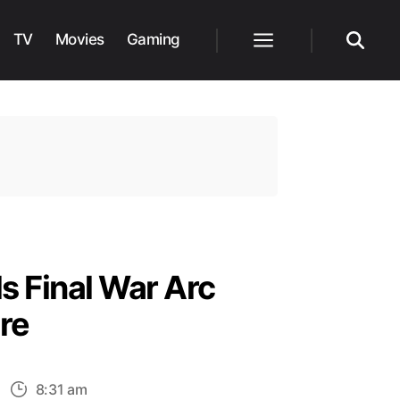
TV
Movies
Gaming
Menu
Search
s Final War Arc
re
n
8:31 am