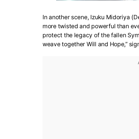
In another scene, Izuku Midoriya (D
more twisted and powerful than eve
protect the legacy of the fallen Sy
weave together Will and Hope,” sign