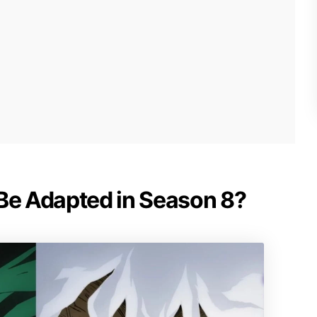
 Be Adapted in Season 8?