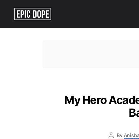
Epic
Dope
My Hero Academ
B
By
Anisha