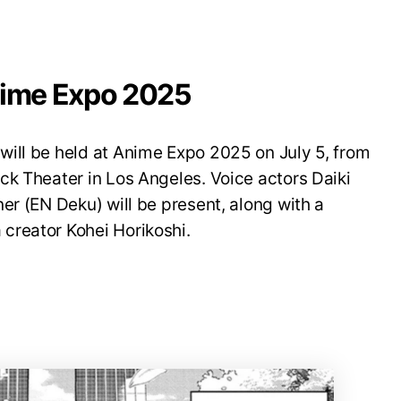
nime Expo 2025
ill be held at Anime Expo 2025 on July 5, from
ck Theater in Los Angeles. Voice actors Daiki
er (EN Deku) will be present, along with a
creator Kohei Horikoshi.