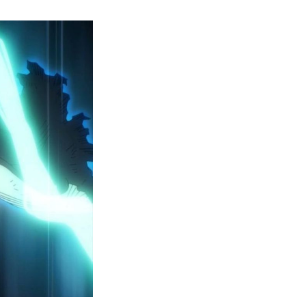
y
ero
cademia
eason
ailer
eveals
inal
ar
rc
attles,
ctober
025
remiere