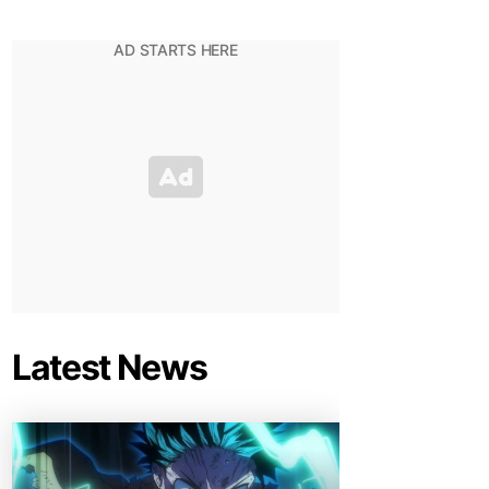
Latest News