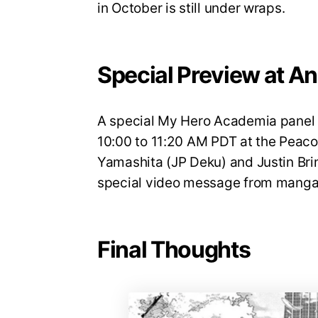
in October is still under wraps.
Special Preview at A
A special My Hero Academia panel w
10:00 to 11:20 AM PDT at the Peaco
Yamashita (JP Deku) and Justin Brin
special video message from manga 
Final Thoughts