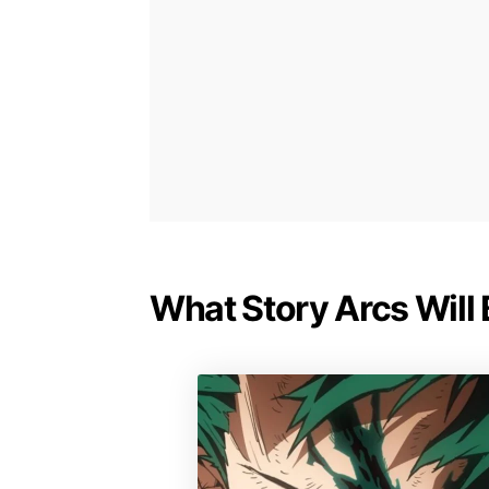
What Story Arcs Will