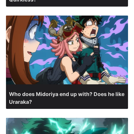
Who does Midoriya end up with? Does he like
Uraraka?