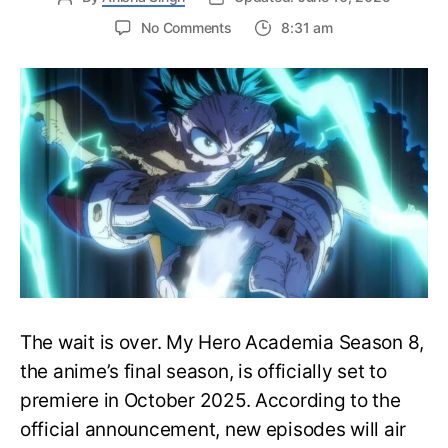
on
No Comments
8:31 am
My
Hero
Academia
Season
8
Trailer
Reveals
Final
War
Arc
Battles,
October
2025
Premiere
The wait is over. My Hero Academia Season 8,
the anime’s final season, is officially set to
premiere in October 2025. According to the
official announcement, new episodes will air