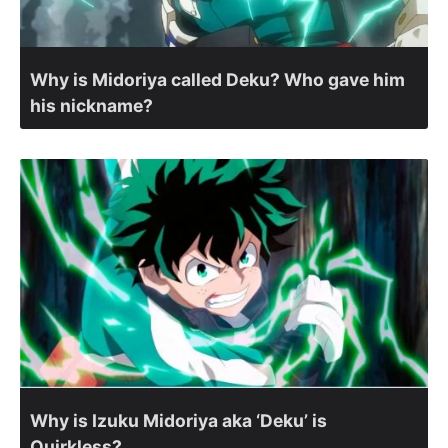
Why is Midoriya called Deku? Who gave him
his nickname?
Why is Izuku Midoriya aka ‘Deku’ is
Quirkless?