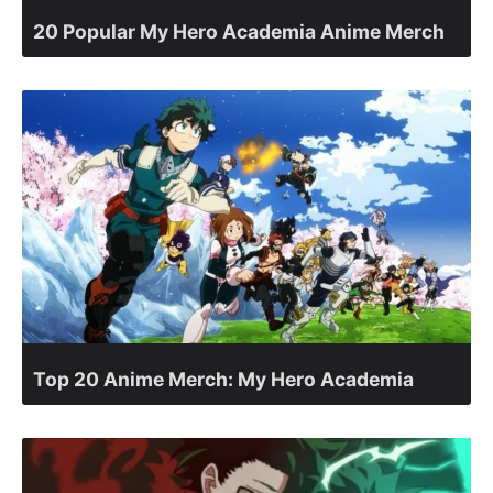
20 Popular My Hero Academia Anime Merch
Top 20 Anime Merch: My Hero Academia