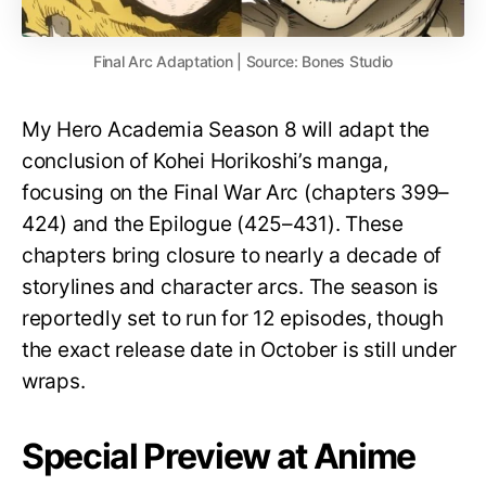
Final Arc Adaptation | Source: Bones Studio
My Hero Academia Season 8 will adapt the
conclusion of Kohei Horikoshi’s manga,
focusing on the Final War Arc (chapters 399–
424) and the Epilogue (425–431). These
chapters bring closure to nearly a decade of
storylines and character arcs. The season is
reportedly set to run for 12 episodes, though
the exact release date in October is still under
wraps.
Special Preview at Anime