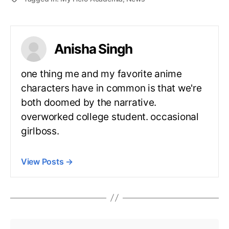
Anisha Singh
one thing me and my favorite anime
characters have in common is that we're
both doomed by the narrative.
overworked college student. occasional
girlboss.
View Posts
→