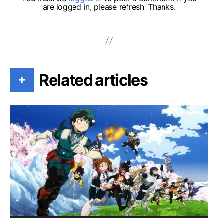
are logged in, please refresh. Thanks.
Related articles
+