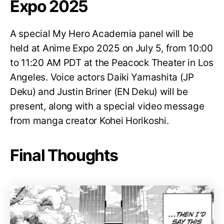
Expo 2025
A special My Hero Academia panel will be
held at Anime Expo 2025 on July 5, from 10:00
to 11:20 AM PDT at the Peacock Theater in Los
Angeles. Voice actors Daiki Yamashita (JP
Deku) and Justin Briner (EN Deku) will be
present, along with a special video message
from manga creator Kohei Horikoshi.
Final Thoughts