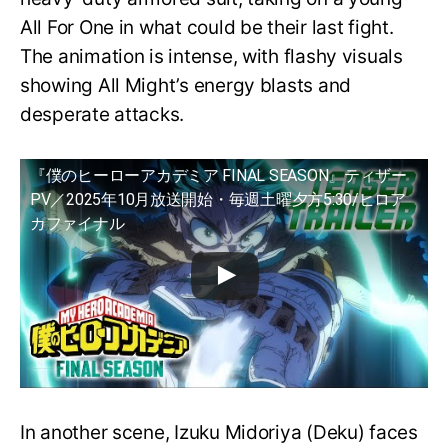
All For One in what could be their last fight.
The animation is intense, with flashy visuals
showing All Might’s energy blasts and
desperate attacks.
『僕のヒーローアカデミア FINAL SEASON』ティザー
PV／2025年10月放送開始・毎週土曜夕方5:30/ヒロア
カファイナル
In another scene, Izuku Midoriya (Deku) faces