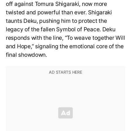
off against Tomura Shigaraki, now more
twisted and powerful than ever. Shigaraki
taunts Deku, pushing him to protect the
legacy of the fallen Symbol of Peace. Deku
responds with the line, “To weave together Will
and Hope,” signaling the emotional core of the
final showdown.