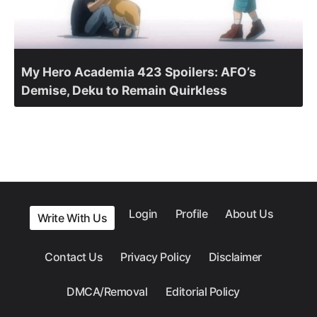
My Hero Academia 423 Spoilers: AFO’s
Demise, Deku to Remain Quirkless
Login
Profile
About Us
Write With Us
Contact Us
Privacy Policy
Disclaimer
DMCA/Removal
Editorial Policy