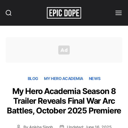
Search
Menu
Epic
Dope
BLOG
MY HERO ACADEMIA
NEWS
My Hero Academia Season 8
Trailer Reveals Final War Arc
Battles, October 2025 Premiere
By
Anisha Singh
Updated: June 16, 2025