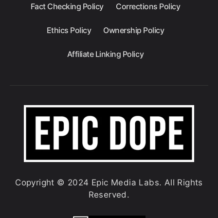
Fact Checking Policy
Corrections Policy
Ethics Policy
Ownership Policy
Affiliate Linking Policy
Copyright © 2024 Epic Media Labs. All Rights
Reserved.