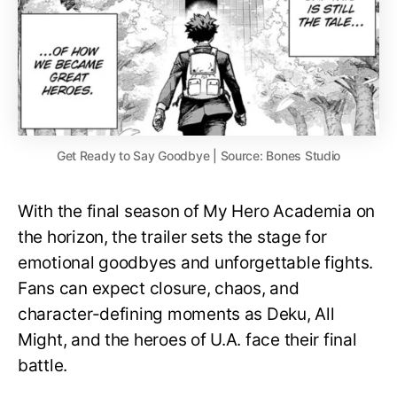
Get Ready to Say Goodbye | Source: Bones Studio
With the final season of My Hero Academia on
the horizon, the trailer sets the stage for
emotional goodbyes and unforgettable fights.
Fans can expect closure, chaos, and
character-defining moments as Deku, All
Might, and the heroes of U.A. face their final
battle.