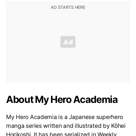
About My Hero Academia
My Hero Academia is a Japanese superhero
manga series written and illustrated by Kōhei
Horikoshi. It has been serialized in Weekly