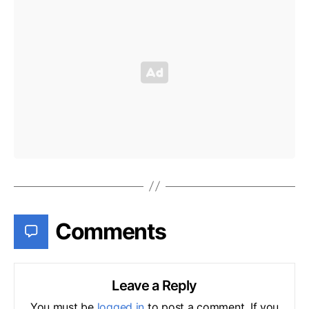
Comments
Leave a Reply
You must be
logged in
to post a comment. If you