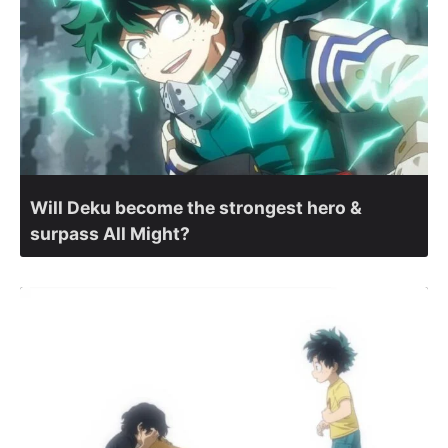
Will Deku become the strongest hero &
surpass All Might?