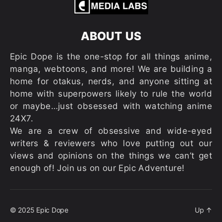
ABOUT US
Epic Dope is the one-stop for all things anime,
manga, webtoons, and more! We are building a
home for otakus, nerds, and anyone sitting at
home with superpowers likely to rule the world
or maybe…just obsessed with watching anime
24X7.
We are a crew of obsessive and wide-eyed
writers & reviewers who love putting out our
views and opinions on the things we can’t get
enough of! Join us on our Epic Adventure!
© 2025
Epic Dope
Up
↑