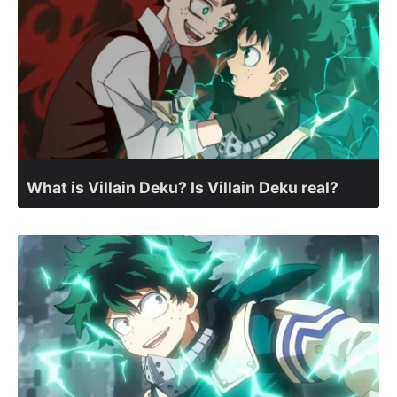
What is Villain Deku? Is Villain Deku real?