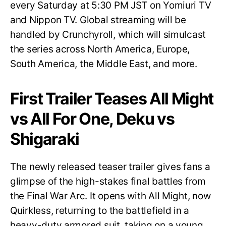
every Saturday at 5:30 PM JST on Yomiuri TV
and Nippon TV. Global streaming will be
handled by Crunchyroll, which will simulcast
the series across North America, Europe,
South America, the Middle East, and more.
First Trailer Teases All Might
vs All For One, Deku vs
Shigaraki
The newly released teaser trailer gives fans a
glimpse of the high-stakes final battles from
the Final War Arc. It opens with All Might, now
Quirkless, returning to the battlefield in a
heavy-duty armored suit, taking on a young