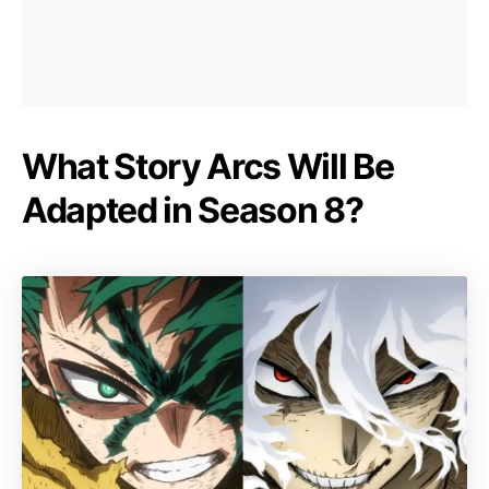
What Story Arcs Will Be
Adapted in Season 8?