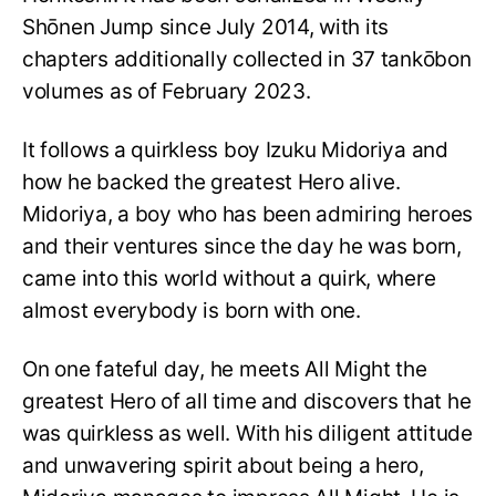
Shōnen Jump since July 2014, with its
chapters additionally collected in 37 tankōbon
volumes as of February 2023.
It follows a quirkless boy Izuku Midoriya and
how he backed the greatest Hero alive.
Midoriya, a boy who has been admiring heroes
and their ventures since the day he was born,
came into this world without a quirk, where
almost everybody is born with one.
On one fateful day, he meets All Might the
greatest Hero of all time and discovers that he
was quirkless as well. With his diligent attitude
and unwavering spirit about being a hero,