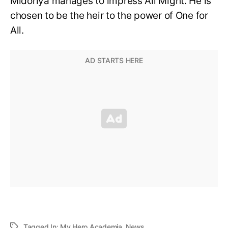
Midoriya manages to impress All Might. He is
chosen to be the heir to the power of One for
All.
Tagged In:
My Hero Academia
,
News