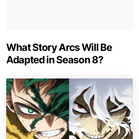
What Story Arcs Will Be
Adapted in Season 8?