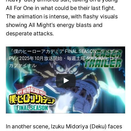
All For One in what could be their last fight.
The animation is intense, with flashy visuals
showing All Might’s energy blasts and
desperate attacks.
『僕のヒーローアカデミア FINAL SEASON』ティザー
PV／2025年10月放送開始・毎週土曜夕方5:30/ヒロア
カファイナル
In another scene, Izuku Midoriya (Deku) faces