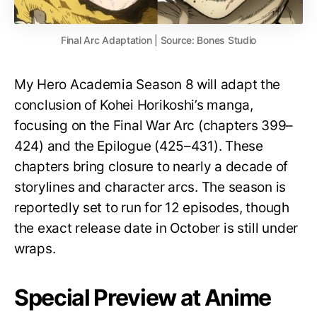
Final Arc Adaptation | Source: Bones Studio
My Hero Academia Season 8 will adapt the
conclusion of Kohei Horikoshi’s manga,
focusing on the Final War Arc (chapters 399–
424) and the Epilogue (425–431). These
chapters bring closure to nearly a decade of
storylines and character arcs. The season is
reportedly set to run for 12 episodes, though
the exact release date in October is still under
wraps.
Special Preview at Anime