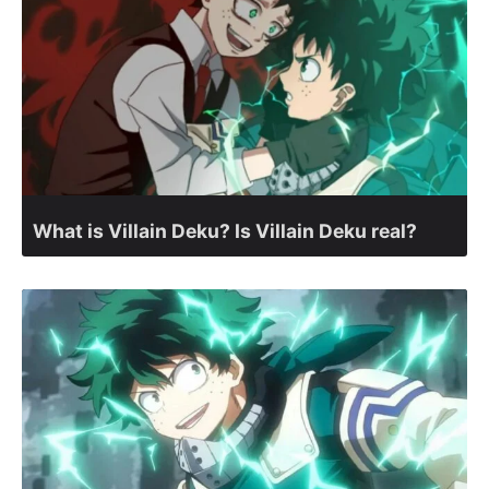
What is Villain Deku? Is Villain Deku real?