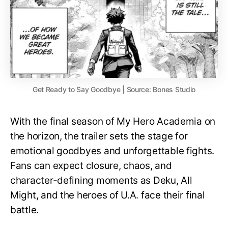
Get Ready to Say Goodbye | Source: Bones Studio
With the final season of My Hero Academia on
the horizon, the trailer sets the stage for
emotional goodbyes and unforgettable fights.
Fans can expect closure, chaos, and
character-defining moments as Deku, All
Might, and the heroes of U.A. face their final
battle.