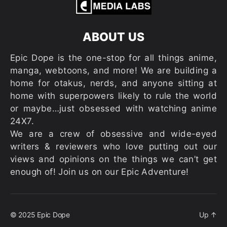
ABOUT US
Epic Dope is the one-stop for all things anime,
manga, webtoons, and more! We are building a
home for otakus, nerds, and anyone sitting at
home with superpowers likely to rule the world
or maybe…just obsessed with watching anime
24X7.
We are a crew of obsessive and wide-eyed
writers & reviewers who love putting out our
views and opinions on the things we can’t get
enough of! Join us on our Epic Adventure!
© 2025
Epic Dope
Up
↑