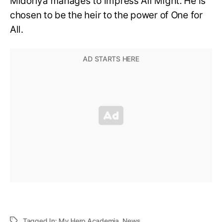
Midoriya manages to impress All Might. He is
chosen to be the heir to the power of One for
All.
Tagged In:
My Hero Academia
,
News