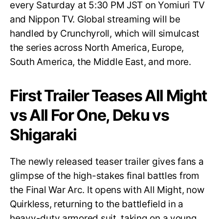
every Saturday at 5:30 PM JST on Yomiuri TV
and Nippon TV. Global streaming will be
handled by Crunchyroll, which will simulcast
the series across North America, Europe,
South America, the Middle East, and more.
First Trailer Teases All Might
vs All For One, Deku vs
Shigaraki
The newly released teaser trailer gives fans a
glimpse of the high-stakes final battles from
the Final War Arc. It opens with All Might, now
Quirkless, returning to the battlefield in a
heavy-duty armored suit, taking on a young