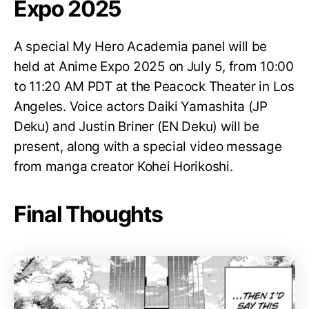
Expo 2025
A special My Hero Academia panel will be
held at Anime Expo 2025 on July 5, from 10:00
to 11:20 AM PDT at the Peacock Theater in Los
Angeles. Voice actors Daiki Yamashita (JP
Deku) and Justin Briner (EN Deku) will be
present, along with a special video message
from manga creator Kohei Horikoshi.
Final Thoughts