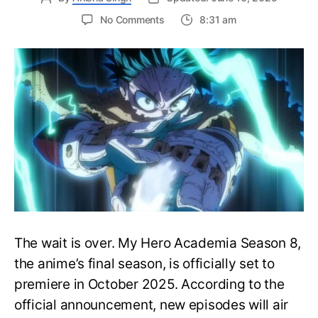
on
No Comments
8:31 am
My
Hero
Academia
Season
8
Trailer
Reveals
Final
War
Arc
Battles,
October
2025
Premiere
The wait is over. My Hero Academia Season 8,
the anime’s final season, is officially set to
premiere in October 2025. According to the
official announcement, new episodes will air