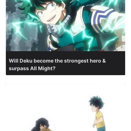
Will Deku become the strongest hero &
surpass All Might?