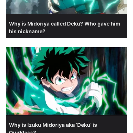
Why is Midoriya called Deku? Who gave him
his nickname?
Why is Izuku Midoriya aka ‘Deku’ is
Quirkless?