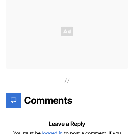
Comments
Leave a Reply
You must be
logged in
to post a comment. If you