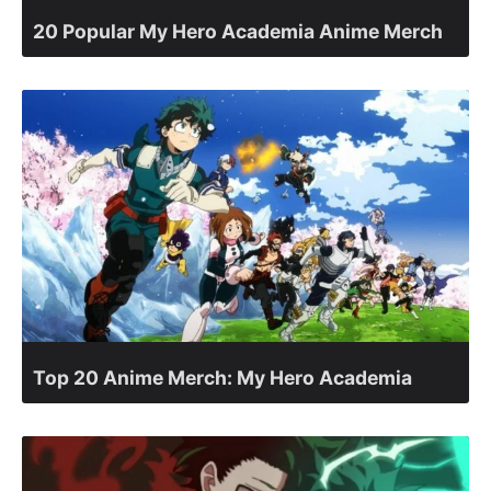
20 Popular My Hero Academia Anime Merch
Top 20 Anime Merch: My Hero Academia