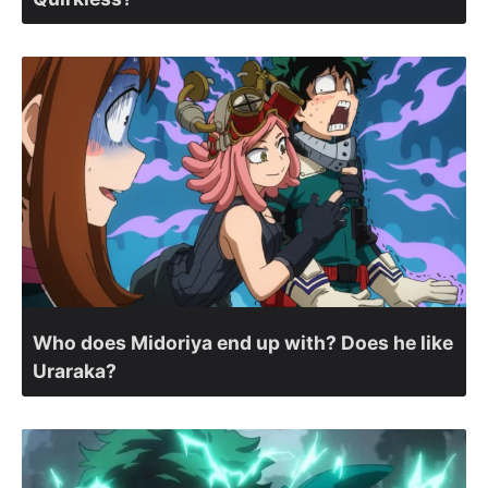
Who does Midoriya end up with? Does he like
Uraraka?