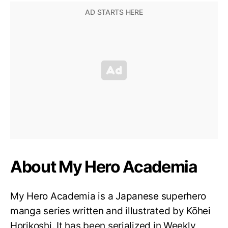
About My Hero Academia
My Hero Academia is a Japanese superhero
manga series written and illustrated by Kōhei
Horikoshi. It has been serialized in Weekly