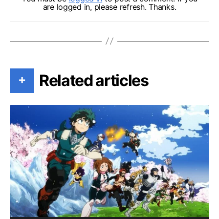
are logged in, please refresh. Thanks.
Related articles
+