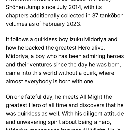
Shōnen Jump since July 2014, with its
chapters additionally collected in 37 tankōbon
volumes as of February 2023.
It follows a quirkless boy Izuku Midoriya and
how he backed the greatest Hero alive.
Midoriya, a boy who has been admiring heroes
and their ventures since the day he was born,
came into this world without a quirk, where
almost everybody is born with one.
On one fateful day, he meets All Might the
greatest Hero of all time and discovers that he
was quirkless as well. With his diligent attitude
and unwavering spirit about being a hero,