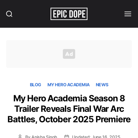
Search
Menu
Epic
Dope
BLOG
MY HERO ACADEMIA
NEWS
My Hero Academia Season 8
Trailer Reveals Final War Arc
Battles, October 2025 Premiere
By
Anisha Singh
Updated: June 16, 2025