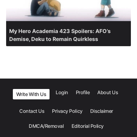
My Hero Academia 423 Spoilers: AFO’s
Demise, Deku to Remain Quirkless
Login
Profile
About Us
Write With Us
Contact Us
Privacy Policy
Disclaimer
DMCA/Removal
Editorial Policy