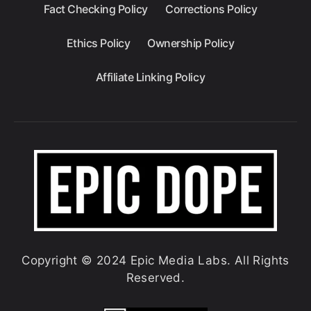
Fact Checking Policy
Corrections Policy
Ethics Policy
Ownership Policy
Affiliate Linking Policy
Copyright © 2024 Epic Media Labs. All Rights
Reserved.