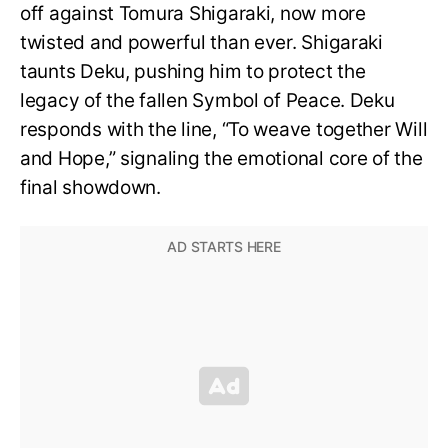
off against Tomura Shigaraki, now more
twisted and powerful than ever. Shigaraki
taunts Deku, pushing him to protect the
legacy of the fallen Symbol of Peace. Deku
responds with the line, “To weave together Will
and Hope,” signaling the emotional core of the
final showdown.