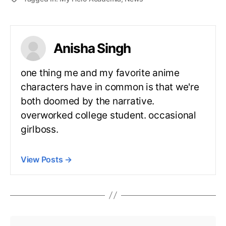
Anisha Singh
one thing me and my favorite anime
characters have in common is that we're
both doomed by the narrative.
overworked college student. occasional
girlboss.
View Posts
→