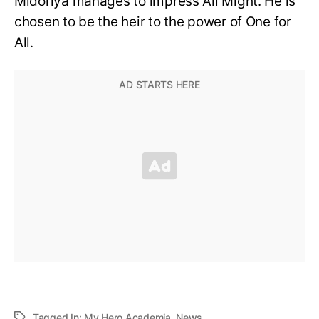
Midoriya manages to impress All Might. He is
chosen to be the heir to the power of One for
All.
Tagged In:
My Hero Academia
,
News