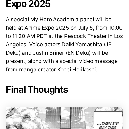
Expo 2025
A special My Hero Academia panel will be
held at Anime Expo 2025 on July 5, from 10:00
to 11:20 AM PDT at the Peacock Theater in Los
Angeles. Voice actors Daiki Yamashita (JP
Deku) and Justin Briner (EN Deku) will be
present, along with a special video message
from manga creator Kohei Horikoshi.
Final Thoughts