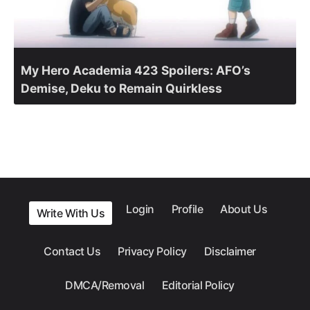
My Hero Academia 423 Spoilers: AFO’s
Demise, Deku to Remain Quirkless
Login
Profile
About Us
Write With Us
Contact Us
Privacy Policy
Disclaimer
DMCA/Removal
Editorial Policy