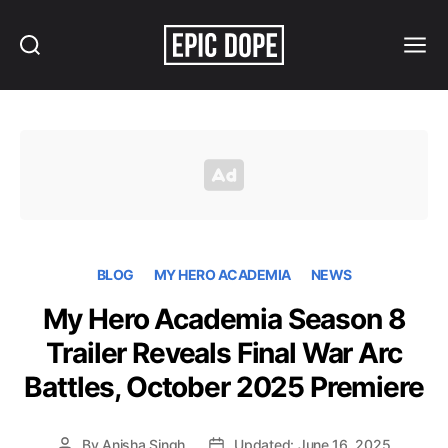
Search
Menu
Epic
Dope
BLOG
MY HERO ACADEMIA
NEWS
My Hero Academia Season 8
Trailer Reveals Final War Arc
Battles, October 2025 Premiere
By
Anisha Singh
Updated: June 16, 2025