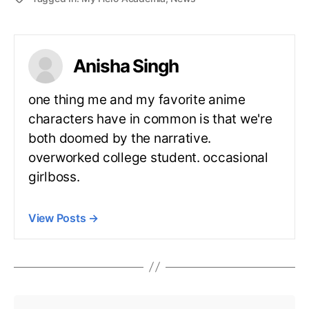
Anisha Singh
one thing me and my favorite anime
characters have in common is that we're
both doomed by the narrative.
overworked college student. occasional
girlboss.
View Posts
→