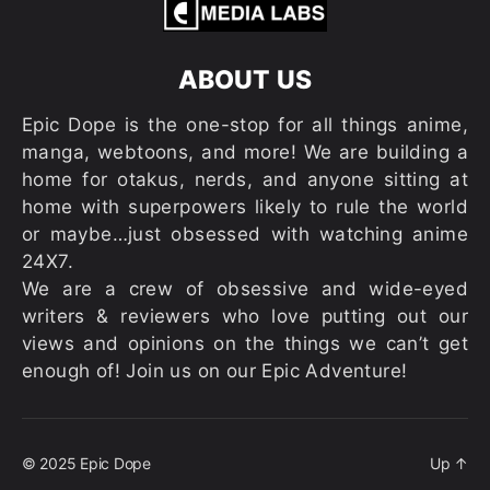
ABOUT US
Epic Dope is the one-stop for all things anime,
manga, webtoons, and more! We are building a
home for otakus, nerds, and anyone sitting at
home with superpowers likely to rule the world
or maybe…just obsessed with watching anime
24X7.
We are a crew of obsessive and wide-eyed
writers & reviewers who love putting out our
views and opinions on the things we can’t get
enough of! Join us on our Epic Adventure!
© 2025
Epic Dope
Up
↑