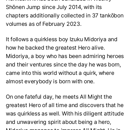
Shōnen Jump since July 2014, with its
chapters additionally collected in 37 tankōbon
volumes as of February 2023.
It follows a quirkless boy Izuku Midoriya and
how he backed the greatest Hero alive.
Midoriya, a boy who has been admiring heroes
and their ventures since the day he was born,
came into this world without a quirk, where
almost everybody is born with one.
On one fateful day, he meets All Might the
greatest Hero of all time and discovers that he
was quirkless as well. With his diligent attitude
and unwavering spirit about being a hero,