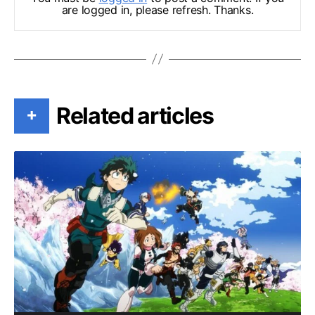
are logged in, please refresh. Thanks.
Related articles
+