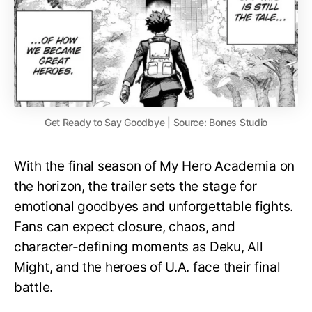
Get Ready to Say Goodbye | Source: Bones Studio
With the final season of My Hero Academia on
the horizon, the trailer sets the stage for
emotional goodbyes and unforgettable fights.
Fans can expect closure, chaos, and
character-defining moments as Deku, All
Might, and the heroes of U.A. face their final
battle.