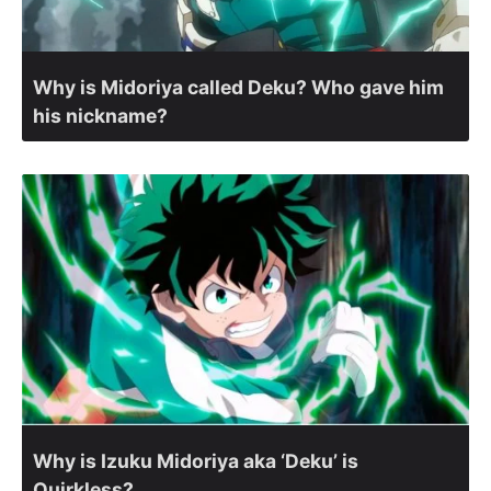
Why is Midoriya called Deku? Who gave him
his nickname?
Why is Izuku Midoriya aka ‘Deku’ is
Quirkless?