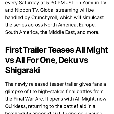
every Saturday at 5:30 PM JST on Yomiuri TV
and Nippon TV. Global streaming will be
handled by Crunchyroll, which will simulcast
the series across North America, Europe,
South America, the Middle East, and more.
First Trailer Teases All Might
vs All For One, Deku vs
Shigaraki
The newly released teaser trailer gives fans a
glimpse of the high-stakes final battles from
the Final War Arc. It opens with All Might, now
Quirkless, returning to the battlefield in a
heavy-duty armored suit, taking on a young