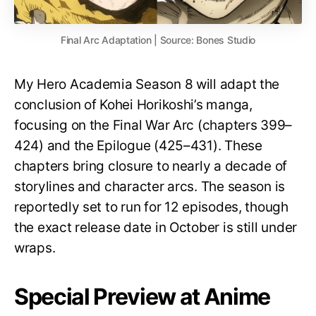
Final Arc Adaptation | Source: Bones Studio
My Hero Academia Season 8 will adapt the
conclusion of Kohei Horikoshi’s manga,
focusing on the Final War Arc (chapters 399–
424) and the Epilogue (425–431). These
chapters bring closure to nearly a decade of
storylines and character arcs. The season is
reportedly set to run for 12 episodes, though
the exact release date in October is still under
wraps.
Special Preview at Anime