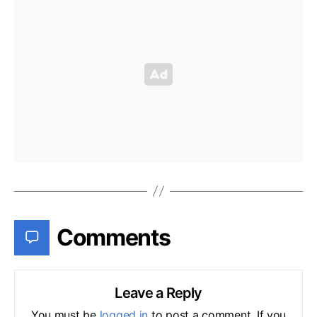
Comments
Leave a Reply
You must be
logged in
to post a comment. If you