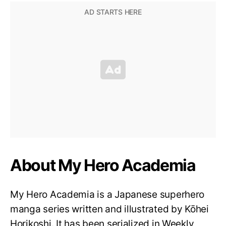
About My Hero Academia
My Hero Academia is a Japanese superhero
manga series written and illustrated by Kōhei
Horikoshi. It has been serialized in Weekly