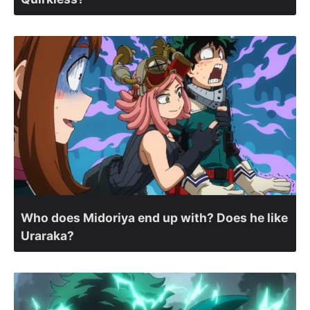
Who does Midoriya end up with? Does he like
Uraraka?