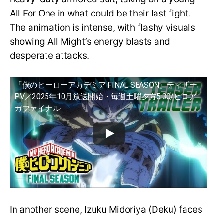
All For One in what could be their last fight.
The animation is intense, with flashy visuals
showing All Might’s energy blasts and
desperate attacks.
『僕のヒーローアカデミア FINAL SEASON』ティザー
PV／2025年10月放送開始・毎週土曜夕方5:30/ヒロア
カファイナル
In another scene, Izuku Midoriya (Deku) faces