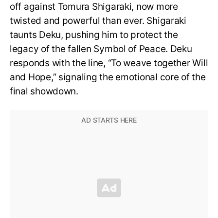
off against Tomura Shigaraki, now more
twisted and powerful than ever. Shigaraki
taunts Deku, pushing him to protect the
legacy of the fallen Symbol of Peace. Deku
responds with the line, “To weave together Will
and Hope,” signaling the emotional core of the
final showdown.