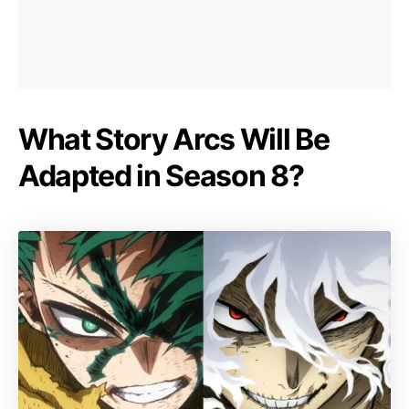
What Story Arcs Will Be
Adapted in Season 8?