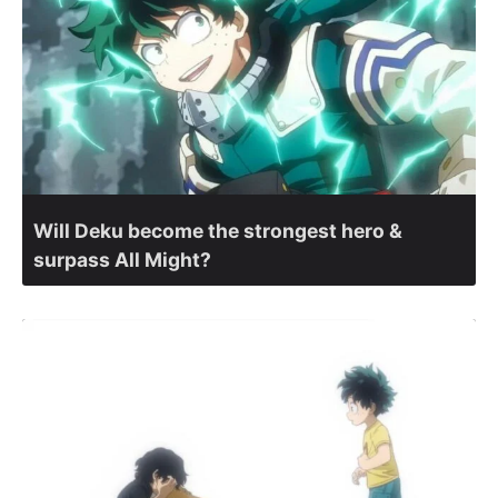
Will Deku become the strongest hero &
surpass All Might?