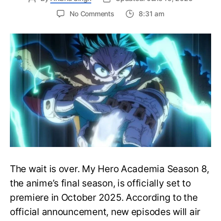
on
No Comments
8:31 am
My
Hero
Academia
Season
8
Trailer
Reveals
Final
War
Arc
Battles,
October
2025
Premiere
The wait is over. My Hero Academia Season 8,
the anime’s final season, is officially set to
premiere in October 2025. According to the
official announcement, new episodes will air