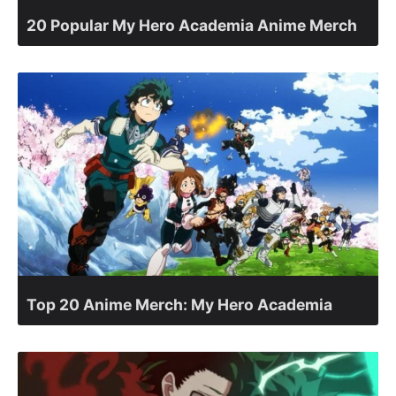
20 Popular My Hero Academia Anime Merch
Top 20 Anime Merch: My Hero Academia