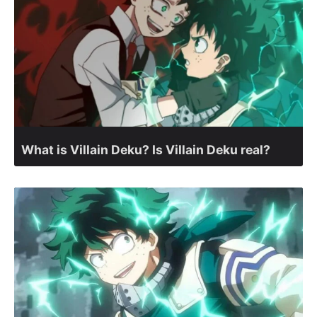
What is Villain Deku? Is Villain Deku real?