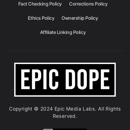
Fact Checking Policy
Corrections Policy
Ethics Policy
Ownership Policy
Affiliate Linking Policy
Copyright © 2024 Epic Media Labs. All Rights
Reserved.