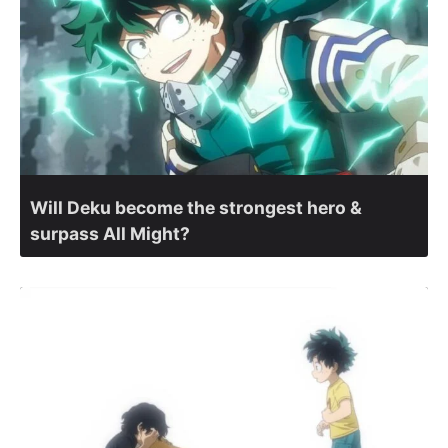
Will Deku become the strongest hero &
surpass All Might?