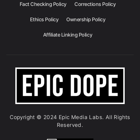
Fact Checking Policy
Corrections Policy
Ethics Policy
Ownership Policy
Affiliate Linking Policy
Copyright © 2024 Epic Media Labs. All Rights
Reserved.