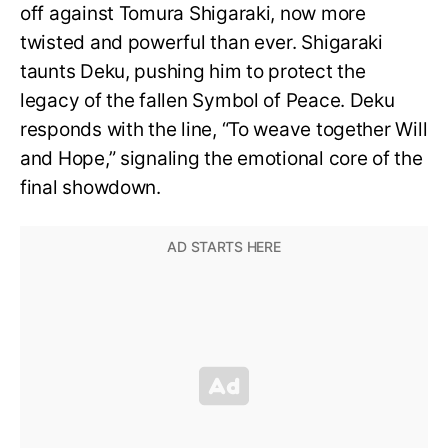
off against Tomura Shigaraki, now more
twisted and powerful than ever. Shigaraki
taunts Deku, pushing him to protect the
legacy of the fallen Symbol of Peace. Deku
responds with the line, “To weave together Will
and Hope,” signaling the emotional core of the
final showdown.