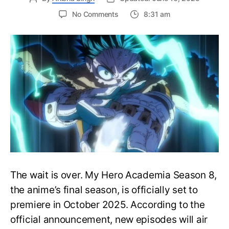
on
No Comments
8:31 am
My
Hero
Academia
Season
8
Trailer
Reveals
Final
War
Arc
Battles,
October
2025
Premiere
The wait is over. My Hero Academia Season 8,
the anime’s final season, is officially set to
premiere in October 2025. According to the
official announcement, new episodes will air