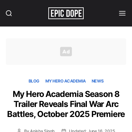
Search
Menu
Epic
Dope
BLOG
MY HERO ACADEMIA
NEWS
My Hero Academia Season 8
Trailer Reveals Final War Arc
Battles, October 2025 Premiere
By
Anisha Singh
Updated: June 16, 2025