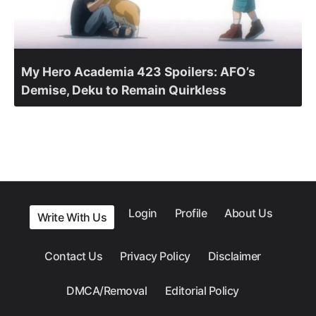
My Hero Academia 423 Spoilers: AFO’s
Demise, Deku to Remain Quirkless
Login
Profile
About Us
Write With Us
Contact Us
Privacy Policy
Disclaimer
DMCA/Removal
Editorial Policy