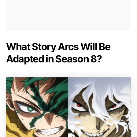
What Story Arcs Will Be
Adapted in Season 8?