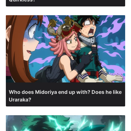
Who does Midoriya end up with? Does he like
Uraraka?