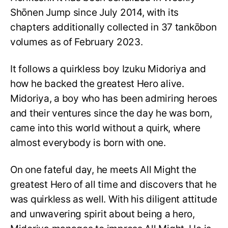
Shōnen Jump since July 2014, with its
chapters additionally collected in 37 tankōbon
volumes as of February 2023.
It follows a quirkless boy Izuku Midoriya and
how he backed the greatest Hero alive.
Midoriya, a boy who has been admiring heroes
and their ventures since the day he was born,
came into this world without a quirk, where
almost everybody is born with one.
On one fateful day, he meets All Might the
greatest Hero of all time and discovers that he
was quirkless as well. With his diligent attitude
and unwavering spirit about being a hero,