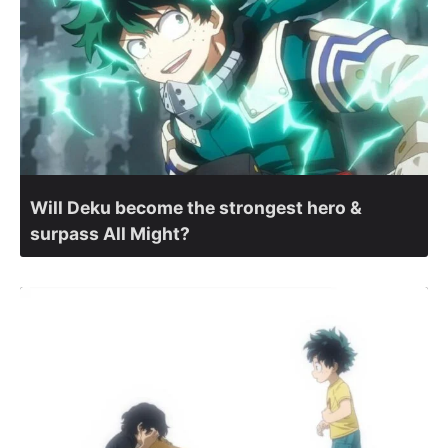
Will Deku become the strongest hero &
surpass All Might?