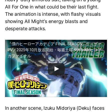
All For One in what could be their last fight.
The animation is intense, with flashy visuals
showing All Might’s energy blasts and
desperate attacks.
『僕のヒーローアカデミア FINAL SEASON』ティザー
PV／2025年10月放送開始・毎週土曜夕方5:30/ヒロア
カファイナル
In another scene, Izuku Midoriya (Deku) faces