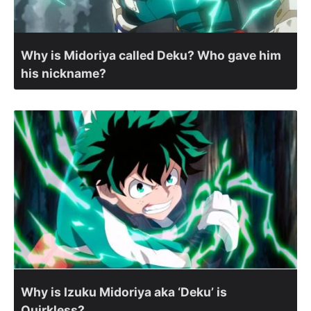
Why is Midoriya called Deku? Who gave him
his nickname?
Why is Izuku Midoriya aka ‘Deku’ is
Quirkless?