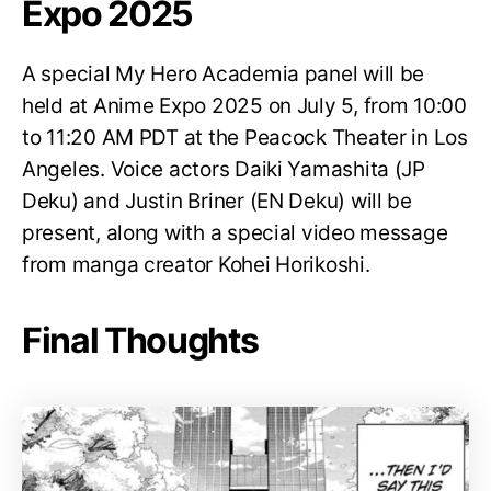
Expo 2025
A special My Hero Academia panel will be
held at Anime Expo 2025 on July 5, from 10:00
to 11:20 AM PDT at the Peacock Theater in Los
Angeles. Voice actors Daiki Yamashita (JP
Deku) and Justin Briner (EN Deku) will be
present, along with a special video message
from manga creator Kohei Horikoshi.
Final Thoughts