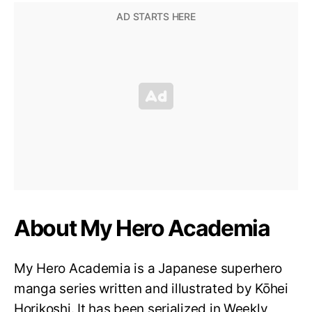
About My Hero Academia
My Hero Academia is a Japanese superhero
manga series written and illustrated by Kōhei
Horikoshi. It has been serialized in Weekly