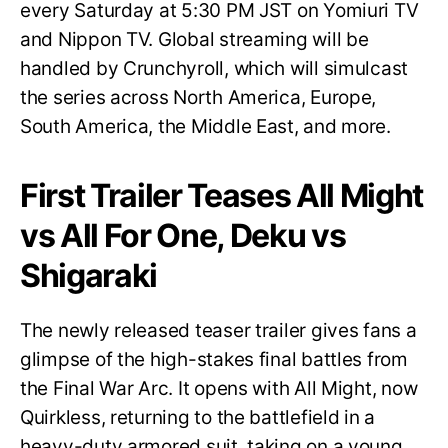
every Saturday at 5:30 PM JST on Yomiuri TV
and Nippon TV. Global streaming will be
handled by Crunchyroll, which will simulcast
the series across North America, Europe,
South America, the Middle East, and more.
First Trailer Teases All Might
vs All For One, Deku vs
Shigaraki
The newly released teaser trailer gives fans a
glimpse of the high-stakes final battles from
the Final War Arc. It opens with All Might, now
Quirkless, returning to the battlefield in a
heavy-duty armored suit, taking on a young