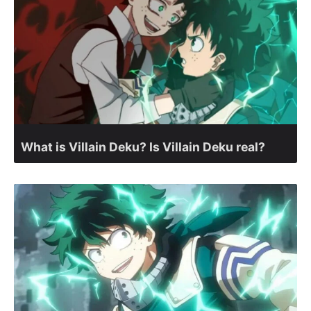
What is Villain Deku? Is Villain Deku real?