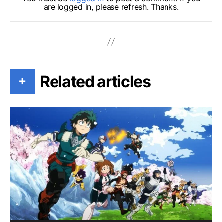
are logged in, please refresh. Thanks.
Related articles
+