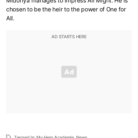
Midoriya manages to impress All Might. He is
chosen to be the heir to the power of One for
All.
Tagged In:
My Hero Academia
,
News