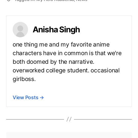
Anisha Singh
one thing me and my favorite anime
characters have in common is that we're
both doomed by the narrative.
overworked college student. occasional
girlboss.
View Posts
→