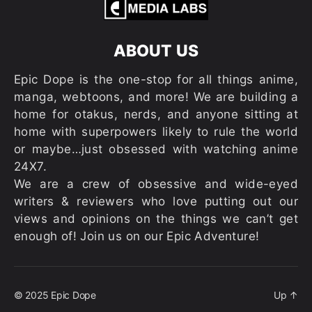
ABOUT US
Epic Dope is the one-stop for all things anime,
manga, webtoons, and more! We are building a
home for otakus, nerds, and anyone sitting at
home with superpowers likely to rule the world
or maybe…just obsessed with watching anime
24X7.
We are a crew of obsessive and wide-eyed
writers & reviewers who love putting out our
views and opinions on the things we can’t get
enough of! Join us on our Epic Adventure!
© 2025
Epic Dope
Up
↑