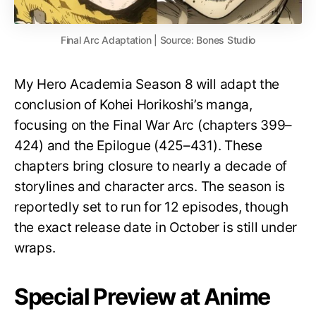
Final Arc Adaptation | Source: Bones Studio
My Hero Academia Season 8 will adapt the
conclusion of Kohei Horikoshi’s manga,
focusing on the Final War Arc (chapters 399–
424) and the Epilogue (425–431). These
chapters bring closure to nearly a decade of
storylines and character arcs. The season is
reportedly set to run for 12 episodes, though
the exact release date in October is still under
wraps.
Special Preview at Anime