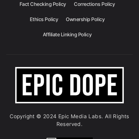
Fact Checking Policy
Corrections Policy
Ethics Policy
Ownership Policy
Affiliate Linking Policy
Copyright © 2024 Epic Media Labs. All Rights
Reserved.