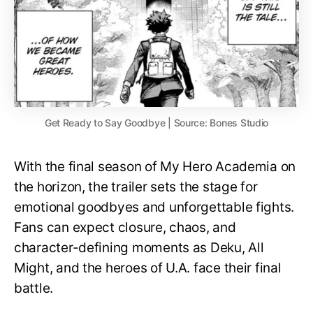
Get Ready to Say Goodbye | Source: Bones Studio
With the final season of My Hero Academia on
the horizon, the trailer sets the stage for
emotional goodbyes and unforgettable fights.
Fans can expect closure, chaos, and
character-defining moments as Deku, All
Might, and the heroes of U.A. face their final
battle.