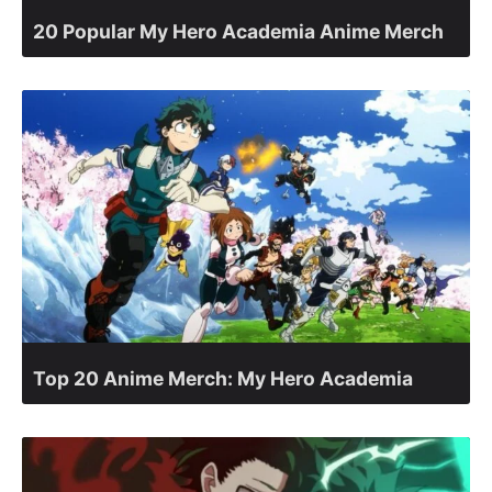
20 Popular My Hero Academia Anime Merch
Top 20 Anime Merch: My Hero Academia