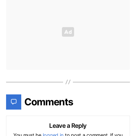
Comments
Leave a Reply
You must be
logged in
to post a comment. If you