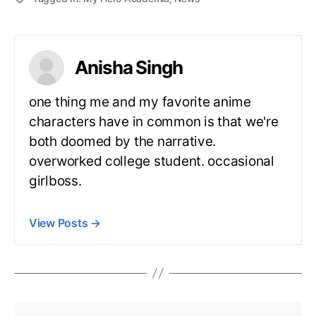
Anisha Singh
one thing me and my favorite anime
characters have in common is that we're
both doomed by the narrative.
overworked college student. occasional
girlboss.
View Posts
→