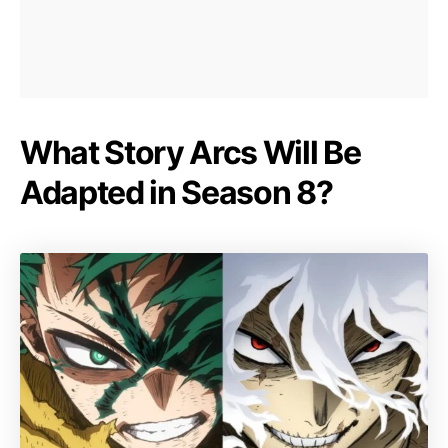
What Story Arcs Will Be
Adapted in Season 8?