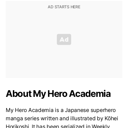
About My Hero Academia
My Hero Academia is a Japanese superhero
manga series written and illustrated by Kōhei
Horikoshi. It has been serialized in Weekly