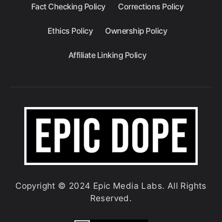
Fact Checking Policy
Corrections Policy
Ethics Policy
Ownership Policy
Affiliate Linking Policy
Copyright © 2024 Epic Media Labs. All Rights
Reserved.