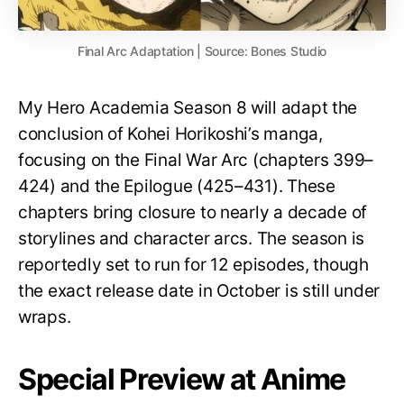
Final Arc Adaptation | Source: Bones Studio
My Hero Academia Season 8 will adapt the
conclusion of Kohei Horikoshi’s manga,
focusing on the Final War Arc (chapters 399–
424) and the Epilogue (425–431). These
chapters bring closure to nearly a decade of
storylines and character arcs. The season is
reportedly set to run for 12 episodes, though
the exact release date in October is still under
wraps.
Special Preview at Anime