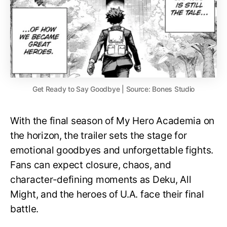
Get Ready to Say Goodbye | Source: Bones Studio
With the final season of My Hero Academia on
the horizon, the trailer sets the stage for
emotional goodbyes and unforgettable fights.
Fans can expect closure, chaos, and
character-defining moments as Deku, All
Might, and the heroes of U.A. face their final
battle.