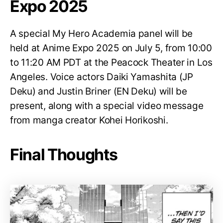
Expo 2025
A special My Hero Academia panel will be
held at Anime Expo 2025 on July 5, from 10:00
to 11:20 AM PDT at the Peacock Theater in Los
Angeles. Voice actors Daiki Yamashita (JP
Deku) and Justin Briner (EN Deku) will be
present, along with a special video message
from manga creator Kohei Horikoshi.
Final Thoughts