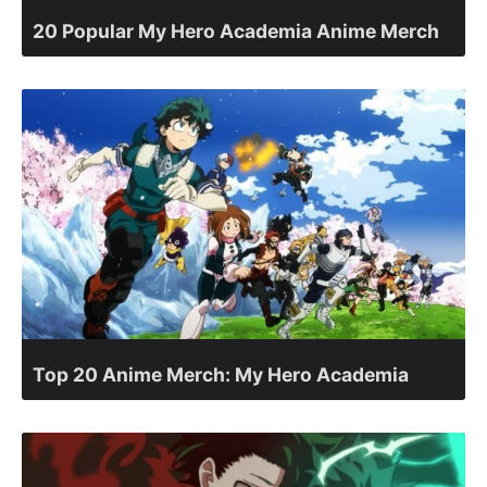
20 Popular My Hero Academia Anime Merch
Top 20 Anime Merch: My Hero Academia