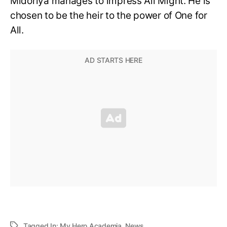
Midoriya manages to impress All Might. He is
chosen to be the heir to the power of One for
All.
Tagged In:
My Hero Academia
,
News