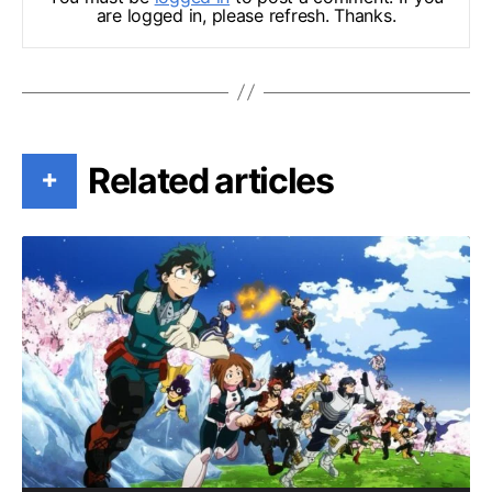
are logged in, please refresh. Thanks.
Related articles
+