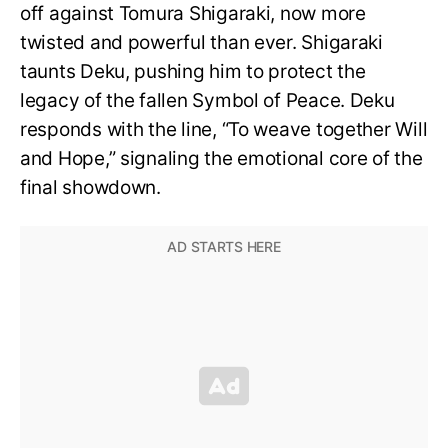
off against Tomura Shigaraki, now more
twisted and powerful than ever. Shigaraki
taunts Deku, pushing him to protect the
legacy of the fallen Symbol of Peace. Deku
responds with the line, “To weave together Will
and Hope,” signaling the emotional core of the
final showdown.