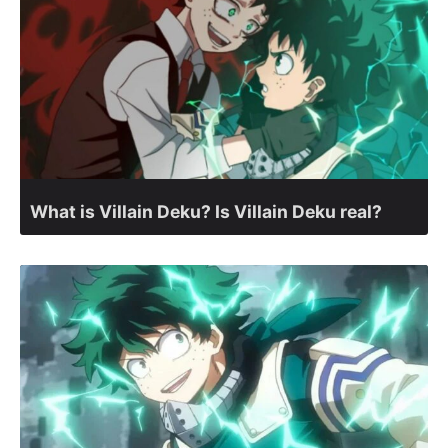
What is Villain Deku? Is Villain Deku real?