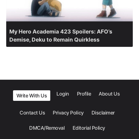
My Hero Academia 423 Spoilers: AFO’s
Demise, Deku to Remain Quirkless
Login
Profile
About Us
Write With Us
Contact Us
Privacy Policy
Disclaimer
DMCA/Removal
Editorial Policy