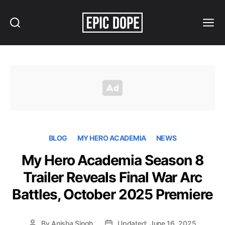
Search
Menu
Epic
Dope
BLOG
MY HERO ACADEMIA
NEWS
My Hero Academia Season 8
Trailer Reveals Final War Arc
Battles, October 2025 Premiere
By
Anisha Singh
Updated: June 16, 2025