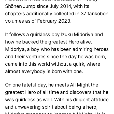
Shōnen Jump since July 2014, with its
chapters additionally collected in 37 tankōbon
volumes as of February 2023.
It follows a quirkless boy Izuku Midoriya and
how he backed the greatest Hero alive.
Midoriya, a boy who has been admiring heroes
and their ventures since the day he was born,
came into this world without a quirk, where
almost everybody is born with one.
On one fateful day, he meets All Might the
greatest Hero of all time and discovers that he
was quirkless as well. With his diligent attitude
and unwavering spirit about being a hero,