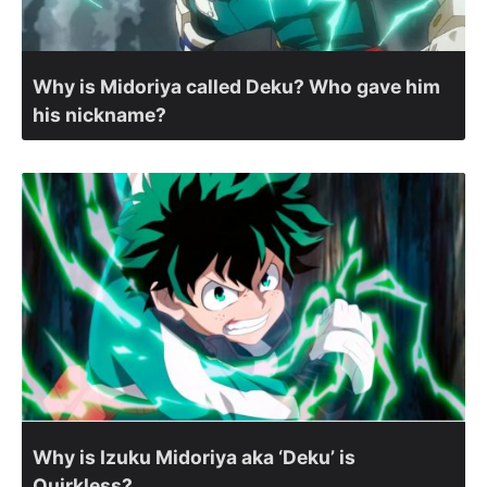
Why is Midoriya called Deku? Who gave him
his nickname?
Why is Izuku Midoriya aka ‘Deku’ is
Quirkless?