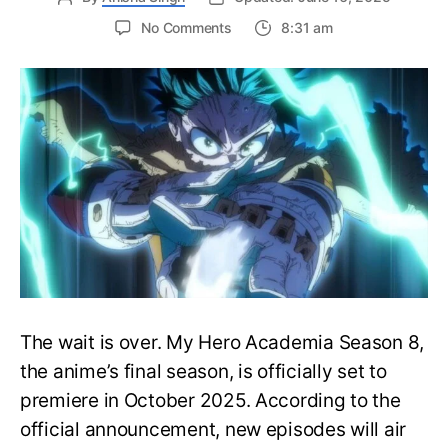
on
No Comments
8:31 am
My
Hero
Academia
Season
8
Trailer
Reveals
Final
War
Arc
Battles,
October
2025
Premiere
The wait is over. My Hero Academia Season 8,
the anime’s final season, is officially set to
premiere in October 2025. According to the
official announcement, new episodes will air