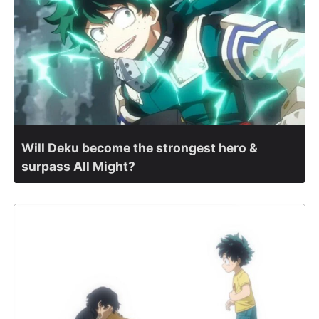
Will Deku become the strongest hero &
surpass All Might?