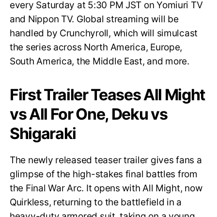
every Saturday at 5:30 PM JST on Yomiuri TV
and Nippon TV. Global streaming will be
handled by Crunchyroll, which will simulcast
the series across North America, Europe,
South America, the Middle East, and more.
First Trailer Teases All Might
vs All For One, Deku vs
Shigaraki
The newly released teaser trailer gives fans a
glimpse of the high-stakes final battles from
the Final War Arc. It opens with All Might, now
Quirkless, returning to the battlefield in a
heavy-duty armored suit, taking on a young