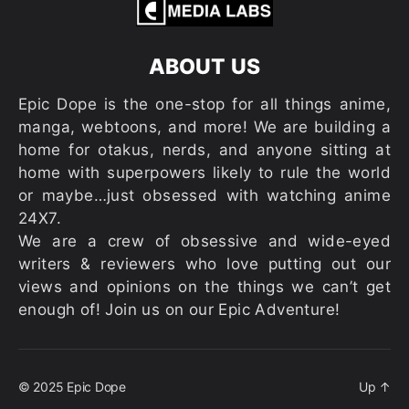
ABOUT US
Epic Dope is the one-stop for all things anime,
manga, webtoons, and more! We are building a
home for otakus, nerds, and anyone sitting at
home with superpowers likely to rule the world
or maybe…just obsessed with watching anime
24X7.
We are a crew of obsessive and wide-eyed
writers & reviewers who love putting out our
views and opinions on the things we can’t get
enough of! Join us on our Epic Adventure!
© 2025
Epic Dope
Up
↑