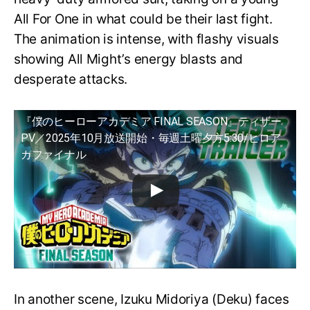
All For One in what could be their last fight.
The animation is intense, with flashy visuals
showing All Might’s energy blasts and
desperate attacks.
『僕のヒーローアカデミア FINAL SEASON』ティザー
PV／2025年10月放送開始・毎週土曜夕方5:30/ヒロア
カファイナル
In another scene, Izuku Midoriya (Deku) faces