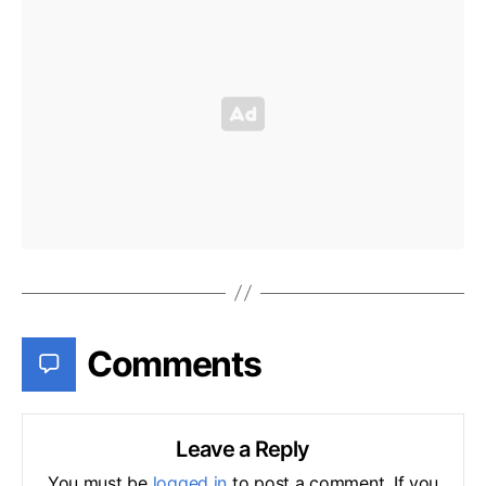
Comments
Leave a Reply
You must be
logged in
to post a comment. If you