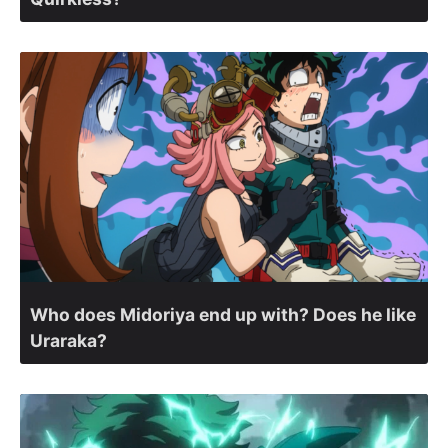
Who does Midoriya end up with? Does he like
Uraraka?