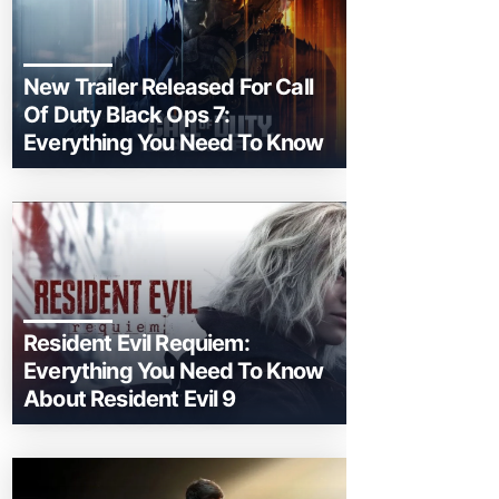
New Trailer Released For Call
Of Duty Black Ops 7:
Everything You Need To Know
Resident Evil Requiem:
Everything You Need To Know
About Resident Evil 9