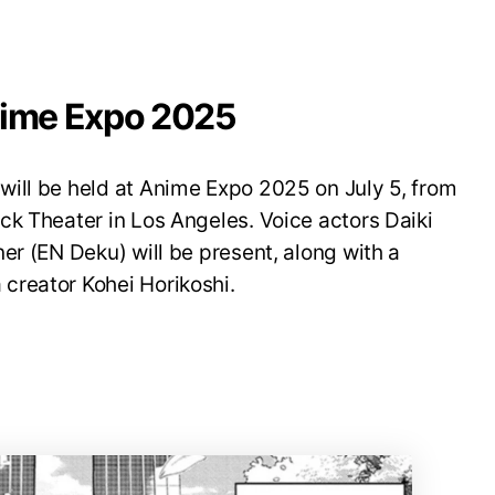
nime Expo 2025
ill be held at Anime Expo 2025 on July 5, from
ck Theater in Los Angeles. Voice actors Daiki
er (EN Deku) will be present, along with a
creator Kohei Horikoshi.