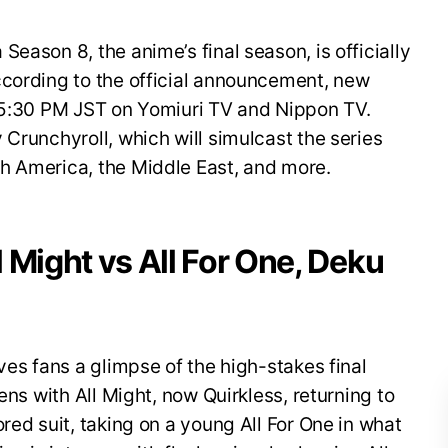
eason 8, the anime’s final season, is officially
ccording to the official announcement, new
t 5:30 PM JST on Yomiuri TV and Nippon TV.
 Crunchyroll, which will simulcast the series
h America, the Middle East, and more.
ll Might vs All For One, Deku
ves fans a glimpse of the high-stakes final
ens with All Might, now Quirkless, returning to
red suit, taking on a young All For One in what