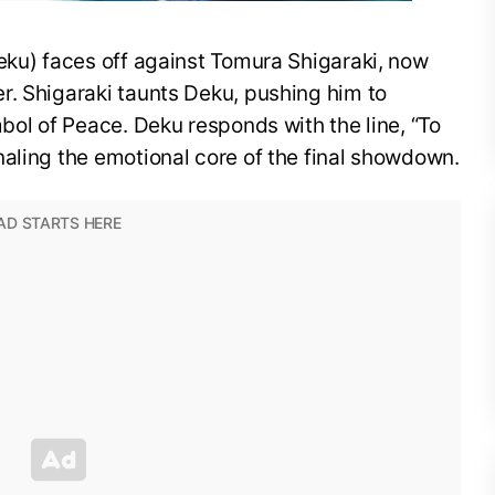
eku) faces off against Tomura Shigaraki, now
r. Shigaraki taunts Deku, pushing him to
mbol of Peace. Deku responds with the line, “To
aling the emotional core of the final showdown.