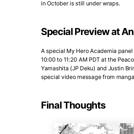
in October is still under wraps.
Special Preview at A
A special My Hero Academia panel w
10:00 to 11:20 AM PDT at the Peaco
Yamashita (JP Deku) and Justin Brin
special video message from manga 
Final Thoughts