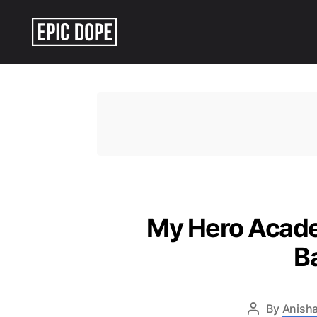
Epic
Dope
My Hero Academ
B
By
Anisha