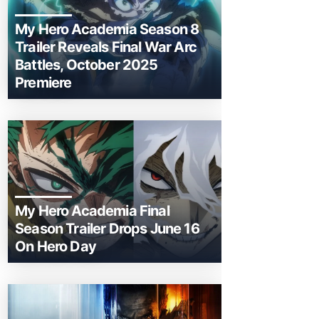
My Hero Academia Season 8
Trailer Reveals Final War Arc
Battles, October 2025
Premiere
My Hero Academia Final
Season Trailer Drops June 16
On Hero Day