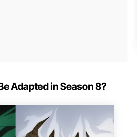
 Be Adapted in Season 8?