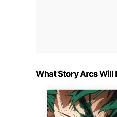
What Story Arcs Will