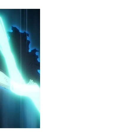
y
ero
cademia
eason
ailer
eveals
inal
ar
rc
attles,
ctober
025
remiere