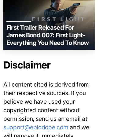
First Trailer Released For
James Bond 007: First Light-
Everything You Need To Know
Disclaimer
All content cited is derived from
their respective sources. If you
believe we have used your
copyrighted content without
permission, send us an email at
support@epicdope.com
and we
will remove it immediately.