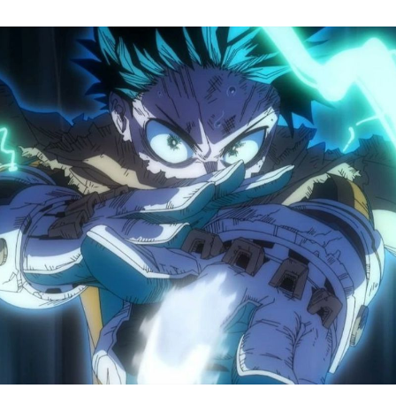
M
H
A
S
8
Tr
R
F
W
A
B
O
2
P