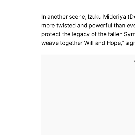
In another scene, Izuku Midoriya (D
more twisted and powerful than eve
protect the legacy of the fallen Sy
weave together Will and Hope,” sign