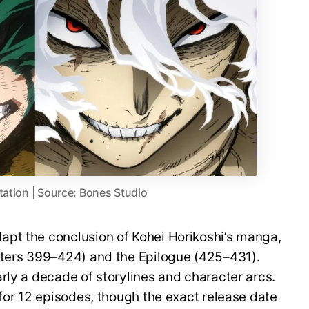
tation | Source: Bones Studio
pt the conclusion of Kohei Horikoshi’s manga,
pters 399–424) and the Epilogue (425–431).
rly a decade of storylines and character arcs.
 for 12 episodes, though the exact release date