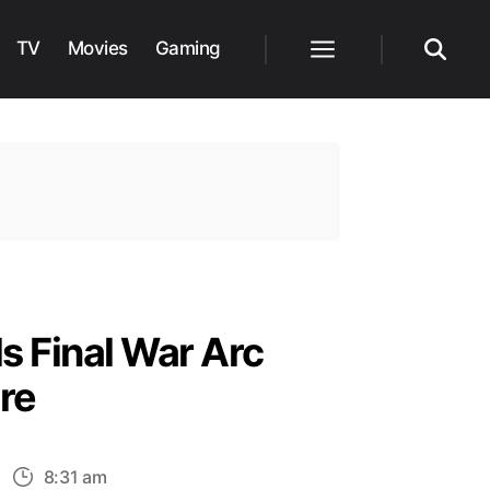
TV
Movies
Gaming
Menu
Search
s Final War Arc
re
n
8:31 am