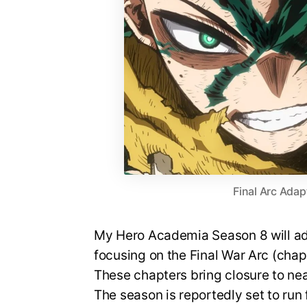
Final Arc Adap
My Hero Academia Season 8 will ada
focusing on the Final War Arc (cha
These chapters bring closure to nea
The season is reportedly set to run