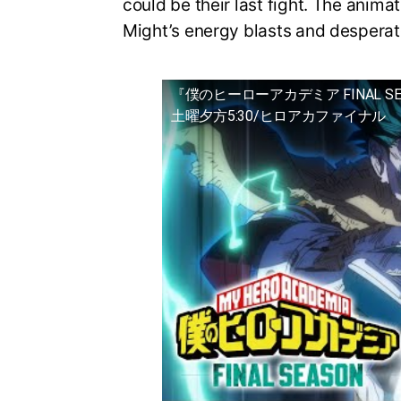
could be their last fight. The animat
Might’s energy blasts and desperat
『僕のヒーローアカデミア FINAL S
土曜夕方5:30/ヒロアカファイナル