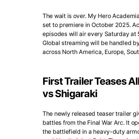
The wait is over. My Hero Academia S
set to premiere in October 2025. A
episodes will air every Saturday a
Global streaming will be handled by
across North America, Europe, Sout
First Trailer Teases A
vs Shigaraki
The newly released teaser trailer gi
battles from the Final War Arc. It op
the battlefield in a heavy-duty armo