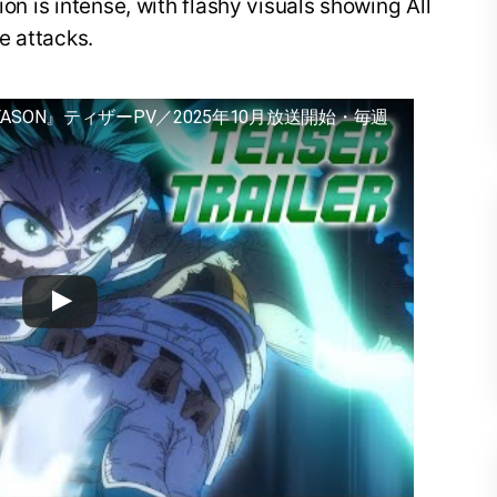
ion is intense, with flashy visuals showing All
e attacks.
EASON』ティザーPV／2025年10月放送開始・毎週