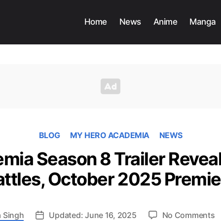
Home
News
Anime
Manga
BLOG
MY HERO ACADEMIA
NEWS
ia Season 8 Trailer Reveal
attles, October 2025 Premie
o
 Singh
Updated: June 16, 2025
No Comments