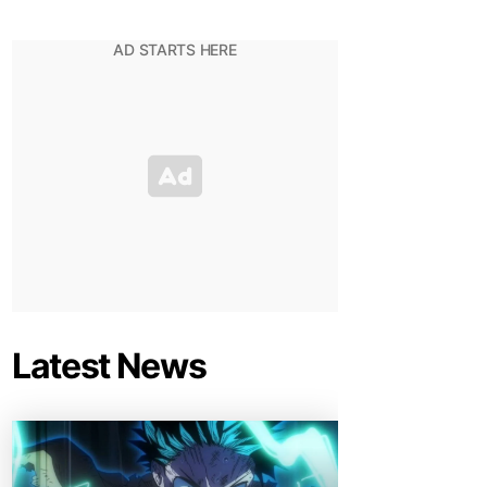
Latest News