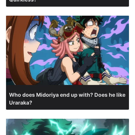
Who does Midoriya end up with? Does he like
Uraraka?