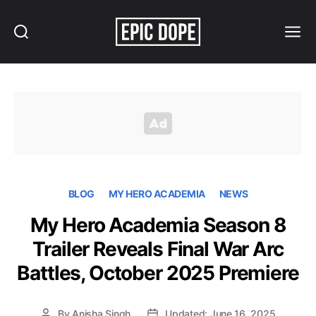
Search
Menu
Epic
Dope
BLOG
MY HERO ACADEMIA
NEWS
My Hero Academia Season 8
Trailer Reveals Final War Arc
Battles, October 2025 Premiere
By
Anisha Singh
Updated: June 16, 2025