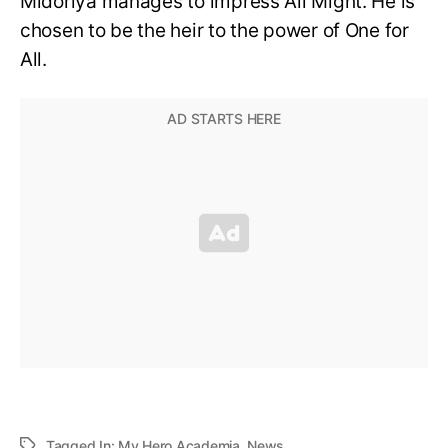
Midoriya manages to impress All Might. He is
chosen to be the heir to the power of One for
All.
Tagged In:
My Hero Academia
,
News