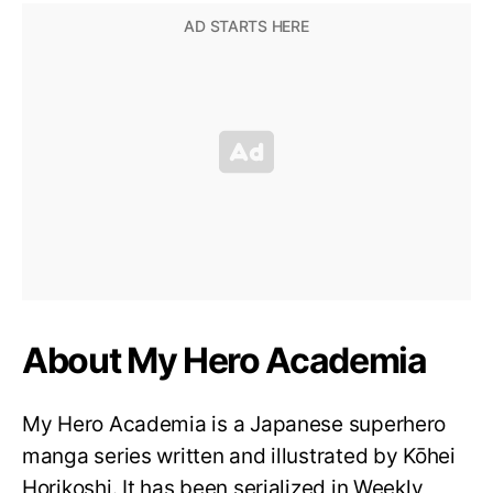
About My Hero Academia
My Hero Academia is a Japanese superhero
manga series written and illustrated by Kōhei
Horikoshi. It has been serialized in Weekly