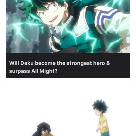
Will Deku become the strongest hero &
surpass All Might?