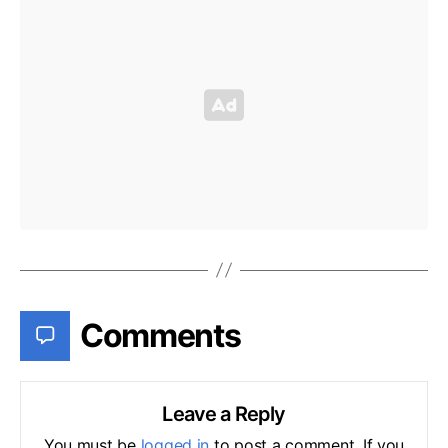
Comments
Leave a Reply
You must be
logged in
to post a comment. If you