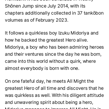
Shōnen Jump since July 2014, with its
chapters additionally collected in 37 tankōbon
volumes as of February 2023.
It follows a quirkless boy Izuku Midoriya and
how he backed the greatest Hero alive.
Midoriya, a boy who has been admiring heroes
and their ventures since the day he was born,
came into this world without a quirk, where
almost everybody is born with one.
On one fateful day, he meets All Might the
greatest Hero of all time and discovers that he
was quirkless as well. With his diligent attitude
and unwavering spirit about being a hero,