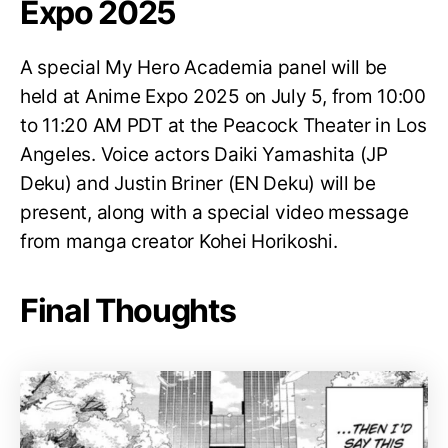
Expo 2025
A special My Hero Academia panel will be
held at Anime Expo 2025 on July 5, from 10:00
to 11:20 AM PDT at the Peacock Theater in Los
Angeles. Voice actors Daiki Yamashita (JP
Deku) and Justin Briner (EN Deku) will be
present, along with a special video message
from manga creator Kohei Horikoshi.
Final Thoughts