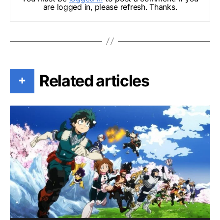
are logged in, please refresh. Thanks.
Related articles
+