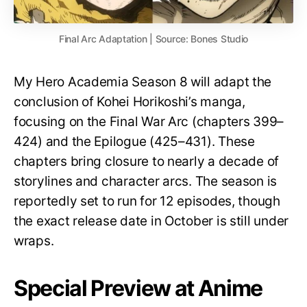
Final Arc Adaptation | Source: Bones Studio
My Hero Academia Season 8 will adapt the
conclusion of Kohei Horikoshi’s manga,
focusing on the Final War Arc (chapters 399–
424) and the Epilogue (425–431). These
chapters bring closure to nearly a decade of
storylines and character arcs. The season is
reportedly set to run for 12 episodes, though
the exact release date in October is still under
wraps.
Special Preview at Anime