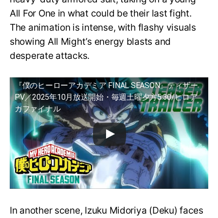
All For One in what could be their last fight.
The animation is intense, with flashy visuals
showing All Might’s energy blasts and
desperate attacks.
『僕のヒーローアカデミア FINAL SEASON』ティザー
PV／2025年10月放送開始・毎週土曜夕方5:30/ヒロア
カファイナル
In another scene, Izuku Midoriya (Deku) faces