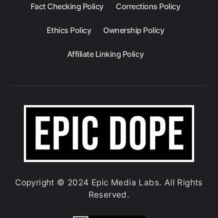
Fact Checking Policy
Corrections Policy
Ethics Policy
Ownership Policy
Affiliate Linking Policy
Copyright © 2024 Epic Media Labs. All Rights
Reserved.