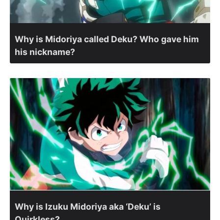
Why is Midoriya called Deku? Who gave him
his nickname?
Why is Izuku Midoriya aka ‘Deku’ is
Quirkless?