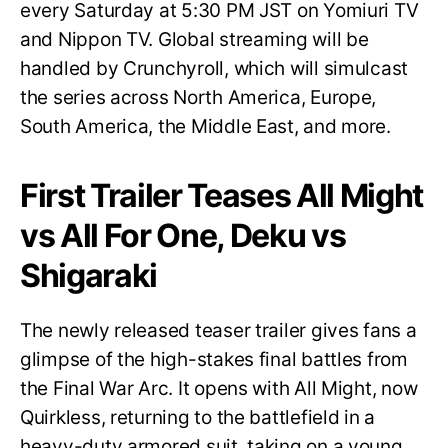
every Saturday at 5:30 PM JST on Yomiuri TV
and Nippon TV. Global streaming will be
handled by Crunchyroll, which will simulcast
the series across North America, Europe,
South America, the Middle East, and more.
First Trailer Teases All Might
vs All For One, Deku vs
Shigaraki
The newly released teaser trailer gives fans a
glimpse of the high-stakes final battles from
the Final War Arc. It opens with All Might, now
Quirkless, returning to the battlefield in a
heavy-duty armored suit, taking on a young