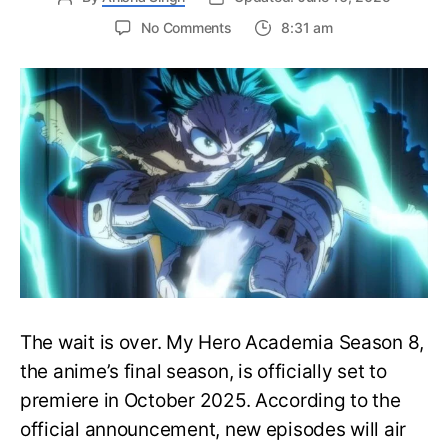
on
No Comments
8:31 am
My
Hero
Academia
Season
8
Trailer
Reveals
Final
War
Arc
Battles,
October
2025
Premiere
The wait is over. My Hero Academia Season 8,
the anime’s final season, is officially set to
premiere in October 2025. According to the
official announcement, new episodes will air