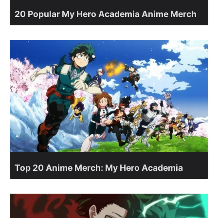
20 Popular My Hero Academia Anime Merch
Top 20 Anime Merch: My Hero Academia