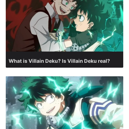
What is Villain Deku? Is Villain Deku real?