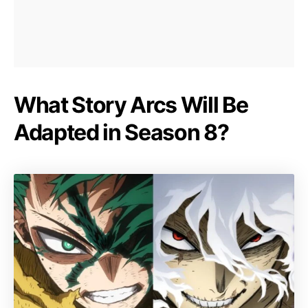
What Story Arcs Will Be
Adapted in Season 8?