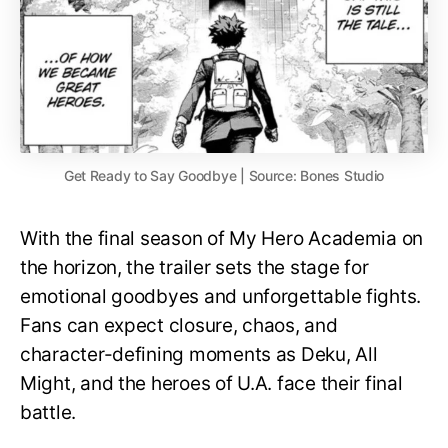
Get Ready to Say Goodbye | Source: Bones Studio
With the final season of My Hero Academia on
the horizon, the trailer sets the stage for
emotional goodbyes and unforgettable fights.
Fans can expect closure, chaos, and
character-defining moments as Deku, All
Might, and the heroes of U.A. face their final
battle.