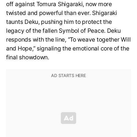
off against Tomura Shigaraki, now more
twisted and powerful than ever. Shigaraki
taunts Deku, pushing him to protect the
legacy of the fallen Symbol of Peace. Deku
responds with the line, “To weave together Will
and Hope,” signaling the emotional core of the
final showdown.