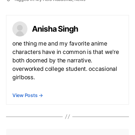
Anisha Singh
one thing me and my favorite anime
characters have in common is that we're
both doomed by the narrative.
overworked college student. occasional
girlboss.
View Posts
→