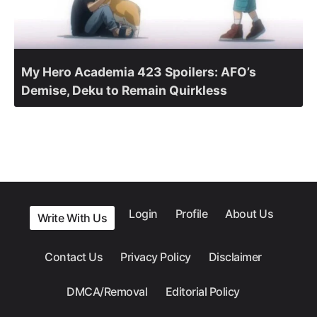
My Hero Academia 423 Spoilers: AFO’s
Demise, Deku to Remain Quirkless
Login
Profile
About Us
Write With Us
Contact Us
Privacy Policy
Disclaimer
DMCA/Removal
Editorial Policy