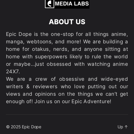
ABOUT US
Epic Dope is the one-stop for all things anime,
manga, webtoons, and more! We are building a
home for otakus, nerds, and anyone sitting at
home with superpowers likely to rule the world
or maybe…just obsessed with watching anime
24X7.
We are a crew of obsessive and wide-eyed
writers & reviewers who love putting out our
views and opinions on the things we can’t get
enough of! Join us on our Epic Adventure!
© 2025
Epic Dope
Up
↑