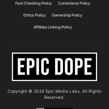
Fact Checking Policy
Corrections Policy
Ethics Policy
Ownership Policy
Affiliate Linking Policy
Copyright © 2024 Epic Media Labs. All Rights
Reserved.