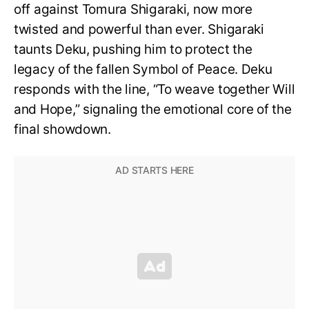
off against Tomura Shigaraki, now more
twisted and powerful than ever. Shigaraki
taunts Deku, pushing him to protect the
legacy of the fallen Symbol of Peace. Deku
responds with the line, “To weave together Will
and Hope,” signaling the emotional core of the
final showdown.