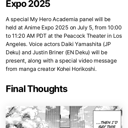
Expo 2025
A special My Hero Academia panel will be
held at Anime Expo 2025 on July 5, from 10:00
to 11:20 AM PDT at the Peacock Theater in Los
Angeles. Voice actors Daiki Yamashita (JP
Deku) and Justin Briner (EN Deku) will be
present, along with a special video message
from manga creator Kohei Horikoshi.
Final Thoughts