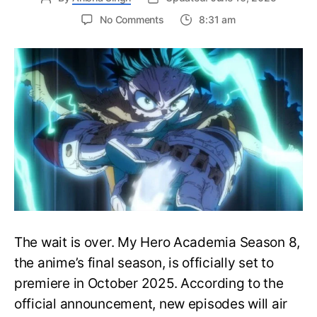
on
No Comments
8:31 am
My
Hero
Academia
Season
8
Trailer
Reveals
Final
War
Arc
Battles,
October
2025
Premiere
The wait is over. My Hero Academia Season 8,
the anime’s final season, is officially set to
premiere in October 2025. According to the
official announcement, new episodes will air