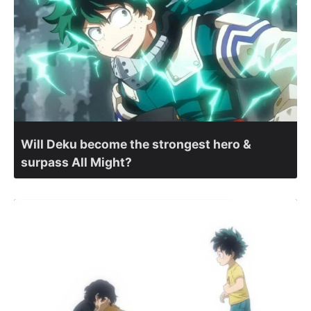
Will Deku become the strongest hero &
surpass All Might?