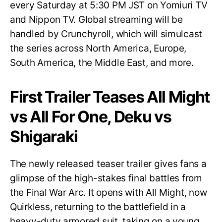
every Saturday at 5:30 PM JST on Yomiuri TV
and Nippon TV. Global streaming will be
handled by Crunchyroll, which will simulcast
the series across North America, Europe,
South America, the Middle East, and more.
First Trailer Teases All Might
vs All For One, Deku vs
Shigaraki
The newly released teaser trailer gives fans a
glimpse of the high-stakes final battles from
the Final War Arc. It opens with All Might, now
Quirkless, returning to the battlefield in a
heavy-duty armored suit, taking on a young