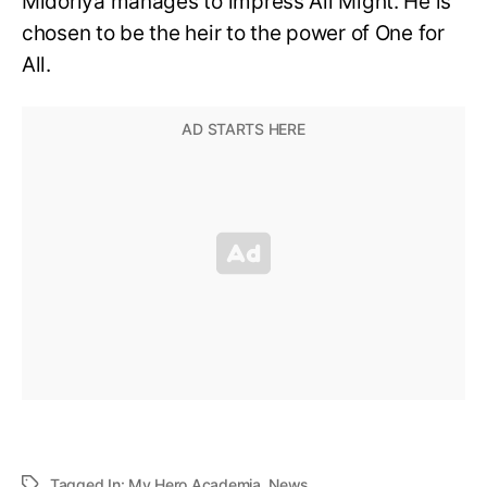
Midoriya manages to impress All Might. He is
chosen to be the heir to the power of One for
All.
Tagged In:
My Hero Academia
,
News