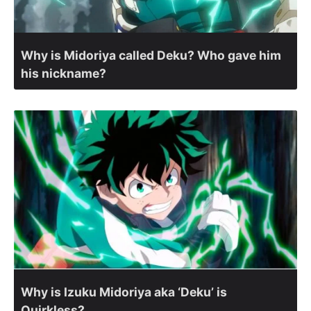
Why is Midoriya called Deku? Who gave him
his nickname?
Why is Izuku Midoriya aka ‘Deku’ is
Quirkless?