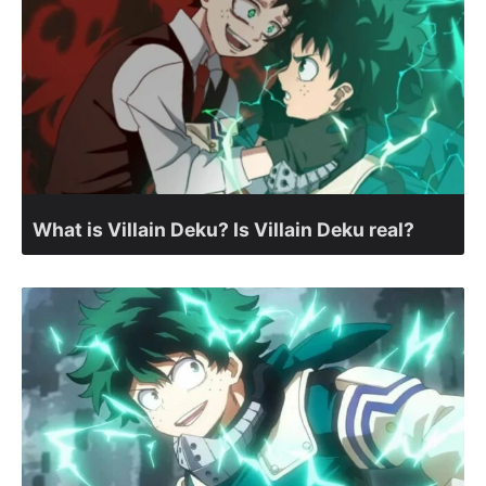
What is Villain Deku? Is Villain Deku real?