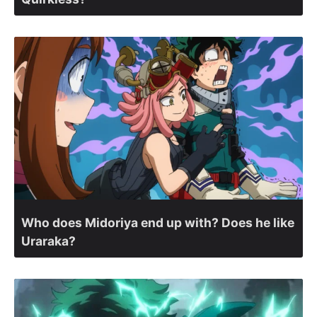
Who does Midoriya end up with? Does he like
Uraraka?