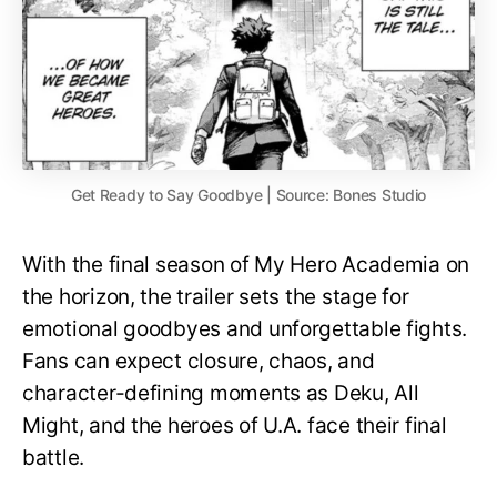
Get Ready to Say Goodbye | Source: Bones Studio
With the final season of My Hero Academia on
the horizon, the trailer sets the stage for
emotional goodbyes and unforgettable fights.
Fans can expect closure, chaos, and
character-defining moments as Deku, All
Might, and the heroes of U.A. face their final
battle.