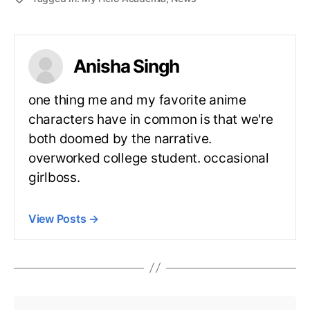
Anisha Singh
one thing me and my favorite anime
characters have in common is that we're
both doomed by the narrative.
overworked college student. occasional
girlboss.
View Posts
→