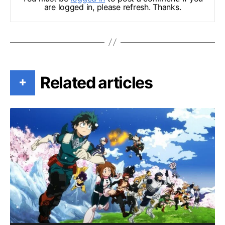
are logged in, please refresh. Thanks.
Related articles
+