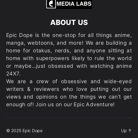
ABOUT US
Epic Dope is the one-stop for all things anime,
manga, webtoons, and more! We are building a
home for otakus, nerds, and anyone sitting at
home with superpowers likely to rule the world
or maybe…just obsessed with watching anime
24X7.
We are a crew of obsessive and wide-eyed
writers & reviewers who love putting out our
views and opinions on the things we can’t get
enough of! Join us on our Epic Adventure!
© 2025
Epic Dope
Up
↑