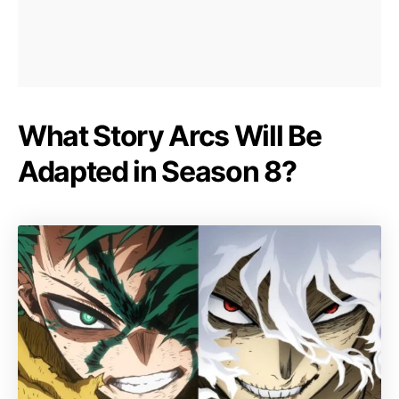
What Story Arcs Will Be
Adapted in Season 8?