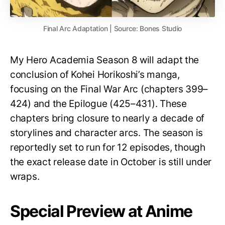
Final Arc Adaptation | Source: Bones Studio
My Hero Academia Season 8 will adapt the
conclusion of Kohei Horikoshi’s manga,
focusing on the Final War Arc (chapters 399–
424) and the Epilogue (425–431). These
chapters bring closure to nearly a decade of
storylines and character arcs. The season is
reportedly set to run for 12 episodes, though
the exact release date in October is still under
wraps.
Special Preview at Anime