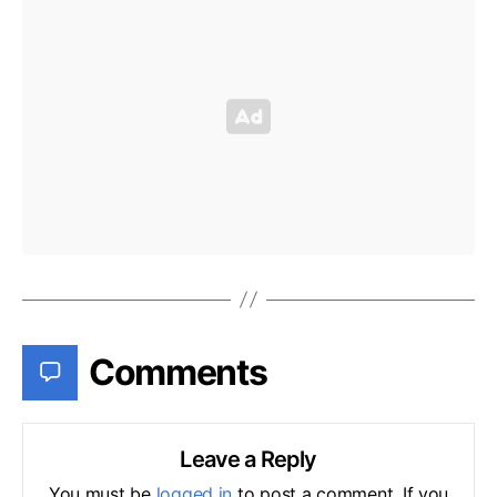
Comments
Leave a Reply
You must be
logged in
to post a comment. If you