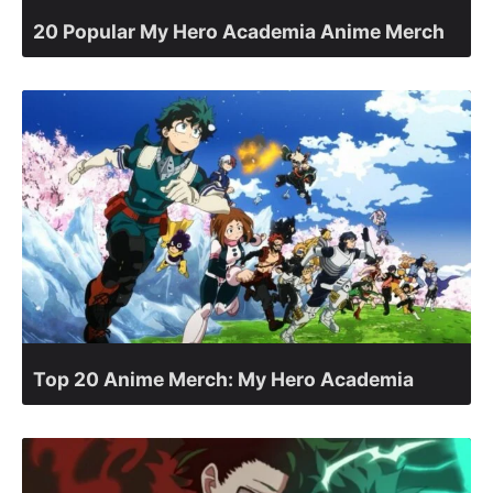
20 Popular My Hero Academia Anime Merch
Top 20 Anime Merch: My Hero Academia