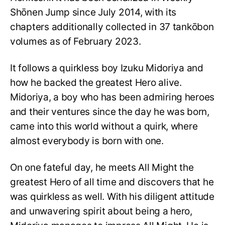
Shōnen Jump since July 2014, with its
chapters additionally collected in 37 tankōbon
volumes as of February 2023.
It follows a quirkless boy Izuku Midoriya and
how he backed the greatest Hero alive.
Midoriya, a boy who has been admiring heroes
and their ventures since the day he was born,
came into this world without a quirk, where
almost everybody is born with one.
On one fateful day, he meets All Might the
greatest Hero of all time and discovers that he
was quirkless as well. With his diligent attitude
and unwavering spirit about being a hero,