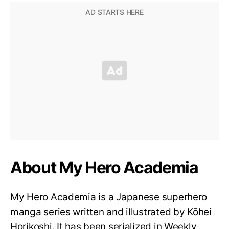
About My Hero Academia
My Hero Academia is a Japanese superhero
manga series written and illustrated by Kōhei
Horikoshi. It has been serialized in Weekly