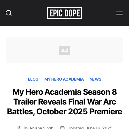
Search
Menu
Epic
Dope
BLOG
MY HERO ACADEMIA
NEWS
My Hero Academia Season 8
Trailer Reveals Final War Arc
Battles, October 2025 Premiere
By
Anisha Singh
Updated: June 16, 2025