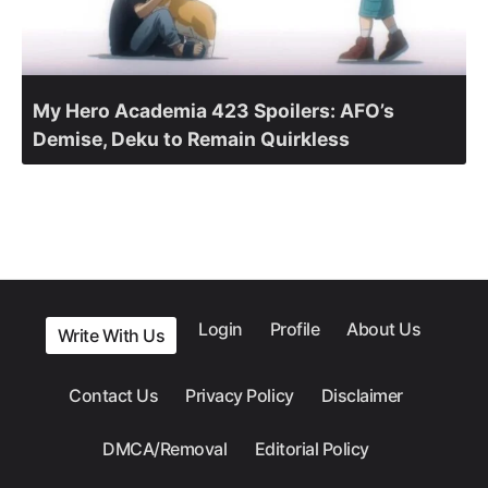
My Hero Academia 423 Spoilers: AFO’s
Demise, Deku to Remain Quirkless
Login
Profile
About Us
Write With Us
Contact Us
Privacy Policy
Disclaimer
DMCA/Removal
Editorial Policy