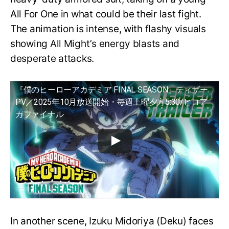
All For One in what could be their last fight.
The animation is intense, with flashy visuals
showing All Might’s energy blasts and
desperate attacks.
『僕のヒーローアカデミア FINAL SEASON』ティザー
PV／2025年10月放送開始・毎週土曜夕方5:30/ヒロア
カファイナル
In another scene, Izuku Midoriya (Deku) faces