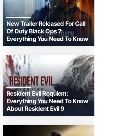
New Trailer Released For Call
Of Duty Black Ops 7:
Everything You Need To Know
Resident Evil Requiem:
Everything You Need To Know
About Resident Evil 9