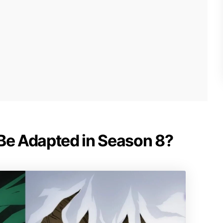
 Be Adapted in Season 8?