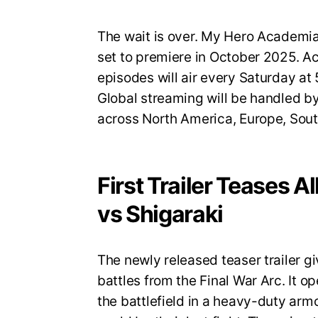
The wait is over. My Hero Academia S
set to premiere in October 2025. A
episodes will air every Saturday a
Global streaming will be handled by
across North America, Europe, Sout
First Trailer Teases A
vs Shigaraki
The newly released teaser trailer gi
battles from the Final War Arc. It op
the battlefield in a heavy-duty armo