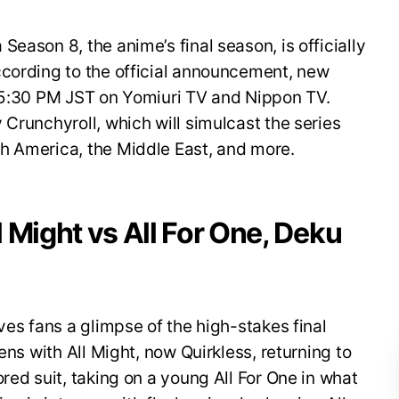
eason 8, the anime’s final season, is officially
ccording to the official announcement, new
t 5:30 PM JST on Yomiuri TV and Nippon TV.
 Crunchyroll, which will simulcast the series
h America, the Middle East, and more.
ll Might vs All For One, Deku
ves fans a glimpse of the high-stakes final
ens with All Might, now Quirkless, returning to
red suit, taking on a young All For One in what