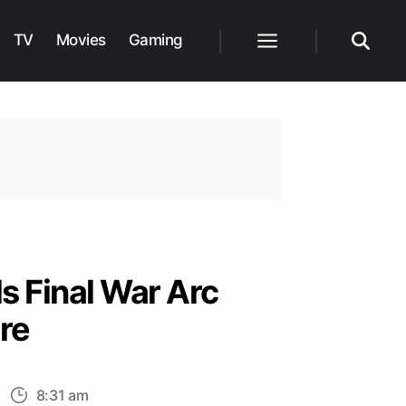
TV
Movies
Gaming
Menu
Search
s Final War Arc
re
n
8:31 am