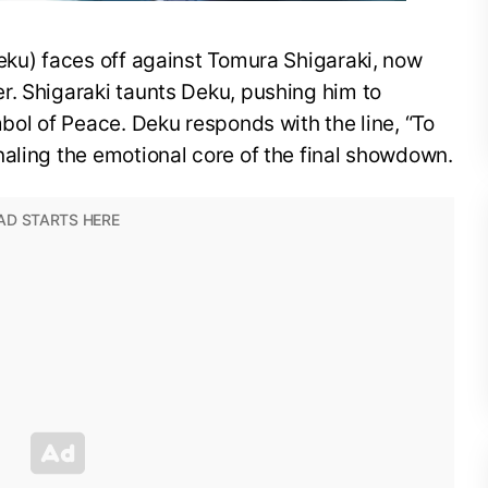
eku) faces off against Tomura Shigaraki, now
r. Shigaraki taunts Deku, pushing him to
mbol of Peace. Deku responds with the line, “To
aling the emotional core of the final showdown.