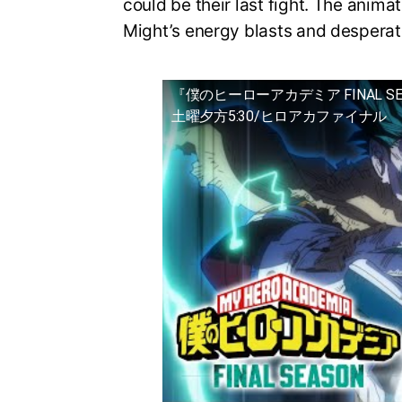
could be their last fight. The animat
Might’s energy blasts and desperat
『僕のヒーローアカデミア FINAL S
土曜夕方5:30/ヒロアカファイナル