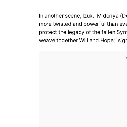
In another scene, Izuku Midoriya (D
more twisted and powerful than eve
protect the legacy of the fallen Sy
weave together Will and Hope,” sign