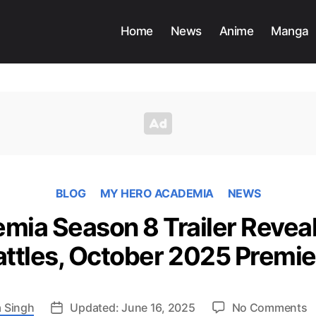
Home
News
Anime
Manga
BLOG
MY HERO ACADEMIA
NEWS
ia Season 8 Trailer Reveal
attles, October 2025 Premie
o
 Singh
Updated: June 16, 2025
No Comments