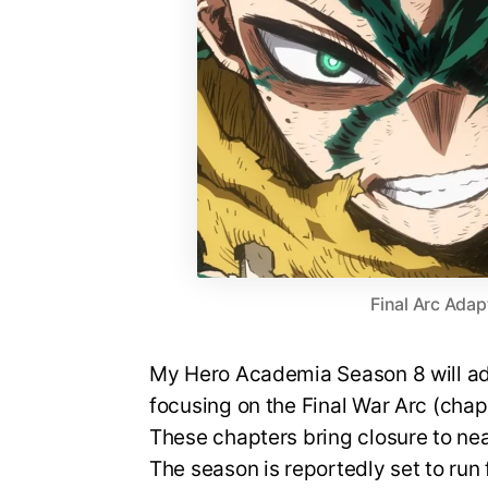
Final Arc Adap
My Hero Academia Season 8 will ada
focusing on the Final War Arc (cha
These chapters bring closure to nea
The season is reportedly set to run