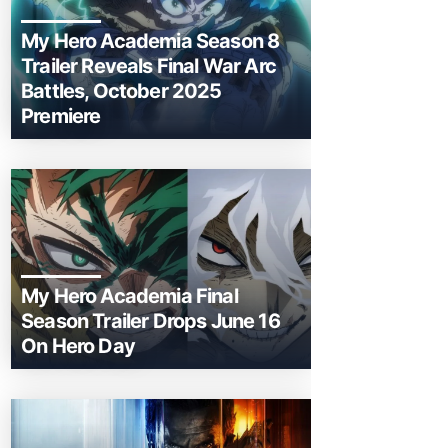
My Hero Academia Season 8
Trailer Reveals Final War Arc
Battles, October 2025
Premiere
My Hero Academia Final
Season Trailer Drops June 16
On Hero Day