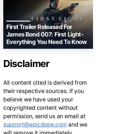
First Trailer Released For
James Bond 007: First Light-
Everything You Need To Know
Disclaimer
All content cited is derived from
their respective sources. If you
believe we have used your
copyrighted content without
permission, send us an email at
support@epicdope.com
and we
will remove it immediately.