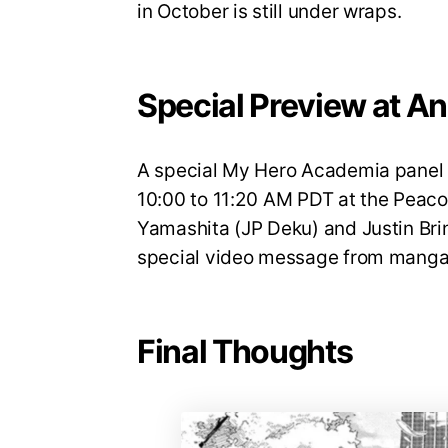
in October is still under wraps.
Special Preview at A
A special My Hero Academia panel w
10:00 to 11:20 AM PDT at the Peaco
Yamashita (JP Deku) and Justin Brin
special video message from manga 
Final Thoughts