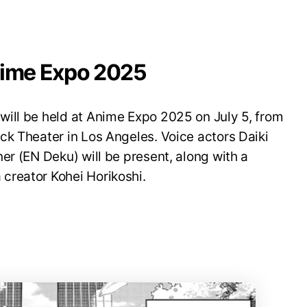
nime Expo 2025
ill be held at Anime Expo 2025 on July 5, from
ck Theater in Los Angeles. Voice actors Daiki
er (EN Deku) will be present, along with a
creator Kohei Horikoshi.