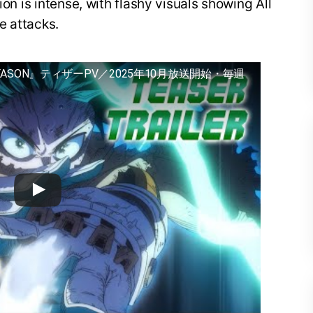
ion is intense, with flashy visuals showing All
e attacks.
EASON』ティザーPV／2025年10月放送開始・毎週