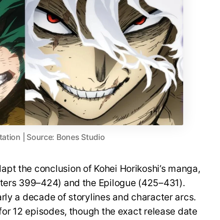
tation | Source: Bones Studio
pt the conclusion of Kohei Horikoshi’s manga,
pters 399–424) and the Epilogue (425–431).
rly a decade of storylines and character arcs.
 for 12 episodes, though the exact release date