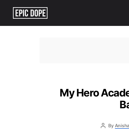
Epic
Dope
My Hero Academ
B
By
Anisha