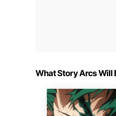
What Story Arcs Will