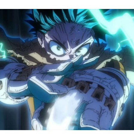
M
H
A
S
8
Tr
R
F
W
A
B
O
2
P