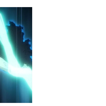
y
ero
cademia
eason
ailer
eveals
inal
ar
rc
attles,
ctober
025
remiere