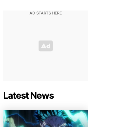
Latest News