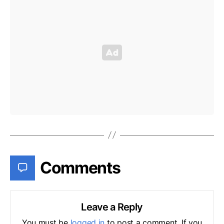
Comments
Leave a Reply
You must be
logged in
to post a comment. If you