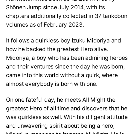
Shōnen Jump since July 2014, with its
chapters additionally collected in 37 tankōbon
volumes as of February 2023.
It follows a quirkless boy Izuku Midoriya and
how he backed the greatest Hero alive.
Midoriya, a boy who has been admiring heroes
and their ventures since the day he was born,
came into this world without a quirk, where
almost everybody is born with one.
On one fateful day, he meets All Might the
greatest Hero of all time and discovers that he
was quirkless as well. With his diligent attitude
and unwavering spirit about being a hero,