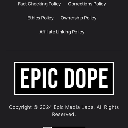
Fact Checking Policy
Corrections Policy
Ethics Policy
Ownership Policy
Affiliate Linking Policy
Copyright © 2024 Epic Media Labs. All Rights
Reserved.