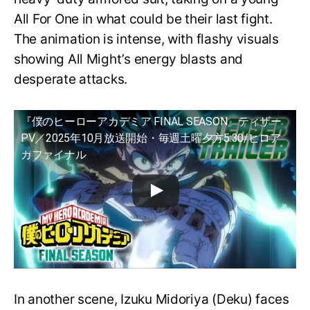
All For One in what could be their last fight.
The animation is intense, with flashy visuals
showing All Might’s energy blasts and
desperate attacks.
『僕のヒーローアカデミア FINAL SEASON』ティザー
PV／2025年10月放送開始・毎週土曜夕方5:30/ヒロア
カファイナル
In another scene, Izuku Midoriya (Deku) faces