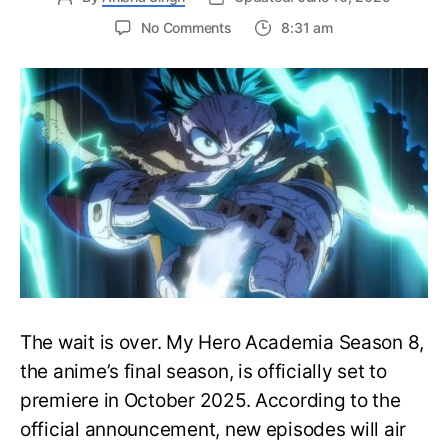
on
No Comments
8:31 am
My
Hero
Academia
Season
8
Trailer
Reveals
Final
War
Arc
Battles,
October
2025
Premiere
The wait is over. My Hero Academia Season 8,
the anime’s final season, is officially set to
premiere in October 2025. According to the
official announcement, new episodes will air