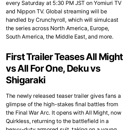
every Saturday at 5:30 PM JST on Yomiuri TV
and Nippon TV. Global streaming will be
handled by Crunchyroll, which will simulcast
the series across North America, Europe,
South America, the Middle East, and more.
First Trailer Teases All Might
vs All For One, Deku vs
Shigaraki
The newly released teaser trailer gives fans a
glimpse of the high-stakes final battles from
the Final War Arc. It opens with All Might, now
Quirkless, returning to the battlefield in a
heavy-duty armored suit, taking on a young