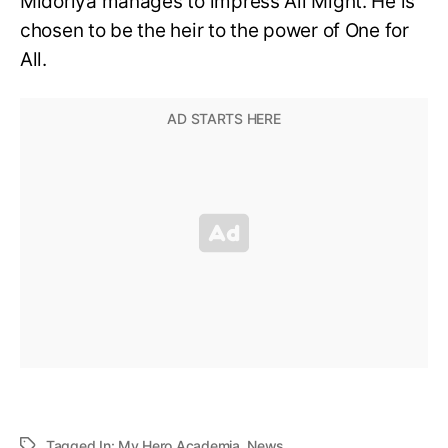
Midoriya manages to impress All Might. He is
chosen to be the heir to the power of One for
All.
Tagged In:
My Hero Academia
,
News