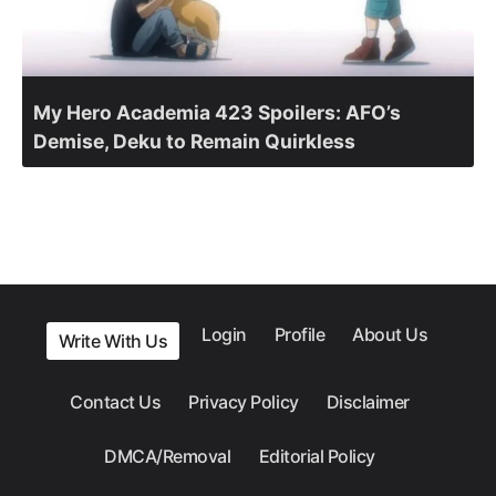
My Hero Academia 423 Spoilers: AFO’s
Demise, Deku to Remain Quirkless
Login
Profile
About Us
Write With Us
Contact Us
Privacy Policy
Disclaimer
DMCA/Removal
Editorial Policy