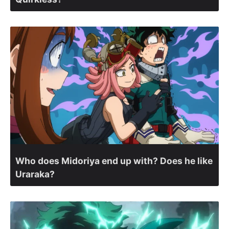
Who does Midoriya end up with? Does he like
Uraraka?