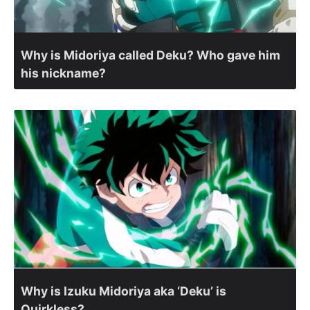
Why is Midoriya called Deku? Who gave him
his nickname?
Why is Izuku Midoriya aka ‘Deku’ is
Quirkless?