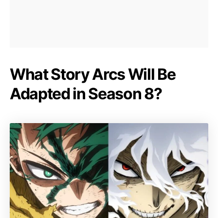
What Story Arcs Will Be
Adapted in Season 8?