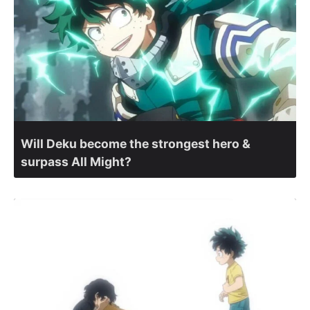
Will Deku become the strongest hero &
surpass All Might?