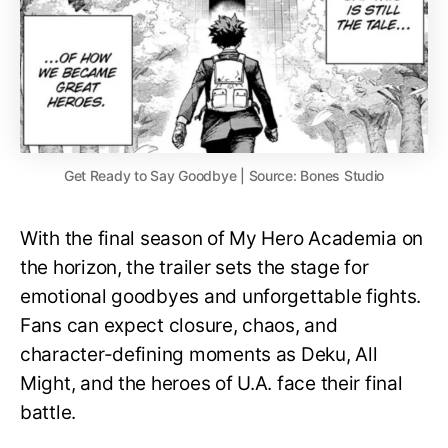
Get Ready to Say Goodbye | Source: Bones Studio
With the final season of My Hero Academia on
the horizon, the trailer sets the stage for
emotional goodbyes and unforgettable fights.
Fans can expect closure, chaos, and
character-defining moments as Deku, All
Might, and the heroes of U.A. face their final
battle.