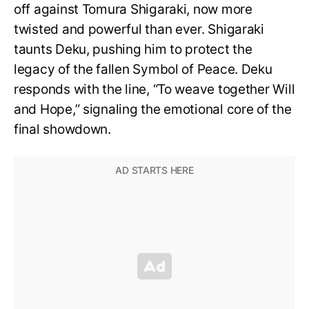
off against Tomura Shigaraki, now more
twisted and powerful than ever. Shigaraki
taunts Deku, pushing him to protect the
legacy of the fallen Symbol of Peace. Deku
responds with the line, “To weave together Will
and Hope,” signaling the emotional core of the
final showdown.