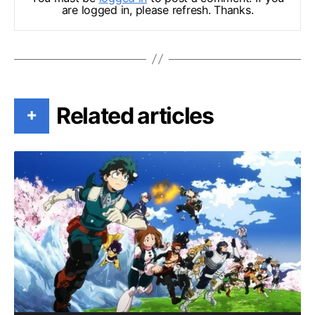
are logged in, please refresh. Thanks.
Related articles
+