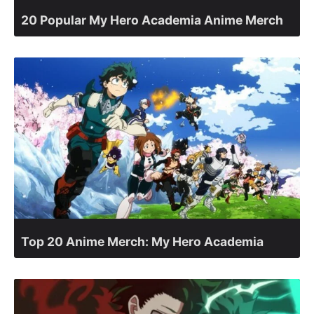
20 Popular My Hero Academia Anime Merch
Top 20 Anime Merch: My Hero Academia