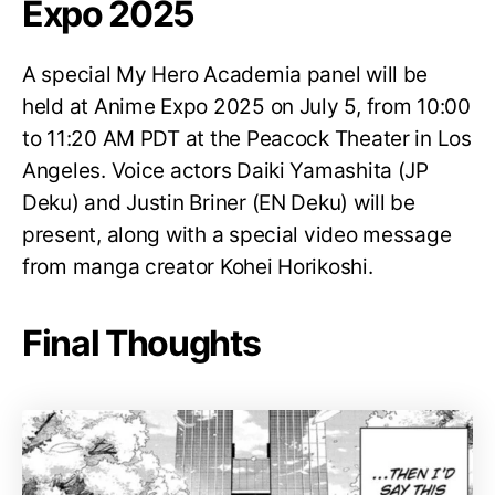
Expo 2025
A special My Hero Academia panel will be
held at Anime Expo 2025 on July 5, from 10:00
to 11:20 AM PDT at the Peacock Theater in Los
Angeles. Voice actors Daiki Yamashita (JP
Deku) and Justin Briner (EN Deku) will be
present, along with a special video message
from manga creator Kohei Horikoshi.
Final Thoughts