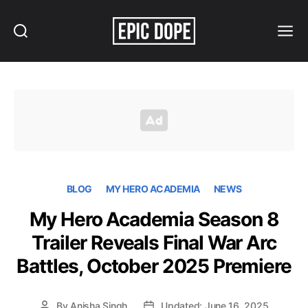
Search
Menu
Epic
Dope
BLOG
MY HERO ACADEMIA
NEWS
My Hero Academia Season 8
Trailer Reveals Final War Arc
Battles, October 2025 Premiere
By
Anisha Singh
Updated: June 16, 2025