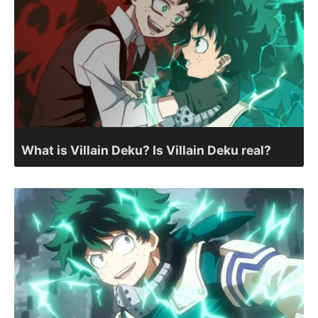
What is Villain Deku? Is Villain Deku real?