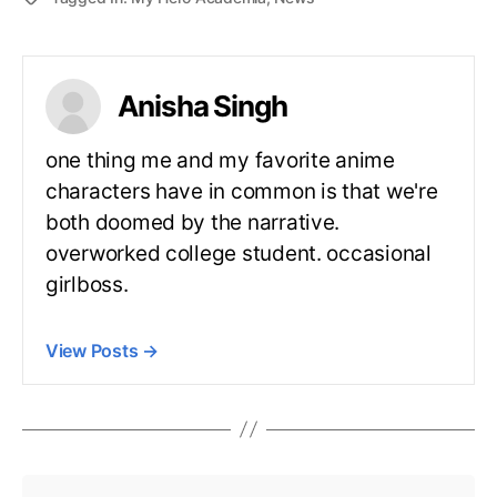
Anisha Singh
one thing me and my favorite anime
characters have in common is that we're
both doomed by the narrative.
overworked college student. occasional
girlboss.
View Posts
→