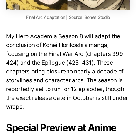
Final Arc Adaptation | Source: Bones Studio
My Hero Academia Season 8 will adapt the
conclusion of Kohei Horikoshi’s manga,
focusing on the Final War Arc (chapters 399–
424) and the Epilogue (425–431). These
chapters bring closure to nearly a decade of
storylines and character arcs. The season is
reportedly set to run for 12 episodes, though
the exact release date in October is still under
wraps.
Special Preview at Anime