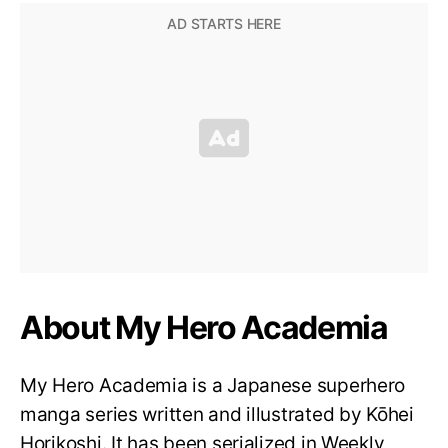
About My Hero Academia
My Hero Academia is a Japanese superhero
manga series written and illustrated by Kōhei
Horikoshi. It has been serialized in Weekly