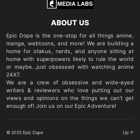
ABOUT US
Epic Dope is the one-stop for all things anime,
manga, webtoons, and more! We are building a
home for otakus, nerds, and anyone sitting at
home with superpowers likely to rule the world
or maybe…just obsessed with watching anime
24X7.
We are a crew of obsessive and wide-eyed
writers & reviewers who love putting out our
views and opinions on the things we can’t get
enough of! Join us on our Epic Adventure!
© 2025
Epic Dope
Up
↑