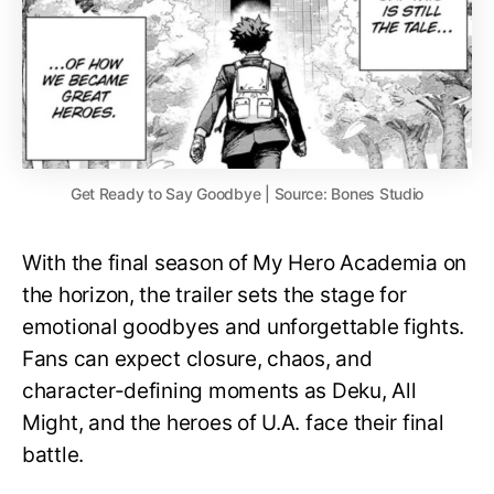
Get Ready to Say Goodbye | Source: Bones Studio
With the final season of My Hero Academia on
the horizon, the trailer sets the stage for
emotional goodbyes and unforgettable fights.
Fans can expect closure, chaos, and
character-defining moments as Deku, All
Might, and the heroes of U.A. face their final
battle.