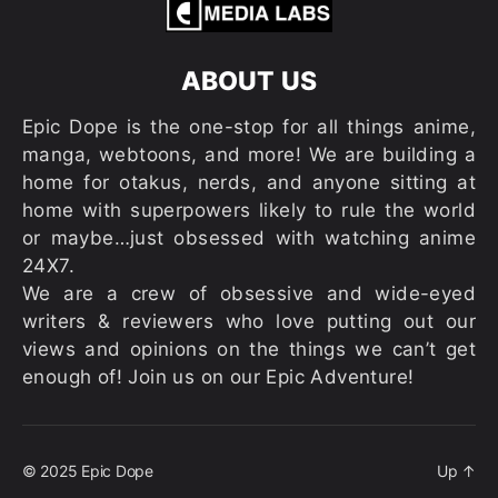
ABOUT US
Epic Dope is the one-stop for all things anime,
manga, webtoons, and more! We are building a
home for otakus, nerds, and anyone sitting at
home with superpowers likely to rule the world
or maybe…just obsessed with watching anime
24X7.
We are a crew of obsessive and wide-eyed
writers & reviewers who love putting out our
views and opinions on the things we can’t get
enough of! Join us on our Epic Adventure!
© 2025
Epic Dope
Up
↑