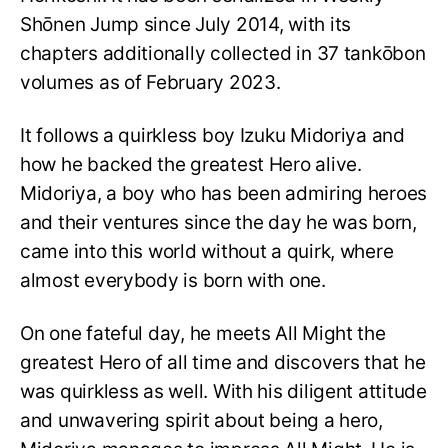
Shōnen Jump since July 2014, with its
chapters additionally collected in 37 tankōbon
volumes as of February 2023.
It follows a quirkless boy Izuku Midoriya and
how he backed the greatest Hero alive.
Midoriya, a boy who has been admiring heroes
and their ventures since the day he was born,
came into this world without a quirk, where
almost everybody is born with one.
On one fateful day, he meets All Might the
greatest Hero of all time and discovers that he
was quirkless as well. With his diligent attitude
and unwavering spirit about being a hero,