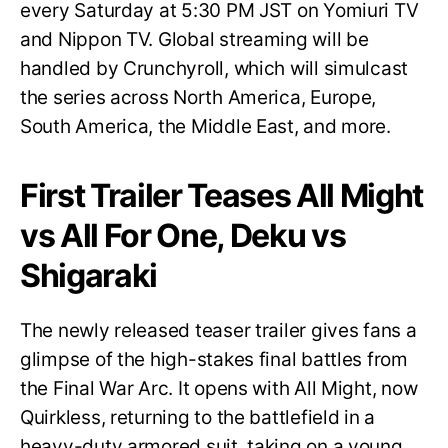
every Saturday at 5:30 PM JST on Yomiuri TV
and Nippon TV. Global streaming will be
handled by Crunchyroll, which will simulcast
the series across North America, Europe,
South America, the Middle East, and more.
First Trailer Teases All Might
vs All For One, Deku vs
Shigaraki
The newly released teaser trailer gives fans a
glimpse of the high-stakes final battles from
the Final War Arc. It opens with All Might, now
Quirkless, returning to the battlefield in a
heavy-duty armored suit, taking on a young