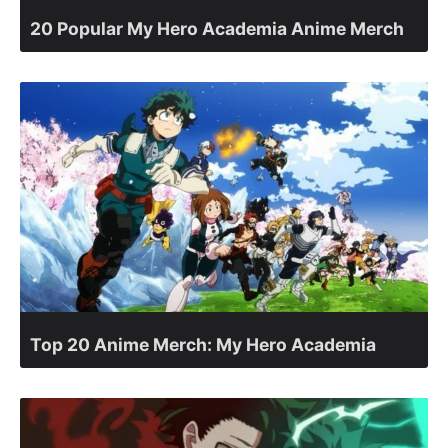
20 Popular My Hero Academia Anime Merch
Top 20 Anime Merch: My Hero Academia