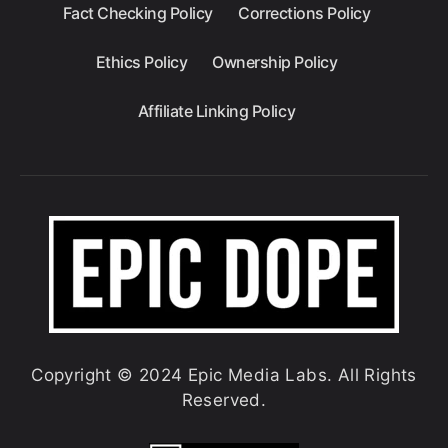
Fact Checking Policy
Corrections Policy
Ethics Policy
Ownership Policy
Affiliate Linking Policy
Copyright © 2024 Epic Media Labs. All Rights
Reserved.