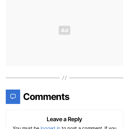
Comments
Leave a Reply
You must be
logged in
to post a comment. If you