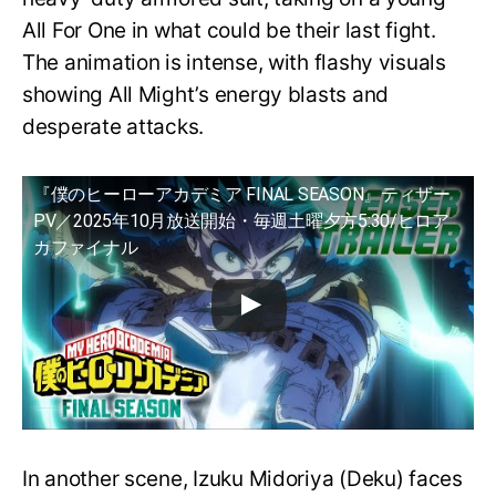
All For One in what could be their last fight.
The animation is intense, with flashy visuals
showing All Might’s energy blasts and
desperate attacks.
『僕のヒーローアカデミア FINAL SEASON』ティザー
PV／2025年10月放送開始・毎週土曜夕方5:30/ヒロア
カファイナル
In another scene, Izuku Midoriya (Deku) faces