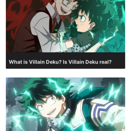
What is Villain Deku? Is Villain Deku real?