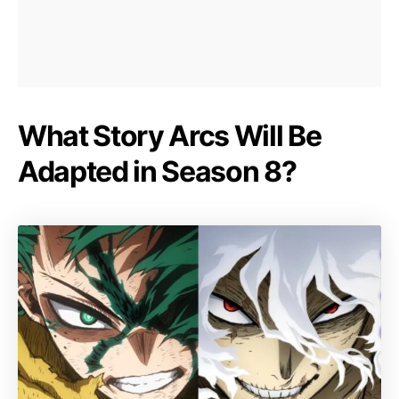
What Story Arcs Will Be
Adapted in Season 8?