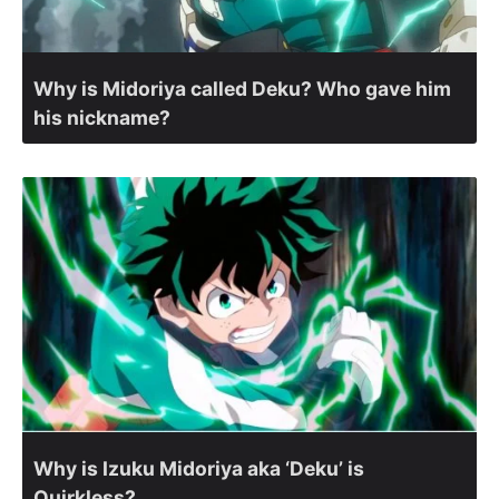
Why is Midoriya called Deku? Who gave him
his nickname?
Why is Izuku Midoriya aka ‘Deku’ is
Quirkless?