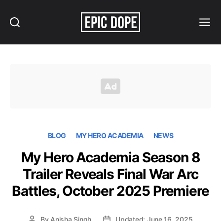
Search
Menu
Epic
Dope
BLOG
MY HERO ACADEMIA
NEWS
My Hero Academia Season 8
Trailer Reveals Final War Arc
Battles, October 2025 Premiere
By
Anisha Singh
Updated: June 16, 2025