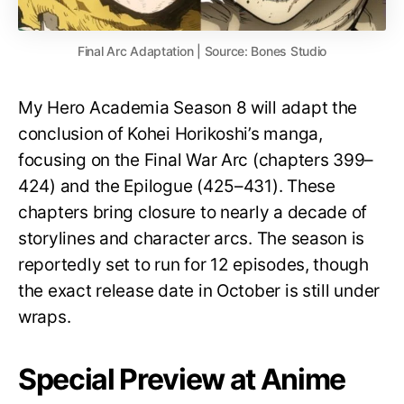
Final Arc Adaptation | Source: Bones Studio
My Hero Academia Season 8 will adapt the
conclusion of Kohei Horikoshi’s manga,
focusing on the Final War Arc (chapters 399–
424) and the Epilogue (425–431). These
chapters bring closure to nearly a decade of
storylines and character arcs. The season is
reportedly set to run for 12 episodes, though
the exact release date in October is still under
wraps.
Special Preview at Anime