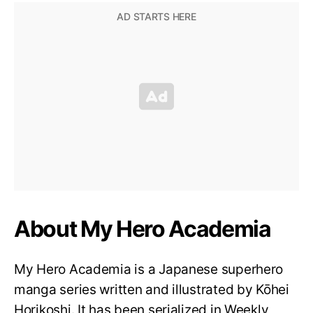
About My Hero Academia
My Hero Academia is a Japanese superhero
manga series written and illustrated by Kōhei
Horikoshi. It has been serialized in Weekly