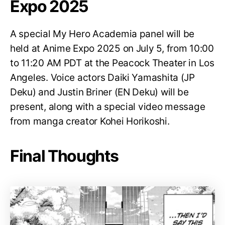
Expo 2025
A special My Hero Academia panel will be
held at Anime Expo 2025 on July 5, from 10:00
to 11:20 AM PDT at the Peacock Theater in Los
Angeles. Voice actors Daiki Yamashita (JP
Deku) and Justin Briner (EN Deku) will be
present, along with a special video message
from manga creator Kohei Horikoshi.
Final Thoughts