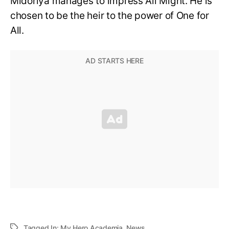
Midoriya manages to impress All Might. He is
chosen to be the heir to the power of One for
All.
Tagged In:
My Hero Academia
,
News