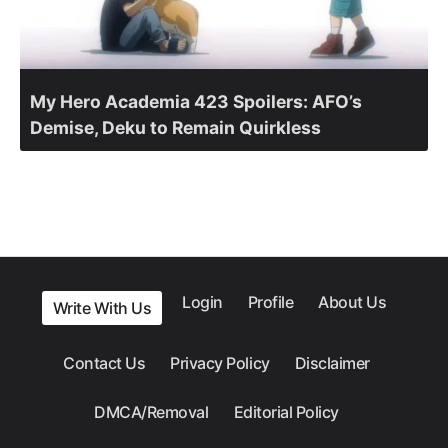
My Hero Academia 423 Spoilers: AFO’s
Demise, Deku to Remain Quirkless
Login
Profile
About Us
Write With Us
Contact Us
Privacy Policy
Disclaimer
DMCA/Removal
Editorial Policy