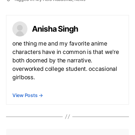
Anisha Singh
one thing me and my favorite anime
characters have in common is that we're
both doomed by the narrative.
overworked college student. occasional
girlboss.
View Posts
→