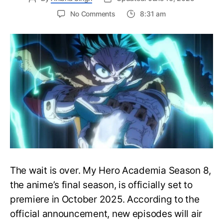
on
No Comments
8:31 am
My
Hero
Academia
Season
8
Trailer
Reveals
Final
War
Arc
Battles,
October
2025
Premiere
The wait is over. My Hero Academia Season 8,
the anime’s final season, is officially set to
premiere in October 2025. According to the
official announcement, new episodes will air