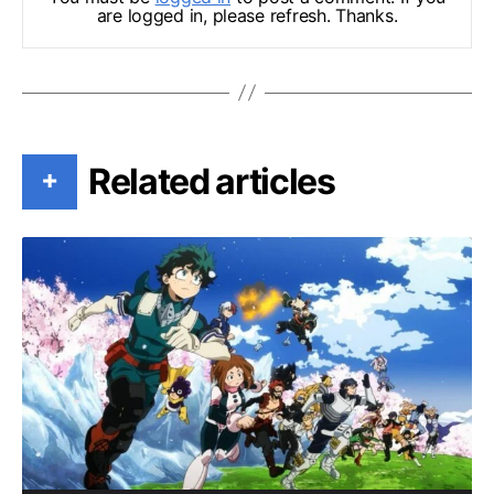
are logged in, please refresh. Thanks.
Related articles
+