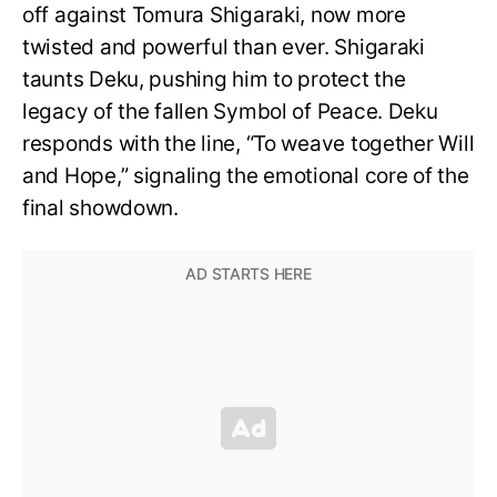
off against Tomura Shigaraki, now more
twisted and powerful than ever. Shigaraki
taunts Deku, pushing him to protect the
legacy of the fallen Symbol of Peace. Deku
responds with the line, “To weave together Will
and Hope,” signaling the emotional core of the
final showdown.