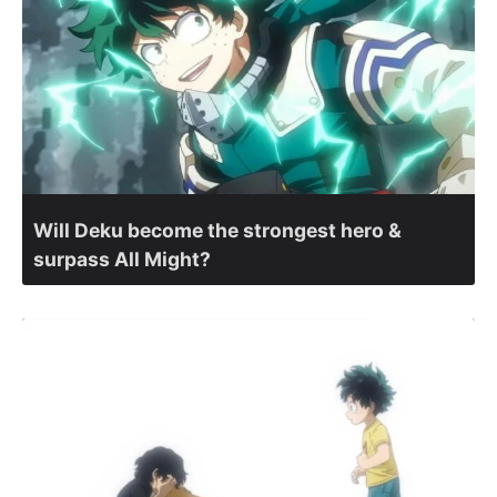
Will Deku become the strongest hero &
surpass All Might?