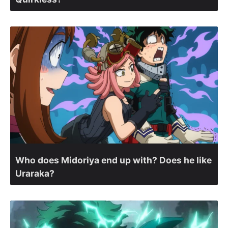
Who does Midoriya end up with? Does he like
Uraraka?