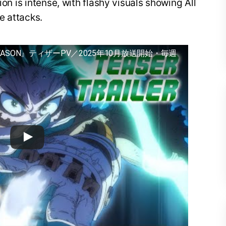
ion is intense, with flashy visuals showing All
e attacks.
EASON』ティザーPV／2025年10月放送開始・毎週