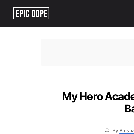
Epic
Dope
My Hero Academ
B
By
Anisha