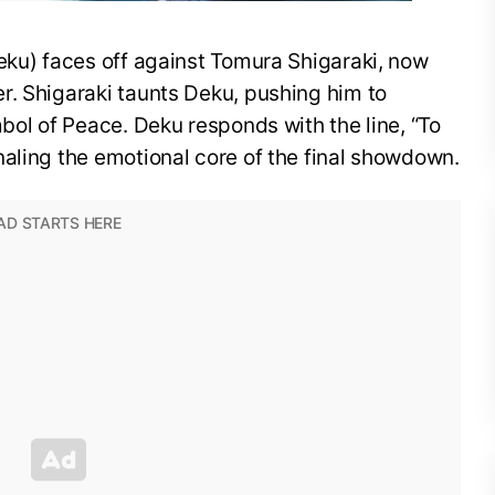
eku) faces off against Tomura Shigaraki, now
r. Shigaraki taunts Deku, pushing him to
mbol of Peace. Deku responds with the line, “To
aling the emotional core of the final showdown.