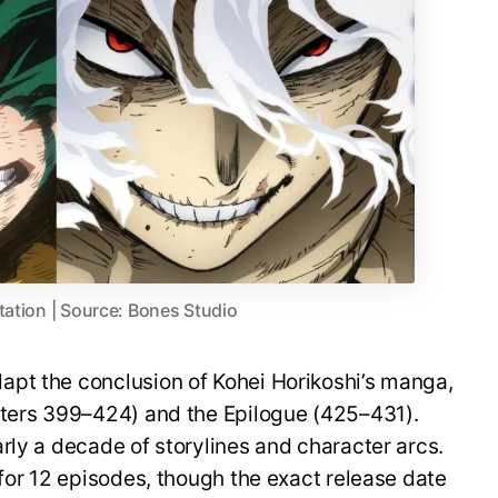
tation | Source: Bones Studio
pt the conclusion of Kohei Horikoshi’s manga,
pters 399–424) and the Epilogue (425–431).
rly a decade of storylines and character arcs.
 for 12 episodes, though the exact release date