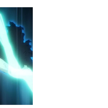
y
ero
cademia
eason
ailer
eveals
inal
ar
rc
attles,
ctober
025
remiere