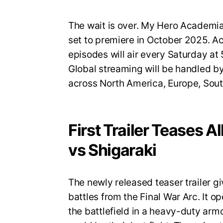
The wait is over. My Hero Academia S
set to premiere in October 2025. A
episodes will air every Saturday a
Global streaming will be handled by
across North America, Europe, Sout
First Trailer Teases A
vs Shigaraki
The newly released teaser trailer gi
battles from the Final War Arc. It op
the battlefield in a heavy-duty armo