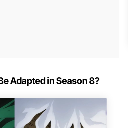
 Be Adapted in Season 8?