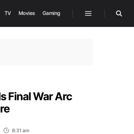
TV
Movies
Gaming
Menu
Search
s Final War Arc
re
n
8:31 am