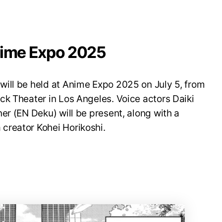
nime Expo 2025
ill be held at Anime Expo 2025 on July 5, from
ck Theater in Los Angeles. Voice actors Daiki
er (EN Deku) will be present, along with a
creator Kohei Horikoshi.