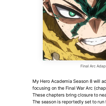
Final Arc Adap
My Hero Academia Season 8 will ada
focusing on the Final War Arc (cha
These chapters bring closure to nea
The season is reportedly set to run