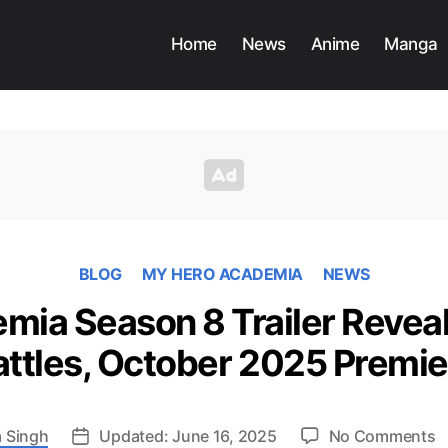
Home
News
Anime
Manga
BLOG
MY HERO ACADEMIA
NEWS
ia Season 8 Trailer Reveal
attles, October 2025 Premie
o
 Singh
Updated: June 16, 2025
No Comments