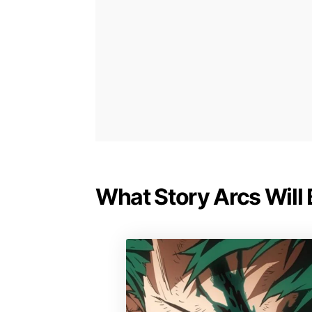
What Story Arcs Will