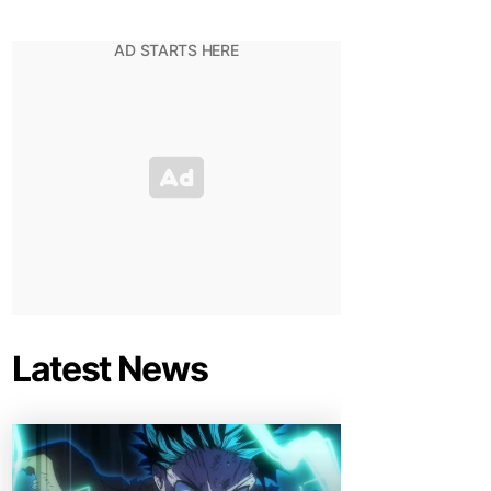
Latest News