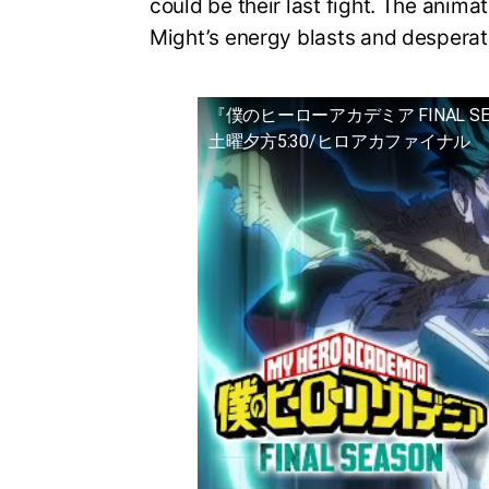
could be their last fight. The animat
Might’s energy blasts and desperat
『僕のヒーローアカデミア FINAL S
土曜夕方5:30/ヒロアカファイナル