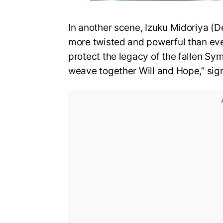
In another scene, Izuku Midoriya (D
more twisted and powerful than eve
protect the legacy of the fallen Sy
weave together Will and Hope,” sign