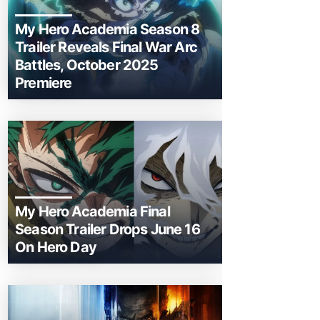
My Hero Academia Season 8
Trailer Reveals Final War Arc
Battles, October 2025
Premiere
My Hero Academia Final
Season Trailer Drops June 16
On Hero Day