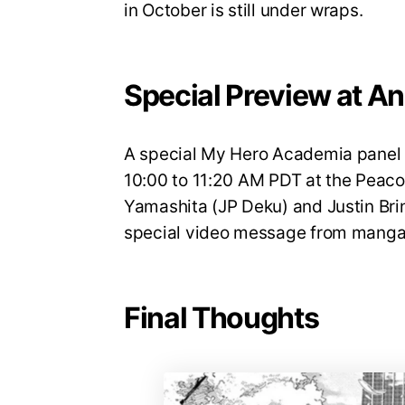
in October is still under wraps.
Special Preview at A
A special My Hero Academia panel w
10:00 to 11:20 AM PDT at the Peaco
Yamashita (JP Deku) and Justin Brin
special video message from manga 
Final Thoughts