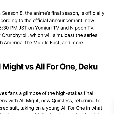
eason 8, the anime’s final season, is officially
ccording to the official announcement, new
t 5:30 PM JST on Yomiuri TV and Nippon TV.
 Crunchyroll, which will simulcast the series
h America, the Middle East, and more.
ll Might vs All For One, Deku
ves fans a glimpse of the high-stakes final
ens with All Might, now Quirkless, returning to
red suit, taking on a young All For One in what