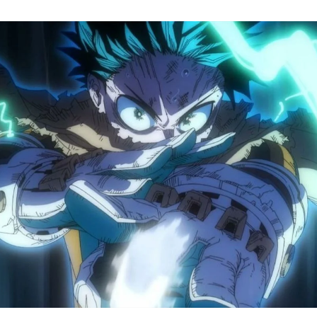
M
H
A
S
8
Tr
R
F
W
A
B
O
2
P