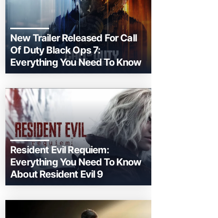
New Trailer Released For Call
Of Duty Black Ops 7:
Everything You Need To Know
Resident Evil Requiem:
Everything You Need To Know
About Resident Evil 9