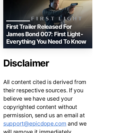
First Trailer Released For
James Bond 007: First Light-
Everything You Need To Know
Disclaimer
All content cited is derived from
their respective sources. If you
believe we have used your
copyrighted content without
permission, send us an email at
support@epicdope.com
and we
will remove it immediately.