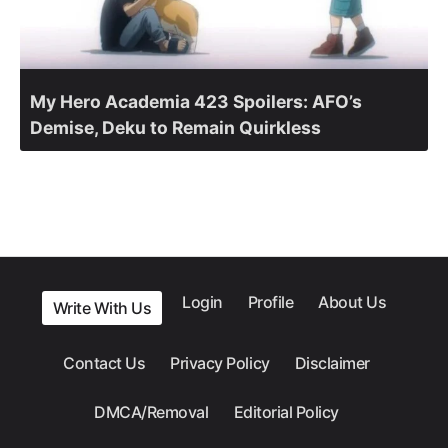
My Hero Academia 423 Spoilers: AFO’s
Demise, Deku to Remain Quirkless
Login
Profile
About Us
Write With Us
Contact Us
Privacy Policy
Disclaimer
DMCA/Removal
Editorial Policy