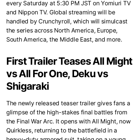
every Saturday at 5:30 PM JST on Yomiuri TV
and Nippon TV. Global streaming will be
handled by Crunchyroll, which will simulcast
the series across North America, Europe,
South America, the Middle East, and more.
First Trailer Teases All Might
vs All For One, Deku vs
Shigaraki
The newly released teaser trailer gives fans a
glimpse of the high-stakes final battles from
the Final War Arc. It opens with All Might, now
Quirkless, returning to the battlefield in a
heavy-duty armored suit, taking on a young