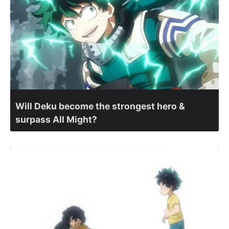
Will Deku become the strongest hero &
surpass All Might?