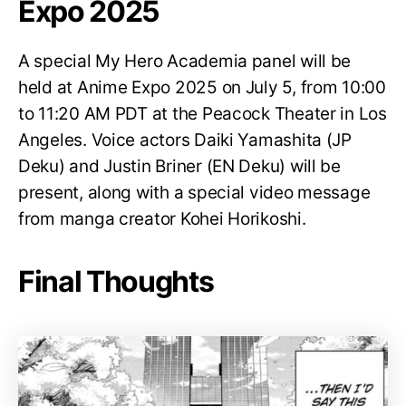
Expo 2025
A special My Hero Academia panel will be
held at Anime Expo 2025 on July 5, from 10:00
to 11:20 AM PDT at the Peacock Theater in Los
Angeles. Voice actors Daiki Yamashita (JP
Deku) and Justin Briner (EN Deku) will be
present, along with a special video message
from manga creator Kohei Horikoshi.
Final Thoughts