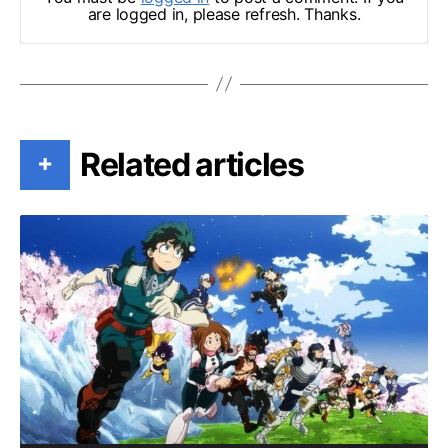
are logged in, please refresh. Thanks.
Related articles
+