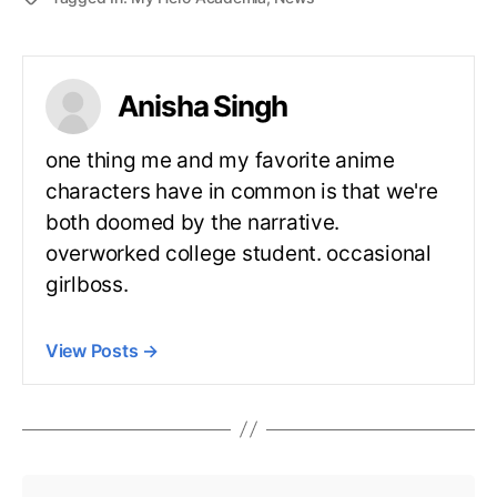
Anisha Singh
one thing me and my favorite anime
characters have in common is that we're
both doomed by the narrative.
overworked college student. occasional
girlboss.
View Posts
→