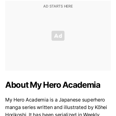
About My Hero Academia
My Hero Academia is a Japanese superhero
manga series written and illustrated by Kōhei
Horikoshi. It has been serialized in Weekly