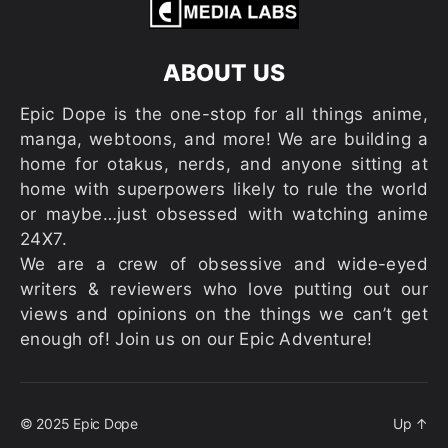
ABOUT US
Epic Dope is the one-stop for all things anime,
manga, webtoons, and more! We are building a
home for otakus, nerds, and anyone sitting at
home with superpowers likely to rule the world
or maybe…just obsessed with watching anime
24X7.
We are a crew of obsessive and wide-eyed
writers & reviewers who love putting out our
views and opinions on the things we can’t get
enough of! Join us on our Epic Adventure!
© 2025
Epic Dope
Up
↑