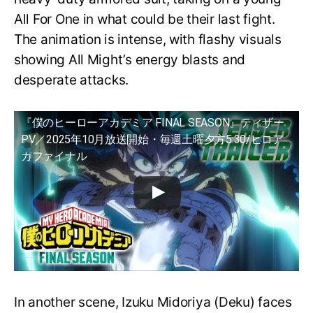
All For One in what could be their last fight.
The animation is intense, with flashy visuals
showing All Might’s energy blasts and
desperate attacks.
『僕のヒーローアカデミア FINAL SEASON』ティザー
PV／2025年10月放送開始・毎週土曜夕方5:30/ヒロア
カファイナル
In another scene, Izuku Midoriya (Deku) faces