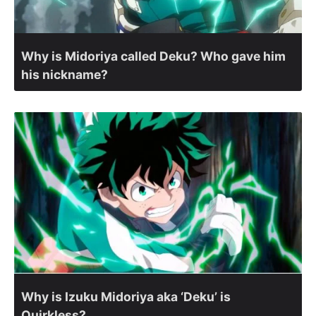
Why is Midoriya called Deku? Who gave him
his nickname?
Why is Izuku Midoriya aka ‘Deku’ is
Quirkless?