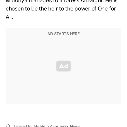
Midoriya manages to impress All Might. He is
chosen to be the heir to the power of One for
All.
Tagged In:
My Hero Academia
,
News