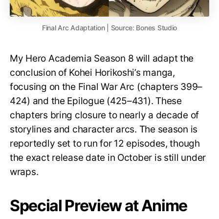
Final Arc Adaptation | Source: Bones Studio
My Hero Academia Season 8 will adapt the
conclusion of Kohei Horikoshi’s manga,
focusing on the Final War Arc (chapters 399–
424) and the Epilogue (425–431). These
chapters bring closure to nearly a decade of
storylines and character arcs. The season is
reportedly set to run for 12 episodes, though
the exact release date in October is still under
wraps.
Special Preview at Anime