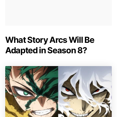
What Story Arcs Will Be
Adapted in Season 8?