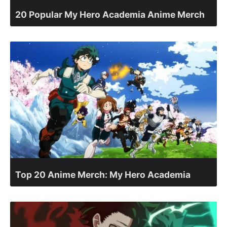
20 Popular My Hero Academia Anime Merch
Top 20 Anime Merch: My Hero Academia