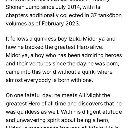
Shōnen Jump since July 2014, with its
chapters additionally collected in 37 tankōbon
volumes as of February 2023.
It follows a quirkless boy Izuku Midoriya and
how he backed the greatest Hero alive.
Midoriya, a boy who has been admiring heroes
and their ventures since the day he was born,
came into this world without a quirk, where
almost everybody is born with one.
On one fateful day, he meets All Might the
greatest Hero of all time and discovers that he
was quirkless as well. With his diligent attitude
and unwavering spirit about being a hero,