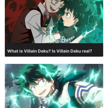
What is Villain Deku? Is Villain Deku real?