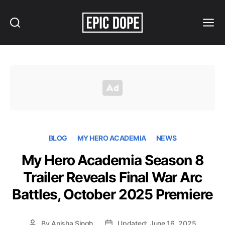
Search
Menu
Epic
Dope
BLOG
MY HERO ACADEMIA
NEWS
My Hero Academia Season 8
Trailer Reveals Final War Arc
Battles, October 2025 Premiere
By
Anisha Singh
Updated: June 16, 2025