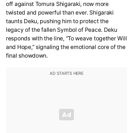
off against Tomura Shigaraki, now more
twisted and powerful than ever. Shigaraki
taunts Deku, pushing him to protect the
legacy of the fallen Symbol of Peace. Deku
responds with the line, “To weave together Will
and Hope,” signaling the emotional core of the
final showdown.