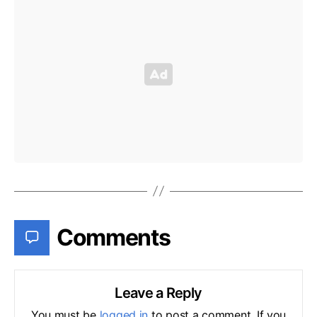
Comments
Leave a Reply
You must be
logged in
to post a comment. If you