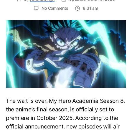
on
No Comments
8:31 am
My
Hero
Academia
Season
8
Trailer
Reveals
Final
War
Arc
Battles,
October
2025
Premiere
The wait is over. My Hero Academia Season 8,
the anime’s final season, is officially set to
premiere in October 2025. According to the
official announcement, new episodes will air