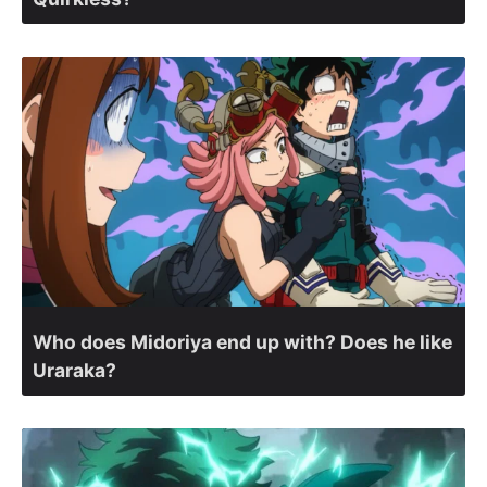
Who does Midoriya end up with? Does he like
Uraraka?