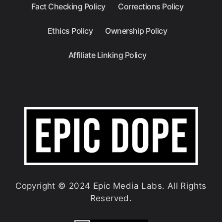
Fact Checking Policy
Corrections Policy
Ethics Policy
Ownership Policy
Affiliate Linking Policy
Copyright © 2024 Epic Media Labs. All Rights
Reserved.