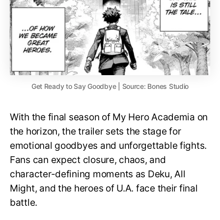
Get Ready to Say Goodbye | Source: Bones Studio
With the final season of My Hero Academia on
the horizon, the trailer sets the stage for
emotional goodbyes and unforgettable fights.
Fans can expect closure, chaos, and
character-defining moments as Deku, All
Might, and the heroes of U.A. face their final
battle.